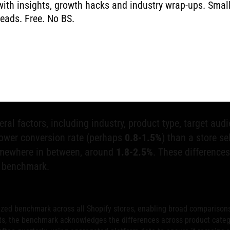
with insights, growth hacks and industry wrap-ups. Smal
reads. Free. No BS.
n Rate Benchmark
te
is crucial for measuring success and finding areas to
ves as a vital starting point for evaluating your store's
tors who complete a purchase, highlighting its importan
eral factors, including industry, product type, target aud
 lower conversion rate (perhaps
0.8-1.5%
) than a store s
somewhere in between, around
1.8-2.5%
. These difference
e benchmark.
ized benchmark across all Shopify stores, enabling broad comparison
s, the benchmark acknowledges the differences across product categor