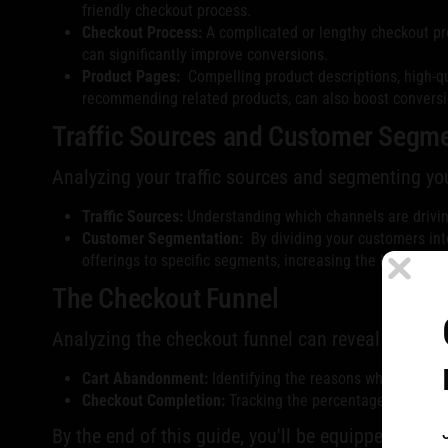
friendly checkout process.
Checkout Process:
A complicated or lengthy checkout pro
can significantly improve conversions.
Product Pages:
Compelling product descriptions, high-qu
recommending related products, can also boost conversi
Traffic Sources and Customer Segme
Analyzing your traffic sources and segmenting yo
Traffic Sources:
Understanding which channels are driving
Customer Segmentation:
By dividing your customers int
offerings to specific segments, increasing the likelihood
The Checkout Funnel
Analyzing the checkout funnel can reveal pain po
Cart Abandonment:
Identifying the reasons why customer
Checkout Completion:
Tracking the percentage of custom
By the end of this guide, you'll be equipped to a