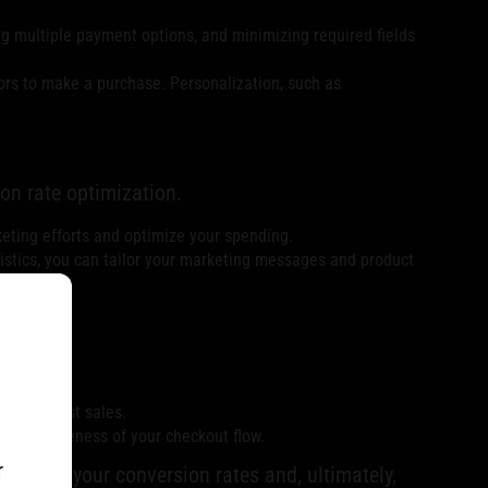
g multiple payment options, and minimizing required fields
ors to make a purchase. Personalization, such as
on rate optimization.
keting efforts and optimize your spending.
istics, you can tailor your marketing messages and product
ecover lost sales.
 effectiveness of your checkout flow.
r
o boost your conversion rates and, ultimately,