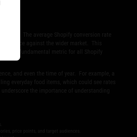
l
 improve. The average Shopify conversion rate
 performance against the wider market. This
ce as a fundamental metric for all Shopify
ience, and even the time of year. For example, a
elling everyday food items, which could see rates
s underscore the importance of understanding
s.
ies, price points, and target audiences.