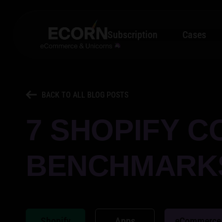
Subscription
Cases
BACK TO ALL BLOG POSTS
7 SHOPIFY C
BENCHMARKS
Shopify
Apps
eCommerce