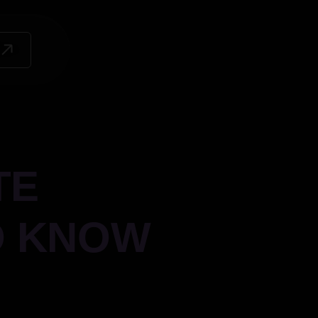
TE
O KNOW