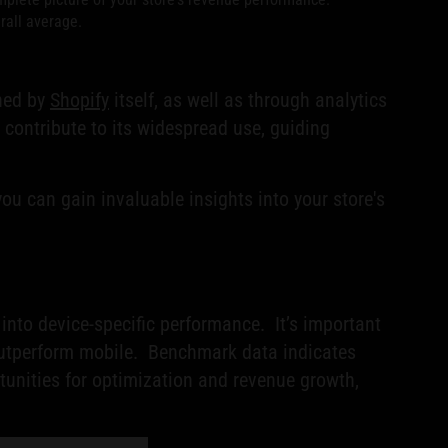
rall average.
shed by
Shopify
itself, as well as through analytics
 contribute to its widespread use, guiding
u can gain invaluable insights into your store's
nto device-specific performance. It’s important
y outperform mobile. Benchmark data indicates
rtunities for optimization and revenue growth,