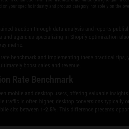
on your specific industry and product category, not solely on the ove
ained traction through data analysis and reports publi
 and agencies specializing in Shopify optimization also
key metric.
rate benchmark and implementing these practical tips, yo
 ultimately boost sales and revenue.
sion Rate Benchmark
 mobile and desktop users, offering valuable insights i
le traffic is often higher, desktop conversions typicall
obile sits between
1-2.5%
. This difference presents oppo