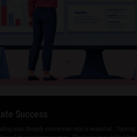
Rate Success
ing your Shopify conversion rate is essential. Turning 