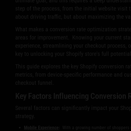
ultimate goal, and this requires a deep understan
step of the process, from the initial website visit
about driving traffic, but about maximizing the val
What makes a conversion rate optimization strateg
areas for improvement. Knowing your current sta
experience, streamlining your checkout process, 
key to unlocking your Shopify store's full potenti
This guide explores the key Shopify conversion ra
metrics, from device-specific performance and cus
checkout funnel.
Key Factors Influencing Conversion 
Several factors can significantly impact your Sho
strategy.
Mobile Experience
:
With a growing number of shoppers us