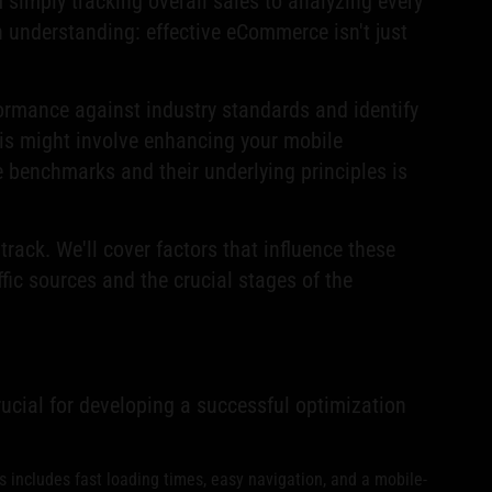
 simply tracking overall sales to analyzing every
 in understanding: effective eCommerce isn't just
formance against industry standards and identify
is might involve enhancing your mobile
 benchmarks and their underlying principles is
ack. We'll cover factors that influence these
fic sources and the crucial stages of the
rucial for developing a successful optimization
includes fast loading times, easy navigation, and a mobile-