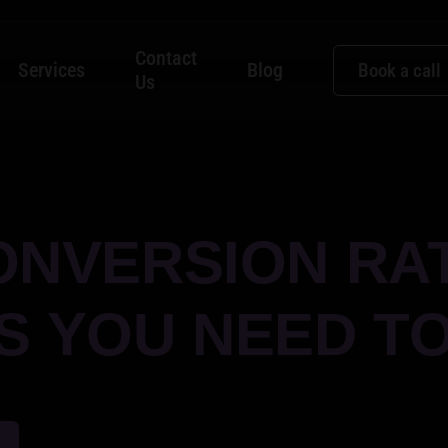
Contact
Services
Blog
Book a call
Us
ONVERSION RA
 YOU NEED T