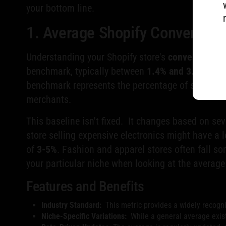
your bottom line.
1. Average Shopify Conversio
Understanding your Shopify store's
conversion ra
benchmark, typically between
1.4% and 3.0%
, ser
benchmark represents the percentage of store visi
merchants.
This baseline isn't fixed. It changes based on sev
store selling expensive electronics might have a
of
3-5%
. Fashion and apparel stores often fall 
your particular niche when looking at the averag
Features and Benefits
Industry Standard:
This metric provides a widely recogn
Niche-Specific Variations:
While a general average exist