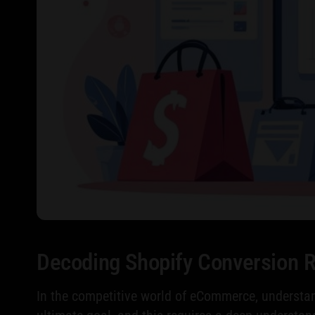
Decoding Shopify Conversion 
In the competitive world of eCommerce, understand