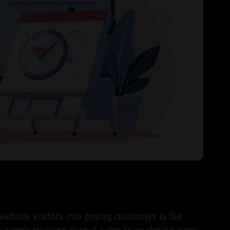
website visitors into paying customers is the