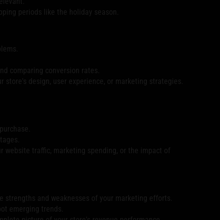
elevant.
ping periods like the holiday season.
blems.
 and comparing conversion rates.
ur store's design, user experience, or marketing strategies.
 purchase.
stages.
r website traffic, marketing spending, or the impact of
the strengths and weaknesses of your marketing efforts.
pot emerging trends.
mplete picture of your store's revenue performance.