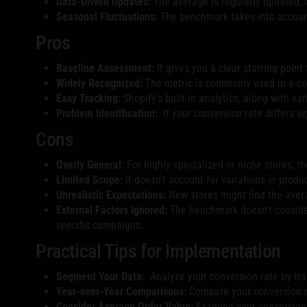
Data-Driven Updates:
The average is regularly updated, o
Seasonal Fluctuations:
The benchmark takes into account 
Pros
Baseline Assessment:
It gives you a clear starting poin
Widely Recognized:
The metric is commonly used in e-co
Easy Tracking:
Shopify's built-in analytics, along with var
Problem Identification:
If your conversion rate differs si
Cons
Overly General:
For highly specialized or niche stores, t
Limited Scope:
It doesn't account for variations in produ
Unrealistic Expectations:
New stores might find the avera
External Factors Ignored:
The benchmark doesn't consider f
specific campaigns.
Practical Tips for Implementation
Segment Your Data:
Analyze your conversion rate by traf
Year-over-Year Comparisons:
Compare your conversion r
Consider Average Order Value:
Examine your conversion 