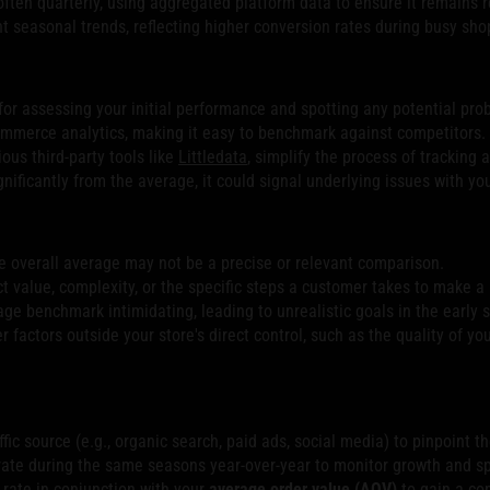
ften quarterly, using aggregated platform data to ensure it remains r
seasonal trends, reflecting higher conversion rates during busy shop
t for assessing your initial performance and spotting any potential pro
mmerce analytics, making it easy to benchmark against competitors.
ious third-party tools like
Littledata
, simplify the process of tracking
gnificantly from the average, it could signal underlying issues with yo
he overall average may not be a precise or relevant comparison.
ct value, complexity, or the specific steps a customer takes to make a
ge benchmark intimidating, leading to unrealistic goals in the early 
actors outside your store's direct control, such as the quality of you
fic source (e.g., organic search, paid ads, social media) to pinpoint 
ate during the same seasons year-over-year to monitor growth and s
rate in conjunction with your
average order value (AOV)
to gain a co