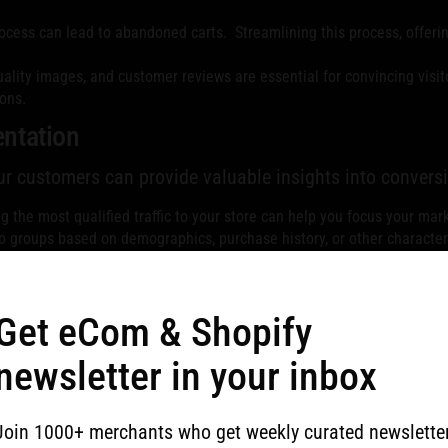
cess can lead to abandoned carts. Streamlining this process, offerin
ality images, and customer reviews are essential for convincing visit
ons.
ntation
ur customers can provide valuable insights into conversi
 the most qualified traffic to your store can help you focus your mar
o groups based on demographics, purchase history, or other character
 of conversion.
Get eCom & Shopify
ints and areas for improvement.
newsletter in your inbox
s are abandoning their carts can help you address those issues and r
ers who complete the checkout process provides valuable data on the
Join 1000+ merchants who get weekly curated newslette
ssess your current performance and implement strategies t