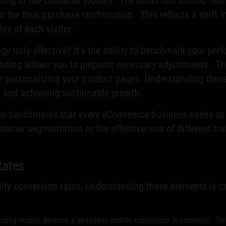
ding of the customer journey. The focus has shifted from
 to the final purchase confirmation. This reflects a shift
ue of each visitor.
y truly effective? It's the ability to benchmark your per
nding allows you to pinpoint necessary adjustments. Th
or personalizing your product pages. Understanding these
al and achieving sustainable growth.
te benchmarks that every eCommerce business needs to tr
tomer segmentation to the effectiveness of different traf
Rates
pify conversion rates. Understanding these elements is c
ing mobile devices, a seamless mobile experience is essential. This 