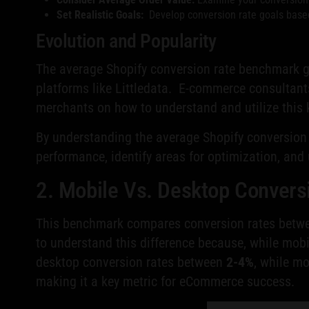
Set Realistic Goals:
Develop conversion rate goals based 
Evolution and Popularity
The average Shopify conversion rate benchmark g
platforms like Littledata. E-commerce consultants
merchants on how to understand and utilize this 
By understanding the average Shopify conversion 
performance, identify areas for optimization, and
2. Mobile Vs. Desktop Conver
This benchmark compares conversion rates between
to understand this difference because, while mobi
desktop conversion rates between
2-4%
, while m
making it a key metric for eCommerce success.