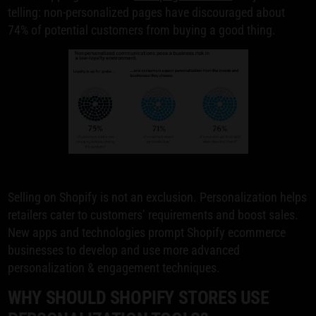
telling: non-personalized pages have discouraged about
74% of potential customers from buying a good thing.
Selling on Shopify is not an exclusion. Personalization helps
retailers cater to customers’ requirements and boost sales.
New apps and technologies prompt Shopify ecommerce
businesses to develop and use more advanced
personalization & engagement techniques.
WHY SHOULD SHOPIFY STORES USE