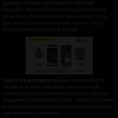
EasyTry
is a Shopify-native extension with simple
integration. After installing and choosing garments with
virtual try-on, your customers can upload images to your
page and see how well an item looks on them. EasyTry
Showcase demo is available on
YouTube
.
EasyTry virtual fitting try-on
allows your customers to
virtually try-on items, style outfits and purchase with
confidence. It boosts ecommerce conversions, customer
engagement and reduces return rates. Everything is working
in cloud so you don’t overload your website and don’t need
even developers to integrate it.