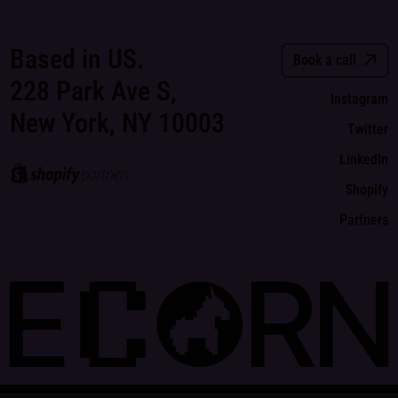
Based in US.
Book a call
228 Park Ave S,
Instagram
New York, NY 10003
Twitter
LinkedIn
Shopify
Partners