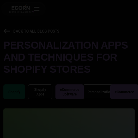
BACK TO ALL BLOG POSTS
PERSONALIZATION APPS
AND TECHNIQUES FOR
SHOPIFY STORES
Shopify
eCommerce
Shopify
Personalization
eCommerce
Apps
Software