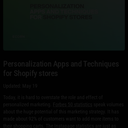
Personalization Apps and Techniques
for Shopify stores
Updated: May 19
Today, it is hard to overstate the role and effect of
personalized marketing.
Forbes 50 statistics
speak volumes
about the huge potential of this marketing strategy. It has
made about 92% of customers want to add more items to
their shopping carts. The
Instapage statistics
are just as