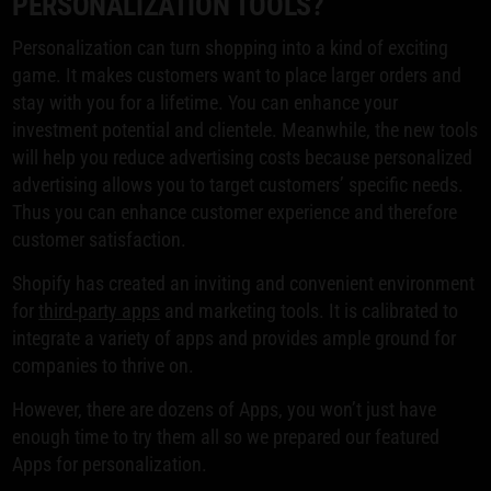
PERSONALIZATION TOOLS?
Personalization can turn shopping into a kind of exciting
game. It makes customers want to place larger orders and
stay with you for a lifetime. You can enhance your
investment potential and clientele. Meanwhile, the new tools
will help you reduce advertising costs because personalized
advertising allows you to target customers’ specific needs.
Thus you can enhance customer experience and therefore
customer satisfaction.
Shopify has created an inviting and convenient environment
for
third-party apps
and marketing tools. It is calibrated to
integrate a variety of apps and provides ample ground for
companies to thrive on.
However, there are dozens of Apps, you won’t just have
enough time to try them all so we prepared our featured
Apps for personalization.