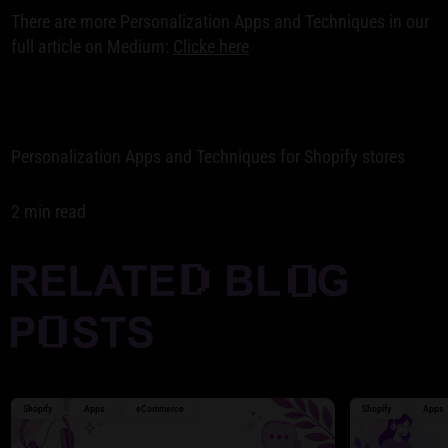
There are more Personalization Apps and Techniques in our
full article on Medium:
Clicke here
Personalization Apps and Techniques for Shopify stores
2 min read
Shopify
Apps
eCommerce
Shopify
Apps