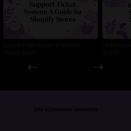
Support Ticket System: A Guide for
10 Best Cust
Shopify Stores
in 2026
Join eCommerce newsletter