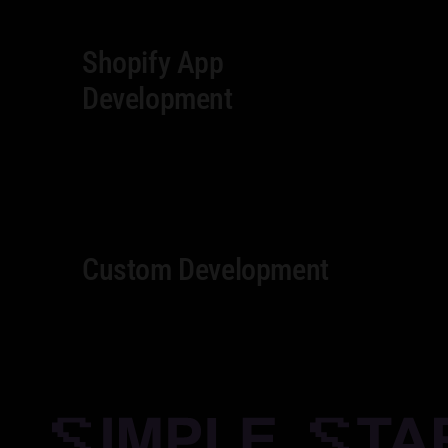
Shopify App
Development
Custom Development