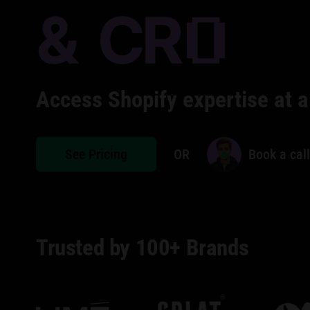
Access Shopify expertise at a
See Pricing
OR
Book a call
Trusted by 100+ Brands