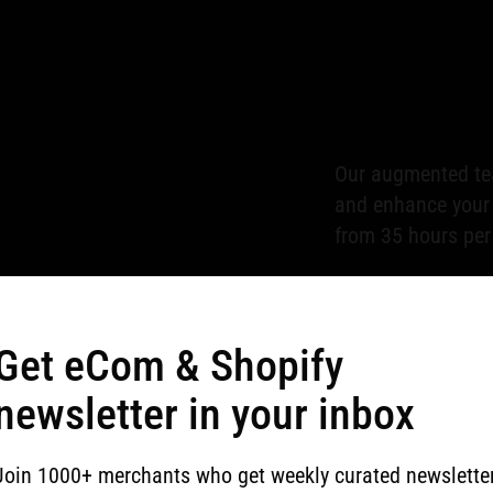
Our augmented tea
and enhance your p
from 35 hours per
Get eCom & Shopify
We provide compre
newsletter in your inbox
support the susta
Join 1000+ merchants who get weekly curated newslette