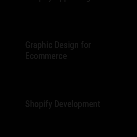
Graphic Design for
Ecommerce
Shopify Development