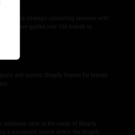
l
ing) and strategic consulting sessions with
s who have guided over 100 brands to
ayouts and custom Shopify themes for brands
out.
 solutions cater to the needs of Shopify
ng a successful launch within the Shopify