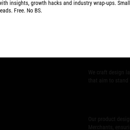
with insights, growth hacks and industry wrap-ups. Smal
reads. Free. No BS.
AMA (Ask Me Anyth
ecommerce expert
success.
We craft design l
that aim to stand 
Our product design
Merchants, ensuri