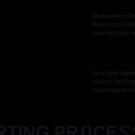
Development of Pu
drawn from creati
make an impact wi
Our unique expert
solutions for Shop
custom app devel