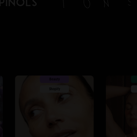
Beauty
Apparel
Shopify
Shopify