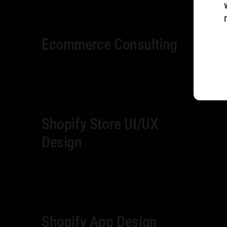
Ecommerce Consulting
Shopify Store UI/UX
Design
Shopify App Design