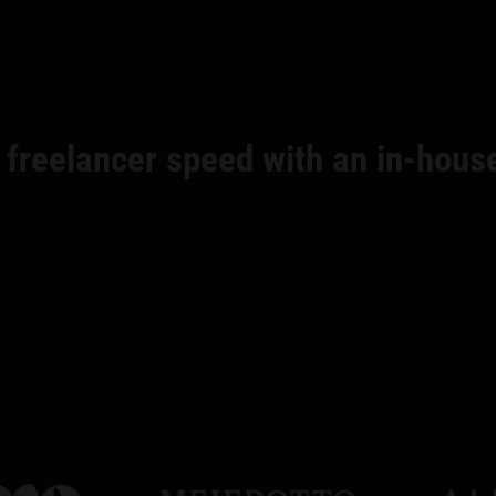
 freelancer speed with an in-hous