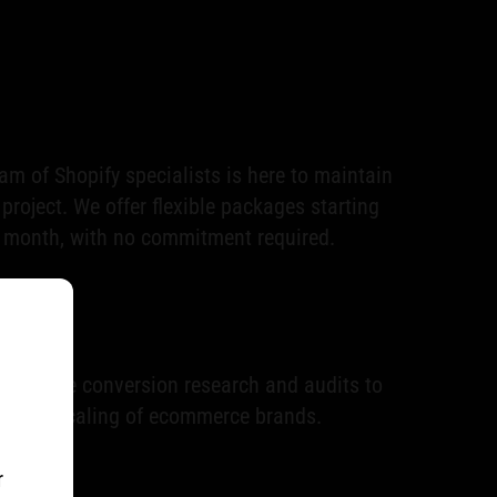
m of Shopify specialists is here to maintain
roject. We offer flexible packages starting
 month, with no commitment required.
hensive conversion research and audits to
inable scaling of ecommerce brands.
r