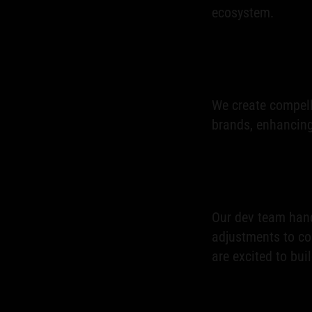
ecosystem.
We create compell
brands, enhancing 
Our dev team hand
adjustments to c
are excited to bui