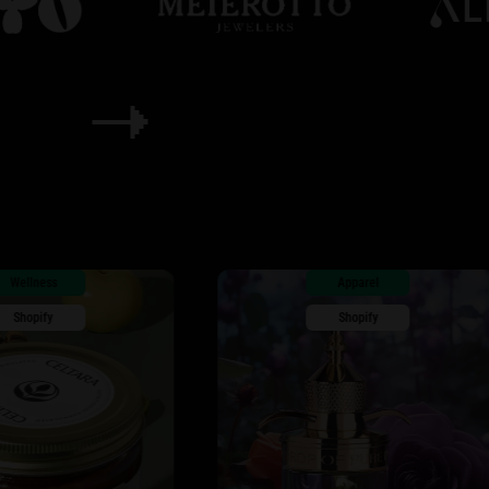
Apparel
Shopify