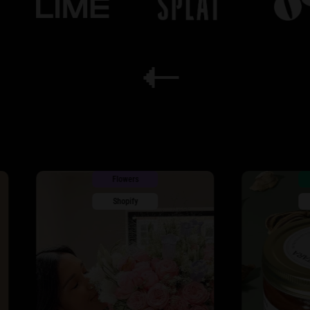
Flowers
Wellness
Shopify
Shopify