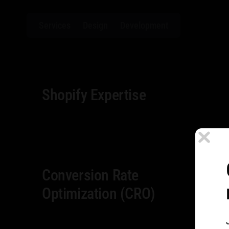
Services
Design
Development
Shopify Expertise
Conversion Rate
Optimization (CRO)