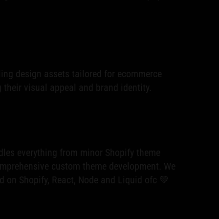
ing design assets tailored for ecommerce
their visual appeal and brand identity.
les everything from minor Shopify theme
omprehensive custom theme development. We
ld on Shopify, React, Node and Liquid ofc 💚