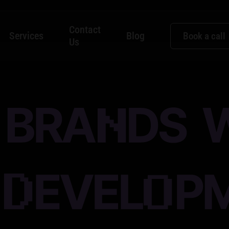
Contact
Services
Blog
Book a call
Us