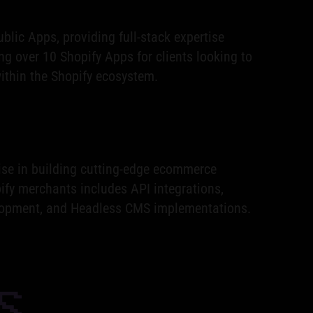
blic Apps, providing full-stack expertise
ng over 10 Shopify Apps for clients looking to
thin the Shopify ecosystem.
ise in building cutting-edge ecommerce
ify merchants includes API integrations,
opment, and Headless CMS implementations.