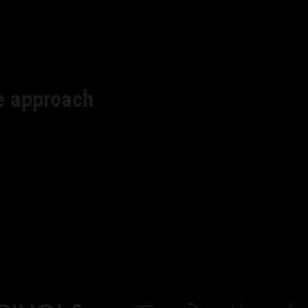
e approach