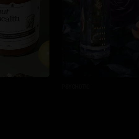
PSYCHOTIC
LOYA