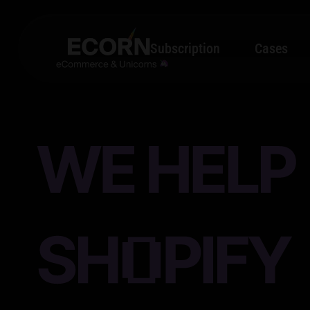
Subscription
Cases