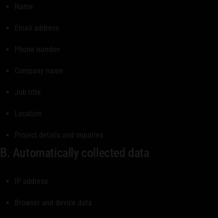
Name
Email address
Phone number
Company name
Job title
Location
Project details and inquiries
B. Automatically collected data
IP address
Browser and device data