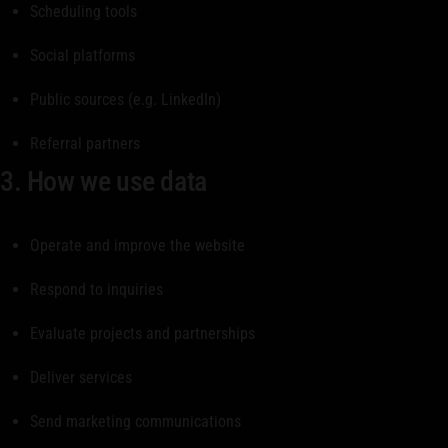
Scheduling tools
Social platforms
Public sources (e.g. LinkedIn)
Referral partners
3. How we use data
Operate and improve the website
Respond to inquiries
Evaluate projects and partnerships
Deliver services
Send marketing communications