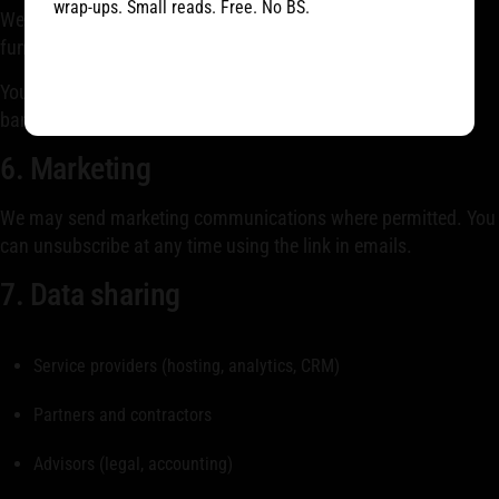
wrap-ups. Small reads. Free. No BS.
We use cookies and similar technologies to ensure
functionality, analyze traffic, and support marketing.
You can manage cookies via your browser or cookie settings
banner.
6. Marketing
We may send marketing communications where permitted. You
can unsubscribe at any time using the link in emails.
7. Data sharing
Service providers (hosting, analytics, CRM)
Partners and contractors
Advisors (legal, accounting)