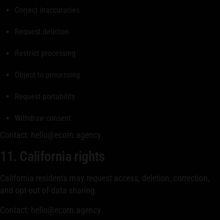
Correct inaccuracies
Request deletion
Restrict processing
Object to processing
Request portability
Withdraw consent
Contact: hello@ecorn.agency
11. California rights
California residents may request access, deletion, correction,
and opt-out of data sharing.
Contact: hello@ecorn.agency