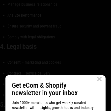
Manage business relationships
Analyze performance
Ensure security and prevent fraud
Comply with legal obligations
4. Legal basis
Consent
– marketing and cookies
Contract
– service delivery
Get eCom & Shopify
Legitimate interest
– business operations
newsletter in your inbox
Legal obligation
– compliance
5. Cookies
Join 1000+ merchants who get weekly curated
newsletter with insights, growth hacks and industry