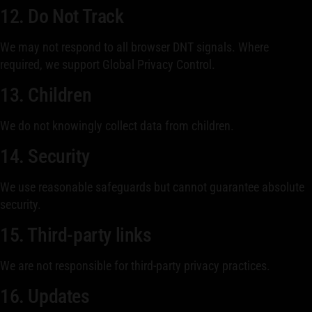
12. Do Not Track
We may not respond to all browser DNT signals. Where
required, we support Global Privacy Control.
13. Children
We do not knowingly collect data from children.
14. Security
We use reasonable safeguards but cannot guarantee absolute
security.
15. Third-party links
We are not responsible for third-party privacy practices.
16. Updates