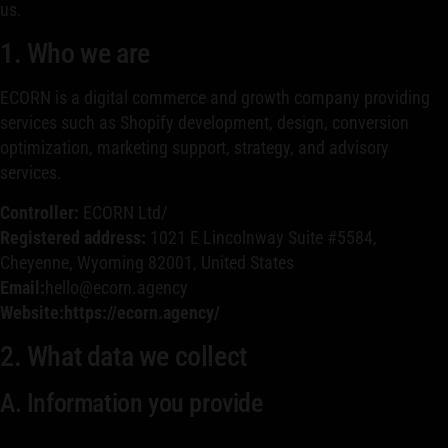
us.
1. Who we are
ECORN is a digital commerce and growth company providing
services such as Shopify development, design, conversion
optimization, marketing support, strategy, and advisory
services.
Controller:
ECORN Ltd/
Registered address:
1021 E Lincolnway Suite #5584,
Cheyenne, Wyoming 82001, United States
Email:
hello@ecorn.agency
Website:https://ecorn.agency/
2. What data we collect
A. Information you provide