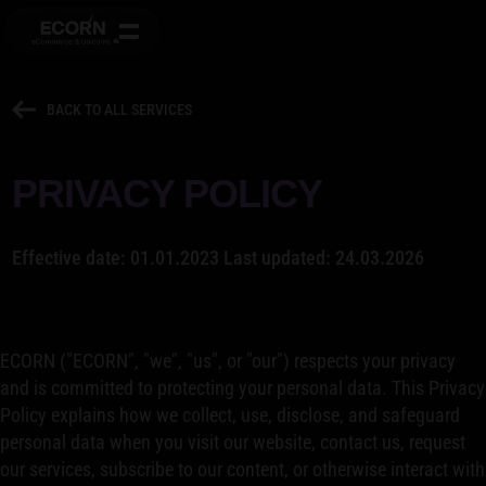
BACK TO ALL SERVICES
PRIVACY POLICY
Effective date: 01.01.2023 Last updated: 24.03.2026
ECORN ("ECORN", "we", "us", or "our") respects your privacy
and is committed to protecting your personal data. This Privacy
Policy explains how we collect, use, disclose, and safeguard
personal data when you visit our website, contact us, request
our services, subscribe to our content, or otherwise interact with