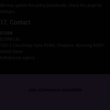
We may update this policy periodically. Check this page for
changes.
17. Contact
ECORN
ECORN Ltd.
1021 E Lincolnway Suite #5584, Cheyenne, Wyoming 82001,
United States
hello@ecorn.agency
Join eCommerce newsletter