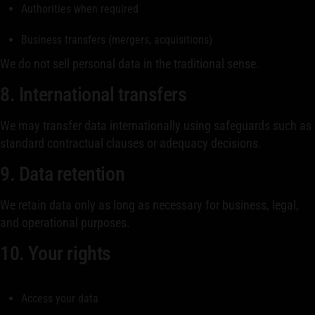
Authorities when required
Business transfers (mergers, acquisitions)
We do not sell personal data in the traditional sense.
8. International transfers
We may transfer data internationally using safeguards such as
standard contractual clauses or adequacy decisions.
9. Data retention
We retain data only as long as necessary for business, legal,
and operational purposes.
10. Your rights
Access your data