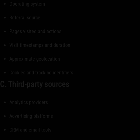
Operating system
Referral source
Pages visited and actions
Visit timestamps and duration
Approximate geolocation
Cookies and tracking identifiers
C. Third-party sources
Analytics providers
Advertising platforms
CRM and email tools