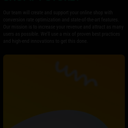
Our team will create and support your online shop with
conversion rate optimization and state-of-the-art features.
Our mission is to increase your revenue and attract as many
users as possible. We’ll use a mix of proven best practices
and high-end innovations to get this done.