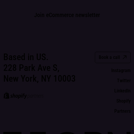
Join eCommerce newsletter
Based in US.
Book a call
228 Park Ave S,
Instagram
New York, NY 10003
Twitter
LinkedIn
Shopify
Partners