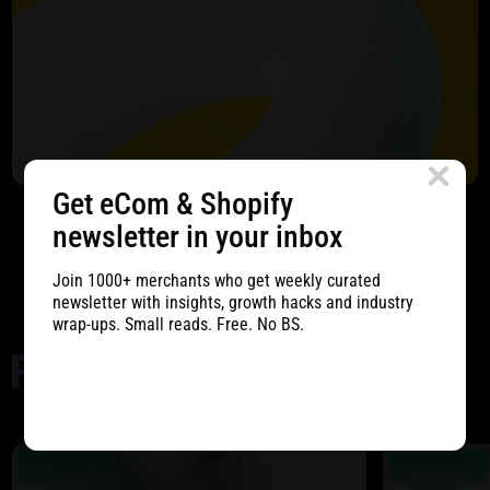
Get eCom & Shopify
newsletter in your inbox
Start Project
Join 1000+ merchants who get weekly curated
newsletter with insights, growth hacks and industry
wrap-ups. Small reads. Free. No BS.
Apparel
Apparel