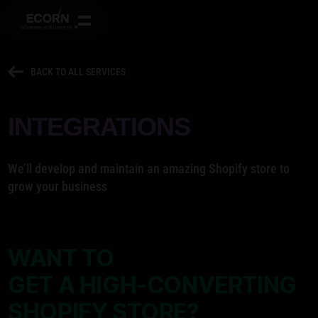
BACK TO ALL SERVICES
INTEGRATIONS
We’ll develop and maintain an amazing Shopify store to
grow your business
WANT TO
GET A HIGH-CONVERTING
SHOPIFY STORE?