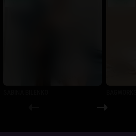
Shopify
Shopify
SABINA BILENKO
BAGWORK