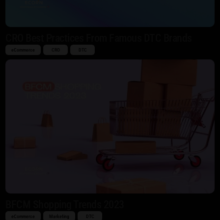
CRO Best Practices From Famous DTC Brands
eCommerce
CRO
DTC
BFCM Shopping Trends 2023
eCommerce
Marketing
DTC