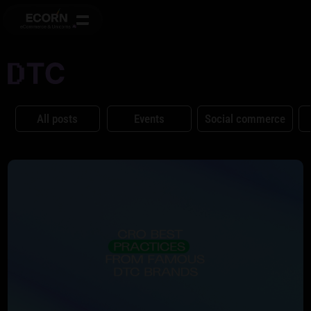
All posts
Events
Social commerce