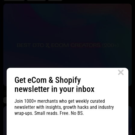
Get eCom & Shopify
newsletter in your inbox
Best DTC & eCom Creators (200+)
Join 1000+ merchants who get weekly curated
DTC
eCommerce
SMM
newsletter with insights, growth hacks and industry
wrap-ups. Small reads. Free. No BS.