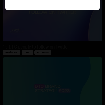
15 DTC people to follow on Twitter
Development
DTC
eCommerce