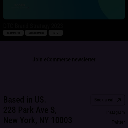
DTC Brand Strategy 2023
eCommerce
Management
DTC
Join eCommerce newsletter
Based in US.
Book a call
228 Park Ave S,
Instagram
New York, NY 10003
Twitter