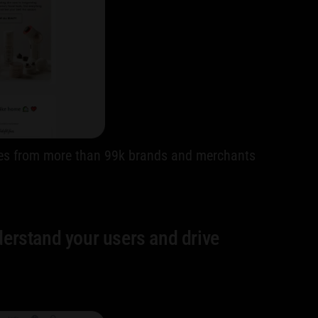
codes from more than 99k brands and merchants
derstand your users and drive