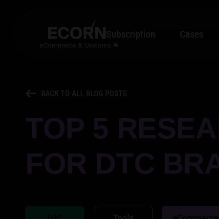
Subscription
Cases
BACK TO ALL BLOG POSTS
TOP 5 RESEA
FOR DTC BR
D2C
Tools
eCommerce