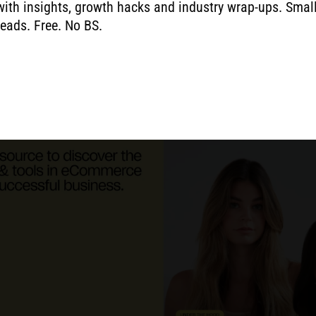
with insights, growth hacks and industry wrap-ups. Smal
reads. Free. No BS.
hmark great solution in design & tech