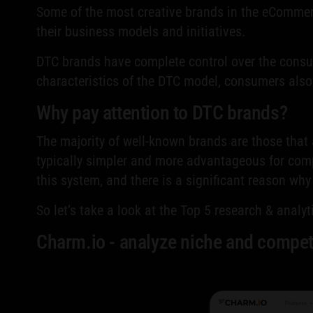
Some of the most creative brands in the eCommer
their business models and initiatives.
DTC brands have complete control over the consum
characteristics of the DTC model, consumers als
Why pay attention to DTC brands?
The majority of well-known brands are those that
typically simpler and more advantageous for compa
this system, and there is a significant reason wh
So let’s take a look at the Top 5 research & analy
Сharm.io - analyze niche and compet