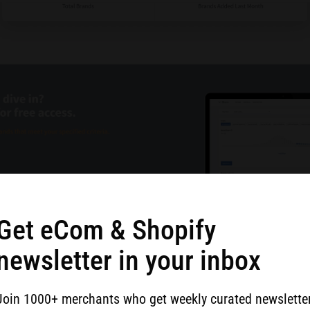
Get eCom & Shopify
newsletter in your inbox
ble to construct a user experience around metrics unique
he >380 factors that are used to track millions of brands
Join 1000+ merchants who get weekly curated newslette