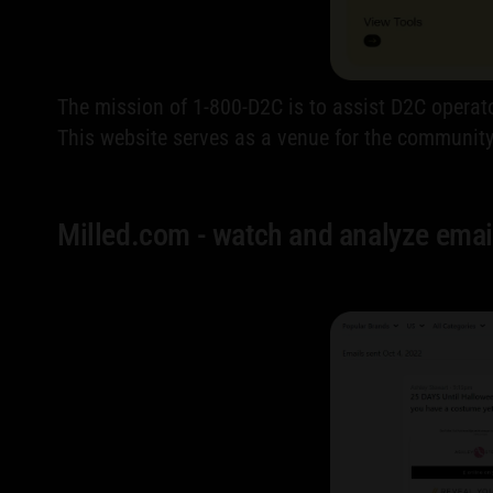
The mission of 1-800-D2C is to assist D2C operato
This website serves as a venue for the communi
Milled.com - watch and analyze emai