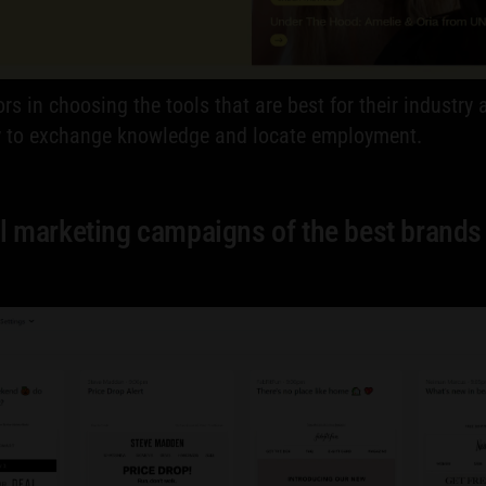
rs in choosing the tools that are best for their industr
ty to exchange knowledge and locate employment.
l marketing campaigns of the best brands