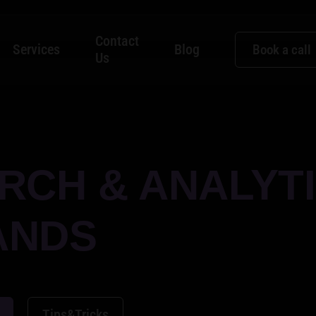
Contact
Services
Blog
Book a call
Us
RCH & ANALYT
ANDS
Tips&Tricks