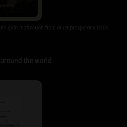
y and gain motivation from other prosperous D2Cs.
 around the world