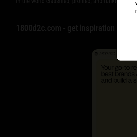
in the world classified, profiled, and ranked.
1800d2c.com - get inspiration & benc