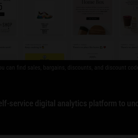
 You can find sales, bargains, discounts, and discount 
f-service digital analytics platform to un