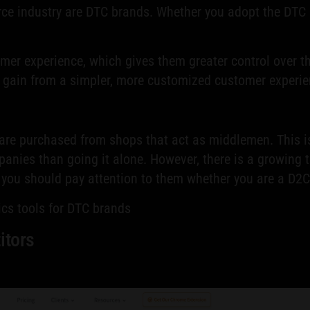
ce industry are DTC brands. Whether you adopt the DTC 
er experience, which gives them greater control over th
o gain from a simpler, more customized customer experie
 are purchased from shops that act as middlemen. This i
nies than going it alone. However, there is a growing t
y you should pay attention to them whether you are a D2C
tics tools for DTC brands
itors