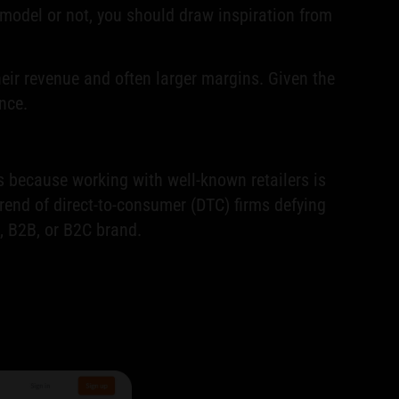
model or not, you should draw inspiration from
eir revenue and often larger margins. Given the
nce.
s because working with well-known retailers is
rend of direct-to-consumer (DTC) firms defying
, B2B, or B2C brand.