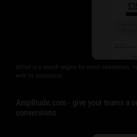
Milled is a search engine for email newsletters.
with its assistance.
Amplitude.com - give your teams a sel
conversions