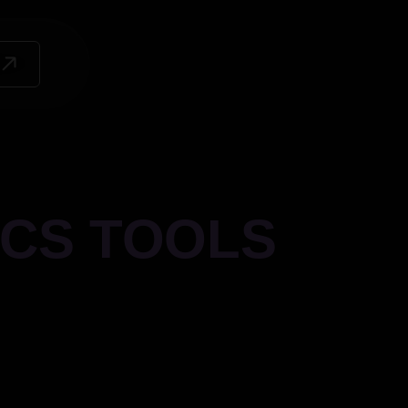
ICS TOOLS