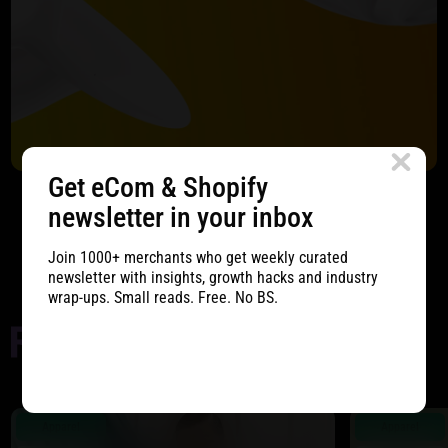
Get eCom & Shopify
newsletter in your inbox
Start Project
Join 1000+ merchants who get weekly curated
newsletter with insights, growth hacks and industry
wrap-ups. Small reads. Free. No BS.
Apparel
Apparel