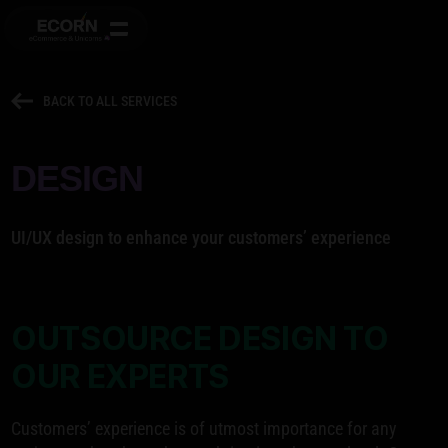
BACK TO ALL SERVICES
DESIGN
UI/UX design to enhance your customers’ experience
OUTSOURCE DESIGN TO
OUR EXPERTS
Customers’ experience is of utmost importance for any