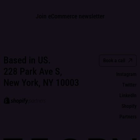
Join eCommerce newsletter
Based in US.
Book a call
228 Park Ave S,
Instagram
New York, NY 10003
Twitter
LinkedIn
Shopify
Partners