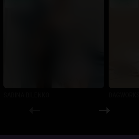
Shopify
Shopify
SABINA BILENKO
BAGWORK