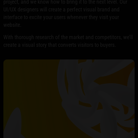
project, and we know how to bring it to the next level. Our
UI/UX designers will create a perfect visual brand and
interface to excite your users whenever they visit your
website.
With thorough research of the market and competitors, we’ll
create a visual story that converts visitors to buyers.