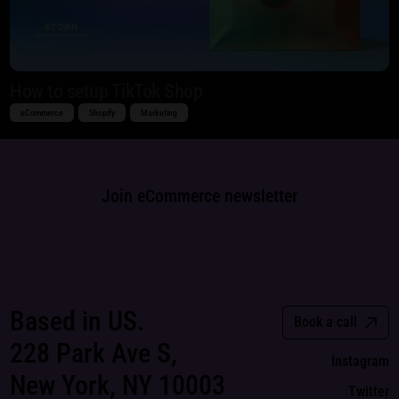
How to setup TikTok Shop
eCommerce
Shopify
Marketing
Join eCommerce newsletter
Based in US.
Book a call
228 Park Ave S,
Instagram
New York, NY 10003
Twitter