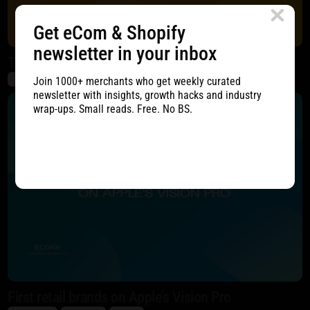
Get eCom & Shopify
newsletter in your inbox
The Complete Tutorial to A/B Testing
Join 1000+ merchants who get weekly curated
eCommerce
Marketing
CRO
newsletter with insights, growth hacks and industry
wrap-ups. Small reads. Free. No BS.
First retail brands on Apple’s Vision Pro