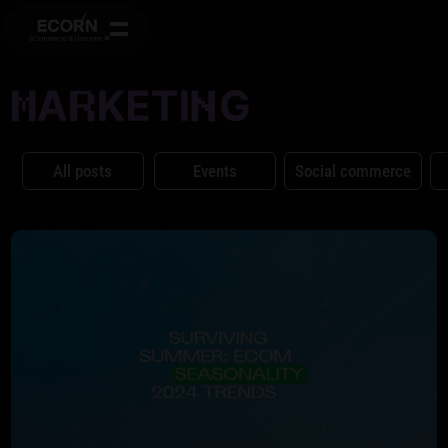
All posts
Events
Social commerce