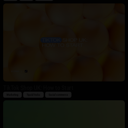
TikTok Shop UK: How to Start
Marketing
Tips&Tricks
Social commerce