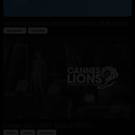
Surviving Summer: eCom Seasonality 2024 Trends
Management
Marketing
Cannes Lions 2024: Guide & RSVPS
Events
Luxury
Marketing