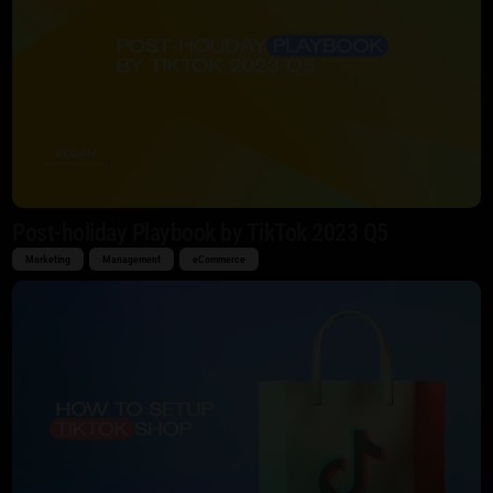
Post-holiday Playbook by TikTok 2023 Q5
Marketing
Management
eCommerce