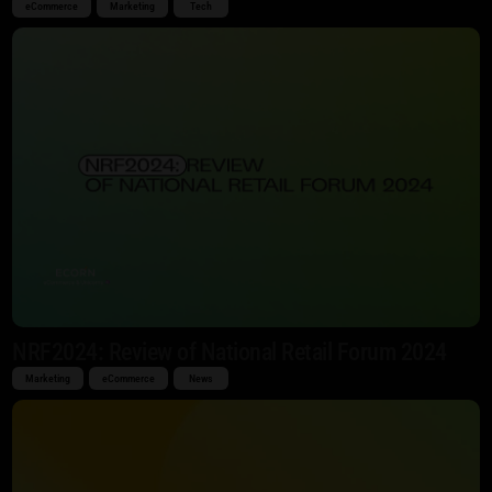
eCommerce
Marketing
Tech
NRF2024: Review of National Retail Forum 2024
Marketing
eCommerce
News