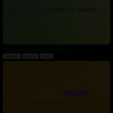
Gamification Apps for Shopify
eCommerce
Marketing
Shopify