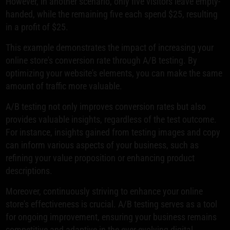
However, in another scenario, only five visitors leave empty-
handed, while the remaining five each spend $25, resulting
in a profit of $25.
This example demonstrates the impact of increasing your
online store's conversion rate through A/B testing. By
optimizing your website's elements, you can make the same
amount of traffic more valuable.
A/B testing not only improves conversion rates but also
provides valuable insights, regardless of the test outcome.
For instance, insights gained from testing images and copy
can inform various aspects of your business, such as
refining your value proposition or enhancing product
descriptions.
Moreover, continuously striving to enhance your online
store's effectiveness is crucial. A/B testing serves as a tool
for ongoing improvement, ensuring your business remains
competitive and adaptive in the ever-evolving digital