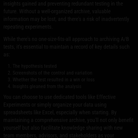
insights gained and preventing redundant testing in the
future. Without a well-organized archive, valuable
information may be lost, and there's a risk of inadvertently
repeating experiments.
While there's no one-size-fits-all approach to archiving A/B
tests, it's essential to maintain a record of key details such
as:
The hypothesis tested
Screenshots of the control and variation
Whether the test resulted in a win or loss
Insights gleaned from the analysis
You can choose to use dedicated tools like Effective
Experiments or simply organize your data using
spreadsheets like Excel, especially when starting. By
maintaining a comprehensive archive, you'll not only benefit
yourself but also facilitate knowledge sharing with new
team members, advisors, and stakeholders as your