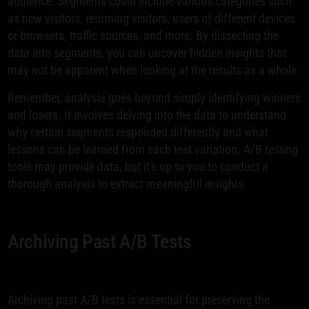
audience. Segments could include various categories such
as new visitors, returning visitors, users of different devices
or browsers, traffic sources, and more. By dissecting the
data into segments, you can uncover hidden insights that
may not be apparent when looking at the results as a whole.
Remember, analysis goes beyond simply identifying winners
and losers. It involves delving into the data to understand
why certain segments responded differently and what
lessons can be learned from each test variation. A/B testing
tools may provide data, but it's up to you to conduct a
thorough analysis to extract meaningful insights.
Archiving Past A/B Tests
Archiving past A/B tests is essential for preserving the