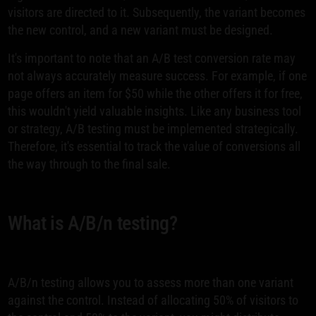
visitors are directed to it. Subsequently, the variant becomes
the new control, and a new variant must be designed.
It's important to note that an A/B test conversion rate may
not always accurately measure success. For example, if one
page offers an item for $50 while the other offers it for free,
this wouldn't yield valuable insights. Like any business tool
or strategy, A/B testing must be implemented strategically.
Therefore, it's essential to track the value of conversions all
the way through to the final sale.
What is A/B/n testing?
A/B/n testing allows you to assess more than one variant
against the control. Instead of allocating 50% of visitors to