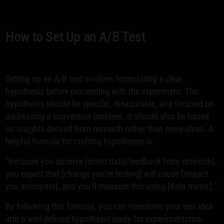
How to Set Up an A/B Test
Setting up an A/B test involves formulating a clear
hypothesis before proceeding with the experiment. The
hypothesis should be specific, measurable, and focused on
addressing a conversion problem. It should also be based
on insights derived from research rather than mere ideas. A
helpful formula for crafting hypotheses is:
"Because you observe [insert data/feedback from research],
you expect that [change you’re testing] will cause [impact
you anticipate], and you’ll measure this using [data metric]."
By following this formula, you can transform your test idea
into a well-defined hypothesis ready for experimentation.