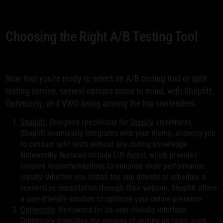
Choosing the Right A/B Testing Tool
Now that you're ready to select an A/B testing tool or split
testing service, several options come to mind, with Shoplift,
Optimizely, and VWO being among the top contenders.
Shoplift
: Designed specifically for
Shopify
storefronts,
Shoplift seamlessly integrates with your theme, allowing you
to conduct split tests without any coding knowledge.
Noteworthy features include Lift Assist, which provides
tailored recommendations to enhance store performance
rapidly. Whether you install the app directly or schedule a
conversion consultation through their website, Shoplift offers
a user-friendly solution to optimize your online presence.
Optimizely
: Renowned for its user-friendly interface,
Optimizely simplifies the process of setting up tests, even