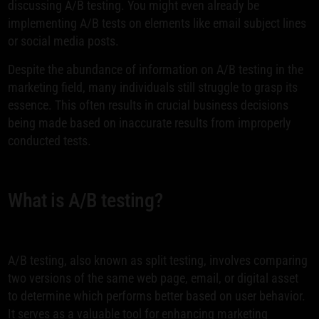
discussing A/B testing. You might even already be
implementing A/B tests on elements like email subject lines
or social media posts.
Despite the abundance of information on A/B testing in the
marketing field, many individuals still struggle to grasp its
essence. This often results in crucial business decisions
being made based on inaccurate results from improperly
conducted tests.
What is A/B testing?
A/B testing, also known as split testing, involves comparing
two versions of the same web page, email, or digital asset
to determine which performs better based on user behavior.
It serves as a valuable tool for enhancing marketing