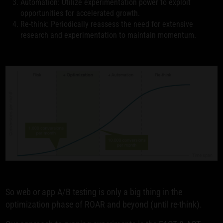
Automation: Utilize experimentation power to exploit
opportunities for accelerated growth.
Re-think: Periodically reassess the need for extensive
research and experimentation to maintain momentum.
So web or app A/B testing is only a big thing in the
optimization phase of ROAR and beyond (until re-think).