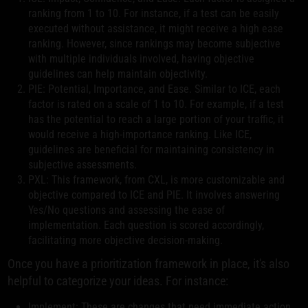
ranking from 1 to 10. For instance, if a test can be easily
executed without assistance, it might receive a high ease
ranking. However, since rankings may become subjective
with multiple individuals involved, having objective
guidelines can help maintain objectivity.
PIE: Potential, Importance, and Ease. Similar to ICE, each
factor is rated on a scale of 1 to 10. For example, if a test
has the potential to reach a large portion of your traffic, it
would receive a high-importance ranking. Like ICE,
guidelines are beneficial for maintaining consistency in
subjective assessments.
PXL: This framework, from CXL, is more customizable and
objective compared to ICE and PIE. It involves answering
Yes/No questions and assessing the ease of
implementation. Each question is scored accordingly,
facilitating more objective decision-making.
Once you have a prioritization framework in place, it's also
helpful to categorize your ideas. For instance:
Implement: These are changes that need immediate action,