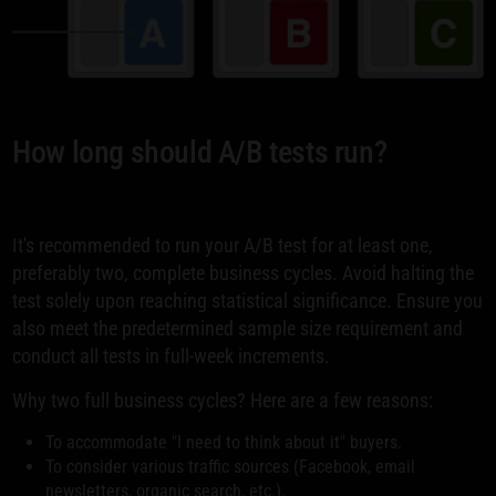
How long should A/B tests run?
It's recommended to run your A/B test for at least one,
preferably two, complete business cycles. Avoid halting the
test solely upon reaching statistical significance. Ensure you
also meet the predetermined sample size requirement and
conduct all tests in full-week increments.
Why two full business cycles? Here are a few reasons:
To accommodate "I need to think about it" buyers.
To consider various traffic sources (Facebook, email
newsletters, organic search, etc.).