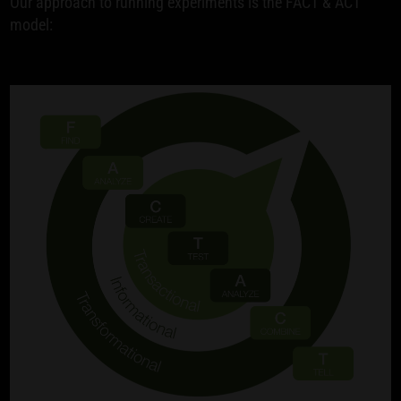
Our approach to running experiments is the FACT & ACT
model: