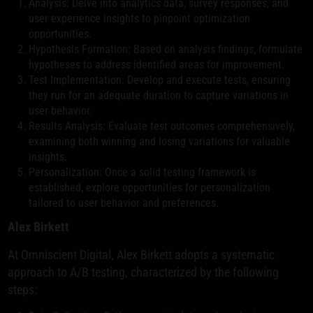
Analysis: Delve into analytics data, survey responses, and
user experience insights to pinpoint optimization
opportunities.
Hypothesis Formation: Based on analysis findings, formulate
hypotheses to address identified areas for improvement.
Test Implementation: Develop and execute tests, ensuring
they run for an adequate duration to capture variations in
user behavior.
Results Analysis: Evaluate test outcomes comprehensively,
examining both winning and losing variations for valuable
insights.
Personalization: Once a solid testing framework is
established, explore opportunities for personalization
tailored to user behavior and preferences.
Alex Birkett
At Omniscient Digital, Alex Birkett adopts a systematic
approach to A/B testing, characterized by the following
steps: