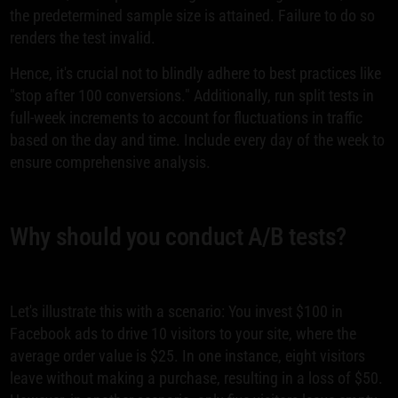
the predetermined sample size is attained. Failure to do so
renders the test invalid.
Hence, it's crucial not to blindly adhere to best practices like
"stop after 100 conversions." Additionally, run split tests in
full-week increments to account for fluctuations in traffic
based on the day and time. Include every day of the week to
ensure comprehensive analysis.
Why should you conduct A/B tests?
Let's illustrate this with a scenario: You invest $100 in
Facebook ads to drive 10 visitors to your site, where the
average order value is $25. In one instance, eight visitors
leave without making a purchase, resulting in a loss of $50.