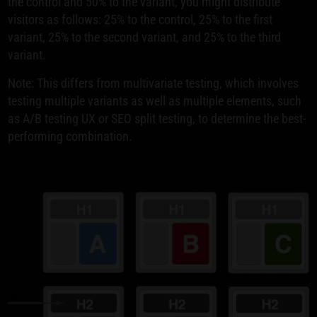
the control and 50% to the variant, you might distribute
visitors as follows: 25% to the control, 25% to the first
variant, 25% to the second variant, and 25% to the third
variant.
Note: This differs from multivariate testing, which involves
testing multiple variants as well as multiple elements, such
as A/B testing UX or SEO split testing, to determine the best-
performing combination.