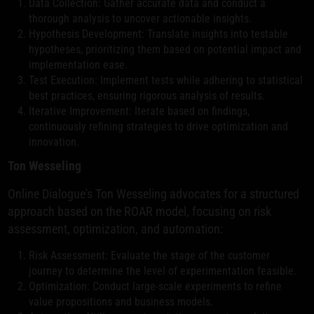
Data Collection: Gather accurate data and conduct a
thorough analysis to uncover actionable insights.
Hypothesis Development: Translate insights into testable
hypotheses, prioritizing them based on potential impact and
implementation ease.
Test Execution: Implement tests while adhering to statistical
best practices, ensuring rigorous analysis of results.
Iterative Improvement: Iterate based on findings,
continuously refining strategies to drive optimization and
innovation.
Ton Wesseling
Online Dialogue's Ton Wesseling advocates for a structured
approach based on the ROAR model, focusing on risk
assessment, optimization, and automation:
Risk Assessment: Evaluate the stage of the customer
journey to determine the level of experimentation feasible.
Optimization: Conduct large-scale experiments to refine
value propositions and business models.