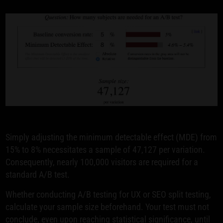
Simply adjusting the minimum detectable effect (MDE) from
15% to 8% necessitates a sample of 47,127 per variation.
Consequently, nearly 100,000 visitors are required for a
standard A/B test.
Whether conducting A/B testing for UX or SEO split testing,
calculate your sample size beforehand. Your test must not
conclude, even upon reaching statistical significance, until