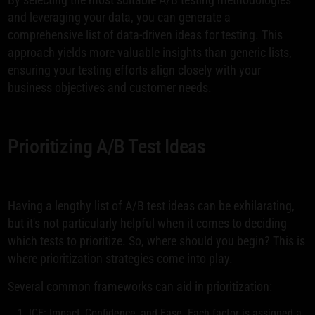
and leveraging your data, you can generate a
comprehensive list of data-driven ideas for testing. This
approach yields more valuable insights than generic lists,
ensuring your testing efforts align closely with your
business objectives and customer needs.
Prioritizing A/B Test Ideas
Having a lengthy list of A/B test ideas can be exhilarating,
but it's not particularly helpful when it comes to deciding
which tests to prioritize. So, where should you begin? This is
where prioritization strategies come into play.
Several common frameworks can aid in prioritization:
ICE: Impact, Confidence, and Ease. Each factor is assigned a