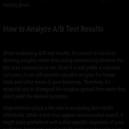
testing goals.
How to Analyze A/B Test Results
When evaluating A/B test results, it's crucial to focus on
deriving insights rather than solely determining whether the
test was successful or not. Even if a test yields a negative
outcome, it can still provide valuable insights for future
tests and other areas of your business. Therefore, it's
essential not to disregard the insights gained from tests that
didn't yield the desired outcome.
Segmentation plays a key role in analyzing test results
effectively. While a test may appear unsuccessful overall, it
might have performed well within specific segments of your