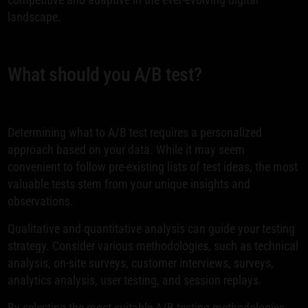
landscape.
What should you A/B test?
Determining what to A/B test requires a personalized
approach based on your data. While it may seem
convenient to follow pre-existing lists of test ideas, the most
valuable tests stem from your unique insights and
observations.
Qualitative and quantitative analysis can guide your testing
strategy. Consider various methodologies, such as technical
analysis, on-site surveys, customer interviews, surveys,
analytics analysis, user testing, and session replays.
By selecting the most suitable A/B testing methodologies