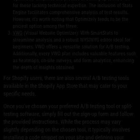
for those lacking technical expertise. The inclusion of Stats
Engine facilitates comprehensive analysis of test results.
However, it's worth noting that Optimizely tends to be the
priciest option among the three.
VWO
(Visual Website Optimizer): With SmartStats to
streamline analysis and a robust WYSIWYG editor ideal for
beginners, VWO offers a versatile solution for A/B testing.
Additionally, every VWO plan includes valuable features such
as heatmaps, on-site surveys, and form analytics, enhancing
the depth of insights obtained.
For Shopify users, there are also several A/B testing tools
available in the Shopify App Store that may cater to your
specific needs.
Once you've chosen your preferred A/B testing tool or split-
testing software, simply fill out the sign-up form and follow
the provided instructions. While the process may vary
slightly depending on the chosen tool, it typically involves
installing a code snippet on your site and defining your