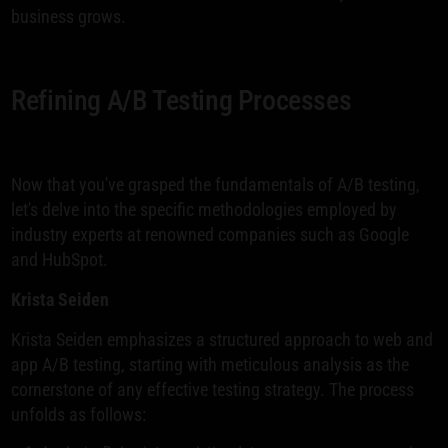
business grows.
Refining A/B Testing Processes
Now that you've grasped the fundamentals of A/B testing,
let's delve into the specific methodologies employed by
industry experts at renowned companies such as Google
and HubSpot.
Krista Seiden
Krista Seiden emphasizes a structured approach to web and
app A/B testing, starting with meticulous analysis as the
cornerstone of any effective testing strategy. The process
unfolds as follows: