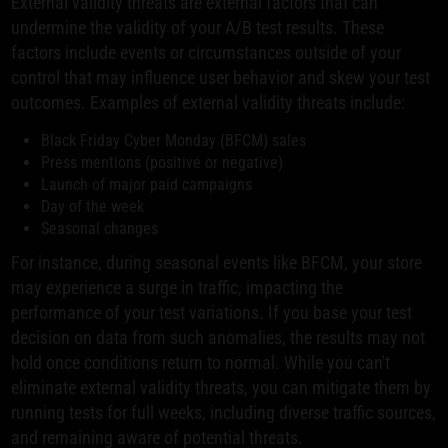
External validity threats are external factors that can
undermine the validity of your A/B test results. These
factors include events or circumstances outside of your
control that may influence user behavior and skew your test
outcomes. Examples of external validity threats include:
Black Friday Cyber Monday (BFCM) sales
Press mentions (positive or negative)
Launch of major paid campaigns
Day of the week
Seasonal changes
For instance, during seasonal events like BFCM, your store
may experience a surge in traffic, impacting the
performance of your test variations. If you base your test
decision on data from such anomalies, the results may not
hold once conditions return to normal. While you can't
eliminate external validity threats, you can mitigate them by
running tests for full weeks, including diverse traffic sources,
and remaining aware of potential threats.