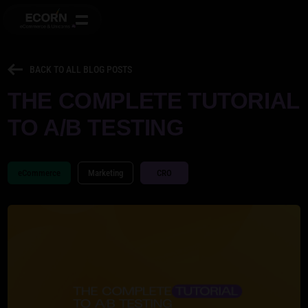
BACK TO ALL BLOG POSTS
THE COMPLETE TUTORIAL
TO A/B TESTING
eCommerce
Marketing
CRO