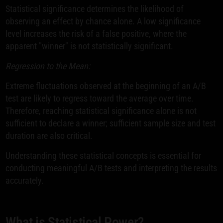
Statistical significance determines the likelihood of
observing an effect by chance alone. A low significance
level increases the risk of a false positive, where the
apparent "winner" is not statistically significant.
Regression to the Mean:
Extreme fluctuations observed at the beginning of an A/B
test are likely to regress toward the average over time.
Therefore, reaching statistical significance alone is not
sufficient to declare a winner; sufficient sample size and test
duration are also critical.
Understanding these statistical concepts is essential for
conducting meaningful A/B tests and interpreting the results
accurately.
What is Statistical Power?