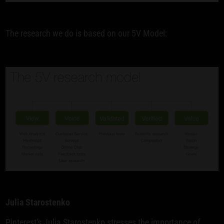
The research we do is based on our 5V Model:
Julia Starostenko
Pinterest's Julia Starostenko stresses the importance of