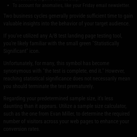
To account for anomalies, like your Friday email newsletter.
Two business cycles generally provide sufficient time to gain
valuable insights into the behavior of your target audience.
If you've utilized any A/B test landing page testing tool,
you're likely familiar with the small green "Statistically
Significant" icon.
Unfortunately, for many, this symbol has become
synonymous with "the test is complete, end it." However,
reaching statistical significance does not necessarily mean
you should terminate the test prematurely.
Regarding your predetermined sample size, it's less
daunting than it appears. Utilize a sample size calculator,
such as the one from Evan Miller, to determine the required
number of visitors across your web pages to enhance your
conversion rates.