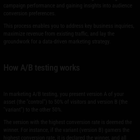
campaign performance and gaining insights into audience
conversion preferences.
This process enables you to address key business inquiries,
maximize revenue from existing traffic, and lay the
groundwork for a data-driven marketing strategy.
How A/B testing works
In marketing A/B testing, you present version A of your
asset (the "control") to 50% of visitors and version B (the
"variant") to the other 50%.
The version with the highest conversion rate is deemed the
winner. For instance, if the variant (version B) garners the
highest conversion rate, it is declared the winner, and all