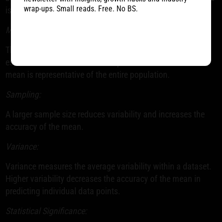
wrap-ups. Small reads. Free. No BS.
is crucial for interpreting test results accurately.
Mean:
The mean represents the average value in a dataset. It's
essential to ensure that the sample used to calculate the
mean is representative of the entire population.
Sampling:
A larger sample size reduces variability and increases the
accuracy of the mean.
Variance:
Variance measures the average variability within a dataset.
Higher variability decreases the accuracy of the mean in
predicting individual data points.
Statistical Significance: