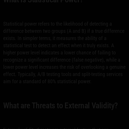
Statistical power refers to the likelihood of detecting a
difference between two groups (A and B) if a true difference
exists. In simpler terms, it measures the ability of a
statistical test to detect an effect when it truly exists. A
higher power level indicates a lower chance of failing to
recognize a significant difference (false negative), while a
lower power level increases the risk of overlooking a genuine
effect. Typically, A/B testing tools and split-testing services
aim for a standard of 80% statistical power.
What are Threats to External Validity?