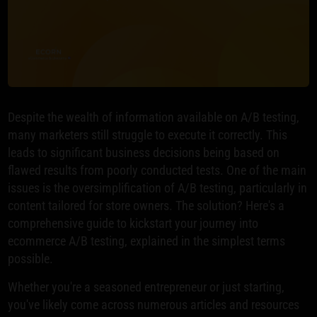
Despite the wealth of information available on A/B testing,
many marketers still struggle to execute it correctly. This
leads to significant business decisions being based on
flawed results from poorly conducted tests. One of the main
issues is the oversimplification of A/B testing, particularly in
content tailored for store owners. The solution? Here's a
comprehensive guide to kickstart your journey into
ecommerce A/B testing, explained in the simplest terms
possible.
Whether you're a seasoned entrepreneur or just starting,
you've likely come across numerous articles and resources