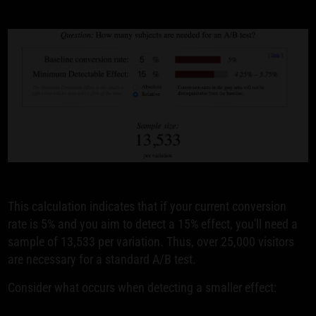
This calculation indicates that if your current conversion
rate is 5% and you aim to detect a 15% effect, you'll need a
sample of 13,533 per variation. Thus, over 25,000 visitors
are necessary for a standard A/B test.
Consider what occurs when detecting a smaller effect: