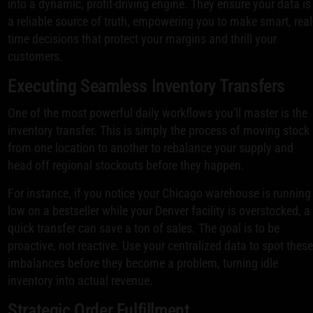
into a dynamic, profit-driving engine. They ensure your data is
a reliable source of truth, empowering you to make smart, real
time decisions that protect your margins and thrill your
customers.
Executing Seamless Inventory Transfers
One of the most powerful daily workflows you'll master is the
inventory transfer. This is simply the process of moving stock
from one location to another to rebalance your supply and
head off regional stockouts before they happen.
For instance, if you notice your Chicago warehouse is running
low on a bestseller while your Denver facility is overstocked, a
quick transfer can save a ton of sales. The goal is to be
proactive, not reactive. Use your centralized data to spot thes
imbalances before they become a problem, turning idle
inventory into actual revenue.
Strategic Order Fulfillment