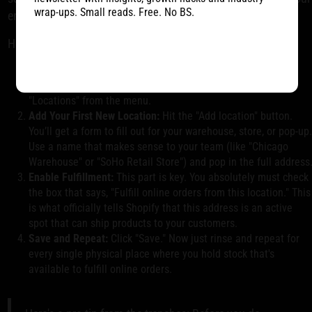
wrap-ups. Small reads. Free. No BS.
entire store.
Here’s the play-by-play:
Head to Locations:
From your Shopify admin, find and click
"Settings" in the bottom-left corner. From there, select
"Locations" from the menu.
Add Your First New Location:
Hit the "Add location" button.
You’ll get a form to fill out for your warehouse, store, or pop-up
Use a name that makes sense to your team (like "Chicago
Warehouse" or "SoHo Retail Store") and pop in the full address
Enable Fulfillment:
This part is key. You absolutely must check
the box that says, "Fulfill online orders from this location." This
is what officially tells Shopify that this address is an active
spot that can ship products to your customers.
Save and Repeat:
Click "Save." Now just rinse and repeat for
every single physical place where you hold stock that's
available to fulfill online orders.