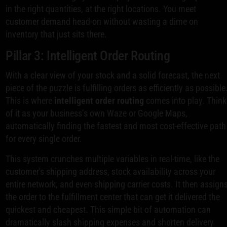
in the right quantities, at the right locations. You meet
customer demand head-on without wasting a dime on
inventory that just sits there.
Pillar 3: Intelligent Order Routing
With a clear view of your stock and a solid forecast, the next
piece of the puzzle is fulfilling orders as efficiently as possible
This is where
intelligent order routing
comes into play. Think
of it as your business’s own Waze or Google Maps,
automatically finding the fastest and most cost-effective path
for every single order.
This system crunches multiple variables in real-time, like the
customer's shipping address, stock availability across your
entire network, and even shipping carrier costs. It then assign
the order to the fulfillment center that can get it delivered the
quickest and cheapest. This simple bit of automation can
dramatically slash shipping expenses and shorten delivery