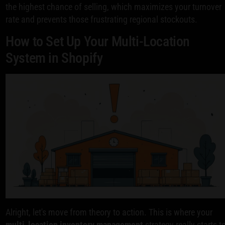
the highest chance of selling, which maximizes your turnover
rate and prevents those frustrating regional stockouts.
How to Set Up Your Multi-Location
System in Shopify
Alright, let's move from theory to action. This is where your
multi-location inventory management
strategy really starts t