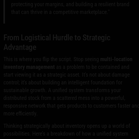
protecting your margins, and building a resilient brand
that can thrive in a competitive marketplace."
From Logistical Hurdle to Strategic
Advantage
This is where you flip the script. Stop seeing
multi-location
inventory management
as a problem to be contained and
start viewing it as a strategic asset. It's not about damage
control; it's about building an intelligent foundation for
sustainable growth. A unified system transforms your
distributed stock from a scattered mess into a powerful,
responsive network that gets products to customers faster an
more efficiently.
Thinking strategically about inventory opens up a world of
possibilities. Here’s a breakdown of how a unified system