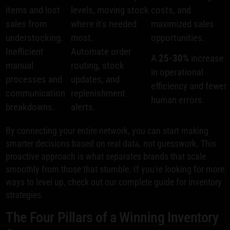
items and lost
levels, moving stock
costs, and
sales from
where it's needed
maximized sales
understocking.
most.
opportunities.
Inefficient
Automate order
A
25-30%
increase
manual
routing, stock
in operational
processes and
updates, and
efficiency and fewer
communication
replenishment
human errors.
breakdowns.
alerts.
By connecting your entire network, you can start making
smarter decisions based on real data, not guesswork. This
proactive approach is what separates brands that scale
smoothly from those that stumble. If you're looking for more
ways to level up, check out our complete guide for inventory
strategies.
The Four Pillars of a Winning Inventory