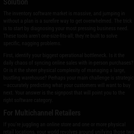
Solution
The inventory software market is massive, and jumping in
without a plan is a surefire way to get overwhelmed. The trick
is to start by diagnosing your most pressing business need.
These tools aren't one-size-fits-all; they’re built to solve
specific, nagging problems.
First, identify your biggest operational bottleneck. Is it the
daily chaos of syncing online sales with in-person purchases?
Or is it the sheer physical complexity of managing a large,
bustling warehouse? Perhaps your main challenge is strategic
—accurately predicting what your customers will want to buy
next. Your answer is the signpost that will point you to the
right software category.
For Multichannel Retailers
If you’re juggling an online store and one or more physical
retail locations, your world revolves around unifying those tw