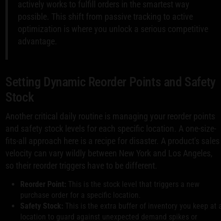
actively works to fulfill orders in the smartest way
possible. This shift from passive tracking to active
optimization is where you unlock a serious competitive
advantage.
Setting Dynamic Reorder Points and Safety
Stock
Another critical daily routine is managing your reorder points
and safety stock levels for each specific location. A one-size-
fits-all approach here is a recipe for disaster. A product's sales
velocity can vary wildly between New York and Los Angeles,
so their reorder triggers have to be different.
Reorder Point:
This is the stock level that triggers a new
purchase order for a specific location.
Safety Stock:
This is the extra buffer of inventory you keep at 
location to guard against unexpected demand spikes or