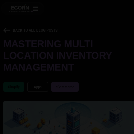
BACK TO ALL BLOG POSTS
MASTERING MULTI
LOCATION INVENTORY
MANAGEMENT
Shopify
Apps
eCommerce