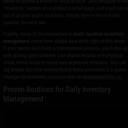
editor to update a bunch of SKUs at once. Just navigate to th
"Inventory" section on a product’s detail page, and you'll see a
list of all your active locations. Simply type in the on-hand
quantity for each site.
Frankly, many of the headaches in
multi-location inventory
management
come from sloppy data entry right at this stage.
If your teams don't have a standardized process, you'll end up
with glaring gaps between your digital records and physical
stock, which leads to some very expensive mistakes. You can
dig deeper into how standardizing these processes is a game-
changer for inventory accuracy over on
impactanalytics.co
.
Proven Routines for Daily Inventory
Management