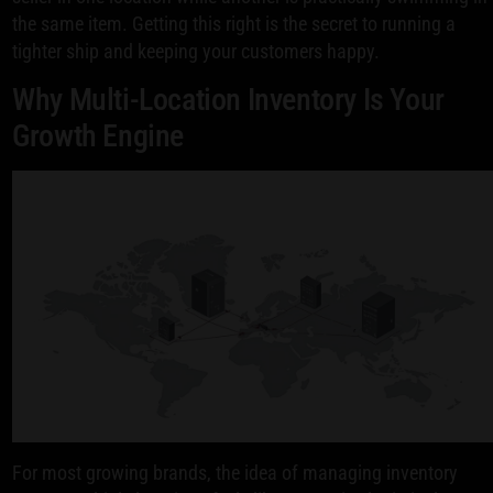
the same item. Getting this right is the secret to running a
tighter ship and keeping your customers happy.
Why Multi-Location Inventory Is Your
Growth Engine
For most growing brands, the idea of managing inventory