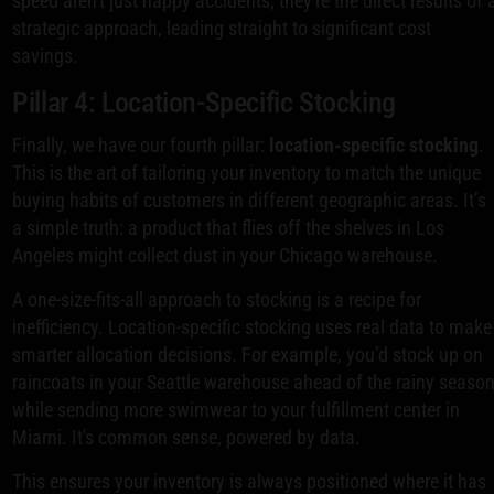
speed aren't just happy accidents; they're the direct results of 
strategic approach, leading straight to significant cost
savings.
Pillar 4: Location-Specific Stocking
Finally, we have our fourth pillar:
location-specific stocking
.
This is the art of tailoring your inventory to match the unique
buying habits of customers in different geographic areas. It’s
a simple truth: a product that flies off the shelves in Los
Angeles might collect dust in your Chicago warehouse.
A one-size-fits-all approach to stocking is a recipe for
inefficiency. Location-specific stocking uses real data to make
smarter allocation decisions. For example, you’d stock up on
raincoats in your Seattle warehouse ahead of the rainy seaso
while sending more swimwear to your fulfillment center in
Miami. It's common sense, powered by data.
This ensures your inventory is always positioned where it has