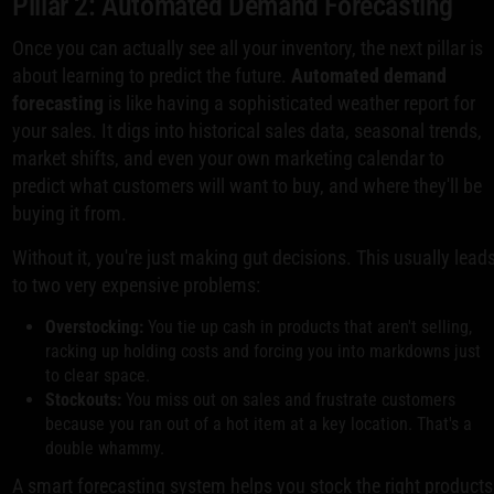
Pillar 2: Automated Demand Forecasting
Once you can actually see all your inventory, the next pillar is
about learning to predict the future.
Automated demand
forecasting
is like having a sophisticated weather report for
your sales. It digs into historical sales data, seasonal trends,
market shifts, and even your own marketing calendar to
predict what customers will want to buy, and where they'll be
buying it from.
Without it, you're just making gut decisions. This usually lead
to two very expensive problems:
Overstocking:
You tie up cash in products that aren't selling,
racking up holding costs and forcing you into markdowns just
to clear space.
Stockouts:
You miss out on sales and frustrate customers
because you ran out of a hot item at a key location. That's a
double whammy.
A smart forecasting system helps you stock the right products