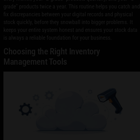
grade" products twice a year. This routine helps you catch an
fix discrepancies between your digital records and physical
stock quickly, before they snowball into bigger problems. It
keeps your entire system honest and ensures your stock data
is always a reliable foundation for your business.
Choosing the Right Inventory
Management Tools