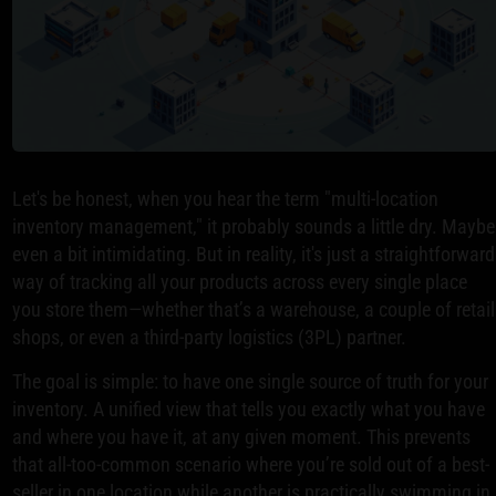
Let's be honest, when you hear the term "multi-location
inventory management," it probably sounds a little dry. Maybe
even a bit intimidating. But in reality, it's just a straightforward
way of tracking all your products across every single place
you store them—whether that’s a warehouse, a couple of retail
shops, or even a third-party logistics (3PL) partner.
The goal is simple: to have one single source of truth for your
inventory. A unified view that tells you exactly what you have
and where you have it, at any given moment. This prevents
that all-too-common scenario where you’re sold out of a best-
seller in one location while another is practically swimming in