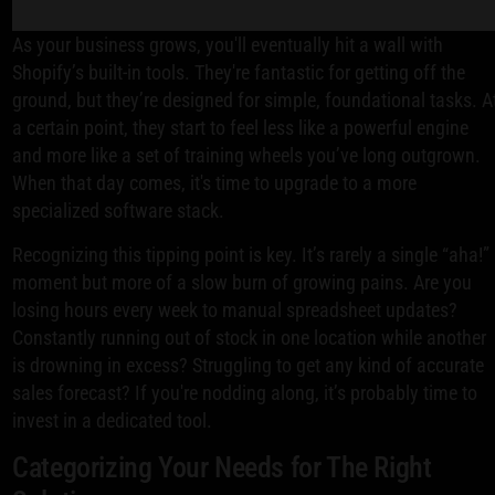
As your business grows, you'll eventually hit a wall with
Shopify’s built-in tools. They're fantastic for getting off the
ground, but they’re designed for simple, foundational tasks. A
a certain point, they start to feel less like a powerful engine
and more like a set of training wheels you’ve long outgrown.
When that day comes, it's time to upgrade to a more
specialized software stack.
Recognizing this tipping point is key. It’s rarely a single “aha!”
moment but more of a slow burn of growing pains. Are you
losing hours every week to manual spreadsheet updates?
Constantly running out of stock in one location while another
is drowning in excess? Struggling to get any kind of accurate
sales forecast? If you're nodding along, it’s probably time to
invest in a dedicated tool.
Categorizing Your Needs for The Right