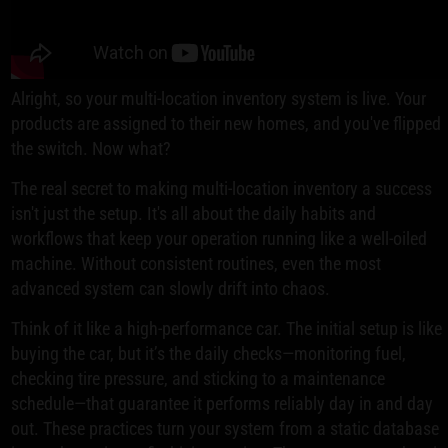
Alright, so your multi-location inventory system is live. Your
products are assigned to their new homes, and you've flipped
the switch. Now what?
The real secret to making multi-location inventory a success
isn't just the setup. It's all about the daily habits and
workflows that keep your operation running like a well-oiled
machine. Without consistent routines, even the most
advanced system can slowly drift into chaos.
Think of it like a high-performance car. The initial setup is like
buying the car, but it’s the daily checks—monitoring fuel,
checking tire pressure, and sticking to a maintenance
schedule—that guarantee it performs reliably day in and day
out. These practices turn your system from a static database