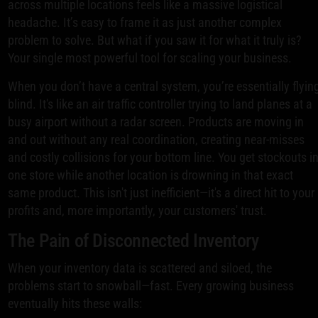
across multiple locations feels like a massive logistical
headache. It’s easy to frame it as just another complex
problem to solve. But what if you saw it for what it truly is?
Your single most powerful tool for scaling your business.
When you don’t have a central system, you’re essentially flyin
blind. It's like an air traffic controller trying to land planes at a
busy airport without a radar screen. Products are moving in
and out without any real coordination, creating near-misses
and costly collisions for your bottom line. You get stockouts i
one store while another location is drowning in that exact
same product. This isn't just inefficient—it's a direct hit to your
profits and, more importantly, your customers' trust.
The Pain of Disconnected Inventory
When your inventory data is scattered and siloed, the
problems start to snowball—fast. Every growing business
eventually hits these walls: