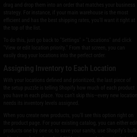
drag and drop them into an order that matches your business
strategy. For instance, if your main warehouse is the most
efficient and has the best shipping rates, you'll want it right at
the top of the list.
To do this, just go back to "Settings" > "Locations" and click
"View or edit location priority." From that screen, you can
easily drag your locations into the perfect order.
Assigning Inventory to Each Location
With your locations defined and prioritized, the last piece of
the setup puzzle is telling Shopify how much of each product
you have in each place. You can't skip this—every new locatio
needs its inventory levels assigned.
When you create new products, you'll see this option right on
the product page. For your existing catalog, you can either edi
products one by one or, to save your sanity, use Shopify’s bulk