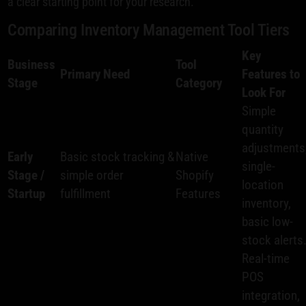
a clear starting point for your research.
Comparing Inventory Management Tool Tiers
Key
Business
Tool
Primary Need
Features to
Stage
Category
Look For
Simple
quantity
adjustments
Early
Basic stock tracking &
Native
single-
Stage /
simple order
Shopify
location
Startup
fulfillment
Features
inventory,
basic low-
stock alerts
Real-time
POS
integration,