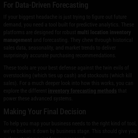
For Data-Driven Forecasting
If your biggest headache is just trying to figure out future
demand, you need a tool built for predictive analytics. These
platforms are designed for robust
multi location inventory
management
and forecasting. They chew through historical
sales data, seasonality, and market trends to deliver
surprisingly accurate purchasing recommendations.
These tools are your best defense against the twin evils of
overstocking (which ties up cash) and stockouts (which kill
sales). For a much deeper look into how this works, you can
explore the different
inventory forecasting methods
that
power these advanced systems.
Making Your Final Decision
To help you map your business needs to the right kind of tool,
we've broken it down by business stage. This should give you