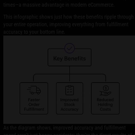
times—a massive advantage in modern eCommerce.
This infographic shows just how these benefits ripple through
your entire operation, improving everything from fulfillment
accuracy to your bottom line.
As the diagram shows, improved accuracy and fulfillment