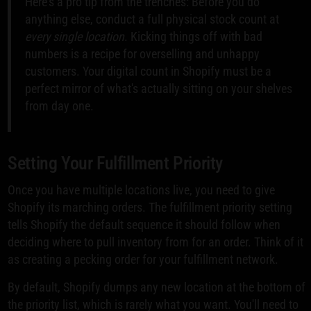
Here's a pro tip from the trenches: Before you do
anything else, conduct a full physical stock count at
every single location
. Kicking things off with bad
numbers is a recipe for overselling and unhappy
customers. Your digital count in Shopify must be a
perfect mirror of what's actually sitting on your shelves
from day one.
Setting Your Fulfillment Priority
Once you have multiple locations live, you need to give
Shopify its marching orders. The fulfillment priority setting
tells Shopify the default sequence it should follow when
deciding where to pull inventory from for an order. Think of it
as creating a pecking order for your fulfillment network.
By default, Shopify dumps any new location at the bottom of
the priority list, which is rarely what you want. You'll need to