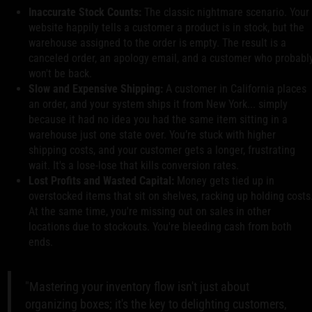
Inaccurate Stock Counts:
The classic nightmare scenario. Your
website happily tells a customer a product is in stock, but the
warehouse assigned to the order is empty. The result is a
canceled order, an apology email, and a customer who probabl
won't be back.
Slow and Expensive Shipping:
A customer in California places
an order, and your system ships it from New York... simply
because it had no idea you had the same item sitting in a
warehouse just one state over. You’re stuck with higher
shipping costs, and your customer gets a longer, frustrating
wait. It's a lose-lose that kills conversion rates.
Lost Profits and Wasted Capital:
Money gets tied up in
overstocked items that sit on shelves, racking up holding costs
At the same time, you're missing out on sales in other
locations due to stockouts. You're bleeding cash from both
ends.
"Mastering your inventory flow isn't just about
organizing boxes; it's the key to delighting customers,