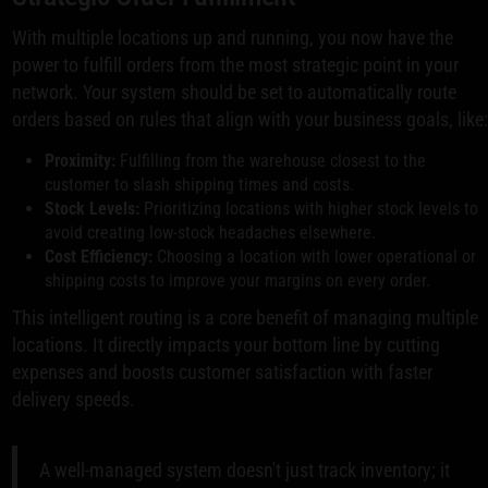
With multiple locations up and running, you now have the
power to fulfill orders from the most strategic point in your
network. Your system should be set to automatically route
orders based on rules that align with your business goals, like
Proximity:
Fulfilling from the warehouse closest to the
customer to slash shipping times and costs.
Stock Levels:
Prioritizing locations with higher stock levels to
avoid creating low-stock headaches elsewhere.
Cost Efficiency:
Choosing a location with lower operational or
shipping costs to improve your margins on every order.
This intelligent routing is a core benefit of managing multiple
locations. It directly impacts your bottom line by cutting
expenses and boosts customer satisfaction with faster
delivery speeds.
A well-managed system doesn't just track inventory; it