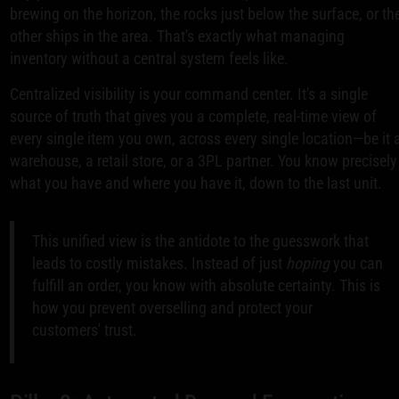
brewing on the horizon, the rocks just below the surface, or th
other ships in the area. That's exactly what managing
inventory without a central system feels like.
Centralized visibility is your command center. It's a single
source of truth that gives you a complete, real-time view of
every single item you own, across every single location—be it 
warehouse, a retail store, or a 3PL partner. You know precisely
what you have and where you have it, down to the last unit.
This unified view is the antidote to the guesswork that
leads to costly mistakes. Instead of just
hoping
you can
fulfill an order, you know with absolute certainty. This is
how you prevent overselling and protect your
customers' trust.