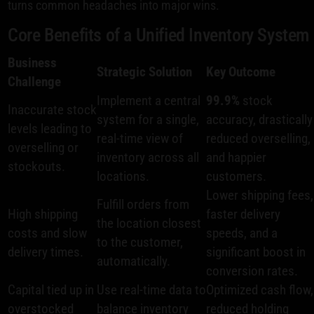
turns common headaches into major wins.
Core Benefits of a Unified Inventory System
Business
Strategic Solution
Key Outcome
Challenge
Implement a central
99.9%
stock
Inaccurate stock
system for a single,
accuracy, drastically
levels leading to
real-time view of
reduced overselling,
overselling or
inventory across all
and happier
stockouts.
locations.
customers.
Lower shipping fees,
Fulfill orders from
High shipping
faster delivery
the location closest
costs and slow
speeds, and a
to the customer,
delivery times.
significant boost in
automatically.
conversion rates.
Capital tied up in
Use real-time data to
Optimized cash flow,
overstocked
balance inventory
reduced holding