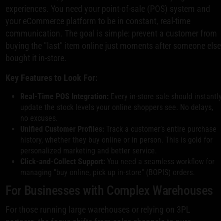
experiences. You need your point-of-sale (POS) system and
your eCommerce platform to be in constant, real-time
communication. The goal is simple: prevent a customer from
buying the "last" item online just moments after someone els
bought it in-store.
Key Features to Look For:
Real-Time POS Integration:
Every in-store sale should instantl
update the stock levels your online shoppers see. No delays,
no excuses.
Unified Customer Profiles:
Track a customer’s entire purchase
history, whether they buy online or in person. This is gold for
personalized marketing and better service.
Click-and-Collect Support:
You need a seamless workflow for
managing "buy online, pick up in-store" (BOPIS) orders.
For Businesses with Complex Warehouses
For those running large warehouses or relying on 3PL