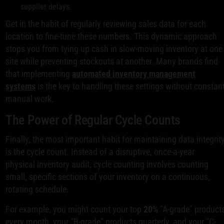
supplier delays.
Get in the habit of regularly reviewing sales data for each
location to fine-tune these numbers. This dynamic approach
stops you from tying up cash in slow-moving inventory at one
site while preventing stockouts at another. Many brands find
that implementing
automated inventory management
systems
is the key to handling these settings without constan
manual work.
The Power of Regular Cycle Counts
Finally, the most important habit for maintaining data integrit
is the cycle count. Instead of a disruptive, once-a-year
physical inventory audit, cycle counting involves counting
small, specific sections of your inventory on a continuous,
rotating schedule.
For example, you might count your top
20%
"A-grade" product
every month, your "B-grade" products quarterly, and your "C-