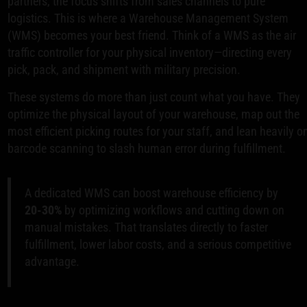
partners, the focus shifts from sales channels to pure
logistics. This is where a Warehouse Management System
(WMS) becomes your best friend. Think of a WMS as the air
traffic controller for your physical inventory—directing every
pick, pack, and shipment with military precision.
These systems do more than just count what you have. They
optimize the physical layout of your warehouse, map out the
most efficient picking routes for your staff, and lean heavily o
barcode scanning to slash human error during fulfillment.
A dedicated WMS can boost warehouse efficiency by
20-30%
by optimizing workflows and cutting down on
manual mistakes. That translates directly to faster
fulfillment, lower labor costs, and a serious competitive
advantage.