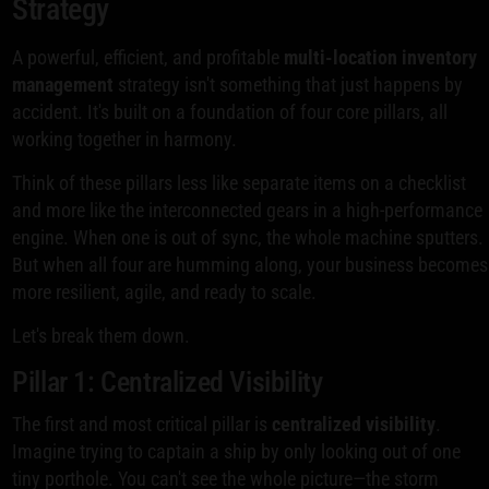
Strategy
A powerful, efficient, and profitable
multi-location inventory
management
strategy isn't something that just happens by
accident. It's built on a foundation of four core pillars, all
working together in harmony.
Think of these pillars less like separate items on a checklist
and more like the interconnected gears in a high-performance
engine. When one is out of sync, the whole machine sputters.
But when all four are humming along, your business becomes
more resilient, agile, and ready to scale.
Let's break them down.
Pillar 1: Centralized Visibility
The first and most critical pillar is
centralized visibility
.
Imagine trying to captain a ship by only looking out of one
tiny porthole. You can't see the whole picture—the storm