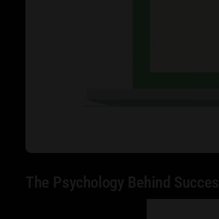
The Psychology Behind Succes