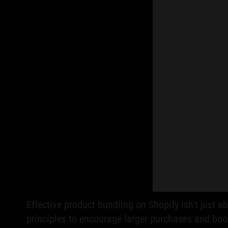
Effective product bundling on Shopify isn't just 
principles to encourage larger purchases and boos