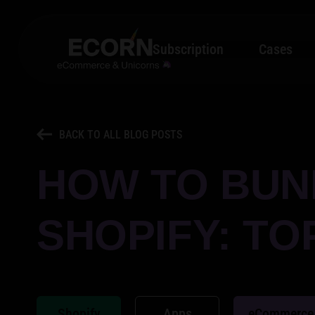
Subscription
Cases
BACK TO ALL BLOG POSTS
HOW TO BUN
SHOPIFY: TO
Shopify
Apps
eCommerce