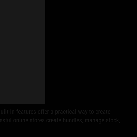
uilt-in features offer a practical way to create
ssful online stores create bundles, manage stock,