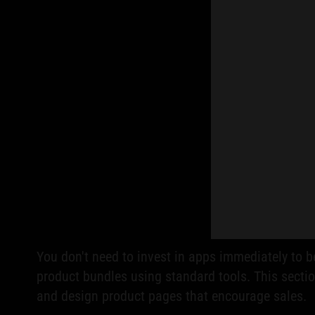
You don't need to invest in apps immediately to 
product bundles using standard tools. This secti
and design product pages that encourage sales.