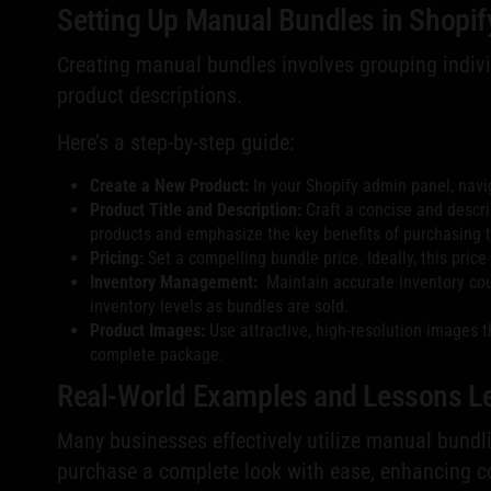
Setting Up Manual Bundles in Shopif
Creating manual bundles involves grouping indivi
product descriptions.
Here’s a step-by-step guide:
Create a New Product:
In your Shopify admin panel, navig
Product Title and Description:
Craft a concise and descript
products and emphasize the key benefits of purchasing 
Pricing:
Set a compelling bundle price. Ideally, this pric
Inventory Management:
Maintain accurate inventory count
inventory levels as bundles are sold.
Product Images:
Use attractive, high-resolution images t
complete package.
Real-World Examples and Lessons L
Many businesses effectively utilize manual bundli
purchase a complete look with ease, enhancing co