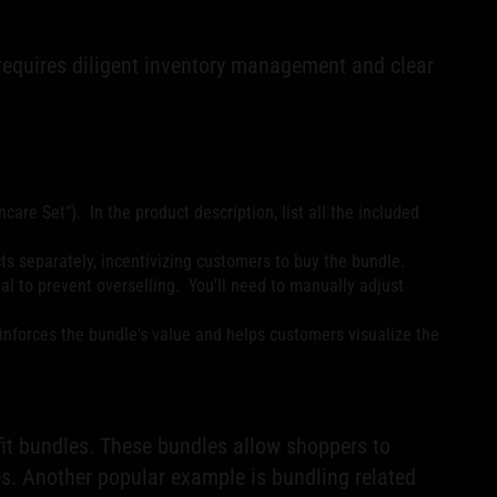
 requires diligent inventory management and clear
ncare Set"). In the product description, list all the included
ts separately, incentivizing customers to buy the bundle.
al to prevent overselling. You'll need to manually adjust
einforces the bundle's value and helps customers visualize the
tfit bundles. These bundles allow shoppers to
s. Another popular example is bundling related