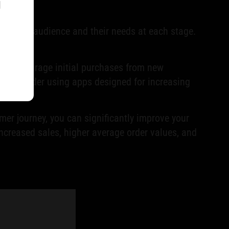
l
r target audience and their needs at each stage.
ht encourage initial purchases from new
, consider using apps designed for increasing
er journey, you can significantly improve your
increased sales, higher average order values, and