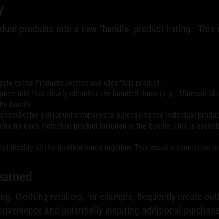
y
dual products into a new "bundle" product listing. This
ate to the Products section and click "Add product."
ive title that clearly identifies the bundled items (e.g., "Ultimate Ski
the bundle.
e should offer a discount compared to purchasing the individual produc
s for each individual product included in the bundle. This is essenti
hat display all the bundled items together. This visual presentation r
earned
ng. Clothing retailers, for example, frequently create ou
nvenience and potentially inspiring additional purchase