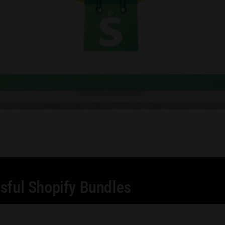
sful Shopify Bundles