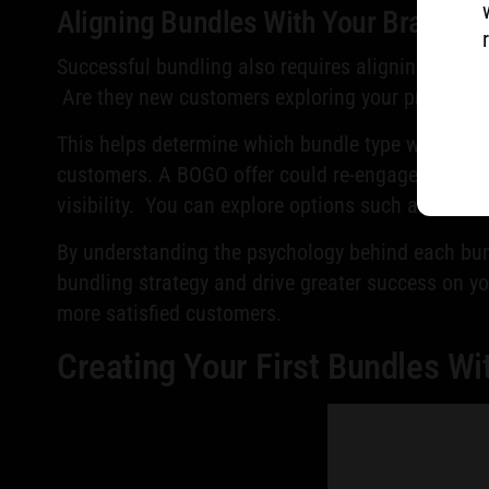
Aligning Bundles With Your Brand a
Successful bundling also requires aligning your o
Are they new customers exploring your products o
This helps determine which bundle type will be 
customers. A BOGO offer could re-engage a lapse
visibility. You can explore options such as these
By understanding the psychology behind each bund
bundling strategy and drive greater success on yo
more satisfied customers.
Creating Your First Bundles Wi