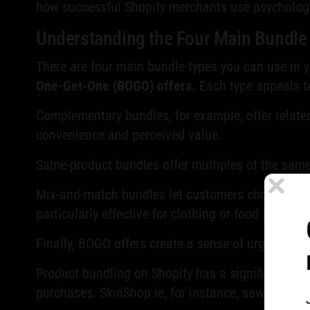
how successful Shopify merchants use psychology 
Understanding the Four Main Bundle
There are four main bundle types you can use in 
One-Get-One (BOGO) offers.
Each type appeals t
Complementary bundles, for example, offer related
convenience and perceived value.
Same-product bundles offer multiples of the same 
Mix-and-match bundles let customers choose their
particularly effective for clothing or food items.
Finally, BOGO offers create a sense of urgency an
Product bundling on Shopify has a significant i
purchases. SkinShop.ie, for instance, saw a
€300