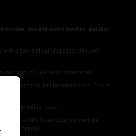
t bundles, mix-and-match bundles, and Buy-
a with a lens and carrying case. This adds
 used products like socks or batteries.
ing them control and personalization. This is
ouraging immediate action.
fits by up to
30%
by encouraging multiple
 product bundles
.
r