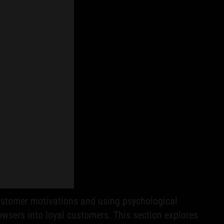
 customer motivations and using psychological
owsers into loyal customers. This section explores