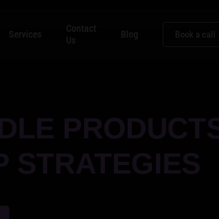
Contact
Services
Blog
Book a call
Us
DLE PRODUCT
P STRATEGIES