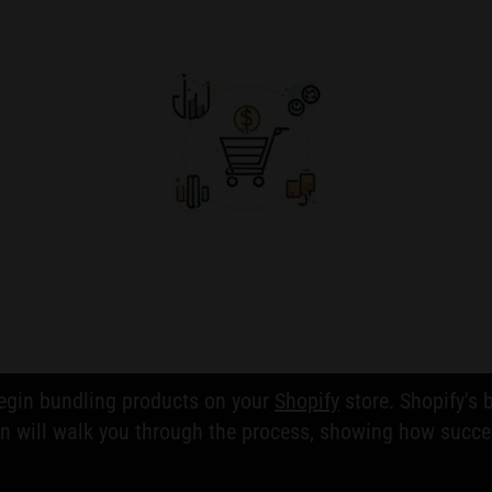
begin bundling products on your
Shopify
store. Shopify's b
on will walk you through the process, showing how succe