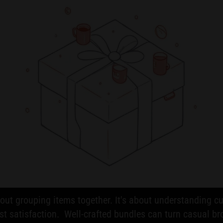
about grouping items together. It's about understanding
t satisfaction. Well-crafted bundles can turn casual br