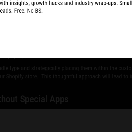
with insights, growth hacks and industry wrap-ups. Smal
nd Customer Journey
reads. Free. No BS.
ffers with your brand and customer journey. Consider you
r returning customers looking for replenishments?
most effective. For example, a complementary bundle mig
d customer. To promote bundles beyond your store pages
Shopify Apps for Art Sellers
.
le type and strategically placing them within the custom
ur Shopify store. This thoughtful approach will lead to 
thout Special Apps