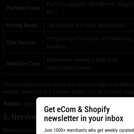
Platform-agnostic (WordPress, Shopify
Platform Focus
etc.)
Pricing Model
Tiered plans with clear deliverables
Integrated performance and marketing
Core Service
services
Businesses seeking a long-term
Ideal Use Case
optimization partner
Their established track record and structured approach make 
website speed not as a one-time project, but as a critical, ong
Website:
https://www.webfx.com/web-development/pricing/si
Get eCom & Shopify
5. Nexvire
newsletter in your inbox
Nexvire positions itself as a strategic partner for businesses
Join 1000+ merchants who get weekly curated n