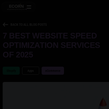
BACK TO ALL BLOG POSTS
7 BEST WEBSITE SPEED
OPTIMIZATION SERVICES
OF 2025
Shopify
Apps
eCommerce