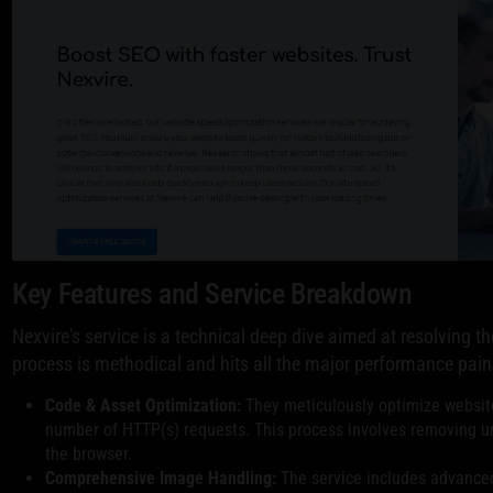
Key Features and Service Breakdown
Nexvire's service is a technical deep dive aimed at resolving 
process is methodical and hits all the major performance pain
Code & Asset Optimization:
They meticulously optimize website
number of HTTP(s) requests. This process involves removing u
the browser.
Comprehensive Image Handling:
The service includes advance