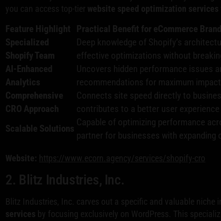
you can access top-tier
website speed optimization services
Feature Highlight
Practical Benefit for eCommerce Bran
Specialized
Deep knowledge of Shopify’s architectu
Shopify Team
effective optimizations without breakin
AI-Enhanced
Uncovers hidden performance issues an
Analytics
recommendations for maximum impact 
Comprehensive
Connects site speed directly to busine
CRO Approach
contributes to a better user experience
Capable of optimizing performance acros
Scalable Solutions
partner for businesses with expanding 
Website:
https://www.ecorn.agency/services/shopify-cro
2. Blitz Industries, Inc.
Blitz Industries, Inc. carves out a specific and valuable niche 
services
by focusing exclusively on WordPress. This specializa