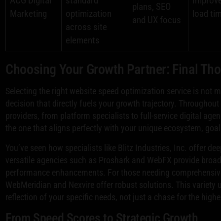
ACG Digital
standard
Improve
plans, SEO
Marketing
optimization
load ti
and UX focus
across site
elements
Choosing Your Growth Partner: Final Th
Selecting the right website speed optimization service is not me
decision that directly fuels your growth trajectory. Throughou
providers, from platform specialists to full-service digital agen
the one that aligns perfectly with your unique ecosystem, goal
You’ve seen how specialists like Blitz Industries, Inc. offer de
versatile agencies such as Proshark and WebFX provide broade
performance enhancements. For those needing comprehensive 
WebMeridian and Nexvire offer robust solutions. This variety u
reflection of your specific needs, not just a chase for the high
From Speed Scores to Strategic Growth