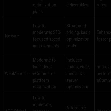
optimization
deliverables
rates
plans
Low to
Structured
moderate; SEO-
pricing, basic
Enhance
Nexvire
focused speed
optimization
faster 
improvements
tools
Moderate to
Includes
high; deep
audits, code,
Improv
WebMeridian
eCommerce
media, DB,
perform
platform
server
eComm
optimization
optimization
Low to
moderate;
Affordable