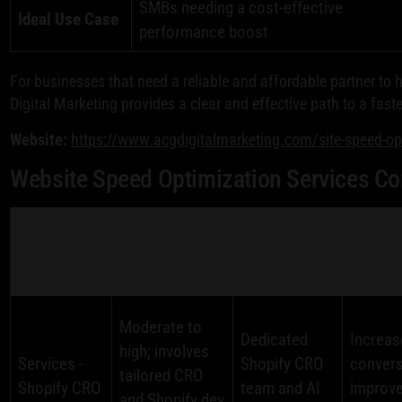
SMBs needing a cost-effective
Ideal Use Case
performance boost
For businesses that need a reliable and affordable partner to 
Digital Marketing provides a clear and effective path to a fast
Website:
https://www.acgdigitalmarketing.com/site-speed-o
Website Speed Optimization Services C
Resource
Implementation
Expect
Service
Requirements
Complexity 🔄
📊
⚡
Moderate to
Dedicated
Increas
high; involves
Services -
Shopify CRO
convers
tailored CRO
Shopify CRO
team and AI
improve
and Shopify dev