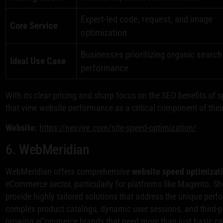
Expert-led code, request, and image
Core Service
optimization
Businesses prioritizing organic search
Ideal Use Case
performance
With its clear pricing and sharp focus on the SEO benefits of 
that view website performance as a critical component of their
Website:
https://nexvire.com/site-speed-optimization/
6. WebMeridian
WebMeridian offers comprehensive
website speed optimizati
eCommerce sector, particularly for platforms like Magento, S
provide highly tailored solutions that address the unique per
complex product catalogs, dynamic user sessions, and third-pa
growing eCommerce brands that need more than just basic cac