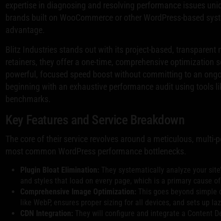
expertise in diagnosing and resolving performance issues un
brands built on WooCommerce or other WordPress-based system
advantage.
Blitz Industries stands out with its project-based, transparent
retainers, they offer a one-time, comprehensive optimization se
powerful, focused speed boost without committing to an ongo
beginning with an exhaustive performance audit using tools li
benchmarks.
Key Features and Service Breakdown
The core of their service revolves around a meticulous, multi-
most common WordPress performance bottlenecks.
Plugin Bloat Elimination:
They systematically analyze your site
and styles that load on every page, which is a primary cause o
Comprehensive Image Optimization:
This goes beyond simple c
like WebP, ensures proper sizing for all devices, and sets up la
CDN Integration:
They will configure and integrate a Content De