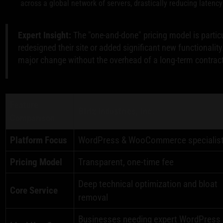
across a global network of servers, drastically reducing latency 
Expert Insight:
The "one-and-done" pricing model is particu
redesigned their site or added significant new functionality
major change without the overhead of a long-term contract
Feature
Blitz Industries, Inc.
Comparison
Platform Focus
WordPress & WooCommerce specialis
Pricing Model
Transparent, one-time fee
Deep technical optimization and bloat
Core Service
removal
Businesses needing expert WordPress