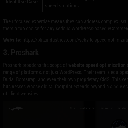
Ideal Use Case
speed solutions
Their focused expertise means they can address complex issu
them a top choice for any serious WordPress-based eCommerc
Website:
https://blitzindustries.com/website-speed-optimizat
3. Proshark
Proshark broadens the scope of
website speed optimization 
range of platforms, not just WordPress. Their team is equipp
Duda, Bootstrap, and even their own proprietary CMS. This ver
businesses whose digital footprint extends beyond a single e
of client websites.