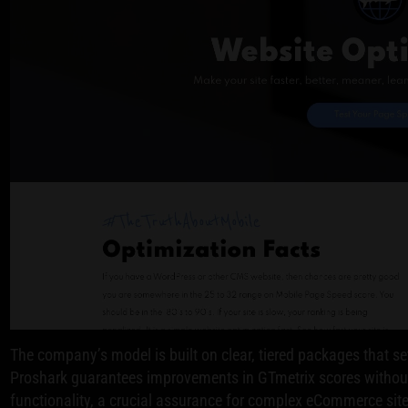
The company’s model is built on clear, tiered packages that se
Proshark guarantees improvements in GTmetrix scores without
functionality, a crucial assurance for complex eCommerce site