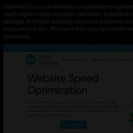
Their model focuses on delivering core performance improvem
search engine rankings and visitor satisfaction. By bundling es
packages, ACG Digital Marketing removes the guesswork for cl
unsure where to start. This makes them a strong contender fo
speed boost.