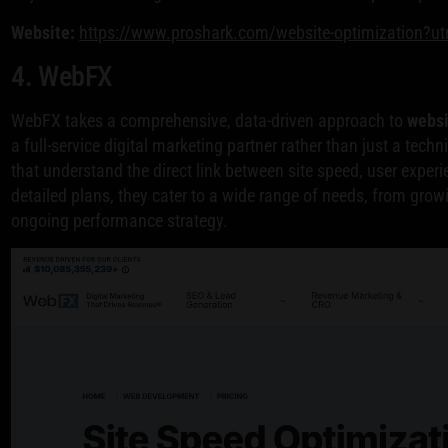
Website:
https://www.proshark.com/website-optimization?u
4. WebFX
WebFX takes a comprehensive, data-driven approach to
websi
a full-service digital marketing partner rather than just a techn
that understand the direct link between site speed, user experi
detailed plans, they cater to a wide range of needs, from grow
ongoing performance strategy.