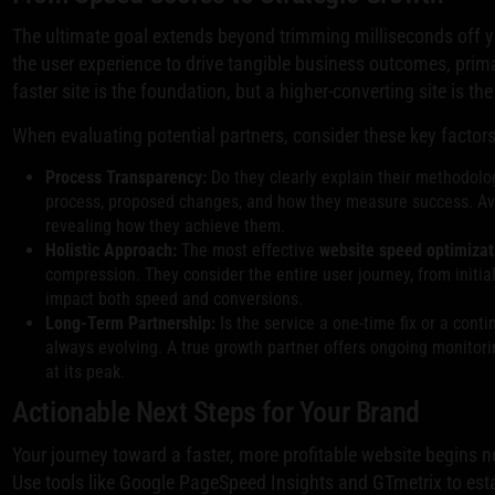
The ultimate goal extends beyond trimming milliseconds off y
the user experience to drive tangible business outcomes, prim
faster site is the foundation, but a higher-converting site is the
When evaluating potential partners, consider these key factors
Process Transparency:
Do they clearly explain their methodolog
process, proposed changes, and how they measure success. Avoi
revealing how they achieve them.
Holistic Approach:
The most effective
website speed optimizat
compression. They consider the entire user journey, from initial 
impact both speed and conversions.
Long-Term Partnership:
Is the service a one-time fix or a con
always evolving. A true growth partner offers ongoing monitori
at its peak.
Actionable Next Steps for Your Brand
Your journey toward a faster, more profitable website begins n
Use tools like Google PageSpeed Insights and GTmetrix to esta