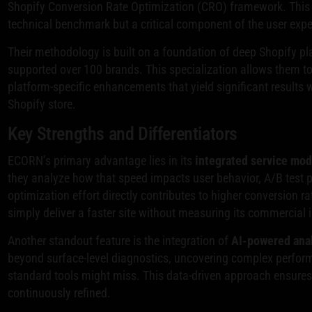
Shopify Conversion Rate Optimization (CRO) framework. This a
technical benchmark but a critical component of the user experie
Their methodology is built on a foundation of deep Shopify pl
supported over 100 brands. This specialization allows them 
platform-specific enhancements that yield significant results 
Shopify store.
Key Strengths and Differentiators
ECORN’s primary advantage lies in its
integrated service mod
they analyze how that speed impacts user behavior, A/B test 
optimization effort directly contributes to higher conversion ra
simply deliver a faster site without measuring its commercial 
Another standout feature is the integration of
AI-powered anal
beyond surface-level diagnostics, uncovering complex performa
standard tools might miss. This data-driven approach ensures 
continuously refined.