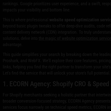
rankings. Google prioritizes user experience, and a swift, respon
impacts your visibility and bottom line.
This is where professional
website speed optimization servi
beyond basic plugin tweaks to offer deep-dive audits, code re
content delivery network (CDN) integration. To truly understa
solutions, delve into
the magic of website optimization servic
advantage.
This guide simplifies your search by breaking down the leadin
Proshark, and WebFX. We'll explore their core features, pricin
links, helping you find the right partner to transform your sit
Let's find the service that will unlock your store's full potential.
1. ECORN Agency: Shopify CRO & Speed 
For Shopify merchants seeking a holistic partner that intertwi
broader conversion-focused strategy, ECORN Agency presents 
services focus narrowly on technical speed metrics, ECORN in