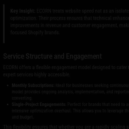
Key Insight:
ECORN treats website speed not as an isolated 
optimization. Their process ensures that technical enhanc
improvements in revenue and customer engagement, making
focused Shopify brands.
Service Structure and Engagement
ECORN offers a flexible engagement model designed to cater 
expert services highly accessible.
Monthly Subscriptions:
Ideal for businesses seeking continuous
model provides ongoing analysis, implementation, and reportin
converting.
Single-Project Engagements:
Perfect for brands that need to a
intensive optimization overhaul. This allows you to leverage th
and budget.
This flexibility ensures that whether you are a rapidly scaling 