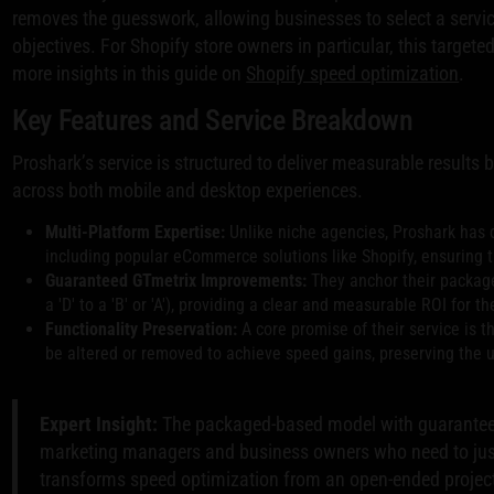
removes the guesswork, allowing businesses to select a servic
objectives. For Shopify store owners in particular, this targe
more insights in this guide on
Shopify speed optimization
.
Key Features and Service Breakdown
Proshark’s service is structured to deliver measurable result
across both mobile and desktop experiences.
Multi-Platform Expertise:
Unlike niche agencies, Proshark has 
including popular eCommerce solutions like Shopify, ensuring t
Guaranteed GTmetrix Improvements:
They anchor their packages
a 'D' to a 'B' or 'A'), providing a clear and measurable ROI for th
Functionality Preservation:
A core promise of their service is t
be altered or removed to achieve speed gains, preserving the u
Expert Insight:
The packaged-based model with guaranteed
marketing managers and business owners who need to justi
transforms speed optimization from an open-ended project i