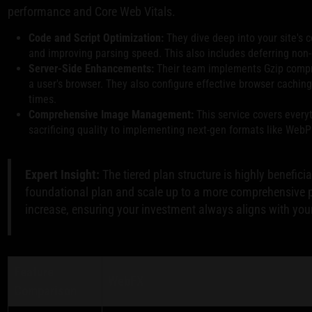
performance and Core Web Vitals.
Code and Script Optimization:
They dive deep into your site's c
and improving parsing speed. This also includes deferring non-cr
Server-Side Enhancements:
Their team implements Gzip compres
a user's browser. They also configure effective browser caching
times.
Comprehensive Image Management:
This service covers every
sacrificing quality to implementing next-gen formats like WebP 
Expert Insight:
The tiered plan structure is highly benefici
foundational plan and scale up to a more comprehensive pa
increase, ensuring your investment always aligns with you
Feature
WebFX
Comparison