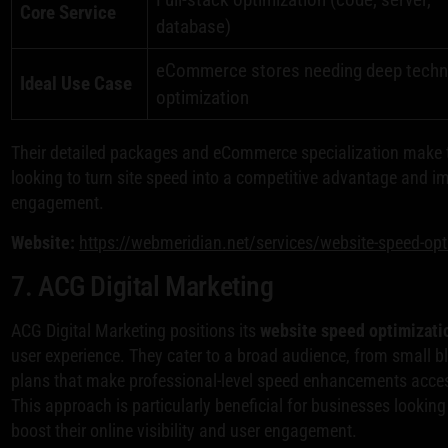
Core Service
database)
eCommerce stores needing deep techn
Ideal Use Case
optimization
Their detailed packages and eCommerce specialization make t
looking to turn site speed into a competitive advantage and i
engagement.
Website:
https://webmeridian.net/services/website-speed-opt
7. ACG Digital Marketing
ACG Digital Marketing positions its
website speed optimizati
user experience. They cater to a broad audience, from small b
plans that make professional-level speed enhancements access
This approach is particularly beneficial for businesses looking 
boost their online visibility and user engagement.