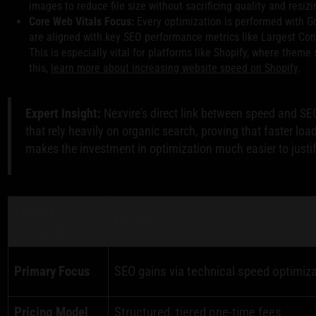
images to reduce file size without sacrificing quality and resizi
Core Web Vitals Focus:
Every optimization is performed with G
are aligned with key SEO performance metrics like Largest Con
This is especially vital for platforms like Shopify, where theme
this,
learn more about increasing website speed on Shopify
.
Expert Insight:
Nexvire's direct link between speed and SE
that rely heavily on organic search, proving that faster loa
makes the investment in optimization much easier to justif
Feature
Nexvire
Comparison
Primary Focus
SEO gains via technical speed optimiz
Pricing Model
Structured, tiered one-time fees