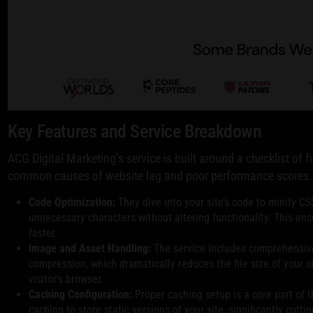
Key Features and Service Breakdown
ACG Digital Marketing’s service is built around a checklist o
common causes of website lag and poor performance scores.
Code Optimization:
They dive into your site’s code to minify CS
unnecessary characters without altering functionality. This e
faster.
Image and Asset Handling:
The service includes comprehensive
compression, which dramatically reduces the file size of your si
visitor's browser.
Caching Configuration:
Proper caching setup is a core part of t
caching to store static versions of your site, significantly cutti