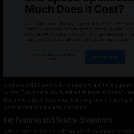
What sets WebFX apart is its transparency and the integration
context. They provide clearly defined deliverables for each pla
This model appeals to companies looking for a reliable, experi
focus on their core business operations.
Key Features and Service Breakdown
WebFX’s service tiers are built around a foundational set of be