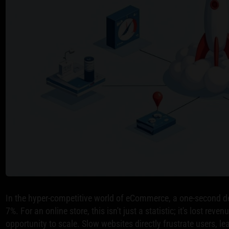
In the hyper-competitive world of eCommerce, a one-second d
7%. For an online store, this isn't just a statistic; it's lost re
opportunity to scale. Slow websites directly frustrate users, 