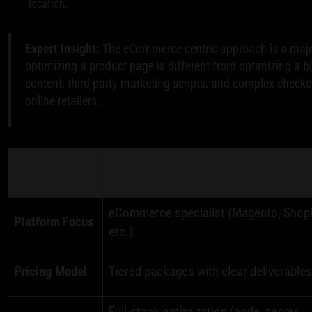
location.
Expert Insight:
The eCommerce-centric approach is a majo
optimizing a product page is different from optimizing a b
content, third-party marketing scripts, and complex checko
online retailers.
Feature
WebMeridian
Comparison
eCommerce specialist (Magento, Shopi
Platform Focus
etc.)
Pricing Model
Tiered packages with clear deliverable
Full-stack optimization (code, server,