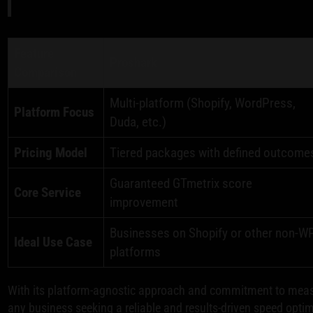
Feature
Proshark
Comparison
Multi-platform (Shopify, WordPress,
Platform Focus
Duda, etc.)
Pricing Model
Tiered packages with defined outcome
Guaranteed GTmetrix score
Core Service
improvement
Businesses on Shopify or other non-W
Ideal Use Case
platforms
With its platform-agnostic approach and commitment to measu
any business seeking a reliable and results-driven speed optim