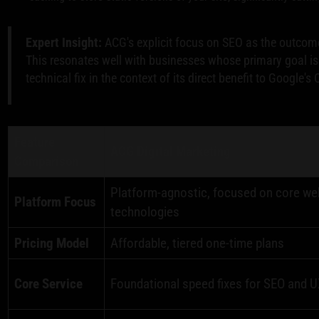
Expert Insight:
ACG's explicit focus on SEO as the outcome 
This resonates well with businesses whose primary goal is
technical fix in the context of its direct benefit to Google'
Feature
ACG Digital Marketing
Comparison
Platform-agnostic, focused on core we
Platform Focus
technologies
Pricing Model
Affordable, tiered one-time plans
Core Service
Foundational speed fixes for SEO and 