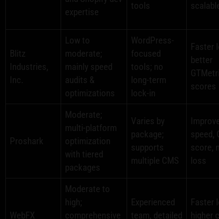
tools
scalabl
expertise
Low to
WordPress-
Faster 
Blitz
moderate;
focused
better
Industries,
mainly speed
tools; no
GTMetr
Inc.
audits &
long-term
scores
optimizations
lock-in
Moderate;
Varies by
Improv
multi-platform
package;
speed, 
Proshark
optimization
supports
score, 
with tiered
multiple CMS
loss
packages
Moderate to
high;
Experienced
Faster 
WebFX
comprehensive
team, detailed
higher 