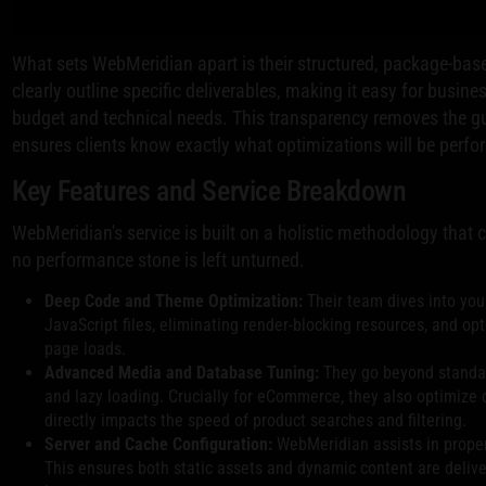
What sets WebMeridian apart is their structured, package-base
clearly outline specific deliverables, making it easy for busine
budget and technical needs. This transparency removes the g
ensures clients know exactly what optimizations will be perfor
Key Features and Service Breakdown
WebMeridian's service is built on a holistic methodology that c
no performance stone is left unturned.
Deep Code and Theme Optimization:
Their team dives into you
JavaScript files, eliminating render-blocking resources, and opti
page loads.
Advanced Media and Database Tuning:
They go beyond standa
and lazy loading. Crucially for eCommerce, they also optimize
directly impacts the speed of product searches and filtering.
Server and Cache Configuration:
WebMeridian assists in proper
This ensures both static assets and dynamic content are deliver