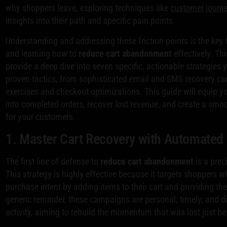
why shoppers leave, exploring techniques like
customer journ
insights into their path and specific pain points.
Understanding and addressing these friction points is the key 
and learning how to
reduce cart abandonment
effectively. Th
provide a deep dive into seven specific, actionable strategies
proven tactics, from sophisticated email and SMS recovery ca
exercises and checkout optimizations. This guide will equip y
into completed orders, recover lost revenue, and create a smoo
for your customers.
1. Master Cart Recovery with Automate
The first line of defense to
reduce cart abandonment
is a prec
This strategy is highly effective because it targets shoppers 
purchase intent by adding items to their cart and providing the
generic reminder, these campaigns are personal, timely, and dir
activity, aiming to rebuild the momentum that was lost just b