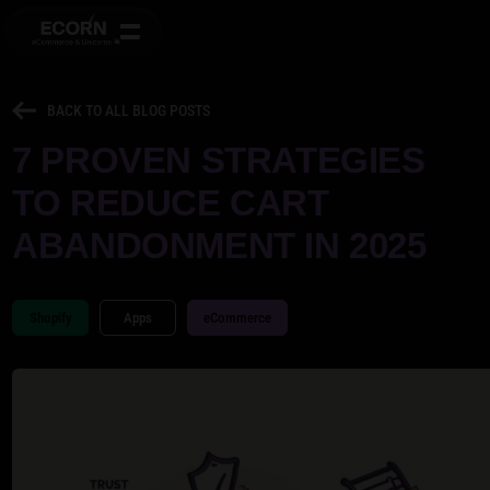
BACK TO ALL BLOG POSTS
7 PROVEN STRATEGIES
TO REDUCE CART
ABANDONMENT IN 2025
Shopify
Apps
eCommerce