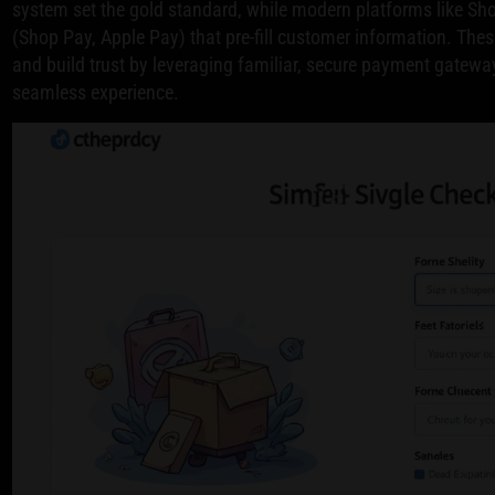
system set the gold standard, while modern platforms like Sho
(Shop Pay, Apple Pay) that pre-fill customer information. Th
and build trust by leveraging familiar, secure payment gateway
seamless experience.