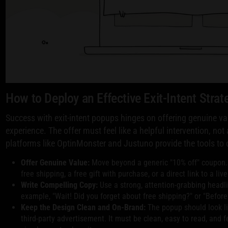
How to Deploy an Effective Exit-Intent Strat
Success with exit-intent popups hinges on offering genuine v
experience. The offer must feel like a helpful intervention, no
platforms like OptinMonster and Justuno provide the tools to c
Offer Genuine Value:
Move beyond a generic "10% off" coupon.
free shipping, a free gift with purchase, or a direct link to a li
Write Compelling Copy:
Use a strong, attention-grabbing headli
example, "Wait! Did you forget about free shipping?" or "Before 
Keep the Design Clean and On-Brand:
The popup should look lik
third-party advertisement. It must be clean, easy to read, and f