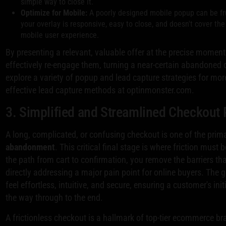
simple way to close it.
Optimize for Mobile:
A poorly designed mobile popup can be fr
your overlay is responsive, easy to close, and doesn't cover the 
mobile user experience.
By presenting a relevant, valuable offer at the precise moment
effectively re-engage them, turning a near-certain abandoned 
explore a variety of popup and lead capture strategies for mor
effective lead capture methods at optinmonster.com.
3. Simplified and Streamlined Checkout
A long, complicated, or confusing checkout is one of the pri
abandonment
. This critical final stage is where friction must
the path from cart to confirmation, you remove the barriers tha
directly addressing a major pain point for online buyers. The
feel effortless, intuitive, and secure, ensuring a customer's i
the way through to the end.
A frictionless checkout is a hallmark of top-tier ecommerce b