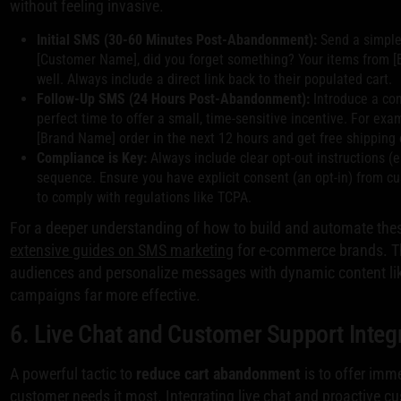
without feeling invasive.
Initial SMS (30-60 Minutes Post-Abandonment):
Send a simple,
[Customer Name], did you forget something? Your items from [
well. Always include a direct link back to their populated cart.
Follow-Up SMS (24 Hours Post-Abandonment):
Introduce a com
perfect time to offer a small, time-sensitive incentive. For exam
[Brand Name] order in the next 12 hours and get free shipping 
Compliance is Key:
Always include clear opt-out instructions (e
sequence. Ensure you have explicit consent (an opt-in) from c
to comply with regulations like TCPA.
For a deeper understanding of how to build and automate thes
extensive guides on SMS marketing
for e-commerce brands. T
audiences and personalize messages with dynamic content l
campaigns far more effective.
6. Live Chat and Customer Support Integ
A powerful tactic to
reduce cart abandonment
is to offer imme
customer needs it most. Integrating live chat and proactive cu