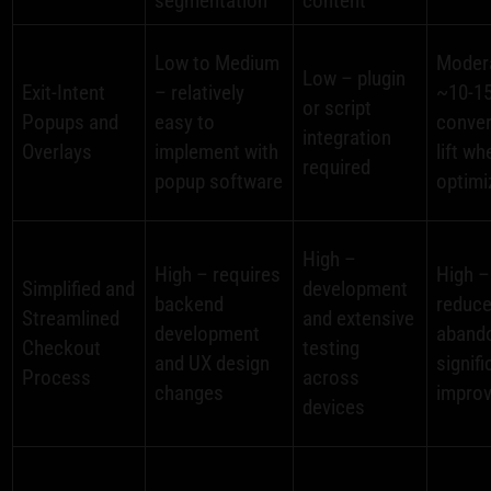
segmentation
content
Low to Medium
Moder
Low – plugin
Exit-Intent
– relatively
~10-1
or script
Popups and
easy to
conve
integration
Overlays
implement with
lift wh
required
popup software
optimi
High –
High – requires
High –
Simplified and
development
backend
reduc
Streamlined
and extensive
development
aband
Checkout
testing
and UX design
signifi
Process
across
changes
impro
devices