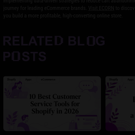
implementing data-driven strategies to reduce cart abandonme
journey for leading eCommerce brands.
Visit ECORN
to discov
you build a more profitable, high-converting online store.
Shopify
Apps
eCommerce
Shopify
Apps