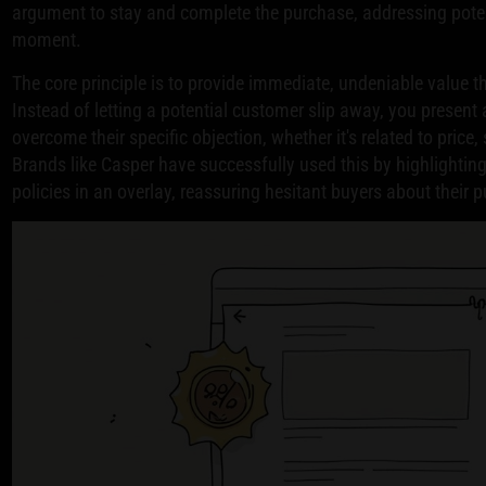
argument to stay and complete the purchase, addressing potent
moment.
The core principle is to provide immediate, undeniable value 
Instead of letting a potential customer slip away, you presen
overcome their specific objection, whether it's related to price,
Brands like Casper have successfully used this by highlighting
policies in an overlay, reassuring hesitant buyers about their 