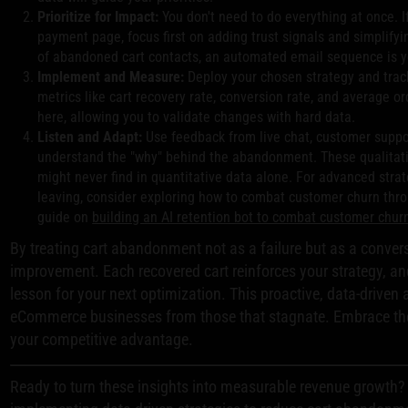
Prioritize for Impact:
You don't need to do everything at once. I
payment page, focus first on adding trust signals and simplifyi
of abandoned cart contacts, an automated email sequence is yo
Implement and Measure:
Deploy your chosen strategy and trac
metrics like cart recovery rate, conversion rate, and average or
here, allowing you to validate changes with hard data.
Listen and Adapt:
Use feedback from live chat, customer suppor
understand the "why" behind the abandonment. These qualitativ
might never find in quantitative data alone. For advanced stra
leaving, consider exploring how to combat customer churn throu
guide on
building an AI retention bot to combat customer chur
By treating cart abandonment not as a failure but as a conver
improvement. Each recovered cart reinforces your strategy, an
lesson for your next optimization. This proactive, data-driven
eCommerce businesses from those that stagnate. Embrace th
your competitive advantage.
Ready to turn these insights into measurable revenue growth