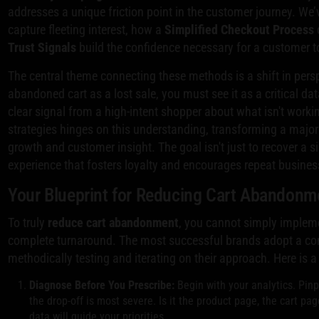
addresses a unique friction point in the customer journey. W
capture fleeting interest, how a
Simplified Checkout Process
Trust Signals
build the confidence necessary for a customer t
The central theme connecting these methods is a shift in pers
abandoned cart as a lost sale, you must see it as a critical dat
clear signal from a high-intent shopper about what isn't work
strategies hinges on this understanding, transforming a major
growth and customer insight. The goal isn't just to recover a sin
experience that fosters loyalty and encourages repeat busines
Your Blueprint for Reducing Cart Abandonm
To truly
reduce cart abandonment
, you cannot simply impleme
complete turnaround. The most successful brands adopt a co
methodically testing and iterating on their approach. Here is a
Diagnose Before You Prescribe:
Begin with your analytics. Pinp
the drop-off is most severe. Is it the product page, the cart pag
data will guide your priorities.