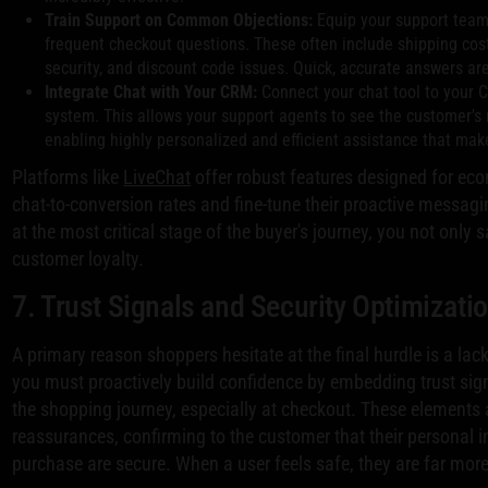
Train Support on Common Objections:
Equip your support team
frequent checkout questions. These often include shipping cost
security, and discount code issues. Quick, accurate answers are
Integrate Chat with Your CRM:
Connect your chat tool to your
system. This allows your support agents to see the customer's n
enabling highly personalized and efficient assistance that mak
Platforms like
LiveChat
offer robust features designed for ec
chat-to-conversion rates and fine-tune their proactive messagi
at the most critical stage of the buyer's journey, you not only s
customer loyalty.
7. Trust Signals and Security Optimizati
A primary reason shoppers hesitate at the final hurdle is a lack
you must proactively build confidence by embedding trust sig
the shopping journey, especially at checkout. These elements 
reassurances, confirming to the customer that their personal 
purchase are secure. When a user feels safe, they are far more 