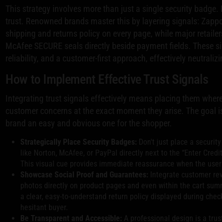
This strategy involves more than just a single security badge. 
trust. Renowned brands master this by layering signals: Zappo
shipping and returns policy on every page, while major retaile
McAfee SECURE seals directly beside payment fields. These 
reliability, and a customer-first approach, effectively neutraliz
How to Implement Effective Trust Signals
Integrating trust signals effectively means placing them wher
customer concerns at the exact moment they arise. The goal is
brand an easy and obvious one for the shopper.
Strategically Place Security Badges:
Don't just place a security
like Norton, McAfee, or PayPal directly next to the “Enter Cre
This visual cue provides immediate reassurance when the user 
Showcase Social Proof and Guarantees:
Integrate customer rev
photos directly on product pages and even within the cart su
a clear, easy-to-understand return policy displayed during chec
hesitant buyer.
Be Transparent and Accessible:
A professional design is a trust