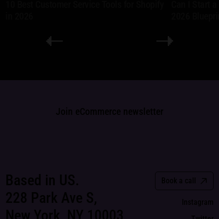
10 Best Customer Service Tools for Shopify
Can I Start 
in 2026
2026 Bluepri
Join eCommerce newsletter
Based in US.
Book a call
228 Park Ave S,
Instagram
New York, NY 10003
Twitter