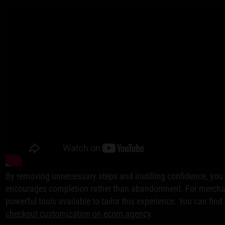
By removing unnecessary steps and instilling confidence, you 
encourages completion rather than abandonment. For merchant
powerful tools available to tailor this experience. You can fin
checkout customization on ecorn.agency
.