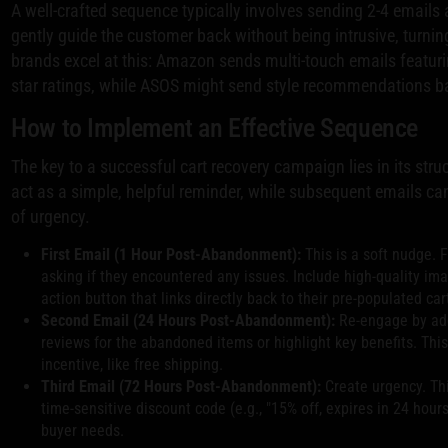
A well-crafted sequence typically involves sending 2-4 emails at
gently guide the customer back without being intrusive, turning
brands excel at this: Amazon sends multi-touch emails featuri
star ratings, while ASOS might send style recommendations 
How to Implement an Effective Sequence
The key to a successful cart recovery campaign lies in its stru
act as a simple, helpful reminder, while subsequent emails can
of urgency.
First Email (1 Hour Post-Abandonment):
This is a soft nudge. 
asking if they encountered any issues. Include high-quality imag
action button that links directly back to their pre-populated car
Second Email (24 Hours Post-Abandonment):
Re-engage by add
reviews for the abandoned items or highlight key benefits. This
incentive, like free shipping.
Third Email (72 Hours Post-Abandonment):
Create urgency. This
time-sensitive discount code (e.g., "15% off, expires in 24 hours
buyer needs.