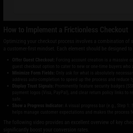
How to Implement a Frictionless Checkout
Optimizing your checkout process involves a combination of s
a customer-first mindset. Each element should be designed to 
Offer Guest Checkout:
Forcing account creation is a massive co
guest checkout option to cater to new or one-time buyers who 
Minimize Form Fields:
Only ask for what is absolutely necessary
address auto-completion to speed up the process and reduce ty
Display Trust Signals:
Prominently feature security badges (SSL
payment logos (Visa, PayPal), and clear return policy links to 
safe.
Show a Progress Indicator:
A visual progress bar (e.g., Step 1:
helps manage customer expectations and makes the process fee
The following video provides an excellent overview of key che
significantly boost your conversion rates.