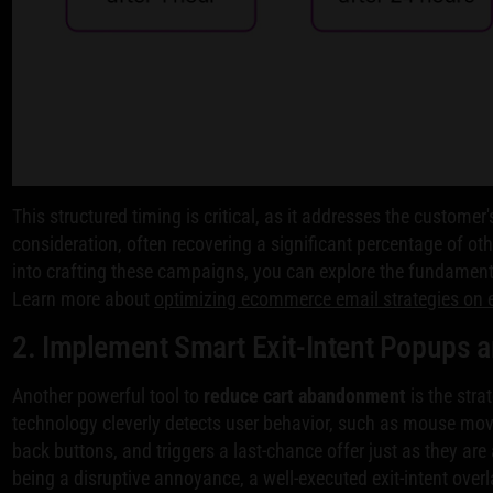
This structured timing is critical, as it addresses the customer's
consideration, often recovering a significant percentage of oth
into crafting these campaigns, you can explore the fundamen
Learn more about
optimizing ecommerce email strategies on 
2. Implement Smart Exit-Intent Popups 
Another powerful tool to
reduce cart abandonment
is the stra
technology cleverly detects user behavior, such as mouse mov
back buttons, and triggers a last-chance offer just as they are
being a disruptive annoyance, a well-executed exit-intent overl