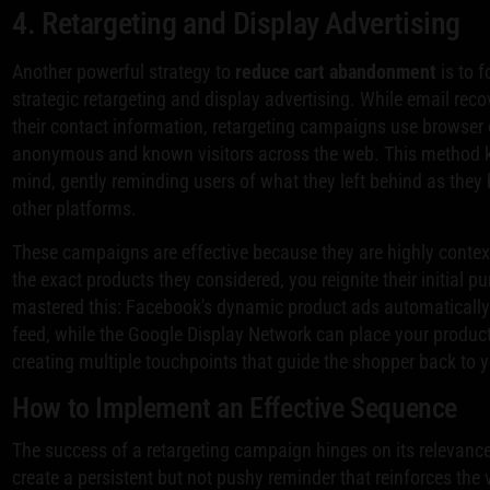
4. Retargeting and Display Advertising
Another powerful strategy to
reduce cart abandonment
is to 
strategic retargeting and display advertising. While email rec
their contact information, retargeting campaigns use browser 
anonymous and known visitors across the web. This method k
mind, gently reminding users of what they left behind as they
other platforms.
These campaigns are effective because they are highly conte
the exact products they considered, you reignite their initial 
mastered this: Facebook's dynamic product ads automaticall
feed, while the Google Display Network can place your product
creating multiple touchpoints that guide the shopper back to y
How to Implement an Effective Sequence
The success of a retargeting campaign hinges on its relevance,
create a persistent but not pushy reminder that reinforces the