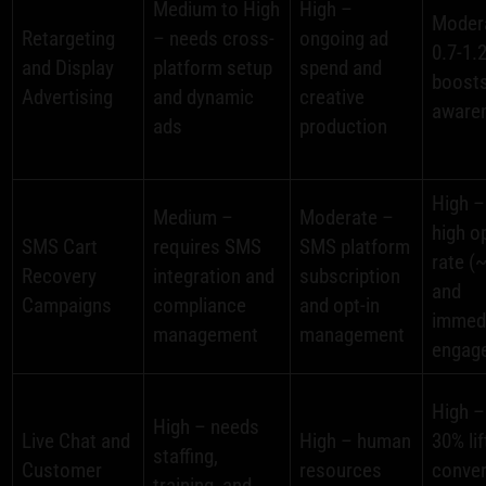
Medium to High
High –
Moder
Retargeting
– needs cross-
ongoing ad
0.7-1.
and Display
platform setup
spend and
boosts
Advertising
and dynamic
creative
aware
ads
production
High –
Medium –
Moderate –
high o
SMS Cart
requires SMS
SMS platform
rate (
Recovery
integration and
subscription
and
Campaigns
compliance
and opt-in
immed
management
management
engag
High –
High – needs
Live Chat and
High – human
30% lif
staffing,
Customer
resources
conve
training, and