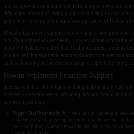
process provides an instant lifeline for shoppers who are conf
difficulties. Instead of letting a minor issue derail a sale, yo
guide them to completion, transforming a point of friction into
This strategy moves support from a reactive, post-purchase fu
tool. By anticipating user needs, you can address concerns ab
product details before they lead to abandonment. Industry le
popularized this approach, enabling brands to trigger automa
such as lingering on the checkout page or repeatedly trying a 
How to Implement Proactive Support
Success with live chat hinges on being helpful and timely, not i
moment a question arises, providing personalized assistance
purchasing barriers.
Trigger Chat Proactively:
Don't wait for the customer to seek he
chat window when a user spends more than 60 seconds on the 
the "exit" button. A simple message like, "Hi! Do you have any
incredibly effective.