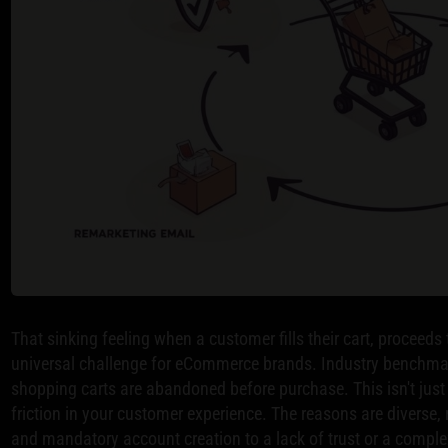
That sinking feeling when a customer fills their cart, proceeds
universal challenge for eCommerce brands. Industry benchmar
shopping carts are abandoned before purchase. This isn't just a
friction in your customer experience. The reasons are diverse
and mandatory account creation to a lack of trust or a comple