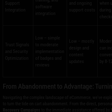
Support
and ongoing
when 
software
Integration
support costs
during
integration
check
Low – simple
Low – mostly
Moder
Trust Signals
to moderate
design and
can in
and Security
implementation
content
conve
Optimization
of badges and
updates
by 8-1
reviews
From Abandonment to Advantage: Turning
Navigating the complex landscape of eCommerce, we've explo
to turn the tide on cart abandonment. From the direct, person
Recovery Campaigns
to the immediate assistance offered by