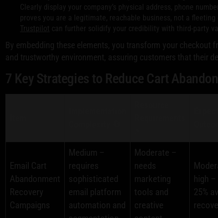
Clearly display your company’s physical address, phone number, 
proves you are a legitimate, reachable business, not a fleeting o
Trustpilot
can further solidify your credibility with third-party va
By embedding these elements, you transform your checkout fr
and trustworthy environment, assuring customers that their de
7 Key Strategies to Reduce Cart Abando
Resource
Implementation
Expec
Item
Requirements
Complexity 🔄
Outco
⚡
Medium –
Moderate –
Email Cart
requires
needs
Moder
Abandonment
sophisticated
marketing
high –
Recovery
email platform
tools and
25% a
Campaigns
automation and
creative
recove