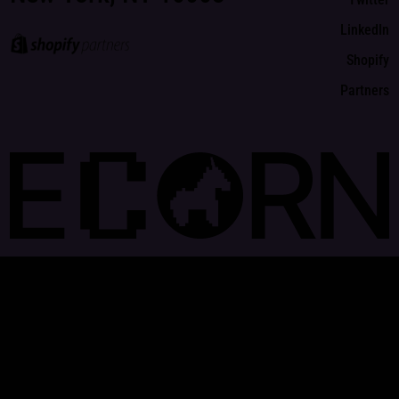
LinkedIn
Shopify
Partners