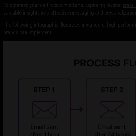
To optimize your cart recovery efforts, exploring diverse
email
valuable insights into effective messaging and personalizatio
The following infographic illustrates a standard, high-perfo
brands can implement.