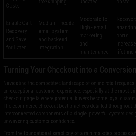
tax/shipping
updates
costs
Costs
Moderate to
Recover
Enable Cart
Medium - needs
High - email
abandon
Recovery
email system
marketing
carts,
and Save
and backend
and
increas
for Later
integration
maintenance
lifetime 
Turning Your Checkout into a Conversio
Navigating the competitive landscape of online retail requires
an exceptional customer experience, especially at the most cr
checkout page is where potential buyers become loyal customers
The ecommerce checkout best practices detailed throughout this 
interconnected components of a single, powerful system design
unwavering customer confidence.
From the foundational simplicity of a minimal-step process and