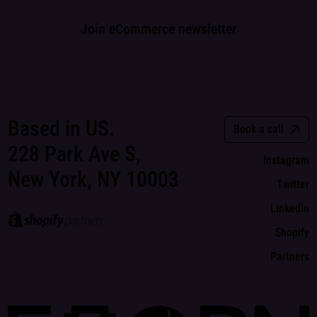
Join eCommerce newsletter
Based in US.
Book a call
228 Park Ave S,
Instagram
New York, NY 10003
Twitter
LinkedIn
Shopify
Partners