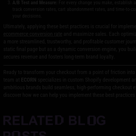
A/B Test and Measure:
For every change you make, establish a 
track conversion rates, cart abandonment rates, and time-to-c
your decisions.
Ultimately, applying these best practices is crucial for implem
ecommerce conversion rate
and maximize sales. Each optimiza
a more streamlined, trustworthy, and profitable customer journ
static final page but as a dynamic conversion engine, you bui
secures revenue and fosters long-term brand loyalty.
Ready to transform your checkout from a point of friction int
team at
ECORN
specializes in custom Shopify development an
ambitious brands build seamless, high-performing checkout 
discover how we can help you implement these best practices a