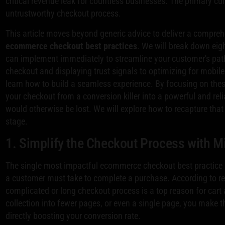
critical revenue leak for countless businesses. The primary culp
untrustworthy checkout process.
This article moves beyond generic advice to deliver a compreh
ecommerce checkout best practices
. We will break down eigh
can implement immediately to streamline your customer's pat
checkout and displaying trust signals to optimizing for mobile
learn how to build a seamless experience. By focusing on thes
your checkout from a conversion killer into a powerful and reli
would otherwise be lost. We will explore how to recapture that lo
stage.
1. Simplify the Checkout Process with M
The single most impactful ecommerce checkout best practice is
a customer must take to complete a purchase. According to re
complicated or long checkout process is a top reason for ca
collection into fewer pages, or even a single page, you make th
directly boosting your conversion rate.