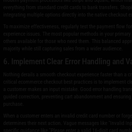
everything from standard credit cards to bank transfers. Shopi
integrating multiple options directly into the native checkout e
To maximize effectiveness, regularly test the payment flow fo
experience issues. The most popular methods in your primary m
others available for those who need them. This balanced appr
majority while still capturing sales from a wider audience.
6. Implement Clear Error Handling and Va
Nothing derails a smooth checkout experience faster than a c
critical ecommerce checkout best practices is to implement c
a customer makes an input mistake. Good error handling tran
guided correction, preventing cart abandonment and ensuring 
purchase.
When a customer enters an invalid credit card number or forget
determines their next action. Vague messages like "Invalid Inp
specific guidance like "Please enter a valid 16-digit card num