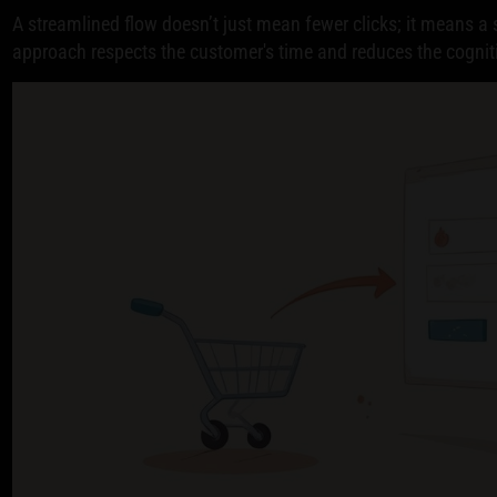
A streamlined flow doesn’t just mean fewer clicks; it means a s
approach respects the customer's time and reduces the cognit