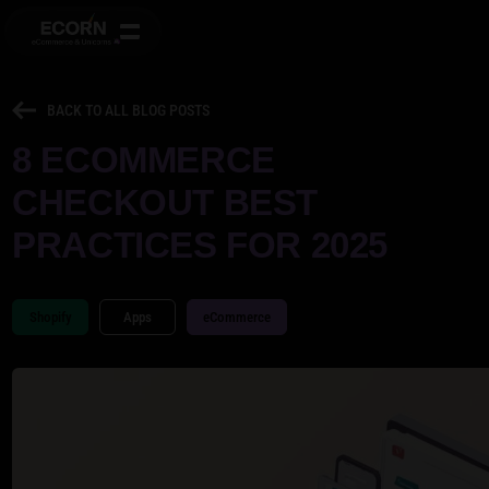
BACK TO ALL BLOG POSTS
8 ECOMMERCE
CHECKOUT BEST
PRACTICES FOR 2025
Shopify
Apps
eCommerce