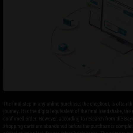
The final step in any online purchase, the checkout, is often 
journey. It is the digital equivalent of the final handshake, 
confirmed order. However, according to research from the Baym
shopping carts are abandoned before the purchase is complet