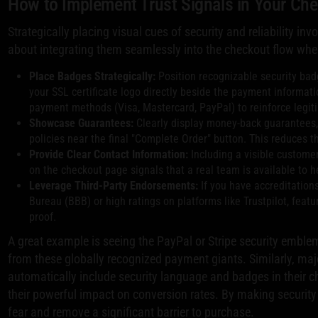
How to Implement Trust Signals in Your Ch
Strategically placing visual cues of security and reliability inv
about integrating them seamlessly into the checkout flow wher
Place Badges Strategically:
Position recognizable security ba
your SSL certificate logo directly beside the payment informatio
payment methods (Visa, Mastercard, PayPal) to reinforce legit
Showcase Guarantees:
Clearly display money-back guarantees, 
policies near the final "Complete Order" button. This reduces t
Provide Clear Contact Information:
Including a visible customer
on the checkout page signals that a real team is available to h
Leverage Third-Party Endorsements:
If you have accreditation
Bureau (BBB) or high ratings on platforms like Trustpilot, feat
proof.
A great example is seeing the PayPal or Stripe security emblem
from these globally recognized payment giants. Similarly, ma
automatically include security language and badges in their
their powerful impact on conversion rates. By making security a
fear and remove a significant barrier to purchase.