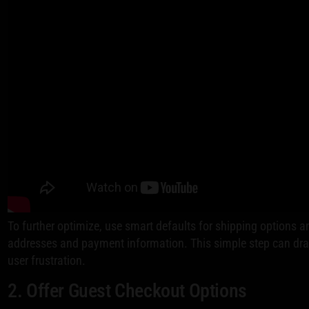
To further optimize, use smart defaults for shipping options an
addresses and payment information. This simple step can dra
user frustration.
2. Offer Guest Checkout Options