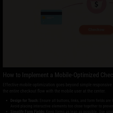
How to Implement a Mobile-Optimized Che
Effective mobile optimization goes beyond simple responsive d
the entire checkout flow with the mobile user at the center.
Design for Touch:
Ensure all buttons, links, and form fields are
Avoid placing interactive elements too close together to preven
Simplify Form Fields:
Keep forms as lean as possible. Use sing