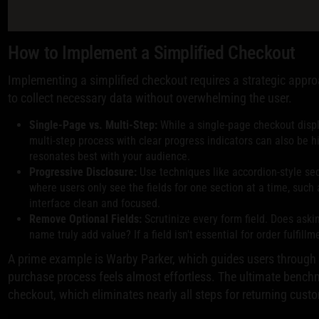
How to Implement a Simplified Checkout
Implementing a simplified checkout requires a strategic approa
to collect necessary data without overwhelming the user.
Single-Page vs. Multi-Step:
While a single-page checkout displa
multi-step process with clear progress indicators can also be hi
resonates best with your audience.
Progressive Disclosure:
Use techniques like accordion-style se
where users only see the fields for one section at a time, such
interface clean and focused.
Remove Optional Fields:
Scrutinize every form field. Does aski
name truly add value? If a field isn't essential for order fulfill
A prime example is Warby Parker, which guides users through a
purchase process feels almost effortless. The ultimate benc
checkout, which eliminates nearly all steps for returning cust