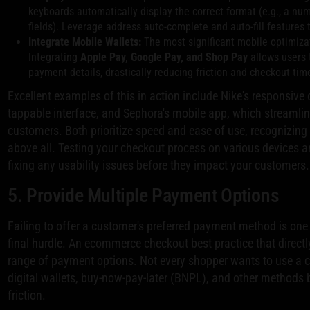
keyboards automatically display the correct format (e.g., a nu
fields). Leverage address auto-complete and auto-fill features 
Integrate Mobile Wallets:
The most significant mobile optimizat
Integrating
Apple Pay, Google Pay, and Shop Pay
allows users 
payment details, drastically reducing friction and checkout tim
Excellent examples of this in action include Nike's responsive
tappable interface, and Sephora's mobile app, which streamline
customers. Both prioritize speed and ease of use, recognizing
above all. Testing your checkout process on various devices and
fixing any usability issues before they impact your customers.
5. Provide Multiple Payment Options
Failing to offer a customer's preferred payment method is one 
final hurdle. An ecommerce checkout best practice that directl
range of payment options. Not every shopper wants to use a cr
digital wallets, buy-now-pay-later (BNPL), and other methods 
friction.