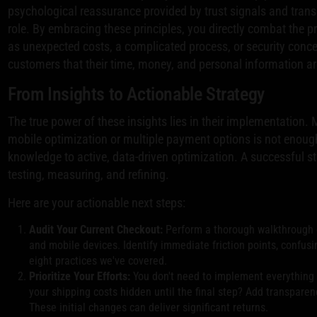
psychological reassurance provided by trust signals and transp
role. By embracing these principles, you directly combat the 
as unexpected costs, a complicated process, or security conc
customers that their time, money, and personal information ar
From Insights to Actionable Strategy
The true power of these insights lies in their implementation.
mobile optimization or multiple payment options is not enoug
knowledge to active, data-driven optimization. A successful st
testing, measuring, and refining.
Here are your actionable next steps:
Audit Your Current Checkout:
Perform a thorough walkthrough 
and mobile devices. Identify immediate friction points, confus
eight practices we've covered.
Prioritize Your Efforts:
You don't need to implement everything at
your shipping costs hidden until the final step? Add transparen
These initial changes can deliver significant returns.