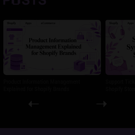
Shopify
Apps
eCommerce
Shopify
Apps
Product Information Management
Support Tick
Explained for Shopify Brands
Shopify Stor