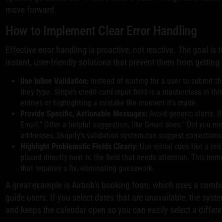
move forward.
How to Implement Clear Error Handling
Effective error handling is proactive, not reactive. The goal is
instant, user-friendly solutions that prevent them from getting
Use Inline Validation:
Instead of waiting for a user to submit t
they type. Stripe’s credit card input field is a masterclass in t
entries or highlighting a mistake the moment it’s made.
Provide Specific, Actionable Messages:
Avoid generic alerts. If
Email." Offer a helpful suggestion, like Gmail does: "Did you 
addresses, Shopify's validation system can suggest corrections 
Highlight Problematic Fields Clearly:
Use visual cues like a red
placed directly next to the field that needs attention. This imm
that requires a fix, eliminating guesswork.
A great example is Airbnb's booking form, which uses a combin
guide users. If you select dates that are unavailable, the syste
and keeps the calendar open so you can easily select a differe