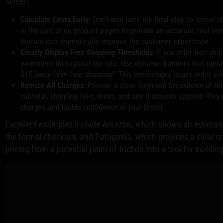
screen.
Calculate Costs Early:
Don't wait until the final step to reveal 
in the cart or on product pages to provide an accurate, real-tim
feature can dramatically improve the customer experience.
Clearly Display Free Shipping Thresholds:
If you offer free shi
prominent throughout the site. Use dynamic banners that updat
$15 away from free shipping!" This encourages larger order siz
Itemize All Charges:
Provide a clear, itemized breakdown of the
subtotal, shipping fees, taxes, and any discounts applied. Thi
charges and builds confidence in your brand.
Excellent examples include Amazon, which shows an estimated
the formal checkout, and Patagonia, which provides a clear 
pricing from a potential point of friction into a tool for buildi