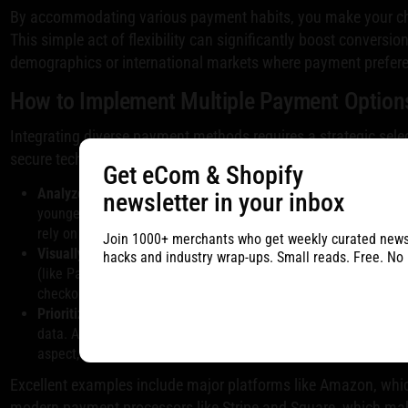
By accommodating various payment habits, you make your ch
This simple act of flexibility can significantly boost conversion
demographics or international markets where payment prefere
How to Implement Multiple Payment Option
Integrating diverse payment methods requires a strategic sele
secure technical setup. The goal is to make every customer f
Get eCom & Shopify
Analyze Your Audience:
Research the preferred payment metho
newsletter in your inbox
younger shoppers who favor BNPL services like Klarna or After
rely on regional payment systems? Use this data to prioritize y
Join 1000+ merchants who get weekly curated newsle
Visually Display Options:
Don't hide your payment methods. Disp
hacks and industry wrap-ups. Small reads. Free. No
(like PayPal, Apple Pay, Google Pay), and BNPL services promi
checkout flow. This assures customers from the start that their
Prioritize Security and Compliance:
Ensure every payment optio
data. A secure process is non-negotiable for building customer t
aspect, you can review this
payment gateway integration guide
Excellent examples include major platforms like Amazon, which
modern payment processors like Stripe and Square, which make