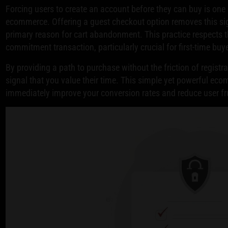
Forcing users to create an account before they can buy is one 
ecommerce. Offering a guest checkout option removes this signi
primary reason for cart abandonment. This practice respects th
commitment transaction, particularly crucial for first-time buy
By providing a path to purchase without the friction of registr
signal that you value their time. This simple yet powerful ec
immediately improve your conversion rates and reduce user fr