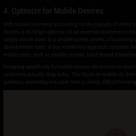
4. Optimize for Mobile Devices
With mobile commerce accounting for the majority of online s
devices is no longer optional; it's an essential ecommerce ch
simply shrunk down to a smaller screen creates a frustrating u
abandonment rates. A true mobile-first approach considers th
mobile users, such as smaller screens, touch-based interactio
Designing specifically for mobile ensures the process is seaml
customers actually shop today. This focus on mobile UX dire
audience, preventing lost sales from a clunky, difficult-to-navi