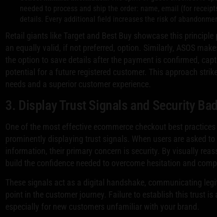
needed to process and ship the order: name, email (for receipt
details. Every additional field increases the risk of abandonme
Retail giants like Target and Best Buy showcase this principle
an equally valid, if not preferred, option. Similarly, ASOS make
the option to save details after the payment is confirmed, cap
potential for a future registered customer. This approach stri
needs and a superior customer experience.
3. Display Trust Signals and Security Ba
One of the most effective ecommerce checkout best practices i
prominently displaying trust signals. When users are asked to 
information, their primary concern is security. By visually reas
build the confidence needed to overcome hesitation and comp
These signals act as a digital handshake, communicating legiti
point in the customer journey. Failure to establish this trust i
especially for new customers unfamiliar with your brand.