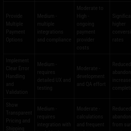
Moderate to
Provide
Medium -
High -
Significa
Multiple
multiple
ongoing
higher
Payment
integrations
payment
convers
Options
and compliance
provider
rates
costs
Implement
Medium -
Reduced
Clear Error
Moderate -
requires
abandon
Handling
development
detailed UX and
increas
and
and QA effort
testing
complet
Validation
Show
Medium -
Moderate -
Reduce
Transparent
requires
calculations
abando
Pricing and
integration with
and frequent
from sur
Shipping