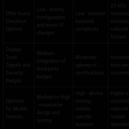
23-45%
Low - mostly
Offer Guest
Low - minimal
convers
configuration
Checkout
backend
increase
and minor UI
Options
complexity
reduced
changes
friction
Display
Medium -
Trust
Moderate -
Increas
integration of
Signals and
upkeep of
trust an
third-party
Security
certifications
convers
badges
Badges
High - device
Higher m
Medium to High
Optimize
testing,
convers
- responsive
for Mobile
mobile-
reduced
design and
Devices
specific
mobile
testing
features
abando