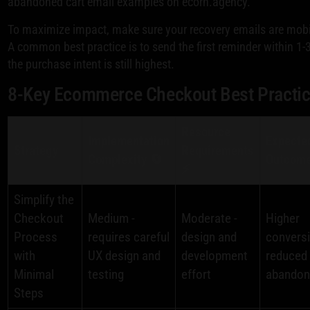
abandoned cart email examples on ecorn.agency.
To maximize impact, make sure your recovery emails are mobile
A common best practice is to send the first reminder within 1
the purchase intent is still highest.
8-Key Ecommerce Checkout Best Practi
Resource
Implementation
Expecte
Strategy
Requirements
Complexity 🔄
Outcome
⚡
Simplify the
Checkout
Medium -
Moderate -
Higher
Process
requires careful
design and
conversi
with
UX design and
development
reduced 
Minimal
testing
effort
abando
Steps