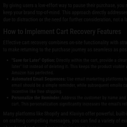
By giving users a low-effort way to pause their purchase, you
keep your brand top-of-mind. This approach directly address
due to distraction or the need for further consideration, not a l
How to Implement Cart Recovery Features
Effective cart recovery combines on-site functionality with str
to make returning to the purchase journey as seamless as pos
"Save for Later" Option:
Directly within the cart, provide a clea
later" list instead of deleting it. This keeps the product visible 
Amazon has perfected.
Automated Email Sequences:
Use email marketing platforms to 
email should be a simple reminder, while subsequent emails ca
incentive like free shipping.
Personalize the Reminder:
Address the customer by name and di
cart. This personalization significantly increases the email's r
Many platforms like Shopify and Klaviyo offer powerful, built-
on crafting compelling messages, you can find a variety of e