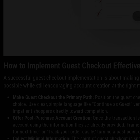
How to Implement Guest Checkout Effective
A successful guest checkout implementation is about making
possible while still encouraging account creation at the right
Make Guest Checkout the Primary Path:
Position the guest che
choice. Use clear, simple language like "Continue as Guest" ver
impatient shoppers directly toward completion.
Offer Post-Purchase Account Creation:
Once the transaction is
account using the information they've already provided. Frame i
for next time" or "Track your order easily," turning a past point
Collect Minimal Information:
The spirit of guest checkout is sp