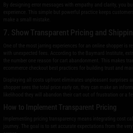
By designing error messages with empathy and clarity, you buil
experience. This simple but powerful practice keeps customer
make a small mistake.
7. Show Transparent Pricing and Shippi
One of the most jarring experiences for an online shopper is re
with unexpected fees. According to the Baymard Institute, extr
the number one reason for cart abandonment. This makes trans
ecommerce checkout best practices for building trust and m
Displaying all costs upfront eliminates unpleasant surprises 
shopper sees the total price early on, they can make an inform
likelihood they will abandon their cart out of frustration or a f
How to Implement Transparent Pricing
Implementing pricing transparency means integrating cost calc
journey. The goal is to set accurate expectations from the very