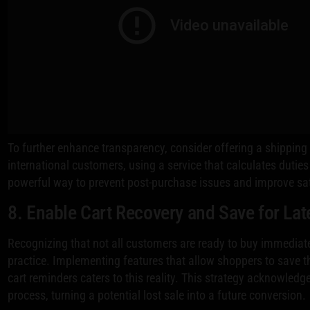
To further enhance transparency, consider offering a shipping 
international customers, using a service that calculates duties
powerful way to prevent post-purchase issues and improve sat
8. Enable Cart Recovery and Save for Lat
Recognizing that not all customers are ready to buy immediat
practice. Implementing features that allow shoppers to save 
cart reminders caters to this reality. This strategy acknowledg
process, turning a potential lost sale into a future conversion.