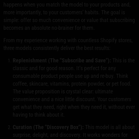
happens when you match the model to your products and,
more importantly, to your customers' habits. The goal is
simple: offer so much convenience or value that subscribing
becomes an absolute no-brainer for them.
From my experience working with countless Shopify stores,
three models consistently deliver the best results:
Replenishment (The "Subscribe and Save"):
This is the
classic and for good reason. It’s perfect for any
consumable product people use up and re-buy. Think
coffee, skincare, vitamins, protein powder, or pet food.
The value proposition is crystal clear: ultimate
convenience and a nice little discount. Your customers
get what they need, right when they need it, without ever
having to think about it.
Curation (The "Discovery Box"):
This model is all about
surprise, delight, and discovery. It works wonders for