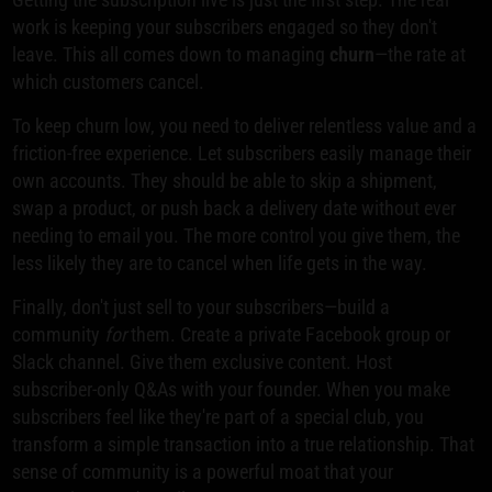
work is keeping your subscribers engaged so they don't
leave. This all comes down to managing
churn
—the rate at
which customers cancel.
To keep churn low, you need to deliver relentless value and a
friction-free experience. Let subscribers easily manage their
own accounts. They should be able to skip a shipment,
swap a product, or push back a delivery date without ever
needing to email you. The more control you give them, the
less likely they are to cancel when life gets in the way.
Finally, don't just sell to your subscribers—build a
community
for
them. Create a private Facebook group or
Slack channel. Give them exclusive content. Host
subscriber-only Q&As with your founder. When you make
subscribers feel like they're part of a special club, you
transform a simple transaction into a true relationship. That
sense of community is a powerful moat that your