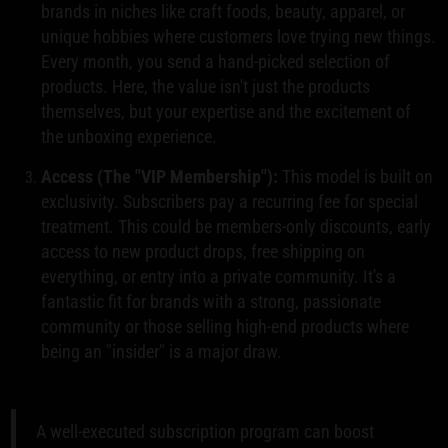
brands in niches like craft foods, beauty, apparel, or
unique hobbies where customers love trying new things.
Every month, you send a hand-picked selection of
products. Here, the value isn't just the products
themselves, but your expertise and the excitement of
the unboxing experience.
Access (The "VIP Membership"):
This model is built on
exclusivity. Subscribers pay a recurring fee for special
treatment. This could be members-only discounts, early
access to new product drops, free shipping on
everything, or entry into a private community. It's a
fantastic fit for brands with a strong, passionate
community or those selling high-end products where
being an "insider" is a major draw.
A well-executed subscription program can boost