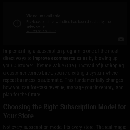
Implementing a subscription program is one of the most
direct ways to
improve ecommerce sales
by blowing up
your Customer Lifetime Value (CLV). Instead of just hoping
a customer comes back, you’re creating a system where
repeat business is automatic. This fundamentally changes
how you can forecast revenue, manage your inventory, and
plan for the future.
Choosing the Right Subscription Model for
Your Store
Not every subscription model fits every store. The real magic