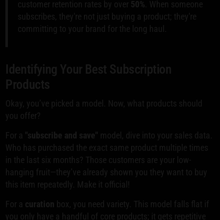
customer retention rates by over
50%
. When someone
subscribes, they're not just buying a product; they're
committing to your brand for the long haul.
Identifying Your Best Subscription
Products
Okay, you’ve picked a model. Now, what products should
you offer?
For a
"subscribe and save"
model, dive into your sales data.
Who has purchased the exact same product multiple times
in the last six months? Those customers are your low-
hanging fruit—they’ve already shown you they want to buy
this item repeatedly. Make it official!
For a
curation
box, you need variety. This model falls flat if
you only have a handful of core products; it gets repetitive