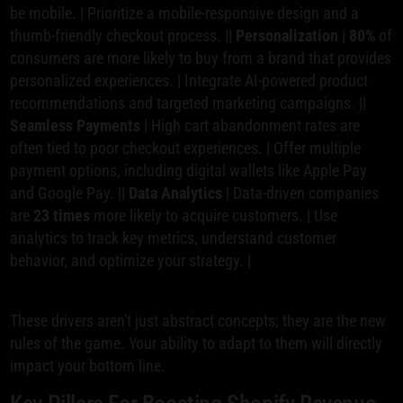
be mobile. | Prioritize a mobile-responsive design and a
thumb-friendly checkout process. ||
Personalization
|
80%
of
consumers are more likely to buy from a brand that provides
personalized experiences. | Integrate AI-powered product
recommendations and targeted marketing campaigns. ||
Seamless Payments
| High cart abandonment rates are
often tied to poor checkout experiences. | Offer multiple
payment options, including digital wallets like Apple Pay
and Google Pay. ||
Data Analytics
| Data-driven companies
are
23 times
more likely to acquire customers. | Use
analytics to track key metrics, understand customer
behavior, and optimize your strategy. |
These drivers aren't just abstract concepts; they are the new
rules of the game. Your ability to adapt to them will directly
impact your bottom line.