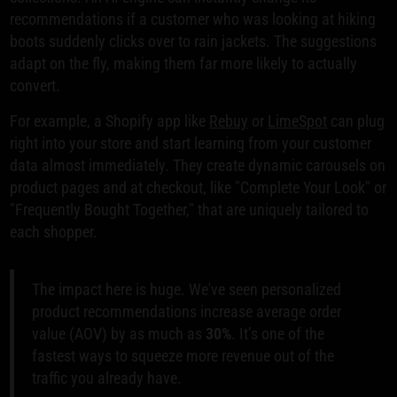
recommendations if a customer who was looking at hiking
boots suddenly clicks over to rain jackets. The suggestions
adapt on the fly, making them far more likely to actually
convert.
For example, a Shopify app like
Rebuy
or
LimeSpot
can plug
right into your store and start learning from your customer
data almost immediately. They create dynamic carousels on
product pages and at checkout, like "Complete Your Look" or
"Frequently Bought Together," that are uniquely tailored to
each shopper.
The impact here is huge. We've seen personalized
product recommendations increase average order
value (AOV) by as much as
30%
. It’s one of the
fastest ways to squeeze more revenue out of the
traffic you already have.