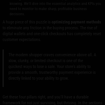
knowing. We'll dive into the essential analytics and KPIs you
need to monitor to make sharp, profitable business
decisions.
A huge piece of this puzzle is
optimizing payment methods
to eliminate any friction in the buying process. The rise of
digital wallets and one-click checkouts has completely reset
customer expectations.
The modern shopper craves convenience above all. A
slow, clunky, or limited checkout is one of the
quickest ways to lose a sale. Your store's ability to
provide a smooth, trustworthy payment experience is
directly linked to your ability to grow.
Get these four pillars right, and you’ll have a durable
framework for not just surviving, but thriving. In the sections