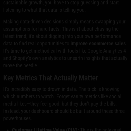
sustainable growth, you have to stop guessing and start
listening to what that data is telling you.
Making data-driven decisions simply means swapping your
assumptions for hard facts. This isn't about chasing the
latest trend; it's about digging into your own performance
data to find real opportunities to
improve ecommerce sales
.
It’s time to get methodical with tools like
Google Analytics 4
and Shopify's own analytics to unearth insights that actually
move the needle.
Key Metrics That Actually Matter
It’s incredibly easy to drown in data. The trick is knowing
which numbers to watch. Forget vanity metrics like social
media likes—they feel good, but they don't pay the bills.
Instead, your dashboard should be built around these three
powerhouses.
Customer Lifetime Value (CLV):
This is the holy grail.