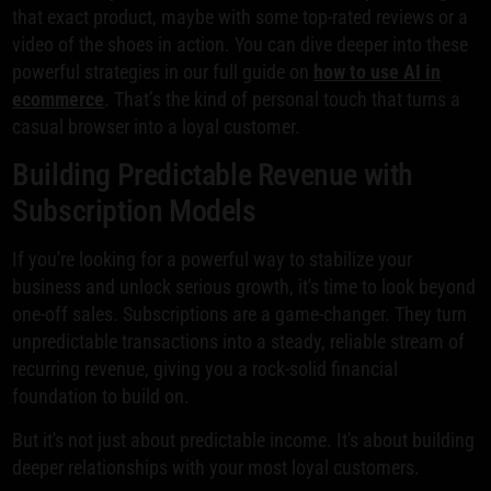
that exact product, maybe with some top-rated reviews or a
video of the shoes in action. You can dive deeper into these
powerful strategies in our full guide on
how to use AI in
ecommerce
. That’s the kind of personal touch that turns a
casual browser into a loyal customer.
Building Predictable Revenue with
Subscription Models
If you're looking for a powerful way to stabilize your
business and unlock serious growth, it's time to look beyond
one-off sales. Subscriptions are a game-changer. They turn
unpredictable transactions into a steady, reliable stream of
recurring revenue, giving you a rock-solid financial
foundation to build on.
But it's not just about predictable income. It's about building
deeper relationships with your most loyal customers.