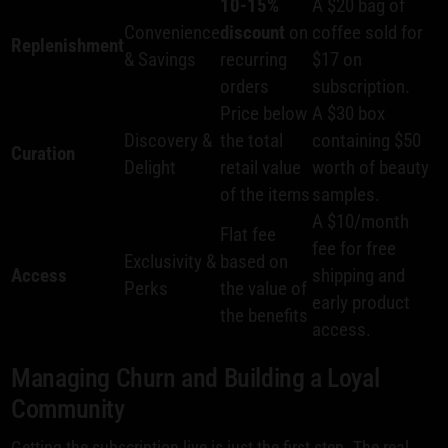
10-15%
A $20 bag of
Convenience
discount
on
coffee sold for
Replenishment
& Savings
recurring
$17 on
orders
subscription.
Price below
A $30 box
Discovery &
the total
containing $50
Curation
Delight
retail value
worth of beauty
of the items
samples.
A $10/month
Flat fee
fee for free
Exclusivity &
based on
Access
shipping and
Perks
the value of
early product
the benefits
access.
Managing Churn and Building a Loyal
Community
Getting the subscription live is just the first step. The real