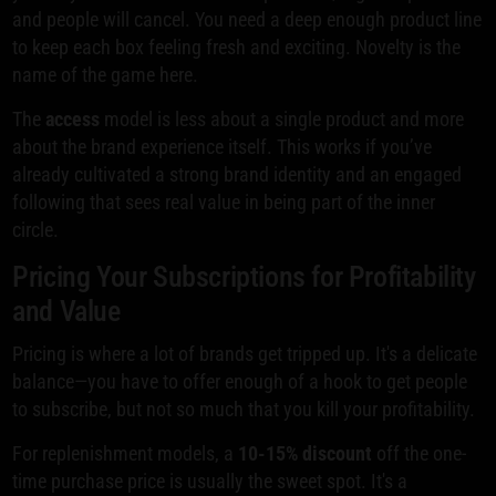
and people will cancel. You need a deep enough product line
to keep each box feeling fresh and exciting. Novelty is the
name of the game here.
The
access
model is less about a single product and more
about the brand experience itself. This works if you’ve
already cultivated a strong brand identity and an engaged
following that sees real value in being part of the inner
circle.
Pricing Your Subscriptions for Profitability
and Value
Pricing is where a lot of brands get tripped up. It's a delicate
balance—you have to offer enough of a hook to get people
to subscribe, but not so much that you kill your profitability.
For replenishment models, a
10-15% discount
off the one-
time purchase price is usually the sweet spot. It's a