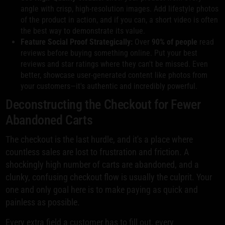
angle with crisp, high-resolution images. Add lifestyle photos
of the product in action, and if you can, a short video is often
the best way to demonstrate its value.
Feature Social Proof Strategically:
Over
90% of people
read
reviews before buying something online. Put your best
reviews and star ratings where they can't be missed. Even
better, showcase user-generated content like photos from
your customers—it's authentic and incredibly powerful.
Deconstructing the Checkout for Fewer
Abandoned Carts
The checkout is the last hurdle, and it's a place where
countless sales are lost to frustration and friction. A
shockingly high number of carts are abandoned, and a
clunky, confusing checkout flow is usually the culprit. Your
one and only goal here is to make paying as quick and
painless as possible.
Every extra field a customer has to fill out, every