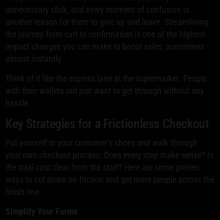
unnecessary click, and every moment of confusion is
another reason for them to give up and leave. Streamlining
the journey from cart to confirmation is one of the highest-
impact changes you can make to boost sales, sometimes
almost instantly.
Think of it like the express lane at the supermarket. People
with their wallets out just want to get through without any
hassle.
Key Strategies for a Frictionless Checkout
Put yourself in your customer’s shoes and walk through
your own checkout process. Does every step make sense? Is
the total cost clear from the start? Here are some proven
ways to cut down on friction and get more people across the
finish line.
Simplify Your Forms