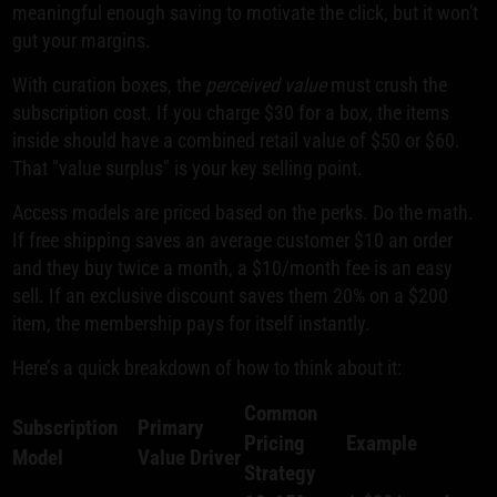
meaningful enough saving to motivate the click, but it won't
gut your margins.
With curation boxes, the
perceived value
must crush the
subscription cost. If you charge $30 for a box, the items
inside should have a combined retail value of $50 or $60.
That "value surplus" is your key selling point.
Access models are priced based on the perks. Do the math.
If free shipping saves an average customer $10 an order
and they buy twice a month, a $10/month fee is an easy
sell. If an exclusive discount saves them 20% on a $200
item, the membership pays for itself instantly.
Here’s a quick breakdown of how to think about it:
Common
Subscription
Primary
Pricing
Example
Model
Value Driver
Strategy