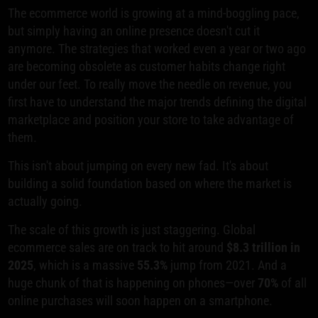
The ecommerce world is growing at a mind-boggling pace,
but simply having an online presence doesn't cut it
anymore. The strategies that worked even a year or two ago
are becoming obsolete as customer habits change right
under our feet. To really move the needle on revenue, you
first have to understand the major trends defining the digital
marketplace and position your store to take advantage of
them.
This isn't about jumping on every new fad. It's about
building a solid foundation based on where the market is
actually going.
The scale of this growth is just staggering. Global
ecommerce sales are on track to hit around
$8.3 trillion in
2025
, which is a massive
55.3%
jump from 2021. And a
huge chunk of that is happening on phones—over
70%
of all
online purchases will soon happen on a smartphone.