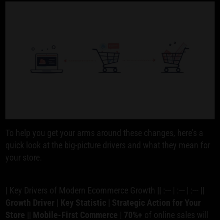
To help you get your arms around these changes, here’s a
quick look at the big-picture drivers and what they mean for
your store.
| Key Drivers of Modern Ecommerce Growth || :--- | :--- | :--- ||
Growth Driver
|
Key Statistic
|
Strategic Action for Your
Store
||
Mobile-First Commerce
|
70%+
of online sales will