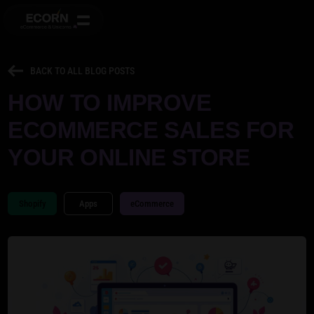
BACK TO ALL BLOG POSTS
HOW TO IMPROVE
ECOMMERCE SALES FOR
YOUR ONLINE STORE
Shopify
Apps
eCommerce