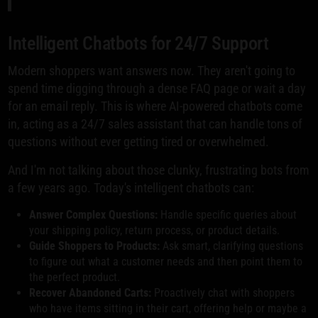
Intelligent Chatbots for 24/7 Support
Modern shoppers want answers now. They aren't going to
spend time digging through a dense FAQ page or wait a day
for an email reply. This is where AI-powered chatbots come
in, acting as a 24/7 sales assistant that can handle tons of
questions without ever getting tired or overwhelmed.
And I'm not talking about those clunky, frustrating bots from
a few years ago. Today's intelligent chatbots can:
Answer Complex Questions:
Handle specific queries about
your shipping policy, return process, or product details.
Guide Shoppers to Products:
Ask smart, clarifying questions
to figure out what a customer needs and then point them to
the perfect product.
Recover Abandoned Carts:
Proactively chat with shoppers
who have items sitting in their cart, offering help or maybe a