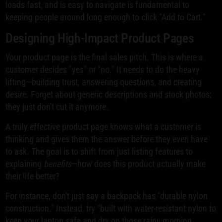
loads fast, and is easy to navigate is fundamental to
keeping people around long enough to click "Add to Cart."
Designing High-Impact Product Pages
Your product page is the final sales pitch. This is where a
customer decides "yes" or "no." It needs to do the heavy
lifting—building trust, answering questions, and creating
desire. Forget about generic descriptions and stock photos;
they just don't cut it anymore.
A truly effective product page knows what a customer is
thinking and gives them the answer before they even have
to ask. The goal is to shift from just listing features to
explaining
benefits
—how does this product actually make
their life better?
For instance, don't just say a backpack has "durable nylon
construction." Instead, try "built with water-resistant nylon to
keep your laptop safe and dry on those rainy morning