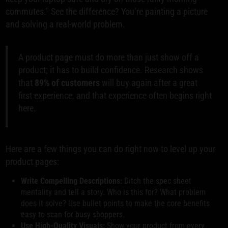
commutes." See the difference? You’re painting a picture
and solving a real-world problem.
A product page must do more than just show off a
product; it has to build confidence. Research shows
that
89% of customers
will buy again after a great
first experience, and that experience often begins right
here.
Here are a few things you can do right now to level up your
product pages:
Write Compelling Descriptions:
Ditch the spec sheet
mentality and tell a story. Who is this for? What problem
does it solve? Use bullet points to make the core benefits
easy to scan for busy shoppers.
Use High-Quality Visuals:
Show your product from every