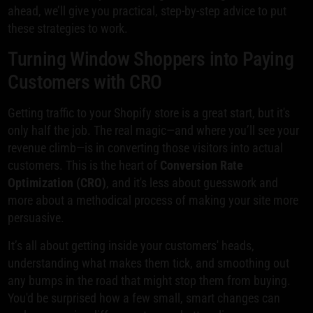
ahead, we’ll give you practical, step-by-step advice to put
these strategies to work.
Turning Window Shoppers into Paying
Customers with CRO
Getting traffic to your Shopify store is a great start, but it's
only half the job. The real magic—and where you’ll see your
revenue climb—is in converting those visitors into actual
customers. This is the heart of
Conversion Rate
Optimization (CRO)
, and it's less about guesswork and
more about a methodical process of making your site more
persuasive.
It’s all about getting inside your customers' heads,
understanding what makes them tick, and smoothing out
any bumps in the road that might stop them from buying.
You'd be surprised how a few small, smart changes can