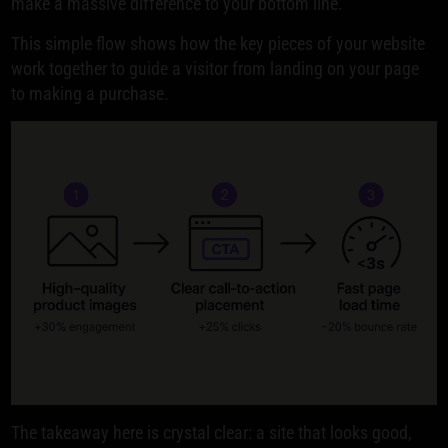
make a massive difference to your bottom line.
This simple flow shows how the key pieces of your website
work together to guide a visitor from landing on your page
to making a purchase.
The takeaway here is crystal clear: a site that looks good,