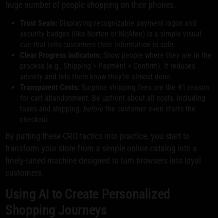
huge number of people shopping on their phones.
Trust Seals:
Displaying recognizable payment logos and
security badges (like Norton or McAfee) is a simple visual
cue that tells customers their information is safe.
Clear Progress Indicators:
Show people where they are in the
process (e.g., Shipping > Payment > Confirm). It reduces
anxiety and lets them know they're almost done.
Transparent Costs:
Surprise shipping fees are the #1 reason
for cart abandonment. Be upfront about all costs, including
taxes and shipping,
before
the customer even starts the
checkout.
By putting these CRO tactics into practice, you start to
transform your store from a simple online catalog into a
finely-tuned machine designed to turn browsers into loyal
customers.
Using AI to Create Personalized
Shopping Journeys