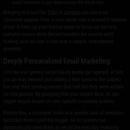
small incentive to get them across the finish line.
Bringing in a tool like
Tidio
or
Gorgias
can turn your
customer support from a cost center into a powerful revenue
driver. It frees up your human team to focus on the truly
complex issues while the bot handles the routine stuff,
making sure no sale is lost over a simple, unanswered
question.
Deeply Personalized Email Marketing
Let's be real: generic email blasts barely get opened. AI lets
you go way beyond just adding a first name to the subject
line and start sending emails that feel like they were written
for one person. By plugging into your store's data, AI can
trigger emails based on very specific customer actions.
Picture this: a customer looks at a specific pair of sneakers
twice but doesn't pull the trigger. An AI system can
automatically send them an email the next day featuring