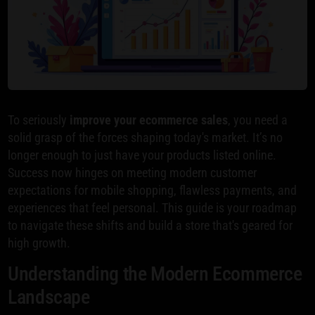
To seriously
improve your ecommerce sales
, you need a
solid grasp of the forces shaping today's market. It’s no
longer enough to just have your products listed online.
Success now hinges on meeting modern customer
expectations for mobile shopping, flawless payments, and
experiences that feel personal. This guide is your roadmap
to navigate these shifts and build a store that's geared for
high growth.
Understanding the Modern Ecommerce
Landscape