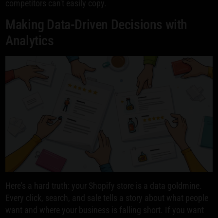
competitors can't easily copy.
Making Data-Driven Decisions with
Analytics
Here's a hard truth: your Shopify store is a data goldmine.
Every click, search, and sale tells a story about what people
want and where your business is falling short. If you want