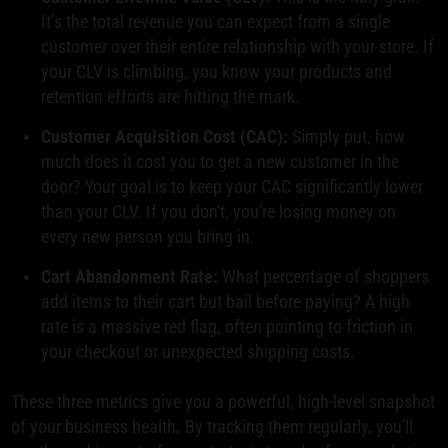
It’s the total revenue you can expect from a single
customer over their entire relationship with your store. If
your CLV is climbing, you know your products and
retention efforts are hitting the mark.
Customer Acquisition Cost (CAC):
Simply put, how
much does it cost you to get a new customer in the
door? Your goal is to keep your CAC significantly lower
than your CLV. If you don't, you're losing money on
every new person you bring in.
Cart Abandonment Rate:
What percentage of shoppers
add items to their cart but bail before paying? A high
rate is a massive red flag, often pointing to friction in
your checkout or unexpected shipping costs.
These three metrics give you a powerful, high-level snapshot
of your business health. By tracking them regularly, you'll