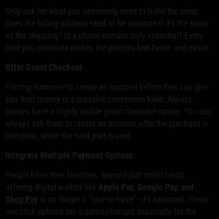
Only ask for what you absolutely need to fulfill the order.
Does the billing address need to be separate if it's the same
as the shipping? Is a phone number truly essential? Every
field you eliminate makes the process feel faster and easier.
Offer Guest Checkout
Forcing someone to create an account before they can give
you their money is a massive conversion killer. Always,
always have a highly visible guest checkout option. You can
always ask them to create an account
after
the purchase is
complete, when the hard part is over.
Integrate Multiple Payment Options
People have their favorites. Beyond just credit cards,
offering digital wallets like
Apple Pay, Google Pay, and
Shop Pay
is no longer a "nice-to-have"—it's expected. These
one-click options are a game-changer, especially for the