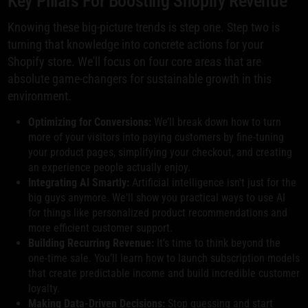
Key Pillars For Boosting Shopify Revenue
Knowing these big-picture trends is step one. Step two is
turning that knowledge into concrete actions for your
Shopify store. We'll focus on four core areas that are
absolute game-changers for sustainable growth in this
environment.
Optimizing for Conversions:
We’ll break down how to turn
more of your visitors into paying customers by fine-tuning
your product pages, simplifying your checkout, and creating
an experience people actually enjoy.
Integrating AI Smartly:
Artificial intelligence isn't just for the
big guys anymore. We'll show you practical ways to use AI
for things like personalized product recommendations and
more efficient customer support.
Building Recurring Revenue:
It’s time to think beyond the
one-time sale. You’ll learn how to launch subscription models
that create predictable income and build incredible customer
loyalty.
Making Data-Driven Decisions:
Stop guessing and start