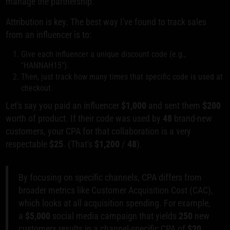
manage the partnership.
Attribution is key. The best way I've found to track sales
from an influencer is to:
Give each influencer a unique discount code (e.g.,
"HANNAH15").
Then, just track how many times that specific code is used at
checkout.
Let's say you paid an influencer
$1,000
and sent them
$200
worth of product. If their code was used by
48
brand-new
customers, your CPA for that collaboration is a very
respectable
$25
. (That's
$1,200
/
48
).
By focusing on specific channels, CPA differs from
broader metrics like Customer Acquisition Cost (CAC),
which looks at all acquisition spending. For example,
a
$5,000
social media campaign that yields
250
new
customers results in a channel-specific CPA of
$20
.