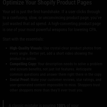
Optimize Your Shopify Product Pages
Your ad is just the first handshake. If a user clicks through
to a confusing, slow, or unconvincing product page, you’ve
just wasted that ad spend. A high-converting product page
is one of your most powerful weapons for lowering CPA.
Start with the essentials:
High-Quality Visuals:
Use crystal-clear product photos from
every angle. Better yet, add a short video showing the
product in action.
Compelling Copy:
Your description needs to solve a problem
and scream benefits, not just list features. Anticipate
common questions and answer them right there in the copy.
Social Proof:
Make your customer reviews, star ratings, and
user-generated content impossible to miss. Shoppers trust
other shoppers more than they'll ever trust you.
A classic mistake is pouring
100%
of your