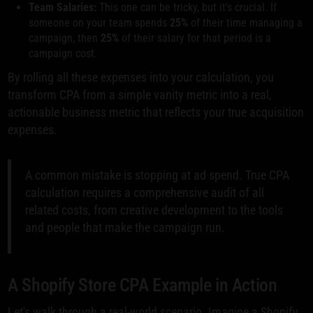
Team Salaries:
This one can be tricky, but it's crucial. If
someone on your team spends
25%
of their time managing a
campaign, then
25%
of their salary for that period is a
campaign cost.
By rolling all these expenses into your calculation, you
transform CPA from a simple vanity metric into a real,
actionable business metric that reflects your true acquisition
expenses.
A common mistake is stopping at ad spend. True CPA
calculation requires a comprehensive audit of all
related costs, from creative development to the tools
and people that make the campaign run.
A Shopify Store CPA Example in Action
Let's walk through a real-world scenario. Imagine a Shopify