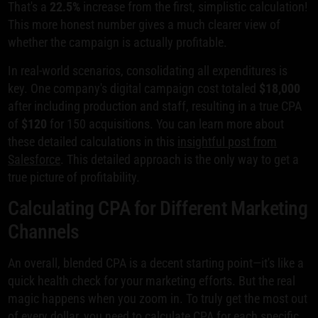
That's a
22.5%
increase from the first, simplistic calculation!
This more honest number gives a much clearer view of
whether the campaign is actually profitable.
In real-world scenarios, consolidating all expenditures is
key. One company's digital campaign cost totaled
$18,000
after including production and staff, resulting in a true CPA
of
$120
for 150 acquisitions. You can learn more about
these detailed calculations in this
insightful post from
Salesforce
. This detailed approach is the only way to get a
true picture of profitability.
Calculating CPA for Different Marketing
Channels
An overall, blended CPA is a decent starting point—it's like a
quick health check for your marketing efforts. But the real
magic happens when you zoom in. To truly get the most out
of every dollar, you need to calculate CPA for each specific