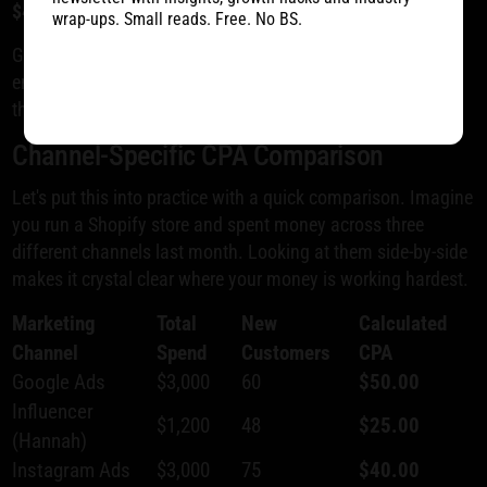
$40
.
wrap-ups. Small reads. Free. No BS.
Getting this kind of channel-specific clarity is what
empowers you to shift your budget toward the platforms
that are actually delivering profitable growth.
Channel-Specific CPA Comparison
Let's put this into practice with a quick comparison. Imagine
you run a Shopify store and spent money across three
different channels last month. Looking at them side-by-side
makes it crystal clear where your money is working hardest.
Marketing
Total
New
Calculated
Channel
Spend
Customers
CPA
Google Ads
$3,000
60
$50.00
Influencer
$1,200
48
$25.00
(Hannah)
Instagram Ads
$3,000
75
$40.00