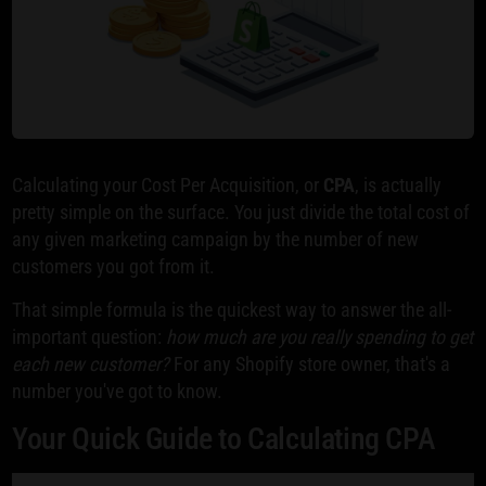
Calculating your Cost Per Acquisition, or
CPA
, is actually
pretty simple on the surface. You just divide the total cost of
any given marketing campaign by the number of new
customers you got from it.
That simple formula is the quickest way to answer the all-
important question:
how much are you really spending to get
each new customer?
For any Shopify store owner, that's a
number you've got to know.
Your Quick Guide to Calculating CPA