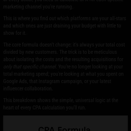
marketing channel you're running.
This is where you find out which platforms are your all-stars
and which ones are just draining your budget with little to
show for it.
The core formula doesn't change: it's always your total cost
divided by new customers. The trick is to be meticulous
about isolating the costs and the resulting acquisitions for
only that specific channel
. You're no longer looking at your
total marketing spend; you're looking at what you spent on
Google Ads, that Instagram campaign, or your latest
influencer collaboration.
This breakdown shows the simple, universal logic at the
heart of every CPA calculation you'll run.