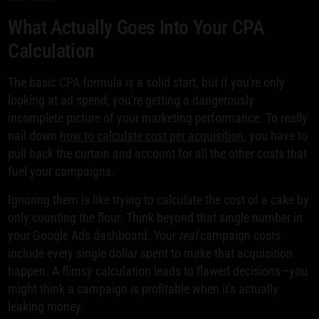
What Actually Goes Into Your CPA
Calculation
The basic CPA formula is a solid start, but if you're only
looking at ad spend, you're getting a dangerously
incomplete picture of your marketing performance. To really
nail down
how to calculate cost per acquisition
, you have to
pull back the curtain and account for all the other costs that
fuel your campaigns.
Ignoring them is like trying to calculate the cost of a cake by
only counting the flour. Think beyond that single number in
your Google Ads dashboard. Your
real
campaign costs
include every single dollar spent to make that acquisition
happen. A flimsy calculation leads to flawed decisions—you
might think a campaign is profitable when it's actually
leaking money.