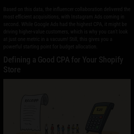
Based on this data, the influencer collaboration delivered the
most efficient acquisitions, with Instagram Ads coming in
second. While Google Ads had the highest CPA, it might be
driving higher-value customers, which is why you can't look
at just one metric in a vacuum! Still, this gives you a
powerful starting point for budget allocation.
Defining a Good CPA for Your Shopify
Store