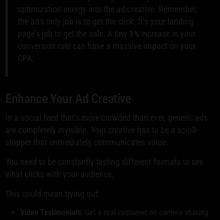
optimization energy into the ad creative. Remember,
the ad's only job is to get the click. It’s your landing
page’s job to get the sale. A tiny
1%
increase in your
conversion rate can have a massive impact on your
CPA.
Enhance Your Ad Creative
In a social feed that’s more crowded than ever, generic ads
are completely invisible. Your creative has to be a scroll-
stopper that immediately communicates value.
You need to be constantly testing different formats to see
what clicks with your audience.
This could mean trying out:
Video Testimonials:
Get a real customer on camera sharing