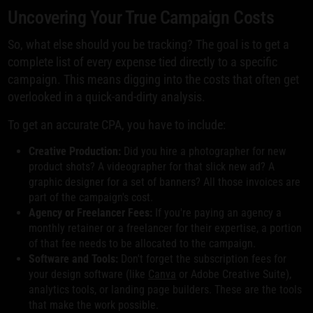
Uncovering Your True Campaign Costs
So, what else should you be tracking? The goal is to get a
complete list of every expense tied directly to a specific
campaign. This means digging into the costs that often get
overlooked in a quick-and-dirty analysis.
To get an accurate CPA, you have to include:
Creative Production:
Did you hire a photographer for new
product shots? A videographer for that slick new ad? A
graphic designer for a set of banners? All those invoices are
part of the campaign's cost.
Agency or Freelancer Fees:
If you're paying an agency a
monthly retainer or a freelancer for their expertise, a portion
of that fee needs to be allocated to the campaign.
Software and Tools:
Don't forget the subscription fees for
your design software (like
Canva
or Adobe Creative Suite),
analytics tools, or landing page builders. These are the tools
that make the work possible.