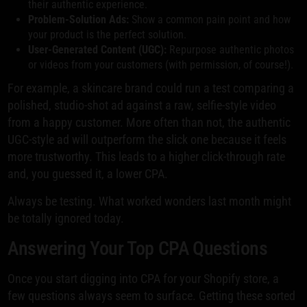
their authentic experience.
Problem-Solution Ads:
Show a common pain point and how
your product is the perfect solution.
User-Generated Content (UGC):
Repurpose authentic photos
or videos from your customers (with permission, of course!).
For example, a skincare brand could run a test comparing a
polished, studio-shot ad against a raw, selfie-style video
from a happy customer. More often than not, the authentic
UGC-style ad will outperform the slick one because it feels
more trustworthy. This leads to a higher click-through rate
and, you guessed it, a lower CPA.
Always be testing. What worked wonders last month might
be totally ignored today.
Answering Your Top CPA Questions
Once you start digging into CPA for your Shopify store, a
few questions always seem to surface. Getting these sorted