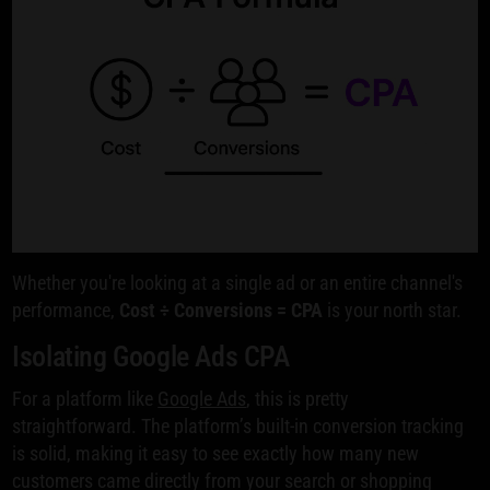
Whether you're looking at a single ad or an entire channel's
performance,
Cost ÷ Conversions = CPA
is your north star.
Isolating Google Ads CPA
For a platform like
Google Ads
, this is pretty
straightforward. The platform’s built-in conversion tracking
is solid, making it easy to see exactly how many new
customers came directly from your search or shopping