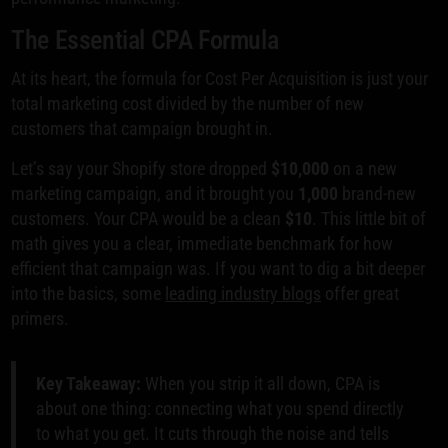
The Essential CPA Formula
At its heart, the formula for Cost Per Acquisition is just your
total marketing cost divided by the number of new
customers that campaign brought in.
Let’s say your Shopify store dropped
$10,000
on a new
marketing campaign, and it brought you
1,000
brand-new
customers. Your CPA would be a clean
$10
. This little bit of
math gives you a clear, immediate benchmark for how
efficient that campaign was. If you want to dig a bit deeper
into the basics, some
leading industry blogs
offer great
primers.
Key Takeaway:
When you strip it all down, CPA is
about one thing: connecting what you spend directly
to what you get. It cuts through the noise and tells