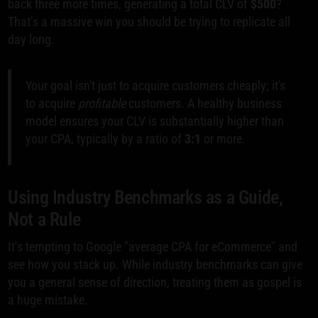
back three more times, generating a total CLV of
$500
?
That’s a massive win you should be trying to replicate all
day long.
Your goal isn't just to acquire customers cheaply; it's
to acquire
profitable
customers. A healthy business
model ensures your CLV is substantially higher than
your CPA, typically by a ratio of
3:1
or more.
Using Industry Benchmarks as a Guide,
Not a Rule
It’s tempting to Google "average CPA for eCommerce" and
see how you stack up. While industry benchmarks can give
you a general sense of direction, treating them as gospel is
a huge mistake.