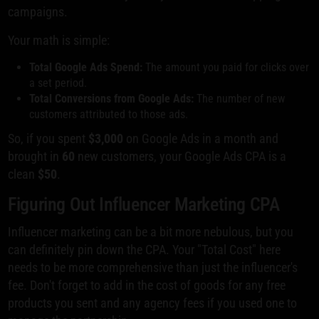
campaigns.
Your math is simple:
Total Google Ads Spend:
The amount you paid for clicks over
a set period.
Total Conversions from Google Ads:
The number of new
customers attributed to those ads.
So, if you spent
$3,000
on Google Ads in a month and
brought in
60
new customers, your Google Ads CPA is a
clean
$50
.
Figuring Out Influencer Marketing CPA
Influencer marketing can be a bit more nebulous, but you
can definitely pin down the CPA. Your "Total Cost" here
needs to be more comprehensive than just the influencer's
fee. Don't forget to add in the cost of goods for any free
products you sent and any agency fees if you used one to