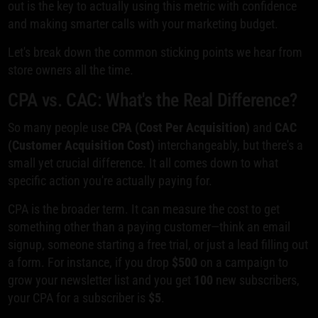
out is the key to actually using this metric with confidence
and making smarter calls with your marketing budget.
Let's break down the common sticking points we hear from
store owners all the time.
CPA vs. CAC: What's the Real Difference?
So many people use
CPA (Cost Per Acquisition)
and
CAC
(Customer Acquisition Cost)
interchangeably, but there's a
small yet crucial difference. It all comes down to what
specific action you're actually paying for.
CPA is the broader term. It can measure the cost to get
something other than a paying customer—think an email
signup, someone starting a free trial, or just a lead filling out
a form. For instance, if you drop
$500
on a campaign to
grow your newsletter list and you get
100
new subscribers,
your CPA for a subscriber is
$5
.