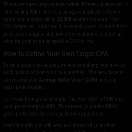
Those averages lump together wildly different businesses. A
store selling
$20
t-shirts is playing a completely different
game than a store selling
$2,000
custom furniture. Their
CPA targets will, and should, be worlds apart. Your product's
price, your margins, and how often customers re-order are
what truly define an acceptable CPA for
you
.
How to Define Your Own Target CPA
To set a target that actually means something, you have to
work backward from your own numbers. The best place to
start is with your
Average Order Value (AOV)
and your
gross profit margin.
Let's walk through an example. Say your AOV is
$150
and
your gross margin is
60%
. This means you make
$90
in
gross profit from the average first-time purchase.
From that
$90
, you still need to subtract all your other