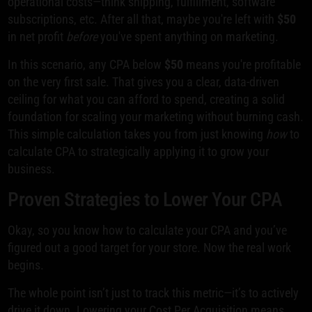
operational costs—think shipping, fulfillment, software
subscriptions, etc. After all that, maybe you're left with
$50
in net profit
before
you've spent anything on marketing.
In this scenario, any CPA below
$50
means you're profitable
on the very first sale. That gives you a clear, data-driven
ceiling for what you can afford to spend, creating a solid
foundation for scaling your marketing without burning cash.
This simple calculation takes you from just knowing
how
to
calculate CPA to strategically applying it to grow your
business.
Proven Strategies to Lower Your CPA
Okay, so you know how to calculate your CPA and you’ve
figured out a good target for your store. Now the real work
begins.
The whole point isn’t just to track this metric—it’s to actively
drive it down. Lowering your Cost Per Acquisition means