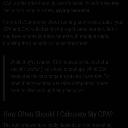
CAC, on the other hand, is laser-focused. It
only
measures
the cost to acquire a new,
paying customer
.
For most eCommerce stores running ads to drive sales, your
CPA and CAC will often be the exact same number. But if
you have a more complex funnel with multiple steps,
knowing the distinction is super important.
While they're related, CPA measures the cost of a
specific
action
(like a lead or signup), while CAC
measures the cost to gain a paying
customer
. For
most direct-to-consumer sales campaigns, these
metrics often end up being the same.
How Often Should I Calculate My CPA?
The right answer here really depends on the marketing