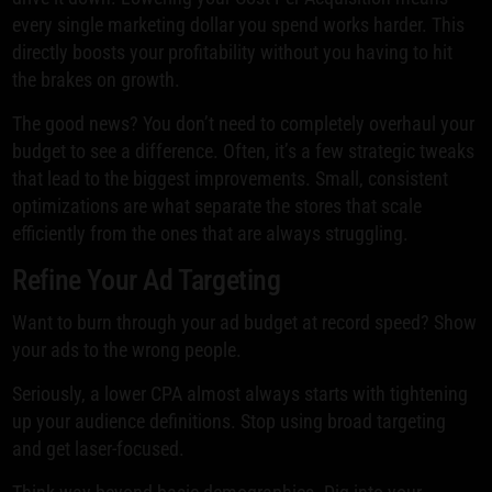
every single marketing dollar you spend works harder. This
directly boosts your profitability without you having to hit
the brakes on growth.
The good news? You don’t need to completely overhaul your
budget to see a difference. Often, it’s a few strategic tweaks
that lead to the biggest improvements. Small, consistent
optimizations are what separate the stores that scale
efficiently from the ones that are always struggling.
Refine Your Ad Targeting
Want to burn through your ad budget at record speed? Show
your ads to the wrong people.
Seriously, a lower CPA almost always starts with tightening
up your audience definitions. Stop using broad targeting
and get laser-focused.