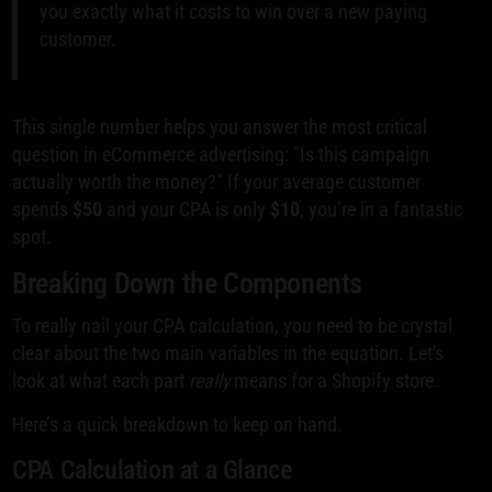
you exactly what it costs to win over a new paying
customer.
This single number helps you answer the most critical
question in eCommerce advertising: "Is this campaign
actually worth the money?" If your average customer
spends
$50
and your CPA is only
$10
, you’re in a fantastic
spot.
Breaking Down the Components
To really nail your CPA calculation, you need to be crystal
clear about the two main variables in the equation. Let's
look at what each part
really
means for a Shopify store.
Here’s a quick breakdown to keep on hand.
CPA Calculation at a Glance