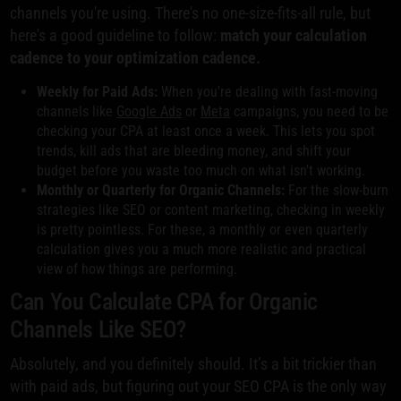
channels you're using. There's no one-size-fits-all rule, but
here's a good guideline to follow:
match your calculation
cadence to your optimization cadence.
Weekly for Paid Ads:
When you're dealing with fast-moving
channels like
Google Ads
or
Meta
campaigns, you need to be
checking your CPA at least once a week. This lets you spot
trends, kill ads that are bleeding money, and shift your
budget before you waste too much on what isn't working.
Monthly or Quarterly for Organic Channels:
For the slow-burn
strategies like SEO or content marketing, checking in weekly
is pretty pointless. For these, a monthly or even quarterly
calculation gives you a much more realistic and practical
view of how things are performing.
Can You Calculate CPA for Organic
Channels Like SEO?
Absolutely, and you definitely should. It’s a bit trickier than
with paid ads, but figuring out your SEO CPA is the only way