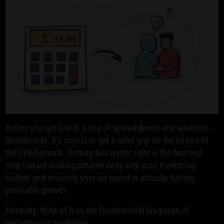
Before you get lost in a sea of spreadsheets and analytics
dashboards, it’s crucial to get a solid grip on the basics of
the CPA formula. Getting this metric right is the first real
step toward making smarter calls with your marketing
budget and ensuring your ad spend is actually fueling
profitable growth.
Honestly, think of it as the foundational language of
performance marketing.