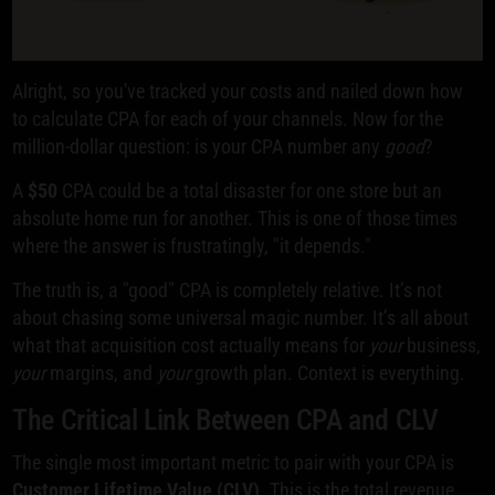
Alright, so you've tracked your costs and nailed down how
to calculate CPA for each of your channels. Now for the
million-dollar question: is your CPA number any
good
?
A
$50
CPA could be a total disaster for one store but an
absolute home run for another. This is one of those times
where the answer is frustratingly, "it depends."
The truth is, a "good" CPA is completely relative. It’s not
about chasing some universal magic number. It’s all about
what that acquisition cost actually means for
your
business,
your
margins, and
your
growth plan. Context is everything.
The Critical Link Between CPA and CLV
The single most important metric to pair with your CPA is
Customer Lifetime Value (CLV)
. This is the total revenue