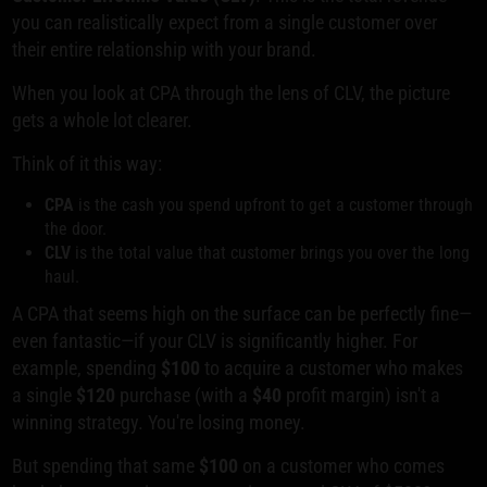
you can realistically expect from a single customer over
their entire relationship with your brand.
When you look at CPA through the lens of CLV, the picture
gets a whole lot clearer.
Think of it this way:
CPA
is the cash you spend upfront to get a customer through
the door.
CLV
is the total value that customer brings you over the long
haul.
A CPA that seems high on the surface can be perfectly fine—
even fantastic—if your CLV is significantly higher. For
example, spending
$100
to acquire a customer who makes
a single
$120
purchase (with a
$40
profit margin) isn't a
winning strategy. You're losing money.
But spending that same
$100
on a customer who comes