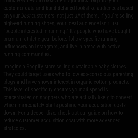
Think way beyond basic demographics. Dig into your
customer data and build detailed lookalike audiences based
on your
best
customers, not just
all
of them. If you’re selling
high-end running shoes, your ideal audience isn’t just
“people interested in running.” It's people who have bought
premium athletic gear before, follow specific running
influencers on Instagram, and live in areas with active
running communities.
Imagine a Shopify store selling sustainable baby clothes.
They could target users who follow eco-conscious parenting
blogs and have shown interest in organic cotton products.
This level of specificity ensures your ad spend is
concentrated on shoppers who are actually likely to convert,
which immediately starts pushing your acquisition costs
down. For a deeper dive, check out our guide on how to
reduce customer acquisition cost with more advanced
strategies.