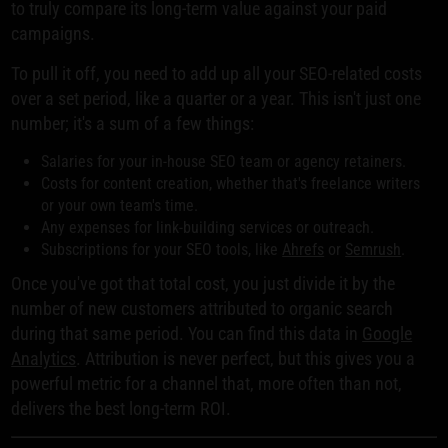
to truly compare its long-term value against your paid
campaigns.
To pull it off, you need to add up all your SEO-related costs
over a set period, like a quarter or a year. This isn't just one
number; it's a sum of a few things:
Salaries for your in-house SEO team or agency retainers.
Costs for content creation, whether that's freelance writers
or your own team's time.
Any expenses for link-building services or outreach.
Subscriptions for your SEO tools, like
Ahrefs
or
Semrush
.
Once you've got that total cost, you just divide it by the
number of new customers attributed to organic search
during that same period. You can find this data in
Google
Analytics
. Attribution is never perfect, but this gives you a
powerful metric for a channel that, more often than not,
delivers the best long-term ROI.