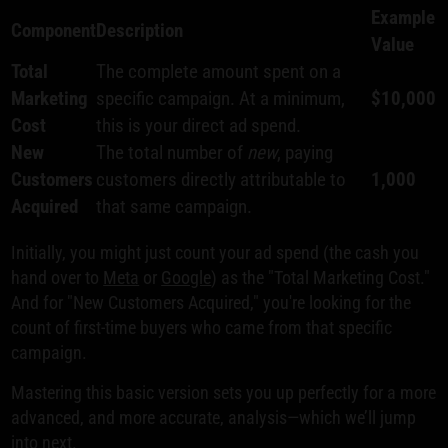
Example
Component
Description
Value
Total
The complete amount spent on a
Marketing
specific campaign. At a minimum,
$10,000
Cost
this is your direct ad spend.
New
The total number of
new
, paying
Customers
customers directly attributable to
1,000
Acquired
that same campaign.
Initially, you might just count your ad spend (the cash you
hand over to
Meta
or
Google
) as the "Total Marketing Cost."
And for "New Customers Acquired," you're looking for the
count of first-time buyers who came from that specific
campaign.
Mastering this basic version sets you up perfectly for a more
advanced, and more accurate, analysis—which we’ll jump
into next.