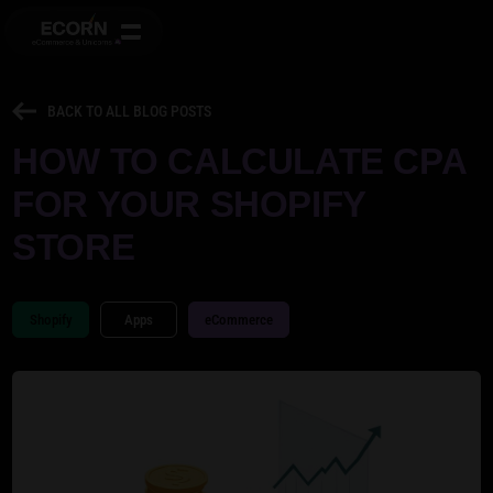
BACK TO ALL BLOG POSTS
HOW TO CALCULATE CPA
FOR YOUR SHOPIFY
STORE
Shopify
Apps
eCommerce