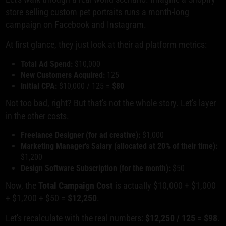
store selling custom pet portraits runs a month-long
campaign on Facebook and Instagram.
At first glance, they just look at their ad platform metrics:
Total Ad Spend:
$10,000
New Customers Acquired:
125
Initial CPA:
$10,000 / 125 =
$80
Not too bad, right? But that's not the whole story. Let's layer
in the other costs.
Freelance Designer (for ad creative):
$1,000
Marketing Manager's Salary (allocated at 20% of their time):
$1,200
Design Software Subscription (for the month):
$50
Now, the
Total Campaign Cost
is actually $10,000 + $1,000
+ $1,200 + $50 =
$12,250
.
Let's recalculate with the real numbers:
$12,250 / 125 = $98
.