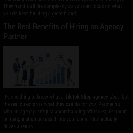
They handle all the complexity so you can focus on what
you do best: building a great brand.
The Real Benefits of Hiring an Agency
Partner
It’s one thing to know what a
TikTok Shop agency
does
, but
the real question is what they can do for
you
. Partnering
with an agency isn't just about handing off tasks; it’s about
bringing a strategic asset into your corner that actually
drives a return.