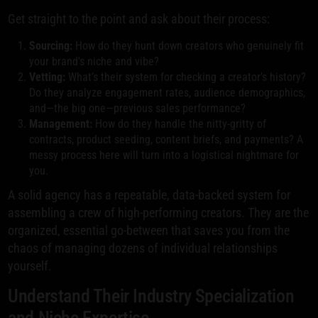
Get straight to the point and ask about their process:
Sourcing:
How do they hunt down creators who genuinely fit
your brand's niche and vibe?
Vetting:
What’s their system for checking a creator's history?
Do they analyze engagement rates, audience demographics,
and—the big one—previous sales performance?
Management:
How do they handle the nitty-gritty of
contracts, product seeding, content briefs, and payments? A
messy process here will turn into a logistical nightmare for
you.
A solid agency has a repeatable, data-backed system for
assembling a crew of high-performing creators. They are the
organized, essential go-between that saves you from the
chaos of managing dozens of individual relationships
yourself.
Understand Their Industry Specialization
and Niche Expertise