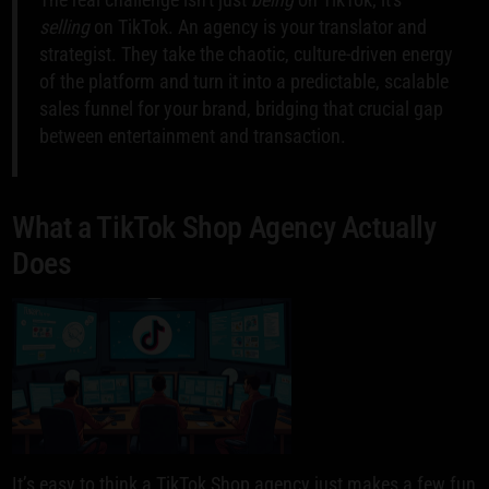
selling
on TikTok. An agency is your translator and
strategist. They take the chaotic, culture-driven energy
of the platform and turn it into a predictable, scalable
sales funnel for your brand, bridging that crucial gap
between entertainment and transaction.
What a TikTok Shop Agency Actually
Does
It’s easy to think a TikTok Shop agency just makes a few fun