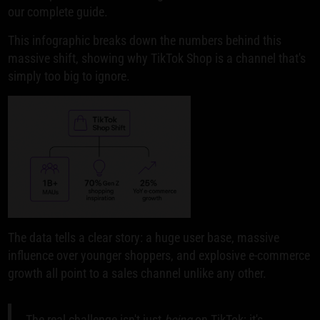
our complete guide.
This infographic breaks down the numbers behind this
massive shift, showing why TikTok Shop is a channel that's
simply too big to ignore.
The data tells a clear story: a huge user base, massive
influence over younger shoppers, and explosive e-commerce
growth all point to a sales channel unlike any other.
The real challenge isn't just
being
on TikTok; it's