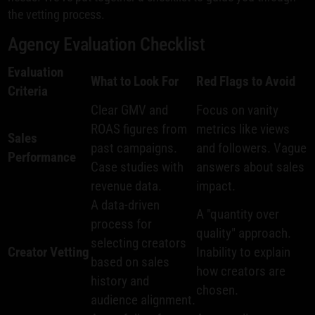
the vetting process.
Agency Evaluation Checklist
Evaluation
What to Look For
Red Flags to Avoid
Criteria
Clear GMV and
Focus on vanity
ROAS figures from
metrics like views
Sales
past campaigns.
and followers. Vague
Performance
Case studies with
answers about sales
revenue data.
impact.
A data-driven
A "quantity over
process for
quality" approach.
selecting creators
Creator Vetting
Inability to explain
based on sales
how creators are
history and
chosen.
audience alignment.