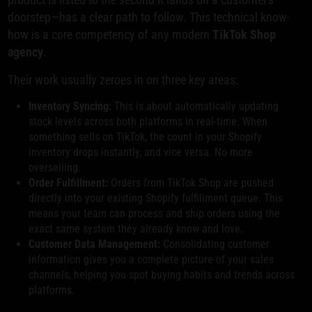
doorstep—has a clear path to follow. This technical know-
how is a core competency of any modern
TikTok Shop
agency
.
Their work usually zeroes in on three key areas:
Inventory Syncing:
This is about automatically updating
stock levels across both platforms in real-time. When
something sells on TikTok, the count in your Shopify
inventory drops instantly, and vice versa. No more
overselling.
Order Fulfillment:
Orders from TikTok Shop are pushed
directly into your existing Shopify fulfillment queue. This
means your team can process and ship orders using the
exact same system they already know and love.
Customer Data Management:
Consolidating customer
information gives you a complete picture of your sales
channels, helping you spot buying habits and trends across
platforms.