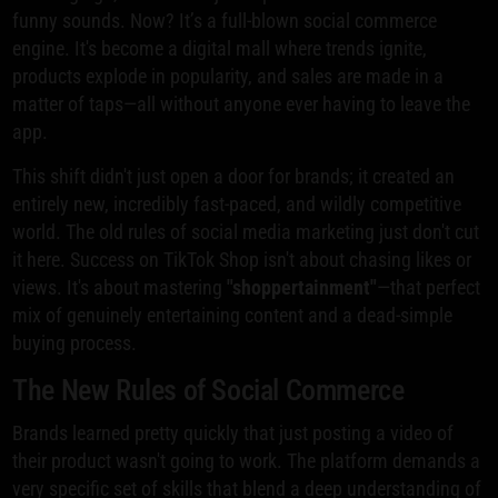
funny sounds. Now? It’s a full-blown social commerce
engine. It's become a digital mall where trends ignite,
products explode in popularity, and sales are made in a
matter of taps—all without anyone ever having to leave the
app.
This shift didn't just open a door for brands; it created an
entirely new, incredibly fast-paced, and wildly competitive
world. The old rules of social media marketing just don't cut
it here. Success on TikTok Shop isn't about chasing likes or
views. It's about mastering
"shoppertainment"
—that perfect
mix of genuinely entertaining content and a dead-simple
buying process.
The New Rules of Social Commerce
Brands learned pretty quickly that just posting a video of
their product wasn't going to work. The platform demands a
very specific set of skills that blend a deep understanding of