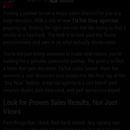
Picking a partner to run a major sales channel for you is a
huge decision. With a sea of new
TikTok Shop agencies
popping up, finding the right one can feel like trying to find a
needle in a haystack. The trick is to look past the flashy
presentations and zero in on what actually drives sales.
You're not just hiring someone to make viral videos; you're
looking for a genuine commerce partner. The goal is to find
a team that gets the entire TikTok sales funnel—from the
moment a user discovers your product to the final tap of the
"Buy Now" button. A top-tier agency is a rare blend: part
creative studio, part data nerd, and part operations expert.
Look for Proven Sales Results, Not Just
Views
First things first: check their track record. Any agency can
show you a video that hit a million views, but that doesn't