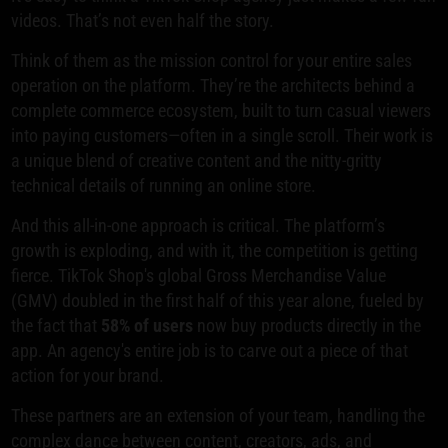
videos. That’s not even half the story.
Think of them as the mission control for your entire sales
operation on the platform. They’re the architects behind a
complete commerce ecosystem, built to turn casual viewers
into paying customers—often in a single scroll. Their work is
a unique blend of creative content and the nitty-gritty
technical details of running an online store.
And this all-in-one approach is critical. The platform’s
growth is exploding, and with it, the competition is getting
fierce. TikTok Shop's global Gross Merchandise Value
(GMV) doubled in the first half of this year alone, fueled by
the fact that
58% of users
now buy products directly in the
app. An agency's entire job is to carve out a piece of that
action for your brand.
These partners are an extension of your team, handling the
complex dance between content, creators, ads, and