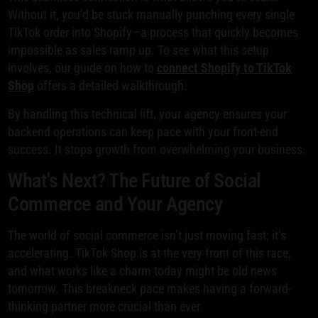
Without it, you’d be stuck manually punching every single
TikTok order into Shopify—a process that quickly becomes
impossible as sales ramp up. To see what this setup
involves, our guide on how to
connect Shopify to TikTok
Shop
offers a detailed walkthrough.
By handling this technical lift, your agency ensures your
backend operations can keep pace with your front-end
success. It stops growth from overwhelming your business.
What's Next? The Future of Social
Commerce and Your Agency
The world of social commerce isn’t just moving fast; it’s
accelerating. TikTok Shop is at the very front of this race,
and what works like a charm today might be old news
tomorrow. This breakneck pace makes having a forward-
thinking partner more crucial than ever.