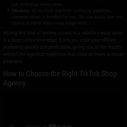
just racking up vanity views.
Efficiency:
All the back-and-forth—contracts, payments,
communication—is handled for you. This can easily save you
dozens of admin hours every single week.
Having this kind of turnkey access to a reliable creator army
is a huge competitive edge. It lets you scale your affiliate
marketing quickly and predictably, giving you all the results
without the logistical nightmare that sinks so many in-house
programs.
How to Choose the Right TikTok Shop
Agency