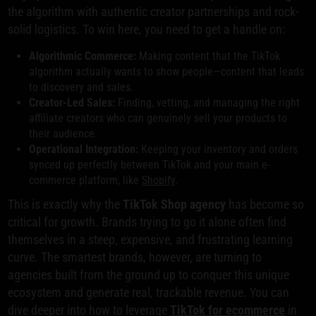
the algorithm with authentic creator partnerships and rock-
solid logistics. To win here, you need to get a handle on:
Algorithmic Commerce:
Making content that the TikTok
algorithm actually wants to show people—content that leads
to discovery and sales.
Creator-Led Sales:
Finding, vetting, and managing the right
affiliate creators who can genuinely sell your products to
their audience.
Operational Integration:
Keeping your inventory and orders
synced up perfectly between TikTok and your main e-
commerce platform, like
Shopify
.
This is exactly why the
TikTok Shop agency
has become so
critical for growth. Brands trying to go it alone often find
themselves in a steep, expensive, and frustrating learning
curve. The smartest brands, however, are turning to
agencies built from the ground up to conquer this unique
ecosystem and generate real, trackable revenue. You can
dive deeper into how to leverage
TikTok for ecommerce
in