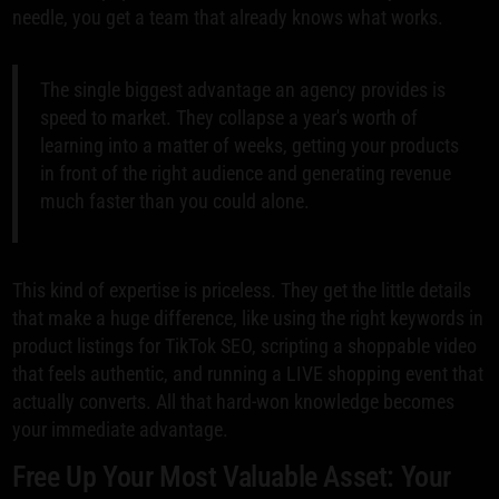
needle, you get a team that already knows what works.
The single biggest advantage an agency provides is
speed to market. They collapse a year's worth of
learning into a matter of weeks, getting your products
in front of the right audience and generating revenue
much faster than you could alone.
This kind of expertise is priceless. They get the little details
that make a huge difference, like using the right keywords in
product listings for TikTok SEO, scripting a shoppable video
that feels authentic, and running a LIVE shopping event that
actually converts. All that hard-won knowledge becomes
your immediate advantage.
Free Up Your Most Valuable Asset: Your