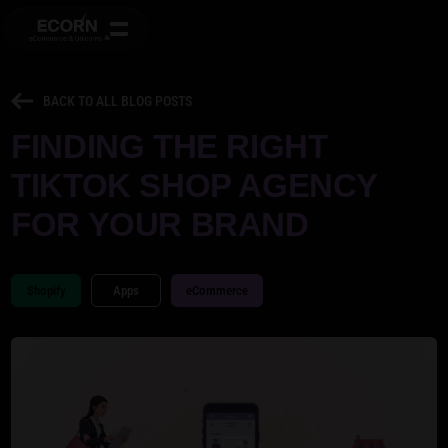
BACK TO ALL BLOG POSTS
FINDING THE RIGHT
TIKTOK SHOP AGENCY
FOR YOUR BRAND
Shopify
Apps
eCommerce