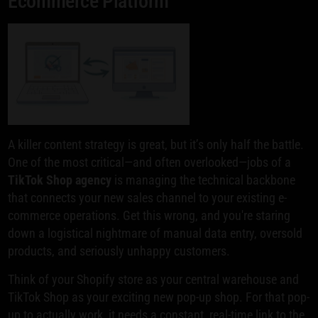
Ecommerce Platform
A killer content strategy is great, but it’s only half the battle.
One of the most critical—and often overlooked—jobs of a
TikTok Shop agency
is managing the technical backbone
that connects your new sales channel to your existing e-
commerce operations. Get this wrong, and you're staring
down a logistical nightmare of manual data entry, oversold
products, and seriously unhappy customers.
Think of your Shopify store as your central warehouse and
TikTok Shop as your exciting new pop-up shop. For that pop-
up to actually work, it needs a constant, real-time link to the