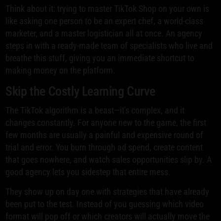
Think about it: trying to master TikTok Shop on your own is
like asking one person to be an expert chef, a world-class
marketer, and a master logistician all at once. An agency
steps in with a ready-made team of specialists who live and
breathe this stuff, giving you an immediate shortcut to
making money on the platform.
Skip the Costly Learning Curve
The TikTok algorithm is a beast—it's complex, and it
changes constantly. For anyone new to the game, the first
few months are usually a painful and expensive round of
trial and error. You burn through ad spend, create content
that goes nowhere, and watch sales opportunities slip by. A
good agency lets you sidestep that entire mess.
They show up on day one with strategies that have already
been put to the test. Instead of you guessing which video
format will pop off or which creators will actually move the