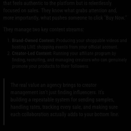
that feels authentic to the platform but is relentlessly
focused on sales. They know what grabs attention and,
more importantly, what pushes someone to click "Buy Now."
They manage two key content streams:
Brand-Owned Content:
Producing your shoppable videos and
hosting LIVE shopping events from your official account.
Creator-Led Content:
Running your affiliate program by
finding, recruiting, and managing creators who can genuinely
promote your products to their followers.
The real value an agency brings to creator
management isn’t just finding influencers. It's
building a repeatable system for sending samples,
handling rates, tracking every sale, and making sure
each collaboration actually adds to your bottom line.