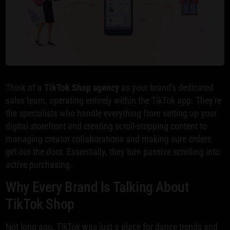
Think of a
TikTok Shop agency
as your brand's dedicated
sales team, operating entirely within the TikTok app. They're
the specialists who handle everything from setting up your
digital storefront and creating scroll-stopping content to
managing creator collaborations and making sure orders
get out the door. Essentially, they turn passive scrolling into
active purchasing.
Why Every Brand Is Talking About
TikTok Shop
Not long ago, TikTok was just a place for dance trends and