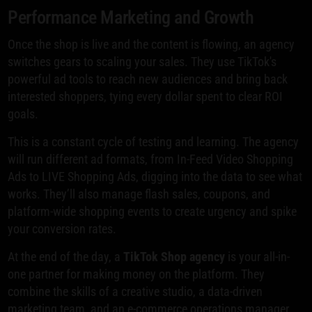
Performance Marketing and Growth
Once the shop is live and the content is flowing, an agency
switches gears to scaling your sales. They use TikTok's
powerful ad tools to reach new audiences and bring back
interested shoppers, tying every dollar spent to clear ROI
goals.
This is a constant cycle of testing and learning. The agency
will run different ad formats, from In-Feed Video Shopping
Ads to LIVE Shopping Ads, digging into the data to see what
works. They’ll also manage flash sales, coupons, and
platform-wide shopping events to create urgency and spike
your conversion rates.
At the end of the day, a
TikTok Shop agency
is your all-in-
one partner for making money on the platform. They
combine the skills of a creative studio, a data-driven
marketing team, and an e-commerce operations manager.