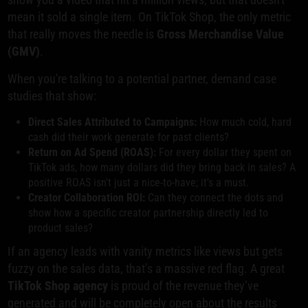
mean it sold a single item. On TikTok Shop, the only metric
that really moves the needle is
Gross Merchandise Value
(GMV)
.
When you're talking to a potential partner, demand case
studies that show:
Direct Sales Attributed to Campaigns:
How much cold, hard
cash did their work generate for past clients?
Return on Ad Spend (ROAS):
For every dollar they spent on
TikTok ads, how many dollars did they bring back in sales? A
positive ROAS isn't just a nice-to-have; it's a must.
Creator Collaboration ROI:
Can they connect the dots and
show how a specific creator partnership directly led to
product sales?
If an agency leads with vanity metrics like views but gets
fuzzy on the sales data, that’s a massive red flag. A great
TikTok Shop agency
is proud of the revenue they’ve
generated and will be completely open about the results