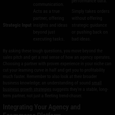
performance data.
communication.
Acts as a true
Simply takes orders
partner, offering
without offering
Strategic Input
insights and ideas
strategic guidance
beyond just
or pushing back on
executing tasks.
bad ideas.
By asking these tough questions, you move beyond the
sales pitch and get a real sense of how an agency operates.
Choosing a partner with proven experience in your niche can
cut your learning curve in half and get you to profitability
much faster. Remember to also look at their broader
business knowledge; an understanding of sound
small
business growth strategies
suggests they're a stable, long-
term partner, not just a fleeting trend-chaser.
Integrating Your Agency and