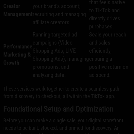
that feels native
Creator
your brand’s account;
to TikTok and
Management
recruiting and managing
directly drives
affiliate creators.
purchases.
Running targeted ad
Scale your reach
campaigns (Video
and sales
Performance
Shopping Ads, LIVE
efficiently,
Marketing &
Shopping Ads), managing
ensuring a
Growth
promotions, and
positive return on
analyzing data.
ad spend.
These services work together to create a seamless path
from discovery to checkout, all within the TikTok app.
Foundational Setup and Optimization
Before you can make a single sale, your digital storefront
needs to be built, stocked, and primed for discovery. An