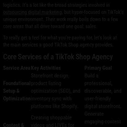
logistics. It’s a lot like the broad strategies involved in
outsourcing digital marketing
, but hyper-focused on TikTok’s
unique environment. Their work really boils down to a few
core areas that all drive toward one goal: sales.
To really get a feel for what you’re paying for, let’s look at
the main services a good TikTok Shop agency provides.
Core Services of a TikTok Shop Agency
Service Area
Key Activities
Primary Goal
Storefront design,
Build a
Foundational
product listing
professional,
Setup &
optimization (SEO), and
discoverable, and
Optimization
inventory sync with
user-friendly
platforms like Shopify.
digital storefront.
Generate
Creating shoppable
engaging content
Content &
videos and LIVEs for