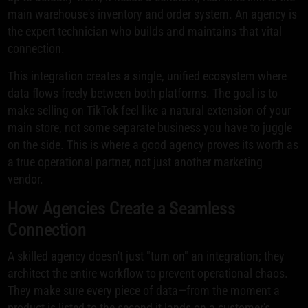
main warehouse's inventory and order system. An agency is
the expert technician who builds and maintains that vital
connection.
This integration creates a single, unified ecosystem where
data flows freely between both platforms. The goal is to
make selling on TikTok feel like a natural extension of your
main store, not some separate business you have to juggle
on the side. This is where a good agency proves its worth as
a true operational partner, not just another marketing
vendor.
How Agencies Create a Seamless
Connection
A skilled agency doesn't just "turn on" an integration; they
architect the entire workflow to prevent operational chaos.
They make sure every piece of data—from the moment a
product is listed to the second it lands on a customer's