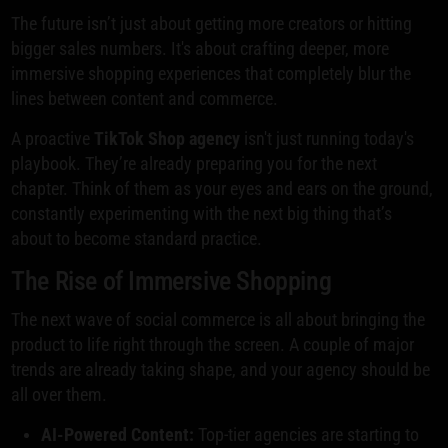
The future isn’t just about getting more creators or hitting
bigger sales numbers. It's about crafting deeper, more
immersive shopping experiences that completely blur the
lines between content and commerce.
A proactive
TikTok Shop agency
isn't just running today's
playbook. They’re already preparing you for the next
chapter. Think of them as your eyes and ears on the ground,
constantly experimenting with the next big thing that’s
about to become standard practice.
The Rise of Immersive Shopping
The next wave of social commerce is all about bringing the
product to life right through the screen. A couple of major
trends are already taking shape, and your agency should be
all over them.
AI-Powered Content:
Top-tier agencies are starting to