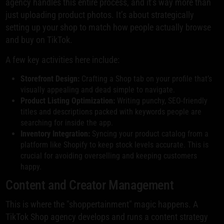
agency handles this entire process, and it’s way more than
just uploading product photos. It’s about strategically
setting up your shop to match how people actually browse
and buy on TikTok.
A few key activities here include:
Storefront Design:
Crafting a Shop tab on your profile that’s
visually appealing and dead simple to navigate.
Product Listing Optimization:
Writing punchy, SEO-friendly
titles and descriptions packed with keywords people are
searching for inside the app.
Inventory Integration:
Syncing your product catalog from a
platform like Shopify to keep stock levels accurate. This is
crucial for avoiding overselling and keeping customers
happy.
Content and Creator Management
This is where the "shoppertainment" magic happens. A
TikTok Shop agency develops and runs a content strategy