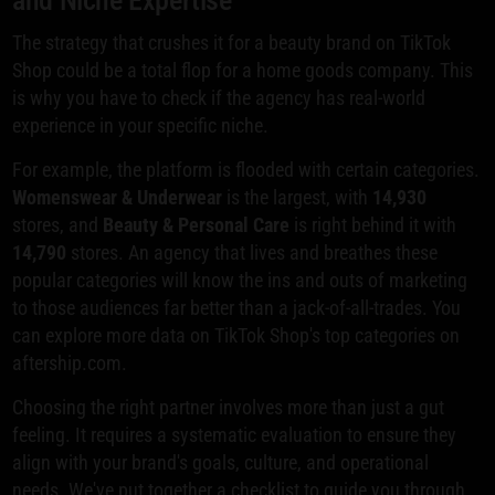
The strategy that crushes it for a beauty brand on TikTok
Shop could be a total flop for a home goods company. This
is why you have to check if the agency has real-world
experience in your specific niche.
For example, the platform is flooded with certain categories.
Womenswear & Underwear
is the largest, with
14,930
stores, and
Beauty & Personal Care
is right behind it with
14,790
stores. An agency that lives and breathes these
popular categories will know the ins and outs of marketing
to those audiences far better than a jack-of-all-trades. You
can explore more data on TikTok Shop's top categories on
aftership.com.
Choosing the right partner involves more than just a gut
feeling. It requires a systematic evaluation to ensure they
align with your brand's goals, culture, and operational
needs. We've put together a checklist to guide you through