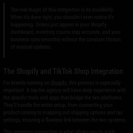
The real magic of this integration is its invisibility.
When it's done right, you shouldn't even notice it's
happening. Orders just appear in your Shopify
dashboard, inventory counts stay accurate, and your
business runs smoothly without the constant friction
of manual updates.
The Shopify and TikTok Shop Integration
For brands running on
Shopify
, this process is especially
important. A top-tier agency will have deep experience with
the specific tools and apps that bridge the two platforms.
They'll handle the entire setup, from connecting your
product catalog to mapping out shipping options and tax
settings, ensuring a flawless link between the two systems.
This seamless connection is what allows you to scale.