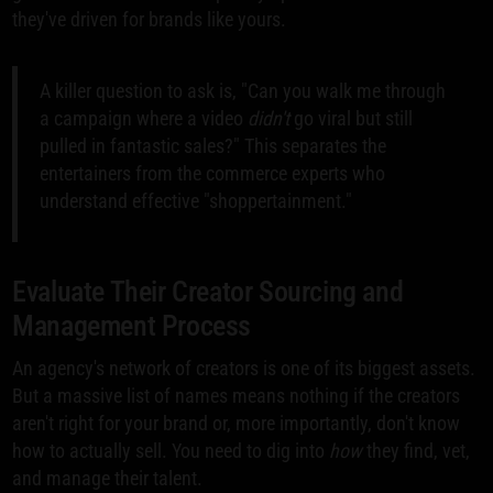
they've driven for brands like yours.
A killer question to ask is, "Can you walk me through
a campaign where a video
didn't
go viral but still
pulled in fantastic sales?" This separates the
entertainers from the commerce experts who
understand effective "shoppertainment."
Evaluate Their Creator Sourcing and
Management Process
An agency's network of creators is one of its biggest assets.
But a massive list of names means nothing if the creators
aren't right for your brand or, more importantly, don't know
how to actually sell. You need to dig into
how
they find, vet,
and manage their talent.