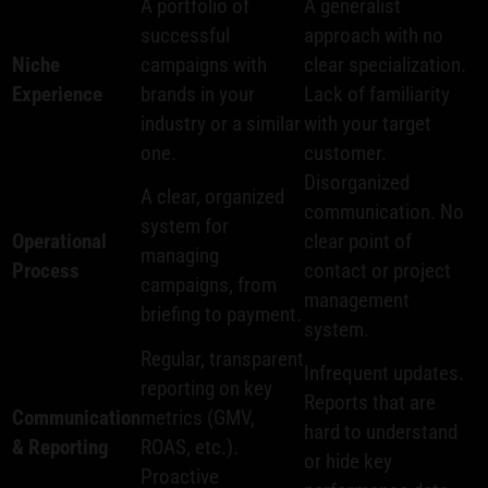
A portfolio of
A generalist
successful
approach with no
Niche
campaigns with
clear specialization.
Experience
brands in your
Lack of familiarity
industry or a similar
with your target
one.
customer.
Disorganized
A clear, organized
communication. No
system for
Operational
clear point of
managing
Process
contact or project
campaigns, from
management
briefing to payment.
system.
Regular, transparent
Infrequent updates.
reporting on key
Reports that are
Communication
metrics (GMV,
hard to understand
& Reporting
ROAS, etc.).
or hide key
Proactive