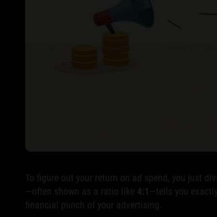
To figure out your return on ad spend, you just d
—often shown as a ratio like
4:1
—tells you exactly
financial punch of your advertising.