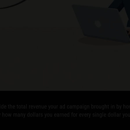
ivide the total revenue your ad campaign brought in by 
 how many dollars you earned for every single dollar you s