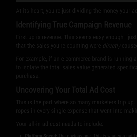
At its heart, you're just dividing the money your a
Identifying True Campaign Revenue
First up is revenue. This seems easy enough—just 
that the sales you're counting were
directly
caused
For example, if an e-commerce brand is running a 
to isolate the total sales value generated specific
purchase.
Uncovering Your Total Ad Cost
This is the part where so many marketers trip up. 
ropes in every single expense that went into makin
Your all-in ad cost needs to include:
Platform Spend:
The obvious one. This is what you paid d