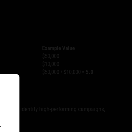
Example Value
$50,000
$10,000
$50,000 / $10,000 =
5.0
on, helps identify high-performing campaigns,
r