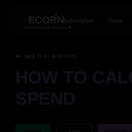
Subscription
Cases
BACK TO ALL BLOG POSTS
HOW TO CAL
SPEND
Shopify
Apps
eCommerce