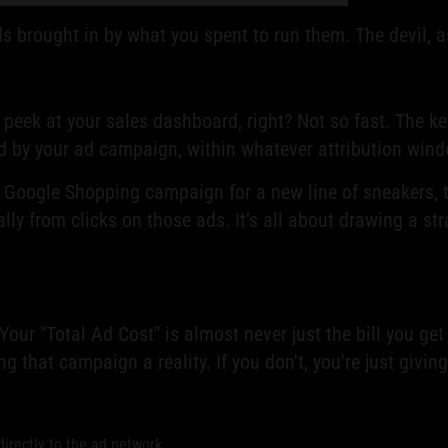
ds brought in by what you spent to run them. The devil, as
peek at your sales dashboard, right? Not so fast. The ke
 by your ad campaign, within whatever attribution wind
Google Shopping campaign for a new line of sneakers, th
ally from clicks on those ads. It’s all about drawing a st
Your "Total Ad Cost" is almost never just the bill you ge
g that campaign a reality. If you don't, you're just givi
irectly to the ad network.