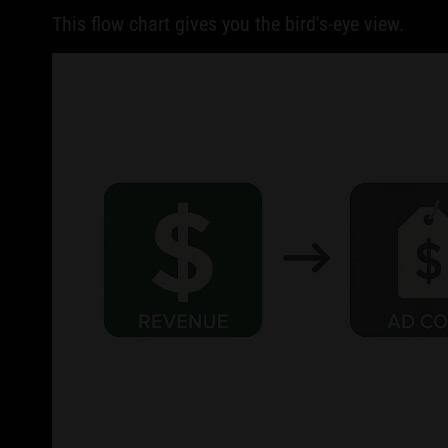
This flow chart gives you the bird's-eye view.