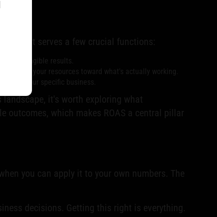
l
ions. It serves a few crucial functions:
 real, tangible results.
ntly shift your resources toward what's actually working.
ble for your specific business.
is landscape, it's worth exploring what
able outcomes, which makes ROAS a central pillar
s when you can apply it to your own numbers. The
ness decisions. Getting this right is everything.