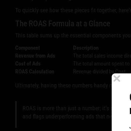
To quickly see how these pieces fit together, here
The ROAS Formula at a Glance
This table sums up the essential components you'
Component
Description
Revenue from Ads
The total sales income dir
Cost of Ads
The total amount spent to 
ROAS Calculation
Revenue divided by Cost.
Ultimately, having these numbers handy makes the
ROAS is more than just a number; it's a compas
and flags underperforming ads that need imme