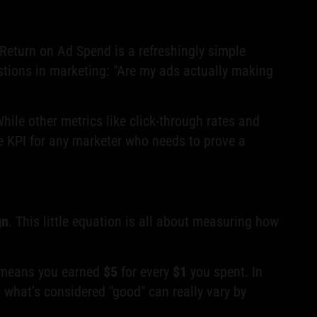
, Return on Ad Spend is a refreshingly simple
tions in marketing: "Are my ads actually making
ile other metrics like click-through rates and
le KPI for any marketer who needs to prove a
gn
. This little equation is all about measuring how
 means you earned
$5
for every
$1
you spent. In
, what’s considered "good" can really vary by