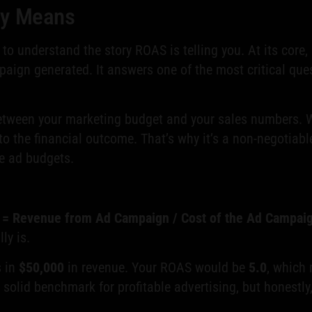
ly Means
t to understand the story ROAS is telling you. At its core
ign generated. It answers one of the most critical ques
between your marketing budget and your sales numbers. Wh
to the financial outcome. That’s why it’s a non-negotiab
e ad budgets.
= Revenue from Ad Campaign / Cost of the Ad Campai
ly is.
s in
$50,000
in revenue. Your ROAS would be
5.0
, which
 solid benchmark for profitable advertising, but honestly