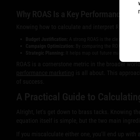
Why ROAS Is a Key Performance Indi
Knowing how to calculate and interpret ROAS is fu
Budget Justification:
A strong ROAS is the clearest evide
Campaign Optimization:
By comparing the ROAS across dif
Strategic Planning:
It helps map out future marketing str
ROAS is a cornerstone metric in the broader world o
performance marketing
is all about. This approac
of success.
A Practical Guide to Calculati
Alright, let's get down to brass tacks. Knowing t
equation itself is simple, but the two main ingre
If you miscalculate either one, you'll end up with