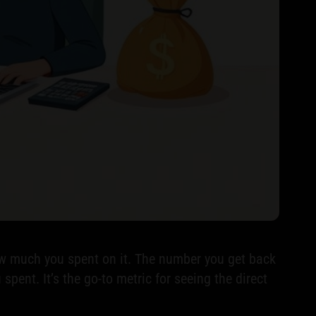
how much you spent on it. The number you get back
pent. It’s the go-to metric for seeing the direct