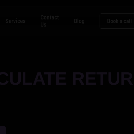
Contact
Services
Blog
Book a call
Us
CULATE RETUR