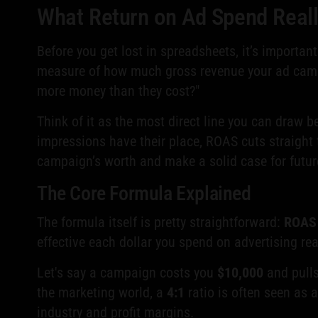
What Return on Ad Spend Real
Before you get lost in spreadsheets, it’s importan
measure of how much gross revenue your ad campa
more money than they cost?"
Think of it as the most direct line you can draw 
impressions have their place, ROAS cuts straight 
campaign’s worth and make a solid case for futur
The Core Formula Explained
The formula itself is pretty straightforward:
ROAS 
effective each dollar you spend on advertising real
Let's say a campaign costs you
$10,000
and pull
the marketing world, a
4:1
ratio is often seen as a
industry and profit margins.