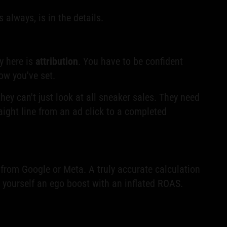
 always, is in the details.
y here is
attribution
. You have to be confident
ow you've set.
ey can't just look at all sneaker sales. They need
raight line from an ad click to a completed
t from Google or Meta. A truly accurate calculation
ng yourself an ego boost with an inflated ROAS.