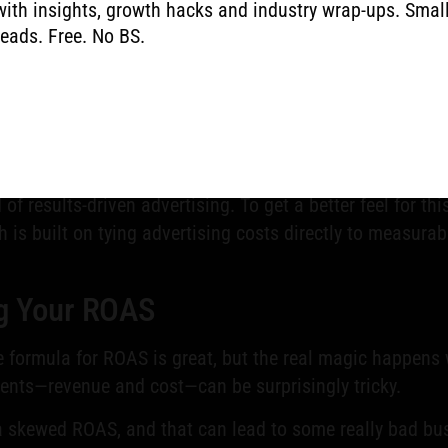
with insights, growth hacks and industry wrap-ups. Smal
reads. Free. No BS.
cator
ndamental because it directly shapes your business decis
nce you can show stakeholders that the marketing budget is delivering
ferent campaigns, channels, or even individual ads, you can intellige
ategies by showing you which types of campaigns are the most profita
f results-driven advertising. To get a better feel for th
h is built on tying advertising costs directly to measur
ng Your ROAS
he formula for ROAS is great, but the real magic happen
dients—revenue and cost—can be surprisingly tricky.
 a skewed ROAS, and that can lead to some really bad busi