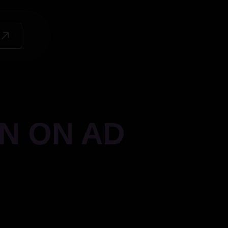
N ON AD