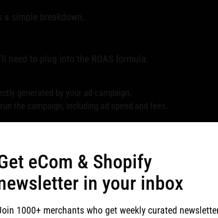
's a simple breakdown.
ll need to plug into the ROAS formula.
ectly generated by your ad campaign.
run the campaign, including ad spend and fees.
 calculation quick and painless.
Get eCom & Shopify
newsletter in your inbox
s for your marketing strategy. It guides budget allocati
diate attention.
Join 1000+ merchants who get weekly curated newslette