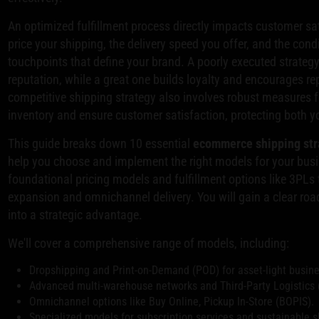
An optimized fulfillment process directly impacts customer sa
price your shipping, the delivery speed you offer, and the condit
touchpoints that define your brand. A poorly executed strateg
reputation, while a great one builds loyalty and encourages rep
competitive shipping strategy also involves robust measures 
inventory and ensure customer satisfaction, protecting both you
This guide breaks down 10 essential
ecommerce shipping str
help you choose and implement the right models for your busi
foundational pricing models and fulfillment options like 3PLs 
expansion and omnichannel delivery. You will gain a clear roa
into a strategic advantage.
We'll cover a comprehensive range of models, including:
Dropshipping and Print-on-Demand (POD) for asset-light busin
Advanced multi-warehouse networks and Third-Party Logistics (
Omnichannel options like Buy Online, Pickup In-Store (BOPIS).
Specialized models for subscription services and sustainable s