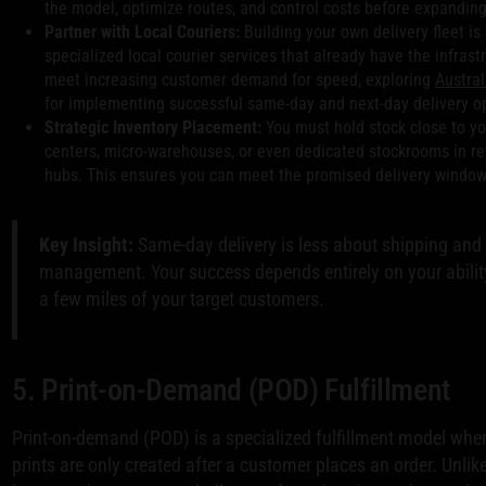
the model, optimize routes, and control costs before expanding
Partner with Local Couriers:
Building your own delivery fleet is
specialized local courier services that already have the infras
meet increasing customer demand for speed, exploring
Austral
for implementing successful same-day and next-day delivery o
Strategic Inventory Placement:
You must hold stock close to yo
centers, micro-warehouses, or even dedicated stockrooms in reta
hubs. This ensures you can meet the promised delivery window 
Key Insight:
Same-day delivery is less about shipping and
management. Your success depends entirely on your ability
a few miles of your target customers.
5. Print-on-Demand (POD) Fulfillment
Print-on-demand (POD) is a specialized fulfillment model wher
prints are only created after a customer places an order. Unlike 