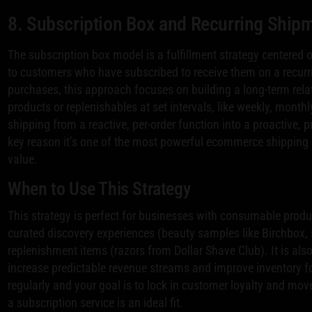
8. Subscription Box and Recurring Ship
The subscription box model is a fulfillment strategy centered 
to customers who have subscribed to receive them on a recurrin
purchases, this approach focuses on building a long-term rel
products or replenishables at set intervals, like weekly, month
shipping from a reactive, per-order function into a proactive, p
key reason it’s one of the most powerful ecommerce shipping s
value.
When to Use This Strategy
This strategy is perfect for businesses with consumable produ
curated discovery experiences (beauty samples like Birchbox, 
replenishment items (razors from Dollar Shave Club). It is also
increase predictable revenue streams and improve inventory fo
regularly and your goal is to lock in customer loyalty and mo
a subscription service is an ideal fit.