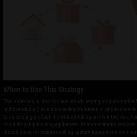
When to Use This Strategy
This approach is ideal for new brands testing product-market fi
niche products (like a store selling hundreds of phone case d
to an existing product line without taking on inventory risk. 
could dropship brewing equipment. Print-on-demand services 
dropshipping for creators selling custom apparel and merchan