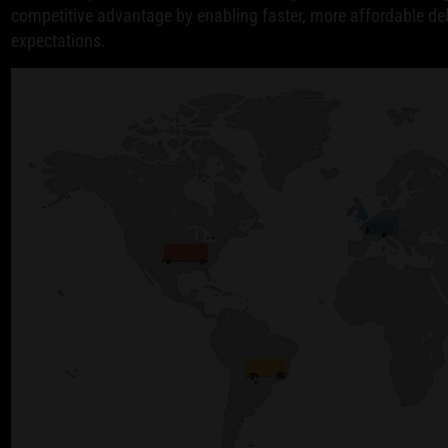
competitive advantage by enabling faster, more affordable d
expectations.