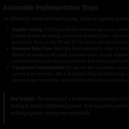
Actionable Implementation Steps
To effectively integrate dropshipping, focus on supplier qualit
Supplier Vetting:
Don't just pick the cheapest option on a platf
product quality, packaging, and actual shipping times. Use pla
particularly those in the US and EU, for faster and more reliabl
Automate Order Flow:
Manually forwarding every order is not s
Oberlo) to automatically send customer orders to your supplier
inventory levels, reducing manual errors and saving significant
Transparent Communication:
Be upfront with customers about s
coming from overseas. Add a dedicated shipping policy page a
product pages to manage expectations and reduce customer ser
Key Insight:
The success of a dropshipping business isn't a
finding a reliable fulfillment partner. Your supplier's perfo
making rigorous vetting non-negotiable.