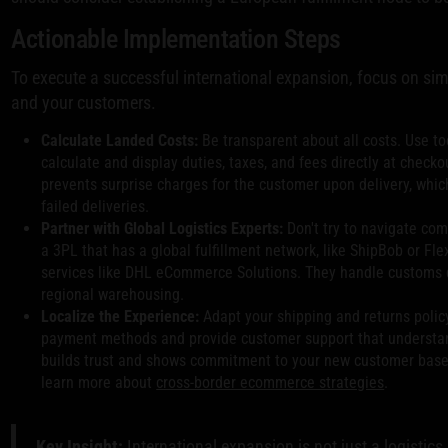
Actionable Implementation Steps
To execute a successful international expansion, focus on sim
and your customers.
Calculate Landed Costs:
Be transparent about all costs. Use to
calculate and display duties, taxes, and fees directly at check
prevents surprise charges for the customer upon delivery, whi
failed deliveries.
Partner with Global Logistics Experts:
Don't try to navigate com
a 3PL that has a global fulfillment network, like ShipBob or Flex
services like DHL eCommerce Solutions. They handle customs d
regional warehousing.
Localize the Experience:
Adapt your shipping and returns policy
payment methods and provide customer support that understan
builds trust and shows commitment to your new customer base. 
learn more about
cross-border ecommerce strategies
.
Key Insight:
International expansion is not just a logistics 