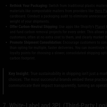
Rethink Your Packaging:
Switch from traditional plastic mailers
materials like compostable mailers from providers like
Hero P
cardboard. Conduct a packaging audit to eliminate unnecessary
weight of your shipments.
Offer Carbon-Neutral Shipping:
Use apps like Shopify's
Planet
t
and fund carbon removal projects for every order. This allows y
customers, often at no extra cost to them, and clearly market th
Promote Shipment Consolidation:
Encourage customers to conso
than opting for multiple, faster deliveries. You can incentivize 
loyalty points for choosing a slower, consolidated shipping op
carbon footprint.
Key Insight:
True sustainability in shipping isn't just a mark
choices. The most successful brands embed these practices
communicate their impact transparently, turning an operati
7. White-Label and 3PL (Third-Party Logi