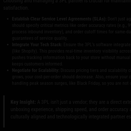
Choosing and managing a 3PL partner is crucial for maintain
satisfaction.
Establish Clear Service Level Agreements (SLAs):
Don't just ag
should specify critical metrics like order accuracy rates (e.g., 
process inbound inventory), and order cutoff times for same-da
guarantees of service quality.
Integrate Your Tech Stack:
Ensure the 3PL’s software integrat
(like Shopify). This provides real-time inventory visibility acro
pushes tracking information back to your store without manual 
keeps customers informed.
Negotiate for Scalability:
Discuss pricing tiers and scalability 
grows, your cost-per-order should decrease. Also, ensure your 
handling peak season surges, like Black Friday, so you are not
Key Insight:
A 3PL isn't just a vendor; they are a direct ex
unboxing experience, shipping speed, and order accuracy ar
culturally aligned and technologically integrated partner e