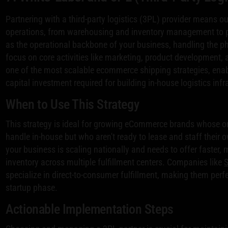
Partnering with a third-party logistics (3PL) provider means ou
operations, from warehousing and inventory management to pi
as the operational backbone of your business, handling the 
focus on core activities like marketing, product development,
one of the most scalable ecommerce shipping strategies, enab
capital investment required for building in-house logistics infr
When to Use This Strategy
This strategy is ideal for growing eCommerce brands whose or
handle in-house but who aren't ready to lease and staff their o
your business is scaling nationally and needs to offer faster, 
inventory across multiple fulfillment centers. Companies like
specialize in direct-to-consumer fulfillment, making them per
startup phase.
Actionable Implementation Steps