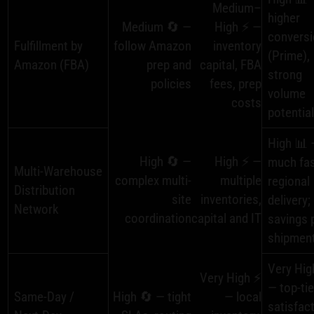
Medium–
higher
Medium 🔄 —
High ⚡ —
convers
Fulfillment by
follow Amazon
inventory
(Prime),
Amazon (FBA)
prep and
capital, FBA
strong
policies
fees, prep
volume
costs
potentia
High 📊 
High 🔄 —
High ⚡ —
much fas
Multi‑Warehouse
complex multi-
multiple
regional
Distribution
site
inventories,
delivery;
Network
coordination
capital and IT
savings 
shipmen
Very Hig
Very High ⚡
— top-tie
Same‑Day /
High 🔄 — tight
— local
satisfact