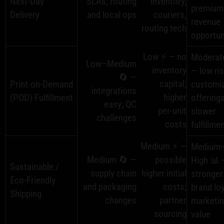
Next‑Day
SLAs, routing
inventory,
premium
Delivery
and local ops
couriers,
revenue
routing tech
opportun
Low ⚡ — no
Moderat
Low–Medium
inventory
— low ris
🔄 —
capital;
Print‑on‑Demand
customi
integrations
higher
(POD) Fulfillment
offerings
easy; QC
per‑unit
slower
challenges
costs
fulfillme
Medium ⚡ —
Medium
Medium 🔄 —
possible
High 📊 
Sustainable /
supply chain
higher initial
stronger
Eco‑Friendly
and packaging
costs;
brand loy
Shipping
changes
partner
marketi
sourcing
value