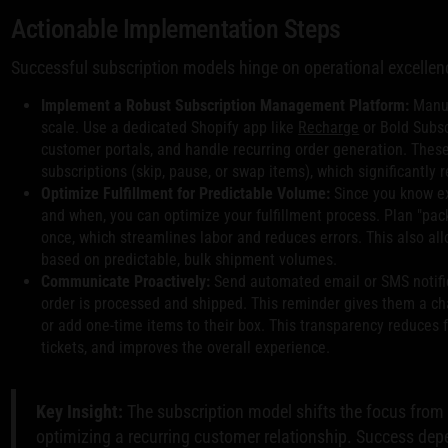
Actionable Implementation Steps
Successful subscription models hinge on operational excellenc
Implement a Robust Subscription Management Platform:
Manua
scale. Use a dedicated Shopify app like
Recharge
or Bold Subsc
customer portals, and handle recurring order generation. Thes
subscriptions (skip, pause, or swap items), which significantly 
Optimize Fulfillment for Predictable Volume:
Since you know e
and when, you can optimize your fulfillment process. Plan "pack
once, which streamlines labor and reduces errors. This also all
based on predictable, bulk shipment volumes.
Communicate Proactively:
Send automated email or SMS notific
order is processed and shipped. This reminder gives them a ch
or add one-time items to their box. This transparency reduces
tickets, and improves the overall experience.
Key Insight:
The subscription model shifts the focus from 
optimizing a recurring customer relationship. Success depe