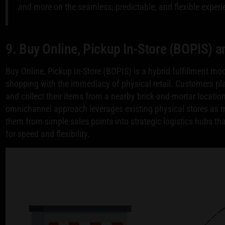
and more on the seamless, predictable, and flexible experi
9. Buy Online, Pickup In-Store (BOPIS) 
Buy Online, Pickup In-Store (BOPIS) is a hybrid fulfillment mo
shopping with the immediacy of physical retail. Customers p
and collect their items from a nearby brick-and-mortar locatio
omnichannel approach leverages existing physical stores as mi
them from simple sales points into strategic logistics hubs t
for speed and flexibility.