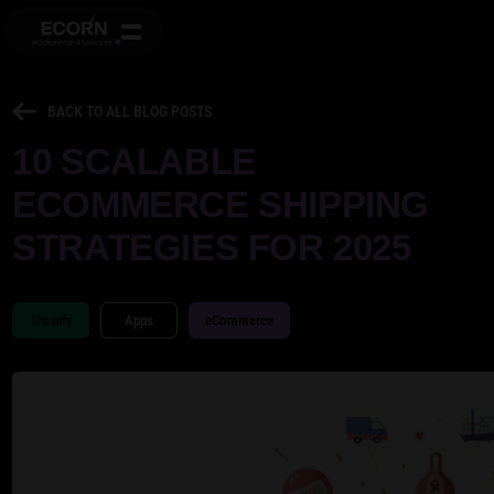
BACK TO ALL BLOG POSTS
10 SCALABLE
ECOMMERCE SHIPPING
STRATEGIES FOR 2025
Shopify
Apps
eCommerce