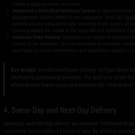
reducing shipping zones and costs.
Implement a Centralized Inventory System:
A robust Inventor
Management System (WMS) is non-negotiable. Tools like
Ship
network and the software to sync inventory levels across all lo
ensuring orders are routed to the most efficient fulfillment cent
Automate Order Routing:
Configure your system to automatical
closest to the customer. This can be based on inventory availa
also factor in carrier performance and warehouse capacity to fu
Key Insight:
A multi-warehouse strategy isn't just about ad
intelligently positioning inventory. The goal is to shrink t
which directly lowers costs and shortens the "click-to-door
4. Same-Day and Next-Day Delivery
Same-day and next-day delivery are premium fulfillment strate
customers' hands within 24 hours or less. By offering unparal