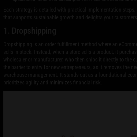
Each strategy is detailed with practical implementation steps,
that supports sustainable growth and delights your customers. 
1. Dropshipping
Dropshipping is an order fulfillment method where an eCommer
sells in stock. Instead, when a store sells a product, it purchas
wholesaler or manufacturer, who then ships it directly to the 
the barrier to entry for new entrepreneurs, as it removes the n
warehouse management. It stands out as a foundational ecom
prioritizes agility and minimizes financial risk.