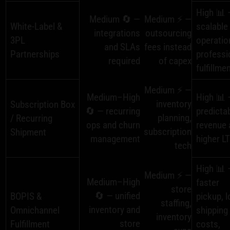
High 📊 
Medium 🔄 —
Medium ⚡ —
White‑Label &
scalable
integrations
outsourcing
3PL
operatio
and SLAs
fees instead
Partnerships
professi
required
of capex
fulfillme
Medium ⚡ —
Medium–High
High 📊 
inventory
Subscription Box
🔄 — recurring
predicta
planning,
/ Recurring
ops and churn
revenue 
subscription
Shipment
management
higher L
tech
High 📊 
Medium ⚡ —
Medium–High
faster
store
🔄 — unified
BOPIS &
pickup, 
staffing,
inventory and
Omnichannel
shipping
inventory
store
Fulfillment
costs,