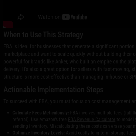
When to Use This Strategy
FBA is ideal for businesses that generate a significant portio
marketplace and want to scale quickly without building their own
powerful for brands like Anker, who built an empire on the plat
delivery. It's also a great option for sellers with fast-moving
structure is more cost-effective than managing in-house or 3PL
Actionable Implementation Steps
To succeed with FBA, you must focus on cost management and
Calculate Fees Meticulously:
FBA involves multiple fees (fulfil
referral). Use Amazon's free
FBA Revenue Calculator
to model y
sending inventory. Miscalculating these costs can erase your 
Optimize Inventory Levels:
Avoid costly long-term storage fees