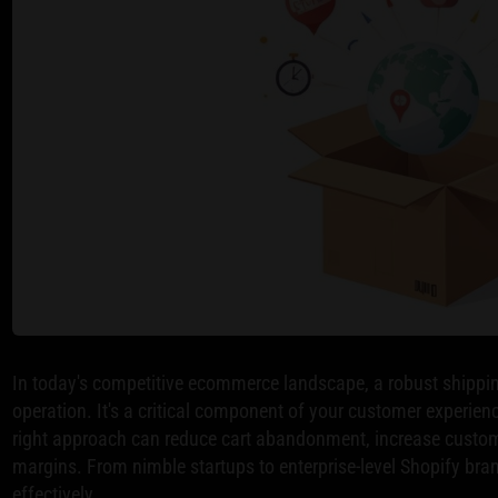
In today's competitive ecommerce landscape, a robust shippin
operation. It's a critical component of your customer experien
right approach can reduce cart abandonment, increase customer
margins. From nimble startups to enterprise-level Shopify bran
effectively.