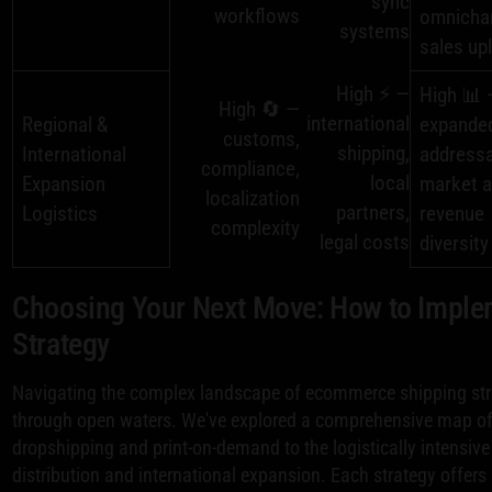
sync
workflows
omnicha
systems
sales upl
High ⚡ —
High 📊 
High 🔄 —
international
Regional &
expande
customs,
shipping,
International
address
compliance,
local
Expansion
market 
localization
partners,
Logistics
revenue
complexity
legal costs
diversity
Choosing Your Next Move: How to Implem
Strategy
Navigating the complex landscape of ecommerce shipping strat
through open waters. We've explored a comprehensive map of 
dropshipping and print-on-demand to the logistically intensiv
distribution and international expansion. Each strategy offers