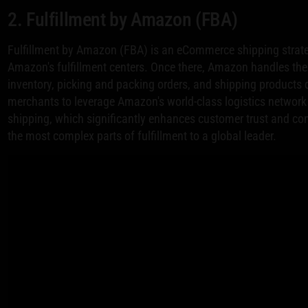
2. Fulfillment by Amazon (FBA)
Fulfillment by Amazon (FBA) is an eCommerce shipping strateg
Amazon's fulfillment centers. Once there, Amazon handles the e
inventory, picking and packing orders, and shipping products 
merchants to leverage Amazon's world-class logistics network 
shipping, which significantly enhances customer trust and conv
the most complex parts of fulfillment to a global leader.