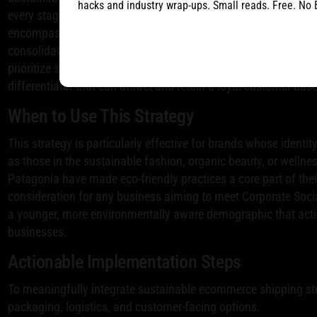
hacks and industry wrap-ups. Small reads. Free. No 
every stage of the fulfillment process. This strategy goes beyo
encompasses everything from carbon-neutral delivery options
consolidated shipments and partnerships with green logistics
prioritize sustainability, adopting these practices is not only 
differentiator that can attract and retain a loyal customer base
When to Use This Strategy
This strategy is particularly effective for brands whose identity
as those in the sustainable fashion, organic beauty, or wellne
Patagonia have made eco-friendly practices a core part of their 
consideration for any business aiming to meet Corporate Socia
a younger, more environmentally aware demographic that acti
businesses.
Actionable Implementation Steps
To meaningfully integrate sustainable ecommerce shipping str
packaging, logistics, and customer-facing options.