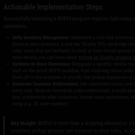
Actionable Implementation Steps
Successfully launching a BOPIS program requires tight integra
operations.
Unify Inventory Management:
Implement a real-time inventory 
physical store locations. A tool like Shopify POS can bridge th
order items that are verifiably in stock at their chosen pickup lo
more details, you can learn about
setting up Shopify shipping 
Optimize In-Store Operations:
Designate a specific, clearly mar
staff on the entire BOPIS workflow, from receiving online order
them off to the customer. A smooth, fast pickup experience is cr
Automate Customer Notifications:
Use automated emails and 
every step. Send an immediate order confirmation, a notificatio
final confirmation after collection. Include clear instructions,
bring (e.g., ID, order number).
Key Insight:
BOPIS is more than a shipping alternative; it'
seamless pickup process can increase in-store sales, as c