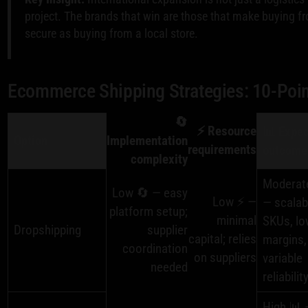
project. The brands that win are those that make buying f
secure as buying from a local store.
Ecommerce Shipping Strategies: 10-Poi
🔄
⚡ Resource
📊 Expe
Option
Implementation
requirements
outcome
complexity
Moderat
Low 🔄 — easy
Low ⚡ —
— scalab
platform setup;
minimal
SKUs, lo
Dropshipping
supplier
capital; relies
margins,
coordination
on suppliers
variable
needed
reliabilit
High 📊 