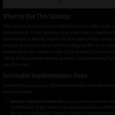
When to Use This Strategy
This strategy is essential for established brands with a high v
internationally. If your shipping data shows that a significan
concentrated in specific regions far from your primary warehou
example, a brand based in California shipping 40% of its orde
warehouse in New Jersey to offer 2-day shipping to that entire m
selling products where delivery speed is a key purchasing fact
sensitive items.
Actionable Implementation Steps
Successfully managing a distributed inventory network requir
decision-making.
Analyze Customer Location Data:
Use your historical order dat
Platforms like Shopify Analytics or dedicated logistics softwa
this data to strategically choose locations for new warehouse