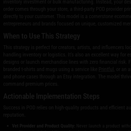
inventory investment or bulk manufacturing. Instead, your des
order comes through your store, a third-party POD provider prin
directly to your customer. This model is a cornerstone ecomme
entrepreneurs and brands focused on unique, customized me
When to Use This Strategy
This strategy is perfect for creators, artists, and influencers 
handling inventory or logistics. It's also an excellent way for
designs or launch merchandise lines with zero financial risk. 
branded t-shirts and mugs using a service like
Printful
, or an 
and phone cases through an Etsy integration. The model thri
command premium prices.
Actionable Implementation Steps
Success in POD relies on high-quality products and efficient a
reputation.
Vet Provider and Product Quality:
Never launch a product withou