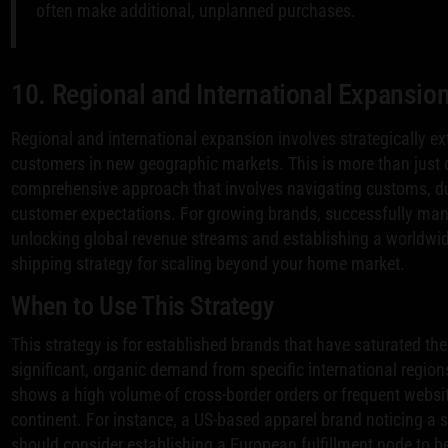
often make additional, unplanned purchases.
10. Regional and International Expansion
Regional and international expansion involves strategically ex
customers in new geographic markets. This is more than just of
comprehensive approach that involves navigating customs, duti
customer expectations. For growing brands, successfully manag
unlocking global revenue streams and establishing a worldwid
shipping strategy for scaling beyond your home market.
When to Use This Strategy
This strategy is for established brands that have saturated th
significant, organic demand from specific international regions
shows a high volume of cross-border orders or frequent website
continent. For instance, a US-based apparel brand noticing a
should consider establishing a European fulfillment node to b