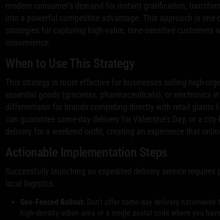
modern consumer's demand for instant gratification, transform
into a powerful competitive advantage. This approach is one
strategies for capturing high-value, time-sensitive customers 
convenience.
When to Use This Strategy
This strategy is most effective for businesses selling high-urge
essential goods (groceries, pharmaceuticals), or electronics in
differentiator for brands competing directly with retail giants 
can guarantee same-day delivery for Valentine's Day, or a city
delivery for a weekend outfit, creating an experience that onli
Actionable Implementation Steps
Successfully launching an expedited delivery service require
local logistics.
Geo-Fenced Rollout:
Don't offer same-day delivery nationwide f
high-density urban area or a single postal code where you have 