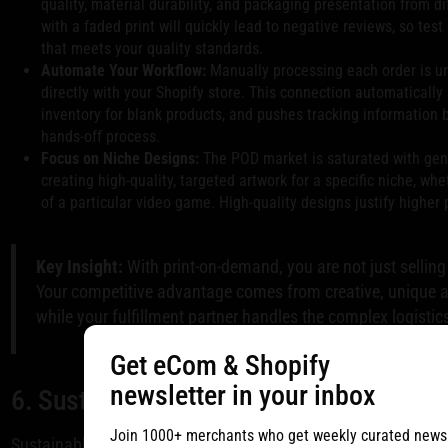
quality, material durability, and packaging presentation from di
with a faded print will quickly lead to negative reviews, so test 
that meets your quality standards.
Automate Your Workflow:
Manually processing each order is un
directly with your Shopify store. This connection automatically 
inventory for blank products, and pushes tracking information 
hands-off process.
Focus on Niche Designs:
The POD market is saturated with gene
creating high-quality, targeted artwork for a specific niche, whe
of a particular video game. High-quality designs justify higher
Key Insight:
With print-on-demand, you are not just selling 
Your competitive advantage comes from creative, unique ar
while your fulfillment partner handles the complex logistic
Get eCom & Shopify
newsletter in your inbox
6. Sustainable and Eco-Friendly Shippin
Join 1000+ merchants who get weekly curated newsle
Sustainable and eco-friendly shipping involves integrating en