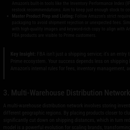
Amazon's built-in tools like the Inventory Performance Index (I
restock recommendations. Aim to keep just enough stock to co
Master Product Prep and Listing:
Follow Amazon's strict requir
packaging to avoid shipment rejection or unexpected fees. Simu
with high-quality images and keyword-rich copy to align with A
FBA products are visible to Prime customers.
Key Insight:
FBA isn't just a shipping service; it's an entry
Prime ecosystem. Your success depends less on shipping 
Amazon's internal rules for fees, inventory management, and
3. Multi-Warehouse Distribution Networ
A multi-warehouse distribution network involves storing invento
different geographic regions. By placing products closer to c
significantly cut down on shipping distances, which in turn red
model is a powerful evolution for scaling brands, transforming 