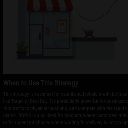
When to Use This Strategy
This strategy is essential for established retailers with both a
like Target or Best Buy. It's particularly powerful for business
foot traffic to physical locations, and compete with the rapid
giants. BOPIS is also ideal for products where customers may 
or for urgent purchases where waiting for delivery is not an op