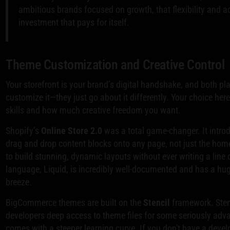
ambitious brands focused on growth, that flexibility and ac
investment that pays for itself.
Theme Customization and Creative Control
Your storefront is your brand’s digital handshake, and both p
customize it—they just go about it differently. Your choice her
skills and how much creative freedom you want.
Shopify’s
Online Store 2.0
was a total game-changer. It intro
drag and drop content blocks onto any page, not just the ho
to build stunning, dynamic layouts without ever writing a line
language, Liquid, is incredibly well-documented and has a h
breeze.
BigCommerce themes are built on the
Stencil
framework. Stenc
developers deep access to theme files for some seriously adv
comes with a steeper learning curve. If you don't have a dev