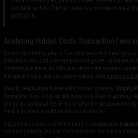
the sum of your plan, transaction fees, payment processing
Overlooking these "hidden" costs is a common mistake that
profitability.
Analyzing Hidden Costs Transaction Fees 
Beyond the monthly plan, a few other costs will make up your 
transaction fees and payment processing rates. When you're we
platforms like these, it's critical to dig into the payment opti
this specific topic, you can always consult with
payment exper
Shopify heavily incentivizes using its own gateway,
Shopify 
transaction fees. If you decide to use a third-party gateway lik
charge an additional fee on top of what the processor already
Basic plan down to
0.6%
on the Advanced plan.
BigCommerce takes a different route. It charges
zero transact
payment gateway you use. For businesses that have a preferred