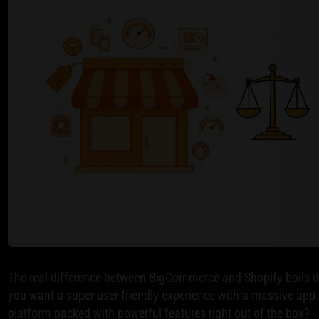
The real difference between BigCommerce and Shopify boils d
you want a super user-friendly experience with a massive app s
platform packed with powerful features right out of the box?