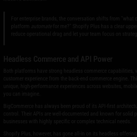
For enterprise brands, the conversation shifts from "what 
platform
automate
for me?" Shopify Plus has a clear upper 
reduce operational drag and let your team focus on strateg
Headless Commerce and API Power
Both platforms have strong headless commerce capabilities, w
customer experience from the back-end commerce engine. This A
unique, high-performance experiences across websites, mobil
you can imagine.
BigCommerce has always been proud of its API-first architecture
control. Their APIs are well-documented and known for solid p
businesses with highly specific or complex technical needs.
Shopify Plus, however, has gone all-in on its headless offerin