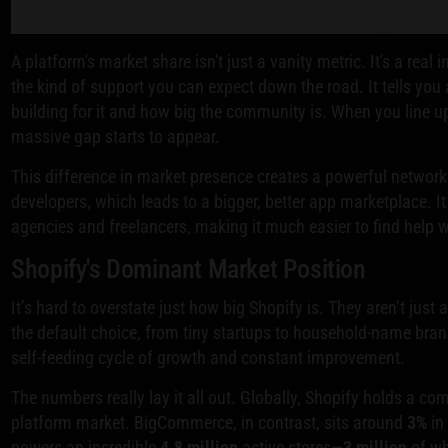
A platform's market share isn't just a vanity metric. It's a real i
the kind of support you can expect down the road. It tells yo
building for it and how big the community is. When you line 
massive gap starts to appear.
This difference in market presence creates a powerful network
developers, which leads to a bigger, better app marketplace. It
agencies and freelancers, making it much easier to find help 
Shopify's Dominant Market Position
It’s hard to overstate just how big Shopify is. They aren’t just 
the default choice, from tiny startups to household-name bra
self-feeding cycle of growth and constant improvement.
The numbers really lay it all out. Globally, Shopify holds a 
platform market. BigCommerce, in contrast, sits around
3%
in
powers an incredible
4.8 million
active stores—
3 million
of wh