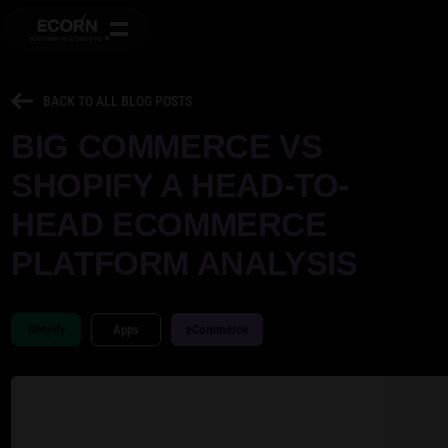
BACK TO ALL BLOG POSTS
BIG COMMERCE VS
SHOPIFY A HEAD-TO-
HEAD ECOMMERCE
PLATFORM ANALYSIS
Shopify
Apps
eCommerce