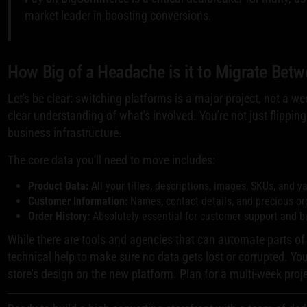
market leader in boosting conversions.
How Big of a Headache is it to Migrate Be
Let's be clear: switching platforms is a major project, not a we
clear understanding of what's involved. You're not just flippin
business infrastructure.
The core data you'll need to move includes:
Product Data:
All your titles, descriptions, images, SKUs, and va
Customer Information:
Names, contact details, and precious ord
Order History:
Absolutely essential for customer support and b
While there are tools and agencies that can automate parts of
technical help to make sure no data gets lost or corrupted. You
store's design on the new platform. Plan for a multi-week proje