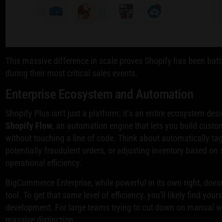
This massive difference in scale proves Shopify has been battl
during their most critical sales events.
Enterprise Ecosystem and Automation
Shopify Plus isn't just a platform; it’s an entire ecosystem des
Shopify Flow
, an automation engine that lets you build custo
without touching a line of code. Think about automatically ta
potentially fraudulent orders, or adjusting inventory based on 
operational efficiency.
BigCommerce Enterprise, while powerful in its own right, doe
tool. To get that same level of efficiency, you'll likely find yo
development. For large teams trying to cut down on manual wor
massive distinction.