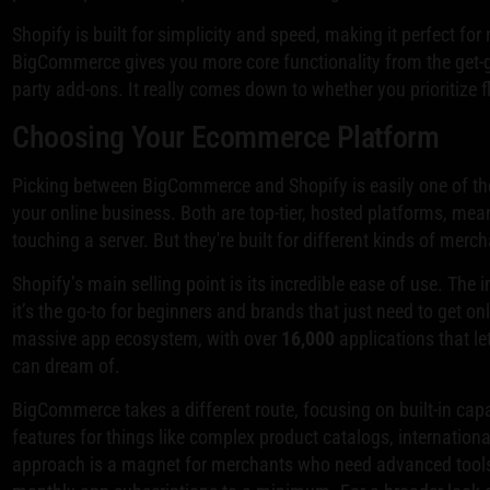
Shopify is built for simplicity and speed, making it perfect for
BigCommerce gives you more core functionality from the get-go
party add-ons. It really comes down to whether you prioritize fle
Choosing Your Ecommerce Platform
Picking between BigCommerce and Shopify is easily one of the 
your online business. Both are top-tier, hosted platforms, mean
touching a server. But they're built for different kinds of merc
Shopify’s main selling point is its incredible ease of use. The i
it’s the go-to for beginners and brands that just need to get on
massive app ecosystem, with over
16,000
applications that le
can dream of.
BigCommerce takes a different route, focusing on built-in capa
features for things like complex product catalogs, internationa
approach is a magnet for merchants who need advanced tools