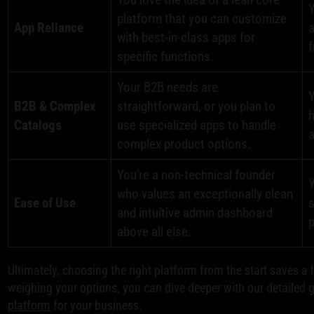
platform that you can customize
App Reliance
a
with best-in-class apps for
f
specific functions.
Your B2B needs are
Y
B2B & Complex
straightforward, or you plan to
h
Catalogs
use specialized apps to handle
a
complex product options.
You're a non-technical founder
Y
who values an exceptionally clean
Ease of Use
s
and intuitive admin dashboard
p
above all else.
Ultimately, choosing the right platform from the start saves a l
weighing your options, you can dive deeper with our detailed 
platform
for your business.