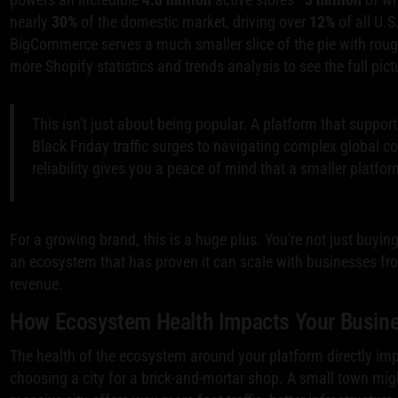
nearly
30%
of the domestic market, driving over
12%
of all U.
BigCommerce serves a much smaller slice of the pie with rou
more Shopify statistics and trends analysis to see the full pict
This isn't just about being popular. A platform that support
Black Friday traffic surges to navigating complex global co
reliability gives you a peace of mind that a smaller platform
For a growing brand, this is a huge plus. You're not just buyin
an ecosystem that has proven it can scale with businesses from t
revenue.
How Ecosystem Health Impacts Your Busin
The health of the ecosystem around your platform directly impac
choosing a city for a brick-and-mortar shop. A small town mig