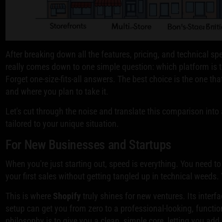
After breaking down all the features, pricing, and technical 
really comes down to one simple question: which platform is th
Forget one-size-fits-all answers. The best choice is the one th
and where you plan to take it.
Let's cut through the noise and translate this comparison int
tailored to your unique situation.
For New Businesses and Startups
When you're just starting out, speed is everything. You need to 
your first sales without getting tangled up in technical weed
This is where
Shopify
truly shines for new ventures. Its interf
setup can get you from zero to a professional-looking, functio
philosophy is to give you a clean, simple core, letting you ad