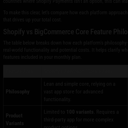
countries where Shopify Payments isn't an option, this can le
To make this clear, let's compare how each platform approaches
that drives up your total cost.
Shopify vs BigCommerce Core Feature Phil
The table below breaks down how each platform's philosophy—"l
real-world functionality and potential costs. It helps clarify w
features included in your monthly plan.
Feature Area
Shopify's Approach (Core + App)
Lean and simple core, relying on a
Philosophy
vast app store for advanced
functionality.
Limited to
100 variants
. Requires a
Product
third-party app for more complex
Variants
product options.