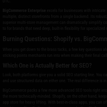
DTC.
BigCommerce Enterprise
excels for businesses with intricat
multiple, distinct storefronts from a single backend. Its robus
superior multi-store management can dramatically simplify com
to for brands that need deep, built-in flexibility for specialize
Burning Questions: Shopify vs. BigCom
When you get down to the brass tacks, a few key questions a
sticking points merchants run into when making their final call
Which One is Actually Better for SEO?
Look, both platforms give you a solid SEO starting line. You c
and use structured data on either one. The real difference is i
BigCommerce packs a few more advanced SEO tools right into i
the more technically-minded. Shopify, on the other hand, keeps 
app store for heavy lifting. With best-in-class apps, you can o