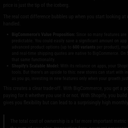
price is just the tip of the iceberg.
The real cost difference bubbles up when you start looking at
handled.
BigCommerce's Value Proposition:
Since so many features are b
predictable. You could easily save a significant amount on app 
advanced product options (up to
600 variants
per product), mul
and real-time shipping quotes are native to BigCommerce. On Sh
that same functionality.
Shopify's Scalable Model:
With its reliance on apps, your Shopi
tools. But there's an upside to this: new stores can start with 
as you go, investing in new features only when your growth justi
This creates a clear trade-off. With BigCommerce, you get a po
paying for it whether you use it or not. With Shopify, you build 
gives you flexibility but can lead to a surprisingly high month
The total cost of ownership is a far more important metric 