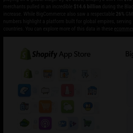
merchants pulled in an incredible
$14.6 billion
during the Bla
increase. While BigCommerce also saw a respectable
26%
GMV
numbers highlight a platform built for global empires, serving
countries. You can explore more of this data in these
ecommerc