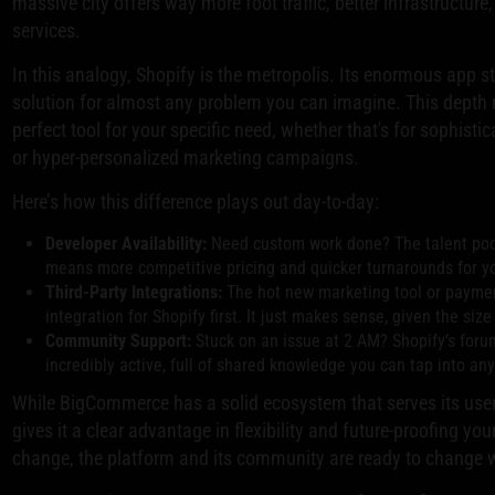
massive city offers way more foot traffic, better infrastructure
services.
In this analogy, Shopify is the metropolis. Its enormous app s
solution for almost any problem you can imagine. This depth m
perfect tool for your specific need, whether that's for sophis
or hyper-personalized marketing campaigns.
Here’s how this difference plays out day-to-day:
Developer Availability:
Need custom work done? The talent pool
means more competitive pricing and quicker turnarounds for yo
Third-Party Integrations:
The hot new marketing tool or paymen
integration for Shopify first. It just makes sense, given the size
Community Support:
Stuck on an issue at 2 AM? Shopify’s for
incredibly active, full of shared knowledge you can tap into an
While BigCommerce has a solid ecosystem that serves its users
gives it a clear advantage in flexibility and future-proofing y
change, the platform and its community are ready to change w