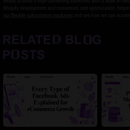
Ready to build a high-converting storefront with a team of de
Shopify development and conversion rate optimization, helping 
our flexible subscription packages
and see how we can acceler
Shopify
Apps
eCommerce
Shopify
Apps