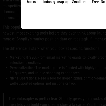
hacks and industry wrap-ups. Small reads. Free. No
competitive ecosystem. Developers are constantly pushing eac
dominance gives Shopify merchants a huge leg up. In the cr
commands a hefty
29-30%
market share, dwarfing BigComme
This popularity means the best software providers almost alway
newest, most exciting tools before they even think about laun
more of
Shopify's market position data on redstagfulfillment
The difference is stark when you look at specific functions:
Marketing & SEO:
From email marketing giants to loyalty prog
selection is endless.
Personalization:
The marketplace is flooded with highly-rated 
fit" quizzes, and unique shopping experiences.
Niche Operations:
Need a tool for dropshipping, print-on-demand
well-supported options, not just one or two.
The philosophy is pretty clear: Shopify gives you a rock-so
then lets you build your dream store à la carte. Yes, this c