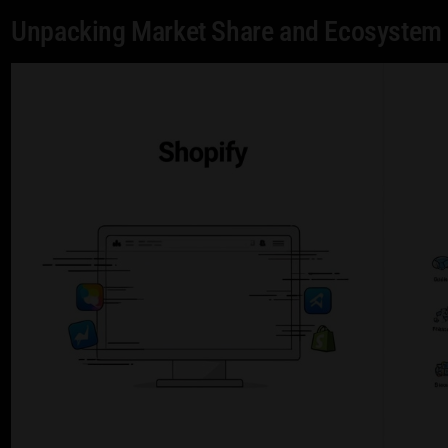
Unpacking Market Share and Ecosystem 