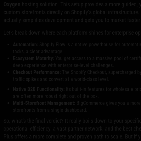
Oxygen
hosting solution. This setup provides a more guided, ye
custom storefronts directly on Shopify’s global infrastructure
actually simplifies development and gets you to market faste
Let's break down where each platform shines for enterprise op
Automation:
Shopify Flow is a native powerhouse for automati
tasks, a clear advantage.
Ecosystem Maturity:
You get access to a massive pool of certi
deep experience with enterprise-level challenges.
Checkout Performance:
The Shopify Checkout, supercharged by
traffic spikes and convert at a world-class level.
Native B2B Functionality:
Its built-in features for wholesale 
are often more robust right out of the box.
Multi-Storefront Management:
BigCommerce gives you a more s
storefronts from a single dashboard.
So, what's the final verdict? It really boils down to your speci
operational efficiency, a vast partner network, and the best c
Plus offers a more complete and proven path to scale. But if 