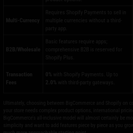
Requires Shopify Payments to sell in
Multi-Currency
multiple currencies without a third-
party app.
Basic features require apps;
B2B/Wholesale
comprehensive B2B is reserved for
Shopify Plus.
Transaction
0%
with Shopify Payments. Up to
Fees
2.0%
with third-party gateways.
Ultimately, choosing between BigCommerce and Shopify on cost 
your store needs complex product options, international pricin
BigCommerce’s all-inclusive model will almost certainly be more
simplicity and want to add features piece by piece as you grow
much more approachable starting point.