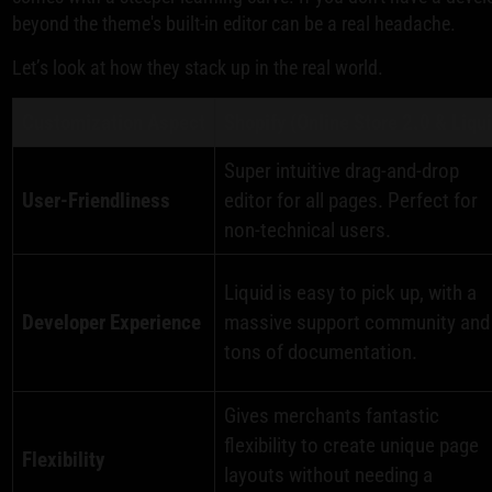
beyond the theme's built-in editor can be a real headache.
Let’s look at how they stack up in the real world.
Customization Aspect
Shopify (Online Store 2.0 & Liqu
Super intuitive drag-and-drop
User-Friendliness
editor for all pages. Perfect for
non-technical users.
Liquid is easy to pick up, with a
Developer Experience
massive support community and
tons of documentation.
Gives merchants fantastic
flexibility to create unique page
Flexibility
layouts without needing a