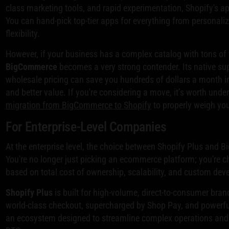
class marketing tools, and rapid experimentation, Shopify's 
You can hand-pick top-tier apps for everything from personaliz
flexibility.
However, if your business has a complex catalog with tons of 
BigCommerce
becomes a very strong contender. Its native su
wholesale pricing can save you hundreds of dollars a month in 
and better value. If you're considering a move, it’s worth unde
migration from BigCommerce to Shopify
to properly weigh you
For Enterprise-Level Companies
At the enterprise level, the choice between Shopify Plus and B
You're no longer just picking an ecommerce platform; you're 
based on total cost of ownership, scalability, and custom de
Shopify Plus
is built for high-volume, direct-to-consumer brand
world-class checkout, supercharged by Shop Pay, and powerful
an ecosystem designed to streamline complex operations and 