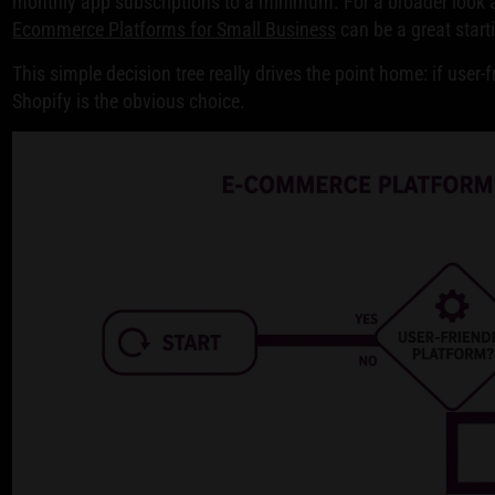
monthly app subscriptions to a minimum. For a broader look a
Ecommerce Platforms for Small Business
can be a great start
This simple decision tree really drives the point home: if user-f
Shopify is the obvious choice.