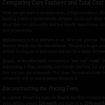
Comparing Core Features and Total Cost
When you get down to the brass tacks of BigCommerce vs Shopif
building a store is fundamentally different. It's not just about 
about their core philosophy, and that directly impacts your store
cost of ownership.
BigCommerce
built its platform on an "all-in-one" promise. T
features directly into the core software. The goal is to give yo
without forcing you to hunt down and pay for a dozen differe
Shopify
, on the other hand, champions a "lean core" model. T
maintaining a clean, incredibly user-friendly interface. For an
their massive app ecosystem. This keeps the main platform fr
complexity only as your business demands it.
Deconstructing the Pricing Tiers
At a glance, the pricing plans for Shopify and BigCommerce loo
subscriptions around
$29/month
and scale up to
$299/month