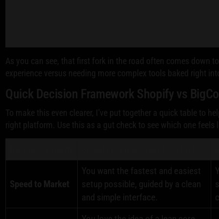
As you can see, that first fork in the road often comes down
experience versus needing more complex tools baked right int
Quick Decision Framework Shopify vs Big
To make this even clearer, I've put together a quick table to he
right platform. Use this as a gut check to see which one feels 
Business Priority
Shopify Is Likely Your Best Fit If...
B
You want the fastest and easiest
Y
Speed to Market
setup possible, guided by a clean
s
and simple interface.
c
You love the idea of a lean core