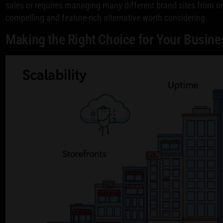
sales or requires managing many different brand sites from o
compelling and feature-rich alternative worth considering.
Making the Right Choice for Your Busine