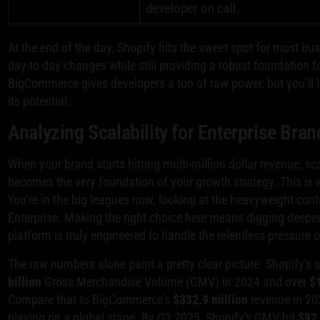
developer on call.
At the end of the day, Shopify hits the sweet spot for most bu
day-to-day changes while still providing a robust foundation
BigCommerce gives developers a ton of raw power, but you’ll li
its potential.
Analyzing Scalability for Enterprise Bran
When your brand starts hitting multi-million dollar revenue, s
becomes the very foundation of your growth strategy. This is wh
You're in the big leagues now, looking at the heavyweight con
Enterprise. Making the right choice here means digging deeper
platform is truly engineered to handle the relentless pressure
The raw numbers alone paint a pretty clear picture. Shopify's s
billion
Gross Merchandise Volume (GMV) in 2024 and over
$1
Compare that to BigCommerce's
$332.9 million
revenue in 20
playing on a global stage. By Q3 2025, Shopify's GMV hit
$92 