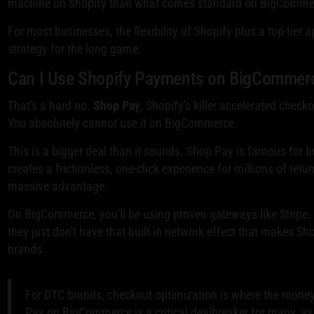
machine on Shopify than what comes standard on BigComme
For most businesses, the flexibility of Shopify plus a top-tier
strategy for the long game.
Can I Use Shopify Payments on BigCommer
That's a hard no.
Shop Pay
, Shopify's killer accelerated check
You absolutely cannot use it on BigCommerce.
This is a bigger deal than it sounds. Shop Pay is famous for 
creates a frictionless, one-click experience for millions of ret
massive advantage.
On BigCommerce, you'll be using proven gateways like Stripe, Pa
they just don't have that built-in network effect that makes S
brands.
For DTC brands, checkout optimization is where the money
Pay on BigCommerce is a critical dealbreaker for many, as 