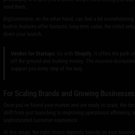
need them.
BigCommerce, on the other hand, can feel a bit overwhelming fo
built-in features offer fantastic long-term value, the initial s
down your launch.
Verdict for Startups:
Go with
Shopify
. It offers the path 
off the ground and making money. The massive ecosystem o
support you every step of the way.
For Scaling Brands and Growing Businesses
Once you’ve found your market and are ready to scale, the deci
shift from just launching to improving operational efficiency
sophisticated customer experience.
At this stage, the right choice depends heavily on your business