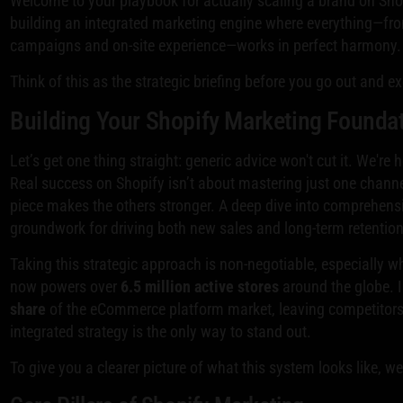
Welcome to your playbook for actually scaling a brand on Shopi
building an integrated marketing engine where everything—fr
campaigns and on-site experience—works in perfect harmony.
Think of this as the strategic briefing before you go out and e
Building Your Shopify Marketing Founda
Let’s get one thing straight: generic advice won't cut it. We're
Real success on Shopify isn’t about mastering just one channe
piece makes the others stronger. A deep dive into comprehen
groundwork for driving both new sales and long-term retention
Taking this strategic approach is non-negotiable, especially w
now powers over
6.5 million active stores
around the globe. 
share
of the eCommerce platform market, leaving competitors 
integrated strategy is the only way to stand out.
To give you a clearer picture of what this system looks like, w