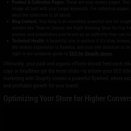
Product & Collection Pages:
These are your money pages. You ab
image alt text with your target keywords. For collection pages, 
what the collection is all about.
Blog Content:
Your blog is an incredibly powerful tool for targe
articles like "How to Choose the Right Running Shoe for Flat Fee
journey and establishes your brand as an authority they can tru
Technical Health:
A beautiful site is useless if it's slow, brok
the mobile experience is flawless, and your site structure is c
right in our complete guide to
SEO for Shopify stores
.
Ultimately, your paid and organic efforts should feed each ot
copy or headlines get the most clicks—to inform your SEO title
marketing with Shopify creates a powerful flywheel, where eac
and profitable growth for your brand.
Optimizing Your Store for Higher Conver