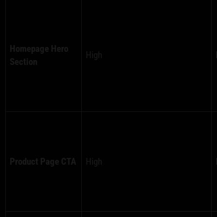
Homepage Hero
High
Section
Product Page CTA
High