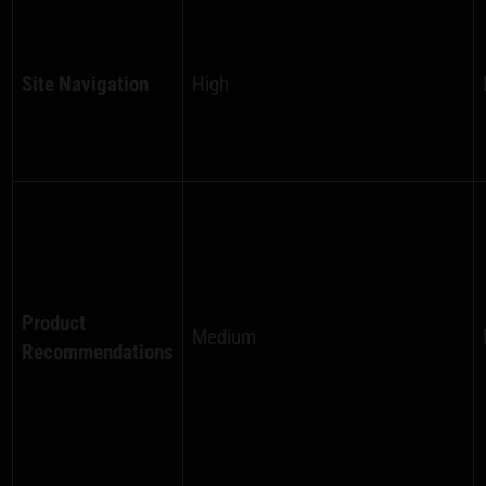
Site Navigation
High
Product
Medium
Recommendations