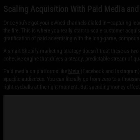
Scaling Acquisition With Paid Media an
Once you've got your owned channels dialed in—capturing lea
the fire. This is where you really start to scale customer acqui
gratification of paid advertising with the long-game, compou
A smart Shopify marketing strategy doesn’t treat these as two 
cohesive engine that drives a steady, predictable stream of qua
Paid media on platforms like
Meta
(Facebook and Instagram
specific audiences. You can literally go from zero to a thousand
right eyeballs at the right moment. But spending money effecti