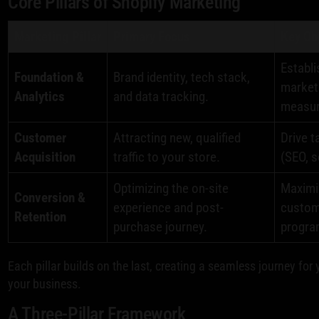
Core Pillars of Shopify Marketing
Marketing Pillar
Primary Focus
Key Ob
Establi
Foundation &
Brand identity, tech stack,
market
Analytics
and data tracking.
measu
Customer
Attracting new, qualified
Drive t
Acquisition
traffic to your store.
(SEO, s
Optimizing the on-site
Maximiz
Conversion &
experience and post-
custome
Retention
purchase journey.
progra
Each pillar builds on the last, creating a seamless journey for
your business.
A Three-Pillar Framework