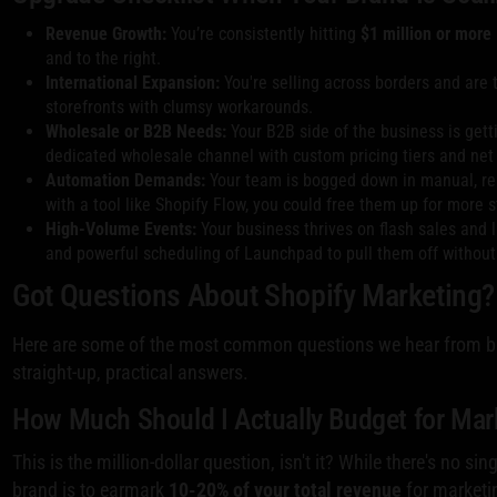
Revenue Growth:
You’re consistently hitting
$1 million or more
and to the right.
International Expansion:
You're selling across borders and are t
storefronts with clumsy workarounds.
Wholesale or B2B Needs:
Your B2B side of the business is gett
dedicated wholesale channel with custom pricing tiers and net
Automation Demands:
Your team is bogged down in manual, rep
with a tool like Shopify Flow, you could free them up for more s
High-Volume Events:
Your business thrives on flash sales and l
and powerful scheduling of Launchpad to pull them off without 
Got Questions About Shopify Marketing?
Here are some of the most common questions we hear from br
straight-up, practical answers.
How Much Should I Actually Budget for Mar
This is the million-dollar question, isn't it? While there's no s
brand is to earmark
10-20% of your total revenue
for marketi