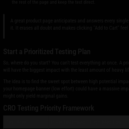
the rest of the page and keep the text direct.
A great product page anticipates and answers every single
it. It erases all doubt and makes clicking "Add to Cart" fee
Start a Prioritized Testing Plan
So, where do you start? You can't test everything at once. A p
will have the biggest impact with the least amount of heavy lif
The idea is to find the sweet spot between high potential imp
your homepage banner (low effort) could have a massive impa
might only yield marginal gains.
CRO Testing Priority Framework
Test Area
Potential Impact (High/Med/Low)