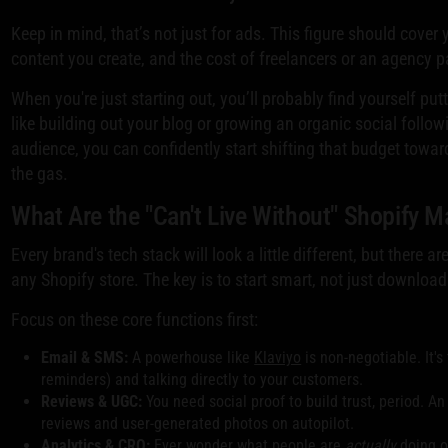
Keep in mind, that’s not just for ads. This figure should cov
content you create, and the cost of freelancers or an agency p
When you're just starting out, you’ll probably find yourself pu
like building out your blog or growing an organic social follow
audience, you can confidently start shifting that budget towar
the gas.
What Are the "Can't Live Without" Shopify 
Every brand's tech stack will look a little different, but there
any Shopify store. The key is to start smart, not just download
Focus on these core functions first:
Email & SMS:
A powerhouse like
Klaviyo
is non-negotiable. It'
reminders) and talking directly to your customers.
Reviews & UGC:
You need social proof to build trust, period. An
reviews and user-generated photos on autopilot.
Analytics & CRO:
Ever wonder what people are
actually
doing o