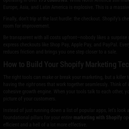
Europe, Asia, and Latin America is explosive. This is a massiv
Finally, don't trip at the last hurdle: the checkout. Shopify's c
room for improvement.
Be transparent with all costs upfront—nobody likes a surprise 
express checkouts like Shop Pay, Apple Pay, and PayPal. Ever
reduces friction and brings you one step closer to a sale.
How to Build Your Shopify Marketing Te
The right tools can make or break your marketing, but a killer
having the
right
ones that work together seamlessly. Think of it
cohesive growth engine. When your tools talk to each other, 
picture of your customers.
Instead of just running down a list of popular apps, let's look 
foundational pillars for your entire
marketing with Shopify
ope
efficient and a hell of a lot more effective.