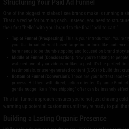
Structuring Your Paid Ad Funnel
One of the biggest mistakes I see brands make is running a sin
That's a recipe for burning cash. Instead, you need to structu
their first "hello" with your brand to the final "add to cart."
Top of Funnel (Prospecting):
This is your introduction. You're 
you. Use broad interest-based targeting or lookalike audience
here needs to be thumb-stopping and focused on brand storytell
Middle of Funnel (Consideration):
Now you're talking to people
watched one of your videos, or liked a post. It's the perfect t
testimonials, or user-generated content (UGC) to build that cruc
Bottom of Funnel (Conversion):
These are your hottest leads—th
process. Hit them with direct, action-oriented Dynamic Product
gentle nudge like a "free shipping" offer can be insanely effecti
This full-funnel approach ensures you're not just chasing cold 
warming up potential customers until they're ready to pull the t
Building a Lasting Organic Presence