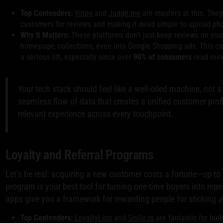
Top Contenders:
Yotpo
and
Judge.me
are masters at this. They
customers for reviews and making it dead simple to upload pho
Why It Matters:
These platforms don't just keep reviews on you
homepage, collections, even into Google Shopping ads. This cre
a serious lift, especially since over
90% of consumers
read revi
Your tech stack should feel like a well-oiled machine, not a
seamless flow of data that creates a unified customer profi
relevant experience across every touchpoint.
Loyalty and Referral Programs
Let’s be real: acquiring a new customer costs a fortune—up to
program is your best tool for turning one-time buyers into rep
apps give you a framework for rewarding people for sticking 
Top Contenders:
LoyaltyLion
and
Smile.io
are fantastic for bui