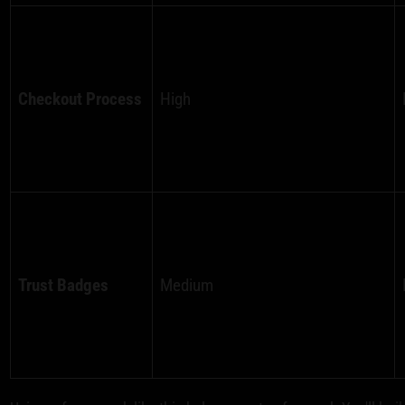
Checkout Process
High
Trust Badges
Medium