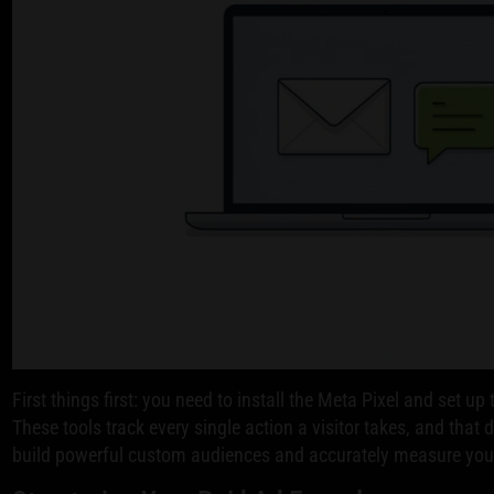
First things first: you need to install the Meta Pixel and set u
These tools track every single action a visitor takes, and that 
build powerful custom audiences and accurately measure yo