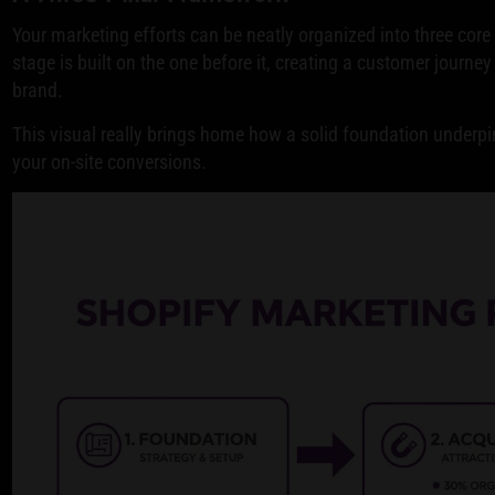
Your marketing efforts can be neatly organized into three core 
stage is built on the one before it, creating a customer journey 
brand.
This visual really brings home how a solid foundation underpin
your on-site conversions.