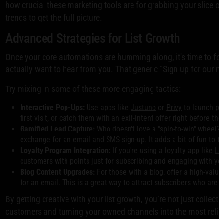
how crucial these marketing tools are for grabbing your slice o
trends to get the full picture.
Advanced Strategies for List Growth
Once your core automations are humming along, it's time to f
actually want to hear from you. That generic "Sign up for our ne
Try mixing in some of these more engaging tactics:
Interactive Pop-Ups:
Use apps like
Justuno
or
Privy
to launch p
first visit, or catch them with an exit-intent offer right before 
Gamified Lead Capture:
Who doesn't love a "spin-to-win" wheel?
exchange for an email and SMS sign-up. It adds a bit of fun to 
Loyalty Program Integration:
If you're using a loyalty app like
L
customers with points just for subscribing and engaging with y
Blog Content Upgrades:
For those with a blog, offer a high-va
for an email. This is a great way to attract subscribers who ar
By getting creative with your list growth, you’re not just collect
customers and turning your owned channels into the most reli