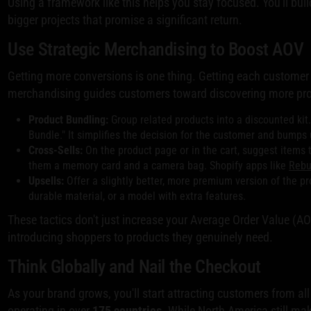
Using a framework like this helps you stay focused. You'll b
bigger projects that promise a significant return.
Use Strategic Merchandising to Boost AOV
Getting more conversions is one thing. Getting each customer to
merchandising guides customers toward discovering more produc
Product Bundling:
Group related products into a discounted kit.
Bundle." It simplifies the decision for the customer and bumps 
Cross-Sells:
On the product page or in the cart, suggest item
them a memory card and a camera bag. Shopify apps like
Reb
Upsells:
Offer a slightly better, more premium version of the pro
durable material, or a model with extra features.
These tactics don't just increase your Average Order Value (A
introducing shoppers to products they genuinely need.
Think Globally and Nail the Checkout
As your brand grows, you'll start attracting customers from al
operating in over
175 countries
. While North America still m