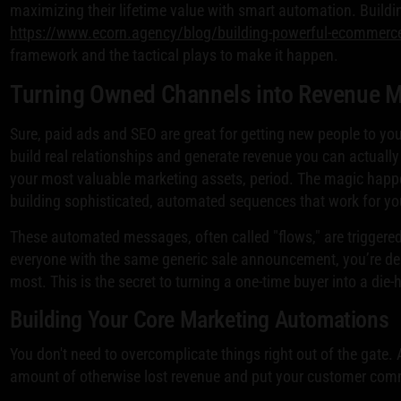
maximizing their lifetime value with smart automation. Buildin
https://www.ecorn.agency/blog/building-powerful-ecommerce-
framework and the tactical plays to make it happen.
Turning Owned Channels into Revenue 
Sure, paid ads and SEO are great for getting new people to you
build real relationships and generate revenue you can actually 
your most valuable marketing assets, period. The magic hap
building sophisticated, automated sequences that work for yo
These automated messages, often called "flows," are triggered
everyone with the same generic sale announcement, you’re del
most. This is the secret to turning a one-time buyer into a die-
Building Your Core Marketing Automations
You don't need to overcomplicate things right out of the gate
amount of otherwise lost revenue and put your customer comm