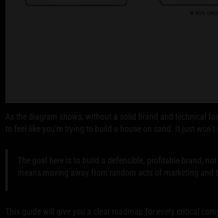
As the diagram shows, without a solid brand and technical fou
to feel like you're trying to build a house on sand. It just won’t 
The goal here is to build a defensible, profitable brand, not
means moving away from random acts of marketing and to
This guide will give you a clear roadmap for every critical c