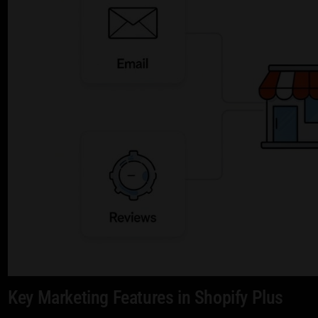
Key Marketing Features in Shopify Plus