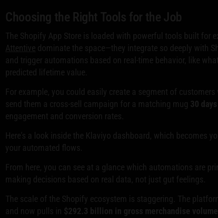
Choosing the Right Tools for the Job
The Shopify App Store is loaded with powerful tools built for e
Attentive
dominate the space—they integrate so deeply with Sho
and trigger automations based on real-time behavior, like what
predicted lifetime value.
For example, you could easily create a segment of customers 
send them a cross-sell campaign for a matching mug
30 days
engagement and conversion rates.
Here's a look inside the Klaviyo dashboard, which becomes y
your automated flows.
From here, you can see at a glance which automations are print
making decisions based on real data, not just gut feelings.
The scale of the Shopify ecosystem is staggering. The platfo
and now pulls in
$292.3 billion in gross merchandise volum