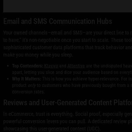
Email and SMS Communication Hubs
Your owned channels—email and SMS—are your direct line to r
to have," it's non-negotiable once you start to scale. These t
sophisticated customer data platforms that track behavior and
make you money while you sleep.
Top Contenders:
Klaviyo
and
Attentive
are the undisputed heav
apart, letting you slice and dice your audience based on every
Why It Matters:
This is how you achieve hyper-relevance. For in
product
only
to customers who have previously bought from a sim
conversion rates.
Reviews and User-Generated Content Platf
In eCommerce, trust is everything. Social proof, especially g
powerful conversion levers you can pull. A dedicated review 
showcasing this user-generated content (UGC).