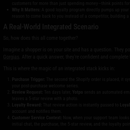
customers for more than just spending money—think points for wri
Why It Matters:
A good loyalty program directly pumps up your c
reason to come back to you instead of a competitor, building a
A Real-World Integrated Scenario
So, how does this all come together?
Imagine a shopper is on your site and has a question. They p
Gorgias
. After a quick answer, they're confident and complete 
This is where the magic of an integrated stack kicks in:
Purchase Trigger:
The second the Shopify order is placed, it s
your post-purchase welcome series.
Review Request:
Ten days later,
Yotpo
sends an automated email
leaves a 5-star review with a photo.
Loyalty Reward:
That review action is instantly passed to
Loyal
account and notifies them.
Customer Service Context:
Now, when your support team looks u
initial chat, the purchase, the 5-star review, and the loyalty poi