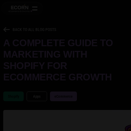
BACK TO ALL BLOG POSTS
A COMPLETE GUIDE TO
MARKETING WITH
SHOPIFY FOR
ECOMMERCE GROWTH
Shopify
Apps
eCommerce