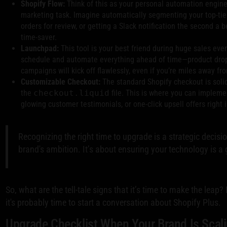
Shopify Flow:
Think of this as your personal automation enginee
marketing task. Imagine automatically segmenting your top-tier 
orders for review, or getting a Slack notification the second a b
time-saver.
Launchpad:
This tool is your best friend during huge sales ev
schedule and automate everything ahead of time—product drops
campaigns will kick off flawlessly, even if you’re miles away fr
Customizable Checkout:
The standard Shopify checkout is solid
the
checkout.liquid
file. This is where you can implem
glowing customer testimonials, or one-click upsell offers right 
Recognizing the right time to upgrade is a strategic decisio
brand's ambition. It’s about ensuring your technology is a 
So, what are the tell-tale signs that it’s time to make the leap?
it's probably time to start a conversation about Shopify Plus.
Upgrade Checklist When Your Brand Is Scal