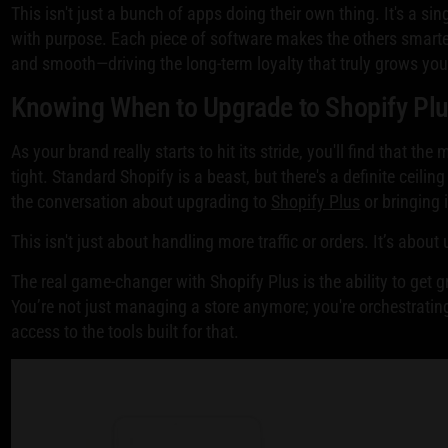
This isn't just a bunch of apps doing their own thing. It's a s
with purpose. Each piece of software makes the others smarter
and smooth—driving the long-term loyalty that truly grows you
Knowing When to Upgrade to Shopify Pl
As your brand really starts to hit its stride, you'll find that the
tight. Standard Shopify is a beast, but there's a definite ceili
the conversation about upgrading to
Shopify Plus
or bringing 
This isn't just about handling more traffic or orders. It’s abou
The real game-changer with Shopify Plus is the ability to get 
You’re not just managing a store anymore; you're orchestrati
access to the tools built for that.