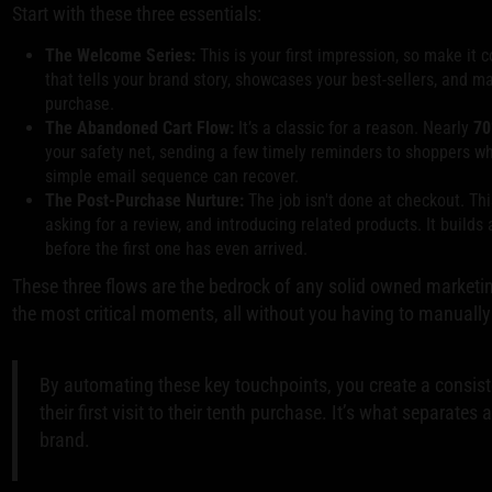
Start with these three essentials:
The Welcome Series:
This is your first impression, so make i
that tells your brand story, showcases your best-sellers, and m
purchase.
The Abandoned Cart Flow:
It’s a classic for a reason. Nearly
70
your safety net, sending a few timely reminders to shoppers w
simple email sequence can recover.
The Post-Purchase Nurture:
The job isn't done at checkout. Thi
asking for a review, and introducing related products. It builds
before the first one has even arrived.
These three flows are the bedrock of any solid owned marketi
the most critical moments, all without you having to manually 
By automating these key touchpoints, you create a consis
their first visit to their tenth purchase. It’s what separate
brand.