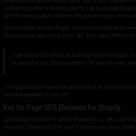
While paid ads get you results today, SEO is your long-term inv
scaling acquisition is knowing exactly
how to improve Shopif
store the best possible answer to the questions your ideal cus
The foundation of solid Shopify SEO is understanding the keyw
They're phrases that reveal intent, like "best vegan leather tot
Think of your SEO efforts as building digital real estate. E
an asset that can attract customers for years to come, lon
Once you have your keywords, the real work of on-page optimi
essential elements of your site.
Key On-Page SEO Elements for Shopify
Optimizing your store for search engines isn't a "set it and forg
areas that Google and other search engines care about deeply