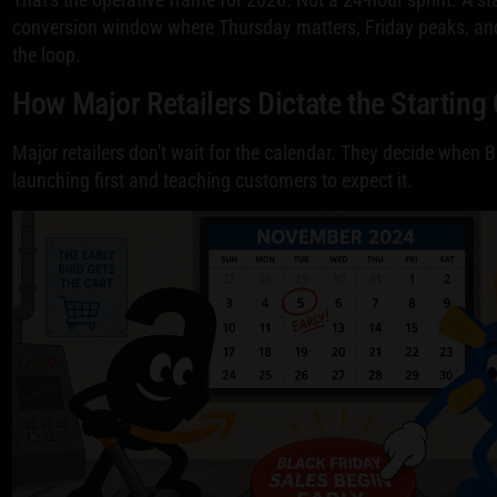
conversion window where Thursday matters, Friday peaks, a
the loop.
How Major Retailers Dictate the Starting
Major retailers don't wait for the calendar. They decide when B
launching first and teaching customers to expect it.