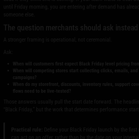
until Friday morning, you are entering after demand has alre
someone else.
The question merchants should ask instead
A stronger framing is operational, not ceremonial.
Ask:
When will customers first expect Black Friday level pricing fr
When will competing stores start collecting clicks, emails, and
campaigns?
When do my storefront, discounts, inventory rules, support cov
flows need to be live-tested?
Those answers usually pull the start date forward. The head
“Black Friday,” but the work that determines performance starts
Practical rule:
Define your Black Friday launch by the fir
can act on an offer, rather than by the date on your intern