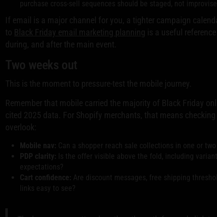
purchase cross-sell sequences should be staged, not improvise
If email is a major channel for you, a tighter campaign calend
to
Black Friday email marketing planning
is a useful reference
during, and after the main event.
Two weeks out
This is the moment to pressure-test the mobile journey.
Remember that mobile carried the majority of Black Friday onli
cited 2025 data. For Shopify merchants, that means checking
overlook:
Mobile nav:
Can a shopper reach sale collections in one or two
PDP clarity:
Is the offer visible above the fold, including varian
expectations?
Cart confidence:
Are discount messages, free shipping threshol
links easy to see?