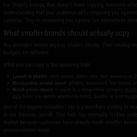
For Shopify brands, that doesn't mean copying Amazon's sche
understanding that your audience isn't comparing you against
calendar. They're comparing you against live alternatives alre
What smaller brands should actually copy
You shouldn't imitate big-box retailers blindly. Their catalog de
budgets are different.
What you can copy is the operating logic:
Launch in phases:
early access, public sale, then weekend or 
Merchandise around intent:
giftable, discounted, low-friction pr
Watch prices closely:
if you're in a competitive category,
master
data
helps you decide whether to match, bundle, or hold margi
One of the biggest mistakes I see is a merchant waiting to revea
in one dramatic launch. That feels tidy internally. It often und
market because customers have already made shortlist decisi
announcement lands.