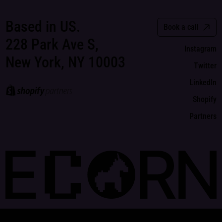
Based in US.
Book a call
228 Park Ave S,
Instagram
New York, NY 10003
Twitter
LinkedIn
Shopify
Partners