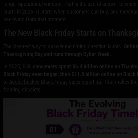
longer operational window. That is the useful answer to when 
starts in 2026. It starts when customers can buy, and merchan
backward from that moment.
The New Black Friday Starts on Thanksg
The cleanest way to answer the timing question is this.
Online
Thanksgiving Day and runs through Cyber Week.
In 2025,
U.S. consumers spent $6.4 billion online on Thanks
Black Friday even began, then $11.8 billion online on Black F
to
Adobe-backed Black Friday sales reporting
. That makes the 
framing obsolete.