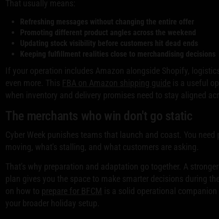
That usually means:
Refreshing messages without changing the entire offer
Promoting different product angles across the weekend
Updating stock visibility before customers hit dead ends
Keeping fulfillment realities close to merchandising decisions
If your operation includes Amazon alongside Shopify, logistics
even more. This
FBA on Amazon shipping guide
is a useful op
when inventory and delivery promises need to stay aligned ac
The merchants who win don't go static
Cyber Week punishes teams that launch and coast. You need 
moving, what's stalling, and what customers are asking.
That's why preparation and adaptation go together. A stronge
plan gives you the space to make smarter decisions during the
on how to
prepare for BFCM
is a solid operational companion i
your broader holiday setup.