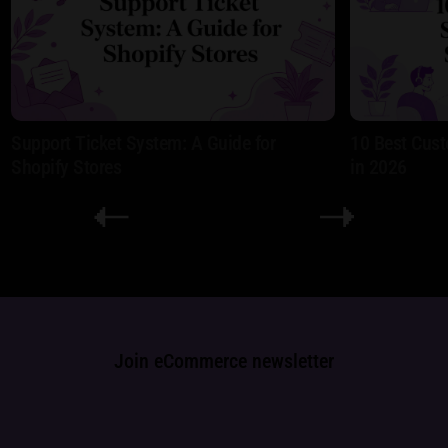
Support Ticket System: A Guide for
10 Best Cust
Shopify Stores
in 2026
Join eCommerce newsletter