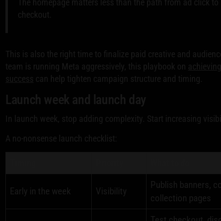
The homepage matters less than the path from ad click to
checkout.
This is also the right time to finalize paid creative and audien
team is running Meta aggressively, this playbook on
achieving
success
can help tighten campaign structure and timing.
Launch week and launch day
In launch week, stop adding complexity. Start increasing visibil
A no-nonsense launch checklist:
Timing
Priority
What to do
Publish banners, c
Early in the week
Visibility
collection pages
Test checkout, dis