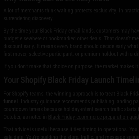
A lot of merchants think waiting protects exclusivity. In pract
surrendering discovery.
By the time your Black Friday email lands, customers may ha
budget elsewhere or bookmarked other deals. That doesn't me
discount early. It means every brand should decide early what r
first mover, selective participant, or premium holdout with a di
If you don't make that choice on purpose, the market makes it 
Your Shopify Black Friday Launch Timeli
For Shopify teams, the winning approach is to treat Black Fri
funnel
. Industry guidance recommends publishing landing pa
countdown timers because holiday-intent search traffic starts 
October, as noted in
Black Friday ecommerce preparation gui
That advice is useful because it ties timing to operations. You
sale date. You're building the store, traffic, and message seque