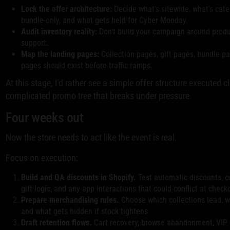
Lock the offer architecture:
Decide what's sitewide, what's categ
bundle-only, and what gets held for Cyber Monday.
Audit inventory reality:
Don't build your campaign around produc
support.
Map the landing pages:
Collection pages, gift pages, bundle p
pages should exist before traffic ramps.
At this stage, I'd rather see a simple offer structure executed c
complicated promo tree that breaks under pressure.
Four weeks out
Now the store needs to act like the event is real.
Focus on execution:
Build and QA discounts in Shopify.
Test automatic discounts, c
gift logic, and any app interactions that could conflict at check
Prepare merchandising rules.
Choose which collections lead, 
and what gets hidden if stock tightens.
Draft retention flows.
Cart recovery, browse abandonment, VIP 