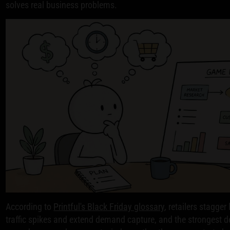
solves real business problems.
According to
Printful's Black Friday glossary
, retailers stagge
traffic spikes and extend demand capture, and the strongest d