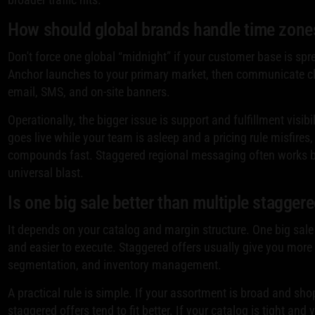
How should global brands handle time zone
Don't force one global “midnight” if your customer base is spr
Anchor launches to your primary market, then communicate cl
email, SMS, and on-site banners.
Operationally, the bigger issue is support and fulfillment visibi
goes live while your team is asleep and a pricing rule misfires
compounds fast. Staggered regional messaging often works be
universal blast.
Is one big sale better than multiple staggere
It depends on your catalog and margin structure. One big sale 
and easier to execute. Staggered offers usually give you more 
segmentation, and inventory management.
A practical rule is simple. If your assortment is broad and shop
staggered offers tend to fit better. If your catalog is tight and