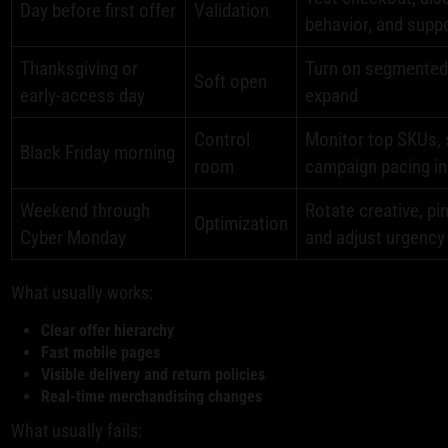
Day before first offer
Validation
behavior, and supp
Thanksgiving or
Turn on segmented t
Soft open
early-access day
expand
Control
Monitor top SKUs, s
Black Friday morning
room
campaign pacing in
Weekend through
Rotate creative, pi
Optimization
Cyber Monday
and adjust urgenc
What usually works:
Clear offer hierarchy
Fast mobile pages
Visible delivery and return policies
Real-time merchandising changes
What usually fails: