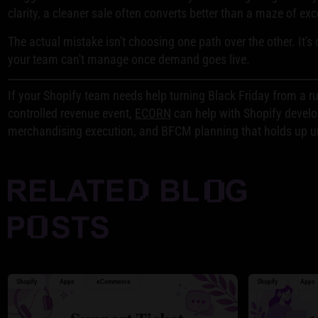
clarity, a cleaner sale often converts better than a maze of ex
The actual mistake isn't choosing one path over the other. It's
your team can't manage once demand goes live.
If your Shopify team needs help turning Black Friday from a r
controlled revenue event,
ECORN
can help with Shopify devel
merchandising execution, and BFCM planning that holds up und
Shopify
Apps
eCommerce
Shopify
Apps