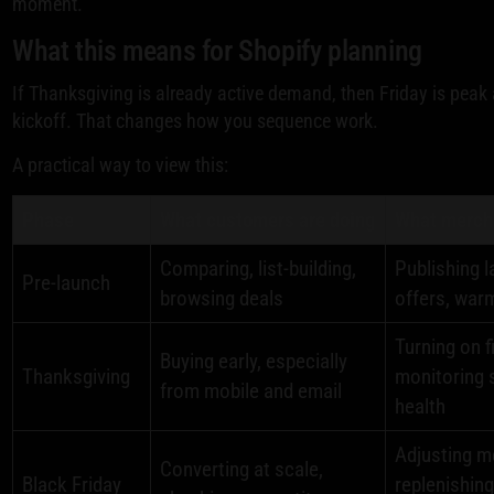
moment.
What this means for Shopify planning
If Thanksgiving is already active demand, then Friday is peak 
kickoff. That changes how you sequence work.
A practical way to view this:
Phase
What customers are doing
What mercha
Comparing, list-building,
Publishing l
Pre-launch
browsing deals
offers, war
Turning on 
Buying early, especially
Thanksgiving
monitoring 
from mobile and email
health
Adjusting m
Converting at scale,
Black Friday
replenishin