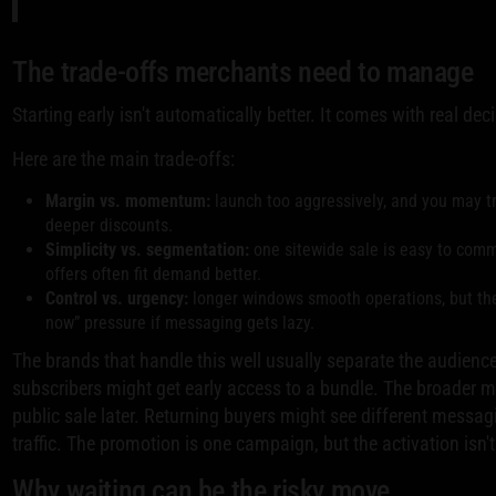
The trade-offs merchants need to manage
Starting early isn't automatically better. It comes with real dec
Here are the main trade-offs:
Margin vs. momentum:
launch too aggressively, and you may tr
deeper discounts.
Simplicity vs. segmentation:
one sitewide sale is easy to comm
offers often fit demand better.
Control vs. urgency:
longer windows smooth operations, but the
now” pressure if messaging gets lazy.
The brands that handle this well usually separate the audience
subscribers might get early access to a bundle. The broader m
public sale later. Returning buyers might see different messagi
traffic. The promotion is one campaign, but the activation isn't 
Why waiting can be the risky move