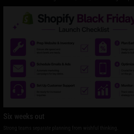
Six weeks out
Strong teams separate planning from wishful thinking.