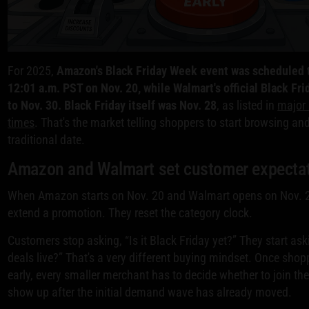
For 2025,
Amazon's Black Friday Week event was scheduled t
12:01 a.m. PST on Nov. 20, while Walmart's official Black Fri
to Nov. 30. Black Friday itself was Nov. 28
, as listed in
major 
times
. That's the market telling shoppers to start browsing an
traditional date.
Amazon and Walmart set customer expecta
When Amazon starts on Nov. 20 and Walmart opens on Nov. 2
extend a promotion. They reset the category clock.
Customers stop asking, “Is it Black Friday yet?” They start as
deals live?” That's a very different buying mindset. Once shopp
early, every smaller merchant has to decide whether to join th
show up after the initial demand wave has already moved.