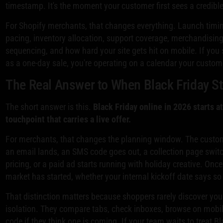
timestamp. It's the moment your customer first sees a credibl
For Shopify merchants, that changes everything. Launch timi
pacing, inventory allocation, support coverage, merchandisin
sequencing, and how hard your site gets hit on mobile. If you s
as a one-day sale, you're operating on a calendar your custom
The Real Answer to When Black Friday St
The short answer is this.
Black Friday online in 2026 starts a
touchpoint that carries a live offer.
For merchants, that changes the planning window. The custo
an email lands, an SMS code goes out, a collection page swit
pricing, or a paid ad starts running with holiday creative. Once 
market has started, whether your internal kickoff date says so 
That distinction matters because shoppers rarely discover you
isolation. They compare tabs, check inboxes, browse on mobile
code if they think one is coming. If your team waits to treat Bl