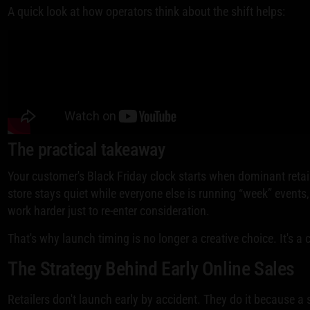
A quick look at how operators think about the shift helps:
The practical takeaway
Your customer's Black Friday clock starts when dominant retaile
store stays quiet while everyone else is running “week” event
work harder just to re-enter consideration.
That's why launch timing is no longer a creative choice. It's a
The Strategy Behind Early Online Sales
Retailers don't launch early by accident. They do it because a