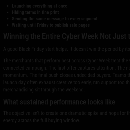
Launching everything at once
Hiding terms in fine print
Sending the same message to every segment
Waiting until Friday to publish sale pages
Winning the Entire Cyber Week Not Just t
A good Black Friday start helps. It doesn't win the period by its
The merchants that perform best across Cyber Week treat the 
connected campaign. The first offer captures attention. The 
momentum. The final push closes undecided buyers. Teams th
launch day often exhaust creative too early, run support too thin
merchandising sit through the weekend.
What sustained performance looks like
The objective isn't to create one dramatic spike and hope for t
energy across the full buying window.