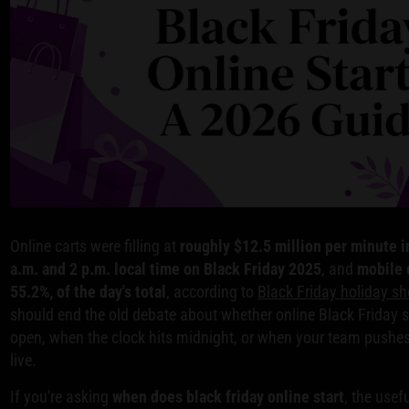
Online carts were filling at
roughly $12.5 million per minute 
a.m. and 2 p.m. local time on Black Friday 2025
, and
mobile d
55.2%, of the day's total
, according to
Black Friday holiday sh
should end the old debate about whether online Black Friday s
open, when the clock hits midnight, or when your team push
live.
If you're asking
when does black friday online start
, the usef