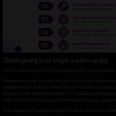
Thanksgiving is no longer a warm-up day
A lot of merchants still treat Thanksgiving like a teaser period
Thanksgiving now functions as a live buying day. Shoppers don
ceremonial start of Black Friday because the internet doesn't 
discount is live, the sale has started. If a retailer opens earl
code, or flips collection pages to promotional pricing, custom
That means your operation needs to think in terms of an even