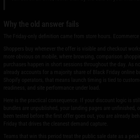
Why the old answer fails
The Friday-only definition came from store hours. Ecommerce r
Shoppers buy whenever the offer is visible and checkout works
more obvious on mobile, where browsing, comparison shoppi
purchases happen in short sessions throughout the day. As not
already accounts for a majority share of Black Friday online b
Shopify operators, that means launch timing is tied to custom
readiness, and site performance under load.
Here is the practical consequence. If your discount logic is stil
bundles are unpublished, your landing pages are unfinished, o
been tested before the first offer goes out, you are already beh
Friday that drives the cleanest demand capture.
Teams that win this period treat the public sale date as a pe