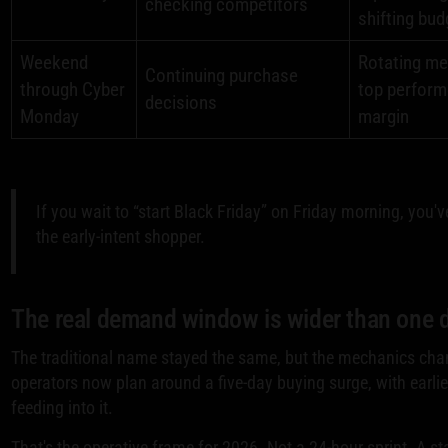
checking competitors
shifting bud
Weekend
Rotating me
Continuing purchase
through Cyber
top perform
decisions
Monday
margin
If you wait to “start Black Friday” on Friday morning, you'
the early-intent shopper.
The real demand window is wider than one 
The traditional name stayed the same, but the mechanics cha
operators now plan around a five-day buying surge, with earlie
feeding into it.
That's the operative frame for 2026. Not a 24-hour sprint. A s