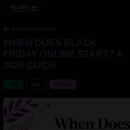
BACK TO ALL BLOG POSTS
WHEN DOES BLACK
FRIDAY ONLINE START? A
2026 GUIDE
Shopify
Apps
eCommerce