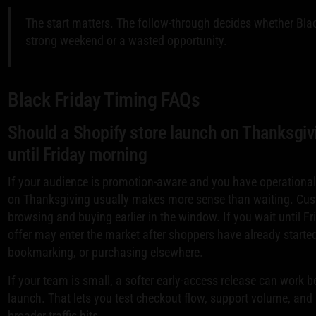
The start matters. The follow-through decides whether Bl
strong weekend or a wasted opportunity.
Black Friday Timing FAQs
Should a Shopify store launch on Thanksgivi
until Friday morning
If your audience is promotion-aware and you have operationa
on Thanksgiving usually makes more sense than waiting. Cus
browsing and buying earlier in the window. If you wait until F
offer may enter the market after shoppers have already start
bookmarking, or purchasing elsewhere.
If your team is small, a softer early-access release can work be
launch. That lets you test checkout flow, support volume, an
broader traffic hits.