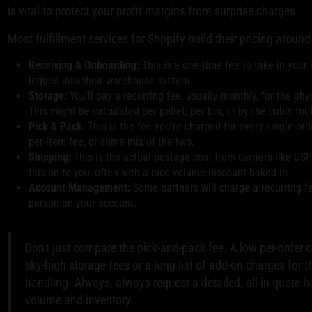
is vital to protect your profit margins from surprise charges.
Most fulfillment services for Shopify build their pricing around 
Receiving & Onboarding:
This is a one-time fee to take in your in
logged into their warehouse system.
Storage:
You'll pay a recurring fee, usually monthly, for the ph
This might be calculated per pallet, per bin, or by the cubic foo
Pick & Pack:
This is the fee you're charged for every single order 
per-item fee, or some mix of the two.
Shipping:
This is the actual postage cost from carriers like
USP
this on to you, often with a nice volume discount baked in.
Account Management:
Some partners will charge a recurring f
person on your account.
Don't just compare the pick-and-pack fee. A low per-order
sky-high storage fees or a long list of add-on charges for t
handling. Always, always request a detailed, all-in quote 
volume and inventory.