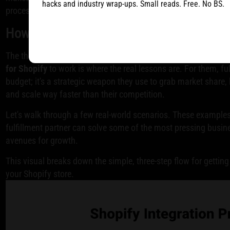
hacks and industry wrap-ups. Small reads. Free. No BS.
process and keeping your customers in the loop.
How Top Brands Use Fulfillment to Fuel 
The theory is one thing, but seeing how the best Shopify bran
for Shopify
to work is where the real lessons are. For them, fulf
budget; it's a strategic weapon they use to grab market share, 
and scale way faster than their competition.
Let's walk through a few real-world scenarios. These examples
fulfillment partner can solve some of the most pressing busi
avenues for growth.
This visual breaks down the simple, three-step flow for getting
your Shopify store.