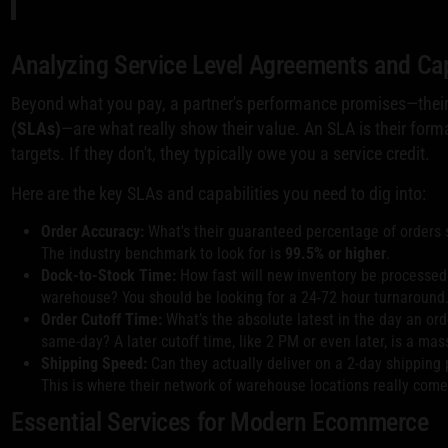
Analyzing Service Level Agreements and Cap
Beyond what you pay, a partner's performance promises—thei
(SLAs)
—are what really show their value. An SLA is their forma
targets. If they don't, they typically owe you a service credit.
Here are the key SLAs and capabilities you need to dig into:
Order Accuracy:
What's their guaranteed percentage of orders 
The industry benchmark to look for is
99.5% or higher
.
Dock-to-Stock Time:
How fast will new inventory be processed a
warehouse? You should be looking for a 24-72 hour turnaround
Order Cutoff Time:
What’s the absolute latest in the day an ord
same-day? A later cutoff time, like 2 PM or even later, is a ma
Shipping Speed:
Can they actually deliver on a 2-day shipping 
This is where their network of warehouse locations really comes
Essential Services for Modern Ecommerce