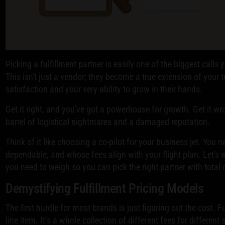
Picking a fulfillment partner is easily one of the biggest calls
This isn't just a vendor; they become a true extension of your
satisfaction and your very ability to grow in their hands.
Get it right, and you've got a powerhouse for growth. Get it w
barrel of logistical nightmares and a damaged reputation.
Think of it like choosing a co-pilot for your business jet. You
dependable, and whose fees align with your flight plan. Let's w
you need to weigh so you can pick the right partner with total
Demystifying Fulfillment Pricing Models
The first hurdle for most brands is just figuring out the cost. Fu
line item. It’s a whole collection of different fees for different 