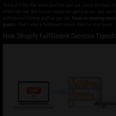
Think of it like this: when you first start out, you're the head c
rolled into one. But as your restaurant gets popular, you can't k
professional kitchen staff so you can
focus on creating amaz
guests
. That's what a fulfillment service does for your brand.
How Shopify Fulfillment Services Trans