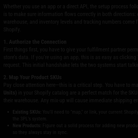
Whether you use an app or a direct API, the setup process foll
is to make sure information flows correctly in both directions:
warehouse, and inventory levels and tracking numbers come 
Shopify.
1. Authorize the Connection
First things first, you have to give your fulfillment partner pe
store’s data. If you’re using an app, this is as easy as clicking
request. This initial handshake lets the two systems start talki
2. Map Your Product SKUs
Pay close attention here—this is a critical step. You have to m
Units)
in your Shopify catalog are a perfect match for the SKUs
their warehouse. Any mix-up will cause immediate shipping er
Existing SKUs:
You'll need to "map," or link, your current Shopi
the 3PL's system.
New Products:
Figure out a solid process for adding new produ
so they always stay in sync.