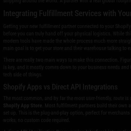
shipping around the world. A partner with a real global footpri
Integrating Fulfillment Services with You
Getting your new fulfillment partner connected to your Shopify 
before you can truly hand off your physical logistics. While th
modern tools have made the whole process much more straigh
main goal is to get your store and their warehouse talking to 
There are really two main ways to make this connection. Figuri
is key, and it mostly comes down to your business needs and
tech side of things.
Shopify Apps vs Direct API Integrations
The most common, and by far the most user-friendly, route is
Shopify App Store
. Most fulfillment partners build their own 
set up. This is the plug-and-play option, perfect for merchants
works, no custom code required.