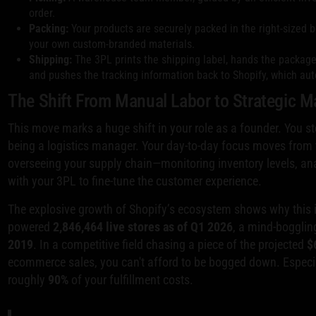
order.
Packing:
Your products are securely packed in the right-sized bo
your own custom-branded materials.
Shipping:
The 3PL prints the shipping label, hands the package o
and pushes the tracking information back to Shopify, which aut
The Shift From Manual Labor to Strategic
This move marks a huge shift in your role as a founder. You st
being a logistics manager. Your day-to-day focus moves from t
overseeing your supply chain—monitoring inventory levels, an
with your 3PL to fine-tune the customer experience.
The explosive growth of Shopify’s ecosystem shows why this is
powered
2,846,464 live stores as of Q1 2026
, a mind-boggli
2019
. In a competitive field chasing a piece of the projected
$
ecommerce sales, you can't afford to be bogged down. Espec
roughly
90%
of your fulfillment costs.