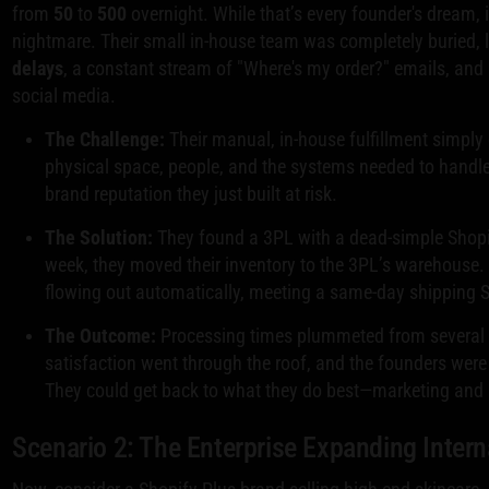
from
50
to
500
overnight. While that’s every founder's dream, 
nightmare. Their small in-house team was completely buried, 
delays
, a constant stream of "Where's my order?" emails, an
social media.
The Challenge:
Their manual, in-house fulfillment simply 
physical space, people, and the systems needed to handle
brand reputation they just built at risk.
The Solution:
They found a 3PL with a dead-simple Shopif
week, they moved their inventory to the 3PL’s warehouse. 
flowing out automatically, meeting a same-day shipping 
The Outcome:
Processing times plummeted from several
satisfaction went through the roof, and the founders were
They could get back to what they do best—marketing and 
Scenario 2: The Enterprise Expanding Intern