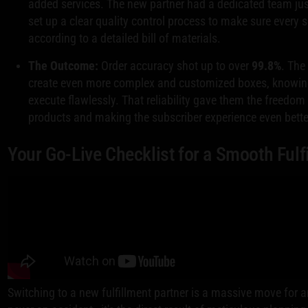
added services. The new partner had a dedicated team jus
set up a clear quality control process to make sure every 
according to a detailed bill of materials.
The Outcome:
Order accuracy shot up to over
99.8%
. The
create even more complex and customized boxes, knowing t
execute flawlessly. That reliability gave them the freedo
products and making the subscriber experience even bette
Your Go-Live Checklist for a Smooth Fulf
Switching to a new fulfillment partner is a massive move for a