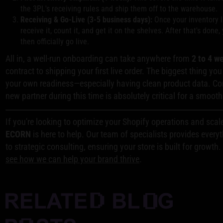
the 3PL's receiving rules and ship them off to the warehouse.
Receiving & Go-Live (3-5 business days):
Once your inventory 
receive it, count it, and get it on the shelves. After that's done
then officially go live.
All in, a well-run onboarding can take anywhere from
2 to 4 w
contract to shipping your first live order. The biggest thing yo
your own readiness—especially having clean product data. C
new partner during this time is absolutely critical for a smoot
If you're looking to optimize your Shopify operations and scal
ECORN
is here to help. Our team of specialists provides eve
to strategic consulting, ensuring your store is built for growth
see how we can help your brand thrive
.