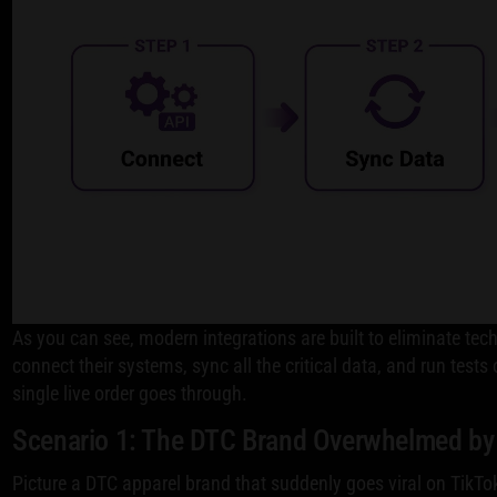
As you can see, modern integrations are built to eliminate te
connect their systems, sync all the critical data, and run tests
single live order goes through.
Scenario 1: The DTC Brand Overwhelmed by
Picture a DTC apparel brand that suddenly goes viral on TikTo