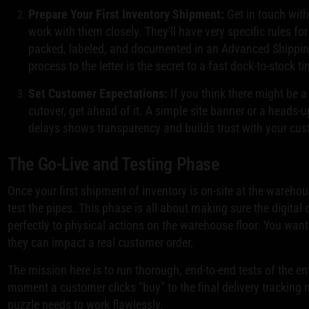
Prepare Your First Inventory Shipment:
Get in touch with
work with them closely. They'll have very specific rules f
packed, labeled, and documented in an Advanced Shipping
process to the letter is the secret to a fast dock-to-stock t
Set Customer Expectations:
If you think there might be a
cutover, get ahead of it. A simple site banner or a heads-u
delays shows transparency and builds trust with your cu
The Go-Live and Testing Phase
Once your first shipment of inventory is on-site at the warehous
test the pipes. This phase is all about making sure the digit
perfectly to physical actions on the warehouse floor. You wan
they can impact a real customer order.
The mission here is to run thorough, end-to-end tests of the ent
moment a customer clicks "buy" to the final delivery tracking no
puzzle needs to work flawlessly.