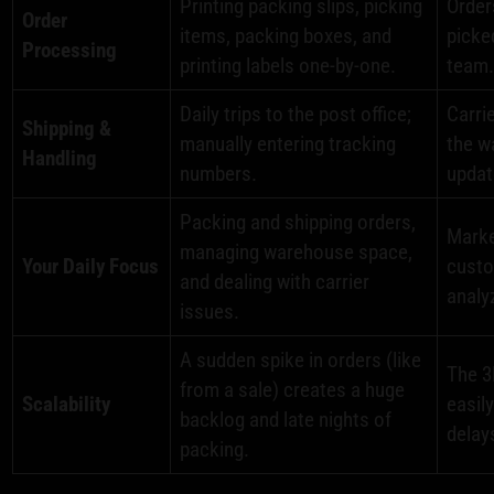
Printing packing slips, picking
Order
Order
items, packing boxes, and
picke
Processing
printing labels one-by-one.
team
Daily trips to the post office;
Carri
Shipping &
manually entering tracking
the w
Handling
numbers.
updat
Packing and shipping orders,
Marke
managing warehouse space,
Your Daily Focus
custo
and dealing with carrier
analy
issues.
A sudden spike in orders (like
The 3
from a sale) creates a huge
Scalability
easil
backlog and late nights of
delay
packing.