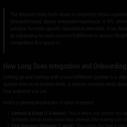
The decision really boils down to simplicity versus customi
straightforward, deeply integrated experience. A 3PL shin
solution for more specific operational demands. Even Amaz
by expanding its multi-channel fulfillment to service Shop
competitive this space is.
How Long Does Integration and Onboarding
Getting up and running with a new fulfillment partner is a step-
quicker than most brands think. A realistic timeline really de
how prepared you are.
Here’s a general breakdown of what to expect:
Contract & Setup (1-2 weeks):
This is where you finalize the a
software, and do some initial data cleanup (like making sure al
First Inventory Shipment (1 week):
This covers the time it take