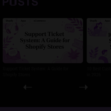
Shopify
Apps
eCommerce
Shopify
Apps
Support Ticket System: A Guide for
10 Best Cust
Shopify Stores
in 2026