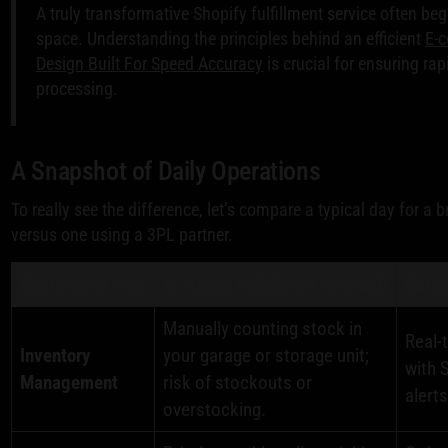
A truly transformative Shopify fulfillment service often be
space. Understanding the principles behind an efficient
E-c
Design Built For Speed Accuracy
is crucial for ensuring ra
processing.
A Snapshot of Daily Operations
To really see the difference, let’s compare a typical day for a
versus one using a 3PL partner.
Operational Area
In-House Fulfillment (Manual)
Outso
Manually counting stock in
Real-
Inventory
your garage or storage unit;
with 
Management
risk of stockouts or
alerts
overstocking.