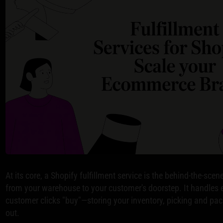
At its core, a Shopify fulfillment service is the behind-the-sce
from your warehouse to your customer's doorstep. It handles 
customer clicks "buy"—storing your inventory, picking and pa
out.