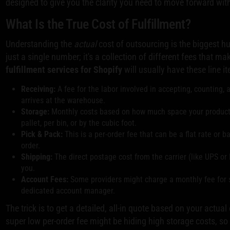
designed to give you the clarity you need to move forward wit
What Is the True Cost of Fulfillment?
Understanding the
actual
cost of outsourcing is the biggest hu
just a single number; it's a collection of different fees that ma
fulfillment services for Shopify
will usually have these line i
Receiving:
A fee for the labor involved in accepting, counting,
arrives at the warehouse.
Storage:
Monthly costs based on how much space your products t
pallet, per bin, or by the cubic foot.
Pick & Pack:
This is a per-order fee that can be a flat rate or
order.
Shipping:
The direct postage cost from the carrier (like UPS or
you.
Account Fees:
Some providers might charge a monthly fee for 
dedicated account manager.
The trick is to get a detailed, all-in quote based on your actua
super low per-order fee might be hiding high storage costs, so