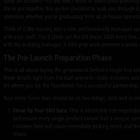
never an accident—it's the direct result of meticulous plannin
We've put together this go-live checklist to walk you through i
seamless whether you're graduating from an in-house operati
Think of it like moving into a new, professionally managed ap
with your stuff. You’d clean out the old place, label every box
with the building manager. A little prep work prevents a worl
The Pre-Launch Preparation Phase
This is all about laying the groundwork before a single box ar
these details right from the start prevents costly mistakes and
It's where you lay the foundation for a successful partnership.
Your entire focus here should be on two things: data and inven
Clean Up Your SKU Data:
This is absolutely non-negotiabl
and ensure every single product variant has a unique, cor
mistakes here will cause immediate picking errors and thr
chaos.