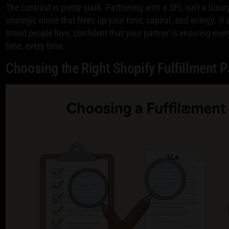
The contrast is pretty stark. Partnering with a 3PL isn't a luxur
strategic move that frees up your time, capital, and energy. It
brand people love, confident that your partner is ensuring ever
time, every time.
Choosing the Right Shopify Fulfillment P