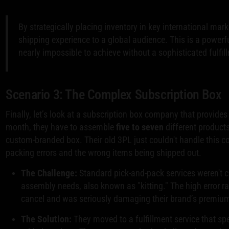
By strategically placing inventory in key international mark
shipping experience to a global audience. This is a powerf
nearly impossible to achieve without a sophisticated fulfil
Scenario 3: The Complex Subscription Box
Finally, let’s look at a subscription box company that provide
month, they have to assemble
five to seven
different products
custom-branded box. Their old 3PL just couldn't handle this co
packing errors and the wrong items being shipped out.
The Challenge:
Standard pick-and-pack services weren't cu
assembly needs, also known as "kitting." The high error r
cancel and was seriously damaging their brand’s premium
The Solution:
They moved to a fulfillment service that spe