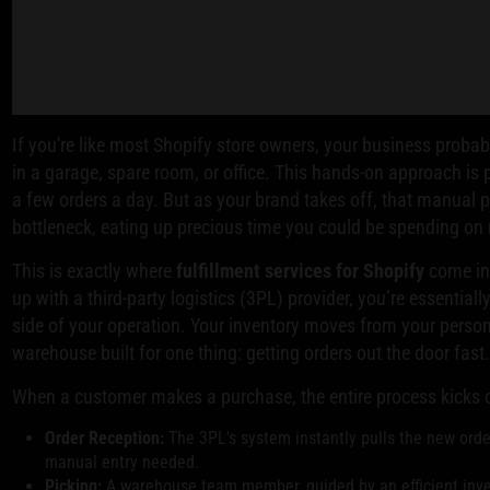
If you're like most Shopify store owners, your business proba
in a garage, spare room, or office. This hands-on approach is
a few orders a day. But as your brand takes off, that manual
bottleneck, eating up precious time you could be spending on
This is exactly where
fulfillment services for Shopify
come in
up with a third-party logistics (3PL) provider, you’re essentiall
side of your operation. Your inventory moves from your person
warehouse built for one thing: getting orders out the door fast
When a customer makes a purchase, the entire process kicks o
Order Reception:
The 3PL's system instantly pulls the new order
manual entry needed.
Picking:
A warehouse team member, guided by an efficient inven