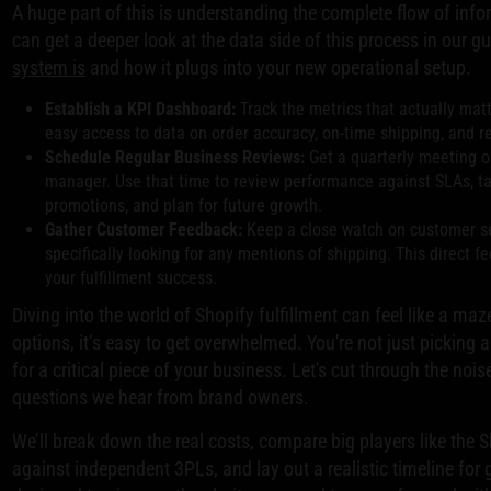
A huge part of this is understanding the complete flow of info
can get a deeper look at the data side of this process in our g
system is
and how it plugs into your new operational setup.
Establish a KPI Dashboard:
Track the metrics that actually matt
easy access to data on order accuracy, on-time shipping, and r
Schedule Regular Business Reviews:
Get a quarterly meeting o
manager. Use that time to review performance against SLAs, t
promotions, and plan for future growth.
Gather Customer Feedback:
Keep a close watch on customer se
specifically looking for any mentions of shipping. This direct f
your fulfillment success.
Diving into the world of Shopify fulfillment can feel like a maz
options, it’s easy to get overwhelmed. You're not just picking 
for a critical piece of your business. Let's cut through the n
questions we hear from brand owners.
We’ll break down the real costs, compare big players like the 
against independent 3PLs, and lay out a realistic timeline for 