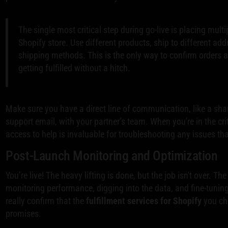
The single most critical step during go-live is placing multi
Shopify store. Use different products, ship to different add
shipping methods. This is the only way to confirm orders a
getting fulfilled without a hitch.
Make sure you have a direct line of communication, like a sha
support email, with your partner’s team. When you're in the crit
access to help is invaluable for troubleshooting any issues th
Post-Launch Monitoring and Optimization
You’re live! The heavy lifting is done, but the job isn't over. Th
monitoring performance, digging into the data, and fine-tuning
really confirm that the
fulfillment services for Shopify
you cho
promises.