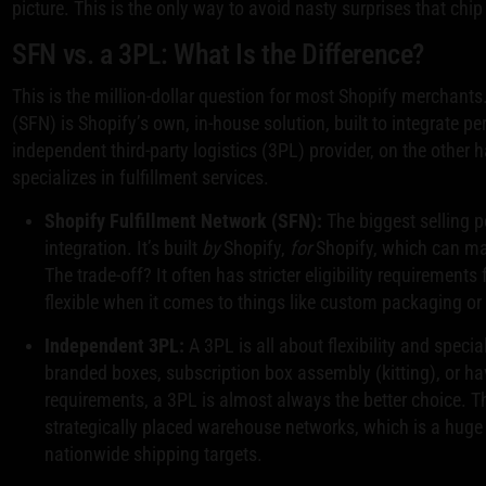
picture. This is the only way to avoid nasty surprises that chi
SFN vs. a 3PL: What Is the Difference?
This is the million-dollar question for most Shopify merchants
(SFN) is Shopify’s own, in-house solution, built to integrate pe
independent third-party logistics (3PL) provider, on the other
specializes in fulfillment services.
Shopify Fulfillment Network (SFN):
The biggest selling p
integration. It’s built
by
Shopify,
for
Shopify, which can mak
The trade-off? It often has stricter eligibility requirement
flexible when it comes to things like custom packaging or 
Independent 3PL:
A 3PL is all about flexibility and speci
branded boxes, subscription box assembly (kitting), or h
requirements, a 3PL is almost always the better choice. T
strategically placed warehouse networks, which is a huge 
nationwide shipping targets.