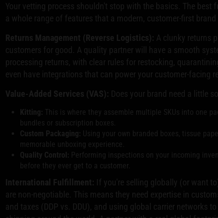
Your vetting process shouldn't stop with the basics. The best fu
a whole range of features that a modern, customer-first brand
Returns Management (Reverse Logistics):
A clunky returns p
customers for good. A quality partner will have a smooth syste
processing returns, with clear rules for restocking, quarantini
even have integrations that can power your customer-facing re
Value-Added Services (VAS):
Does your brand need a little s
Kitting:
This is where they assemble multiple SKUs into one pac
bundles or subscription boxes.
Custom Packaging:
Using your own branded boxes, tissue paper,
memorable unboxing experience.
Quality Control:
Performing inspections on your incoming inven
before they ever get to a customer.
International Fulfillment:
If you're selling globally (or want to)
are non-negotiable. This means they need expertise in custom
and taxes (DDP vs. DDU), and using global carrier networks to