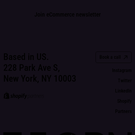
Join eCommerce newsletter
Based in US.
Book a call
228 Park Ave S,
Instagram
New York, NY 10003
Twitter
LinkedIn
Shopify
Partners