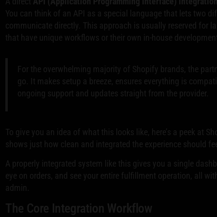
A direct
API (Application Programming Interface) integratio
You can think of an API as a special language that lets two d
communicate directly. This approach is usually reserved for 
that have unique workflows or their own in-house developmen
For the overwhelming majority of Shopify brands, the partn
go. It makes setup a breeze, ensures everything is compat
ongoing support and updates straight from the provider.
To give you an idea of what this looks like, here’s a peek at Sho
shows just how clean and integrated the experience should fee
A properly integrated system like this gives you a single das
eye on orders, and see your entire fulfillment operation, all wi
admin.
The Core Integration Workflow