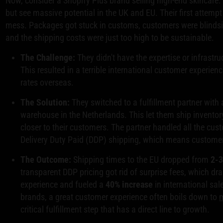
Now, consider a Shopify Plus brand selling high-end skincare.
but see massive potential in the UK and EU. Their first attempt
mess. Packages got stuck in customs, customers were blindsi
and the shipping costs were just too high to be sustainable.
The Challenge:
They didn't have the expertise or infrastru
This resulted in a terrible international customer experie
rates overseas.
The Solution:
They switched to a fulfillment partner with 
warehouse in the Netherlands. This let them ship inventory
closer to their customers. The partner handled all the cu
Delivery Duty Paid (DDP) shipping, which means customers
The Outcome:
Shipping times to the EU dropped from
2-
transparent DDP pricing got rid of surprise fees, which d
experience and fueled a
40% increase
in international sal
brands, a great customer experience often boils down to
m
critical fulfillment step that has a direct line to growth.