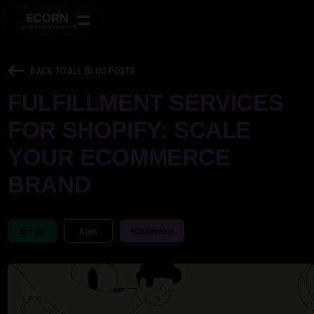
BACK TO ALL BLOG POSTS
FULFILLMENT SERVICES
FOR SHOPIFY: SCALE
YOUR ECOMMERCE
BRAND
Shopify
Apps
eCommerce