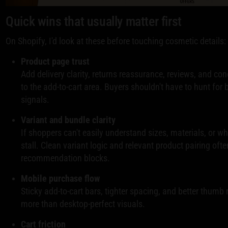
Quick wins that usually matter first
On Shopify, I'd look at these before touching cosmetic details:
Product page trust
Add delivery clarity, returns reassurance, reviews, and co
to the add-to-cart area. Buyers shouldn't have to hunt for
signals.
Variant and bundle clarity
If shoppers can't easily understand sizes, materials, or wh
stall. Clean variant logic and relevant product pairing oft
recommendation blocks.
Mobile purchase flow
Sticky add-to-cart bars, tighter spacing, and better thumb
more than desktop-perfect visuals.
Cart friction