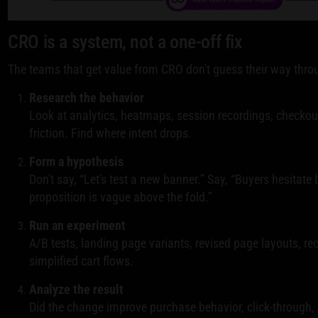
CRO is a system, not a one-off fix
The teams that get value from CRO don't guess their way throug
Research the behavior
Look at analytics, heatmaps, session recordings, checkou
friction. Find where intent drops.
Form a hypothesis
Don't say, “Let's test a new banner.” Say, “Buyers hesitate
proposition is vague above the fold.”
Run an experiment
A/B tests, landing page variants, revised page layouts, re
simplified cart flows.
Analyze the result
Did the change improve purchase behavior, click-through,