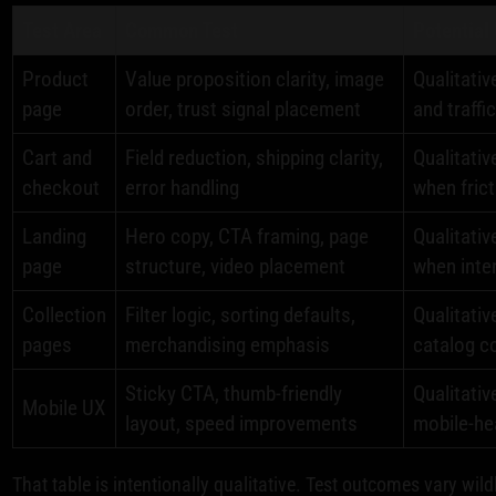
Test Area
Common Test
Potential
Product
Value proposition clarity, image
Qualitativ
page
order, trust signal placement
and traffic
Cart and
Field reduction, shipping clarity,
Qualitativ
checkout
error handling
when frict
Landing
Hero copy, CTA framing, page
Qualitativ
page
structure, video placement
when inte
Collection
Filter logic, sorting defaults,
Qualitati
pages
merchandising emphasis
catalog c
Sticky CTA, thumb-friendly
Qualitativ
Mobile UX
layout, speed improvements
mobile-he
That table is intentionally qualitative. Test outcomes vary wildl