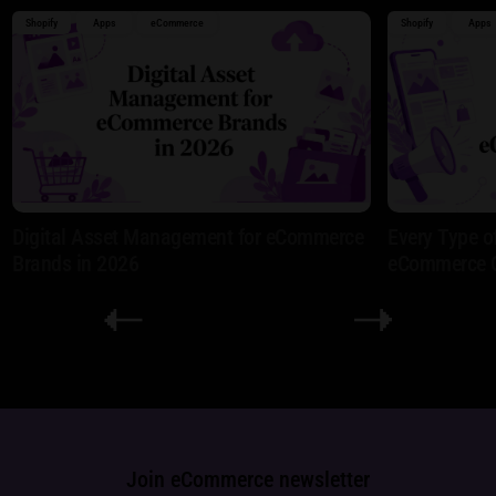
Shopify
Apps
eCommerce
Shopify
Apps
Digital Asset Management for eCommerce
Every Type o
Brands in 2026
eCommerce 
Join eCommerce newsletter