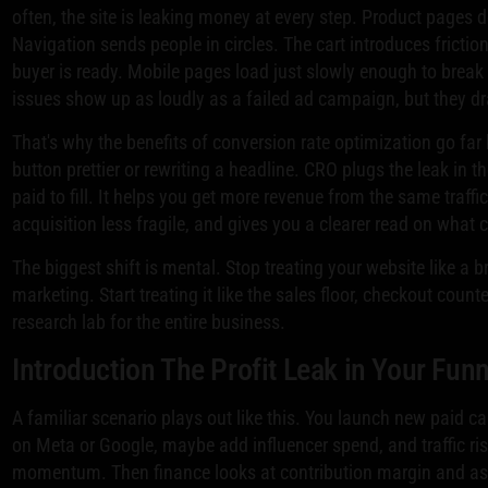
often, the site is leaking money at every step. Product pages d
Navigation sends people in circles. The cart introduces fricti
buyer is ready. Mobile pages load just slowly enough to break
issues show up as loudly as a failed ad campaign, but they dr
That's why the benefits of conversion rate optimization go fa
button prettier or rewriting a headline. CRO plugs the leak in t
paid to fill. It helps you get more revenue from the same traff
acquisition less fragile, and gives you a clearer read on what
The biggest shift is mental. Stop treating your website like a 
marketing. Start treating it like the sales floor, checkout coun
research lab for the entire business.
Introduction The Profit Leak in Your Funn
A familiar scenario plays out like this. You launch new paid 
on Meta or Google, maybe add influencer spend, and traffic ri
momentum. Then finance looks at contribution margin and as