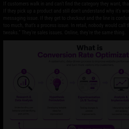
If customers walk in and can't find the category they want, tha
If they pick up a product and still don't understand why it's wor
messaging issue. If they get to checkout and the line is confus
too much, that's a process issue. In retail, nobody would call 
tweaks.” They're sales issues. Online, they're the same thing.