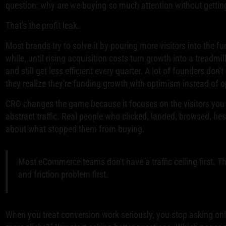
question: why are we buying so much attention without getti
That's the profit leak.
Most brands try to solve it by pouring more visitors into the f
while, until rising acquisition costs turn growth into a treadmi
and still get less efficient every quarter. A lot of founders don't 
they realize they're funding growth with optimism instead of op
CRO changes the game because it focuses on the visitors you
abstract traffic. Real people who clicked, landed, browsed, hesi
about what stopped them from buying.
Most eCommerce teams don't have a traffic ceiling first. Th
and friction problem first.
When you treat conversion work seriously, you stop asking on