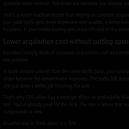
generate more revenue. You make the sessions you already pai
That's a much healthier model than relying on constant acquis
your paid traffic gets more expensive next quarter, a better-con
business. If your media buying gets more efficient at the same
Lower acquisition cost without cutting spe
Founders usually think of customer acquisition cost as a media
site problem.
If more visitors convert from the same traffic base, your cost
drops because the denominator improves. The traffic bill does
site just does a better job finishing the sale.
That's why CRO often has a stronger effect on profitability th
test. You've already paid for the click. The site is where that i
compounds or dies.
A useful way to think about it is this: