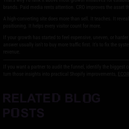
brands. Paid media rents attention. CRO improves the asset th
A high-converting site does more than sell. It teaches. It reveal
positioning. It helps every visitor count for more.
If your growth has started to feel expensive, uneven, or harder 
answer usually isn't to buy more traffic first. It's to fix the syst
revenue.
If you want a partner to audit the funnel, identify the biggest 
turn those insights into practical Shopify improvements,
ECO