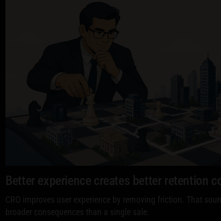
Better experience creates better retention c
CRO improves user experience by removing friction. That sound
broader consequences than a single sale.