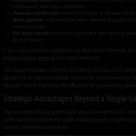
traffic source, and reduce distraction.
Checkout simplification
removes hesitation at the most sensiti
Media upgrades
such as product video can help shoppers resol
leaving the page.
Exit-intent capture
can recover buyers who were about to leave
fits the moment.
If you want a tactical companion on that side of the work, thi
boosting online revenue
is a useful reference.
The biggest mistake I see here is treating CRO as a cost center
design, UX, or experimentation. In practice, it behaves more lik
decision. You're improving the efficiency of an asset you alread
Strategic Advantages Beyond a Single Sa
The strongest CRO programs don't stop at conversion lift. Th
better operating system for understanding buyers, improving
smarter commercial decisions.