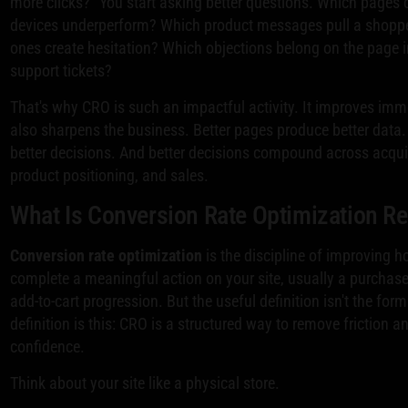
more clicks?” You start asking better questions. Which pages
devices underperform? Which product messages pull a shoppe
ones create hesitation? Which objections belong on the page i
support tickets?
That's why CRO is such an impactful activity. It improves imme
also sharpens the business. Better pages produce better data.
better decisions. And better decisions compound across acquis
product positioning, and sales.
What Is Conversion Rate Optimization Re
Conversion rate optimization
is the discipline of improving 
complete a meaningful action on your site, usually a purchase
add-to-cart progression. But the useful definition isn't the for
definition is this: CRO is a structured way to remove friction 
confidence.
Think about your site like a physical store.