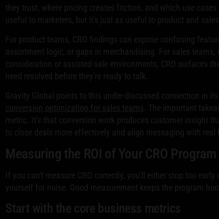
they trust, where pricing creates friction, and which use cases 
useful to marketers, but it's just as useful to product and sale
For product teams, CRO findings can expose confusing featur
assortment logic, or gaps in merchandising. For sales teams, e
consideration or assisted-sale environments, CRO surfaces th
need resolved before they're ready to talk.
Gravity Global points to this under-discussed connection in it
conversion optimization for sales teams
. The important takeaw
metric. It's that conversion work produces customer insight t
to close deals more effectively and align messaging with real
Measuring the ROI of Your CRO Program
If you can't measure CRO correctly, you'll either stop too early
yourself for noise. Good measurement keeps the program hon
Start with the core business metrics