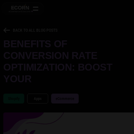
BACK TO ALL BLOG POSTS
BENEFITS OF
CONVERSION RATE
OPTIMIZATION: BOOST
YOUR
Shopify
Apps
eCommerce