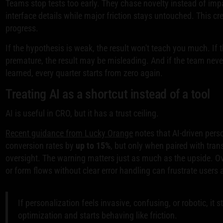
Teams stop tests too early. They chase novelty instead of impa
interface details while major friction stays untouched. This cre
progress.
If the hypothesis is weak, the result won't teach you much. If 
premature, the result may be misleading. And if the team nev
learned, every quarter starts from zero again.
Treating AI as a shortcut instead of a tool
AI is useful in CRO, but it has a trust ceiling.
Recent guidance from Lucky Orange
notes that AI-driven perso
conversion rates by
up to 15%
, but only when paired with tr
oversight. The warning matters just as much as the upside. 
or form flows without clear error handling can frustrate users 
If personalization feels invasive, confusing, or robotic, it 
optimization and starts behaving like friction.