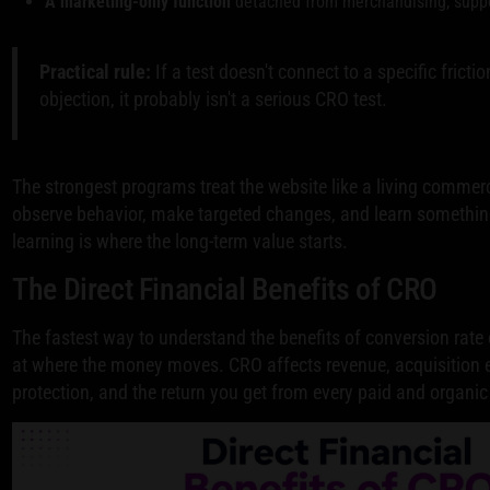
A marketing-only function
detached from merchandising, suppo
Practical rule:
If a test doesn't connect to a specific fricti
objection, it probably isn't a serious CRO test.
The strongest programs treat the website like a living commer
observe behavior, make targeted changes, and learn something
learning is where the long-term value starts.
The Direct Financial Benefits of CRO
The fastest way to understand the benefits of conversion rate 
at where the money moves. CRO affects revenue, acquisition e
protection, and the return you get from every paid and organic 