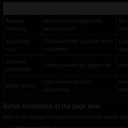
Financial lever
What CRO changes
Busi
Revenue
More visitors complete the
More
efficiency
desired action
dem
Acquisition
The same traffic produces more
Low
cost
customers
acqu
Ad spend
Traffic converts at a higher rate
Bett
productivity
Less reliance on blunt
Heal
Margin quality
discounting
mar
Better economics at the page level
Some of the strongest CRO gains come from very specific pa
Landing page quality
often improves when teams sharpen the o