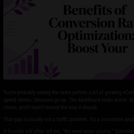
You're probably seeing the same pattern a lot of growing eCo
spend climbs. Sessions go up. The dashboard looks active. 
closes, profit hasn't moved the way it should.
That gap is usually not a traffic problem. It's a conversion pro
A founder will often tell me, “We need more volume.” Sometime