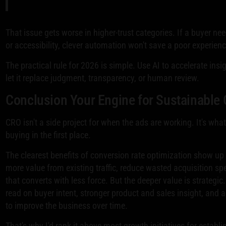
That issue gets worse in higher-trust categories. If a buyer nee
or accessibility, clever automation won't save a poor experienc
The practical rule for 2026 is simple. Use AI to accelerate insi
let it replace judgment, transparency, or human review.
Conclusion Your Engine for Sustainable
CRO isn't a side project for when the ads are working. It's wh
buying in the first place.
The clearest benefits of conversion rate optimization show up 
more value from existing traffic, reduce wasted acquisition spe
that converts with less force. But the deeper value is strategic
read on buyer intent, stronger product and sales insight, and 
to improve the business over time.
That's why I'd rank it above most growth initiatives for esta