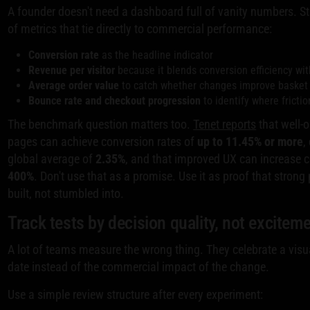
A founder doesn't need a dashboard full of vanity numbers. Sta
of metrics that tie directly to commercial performance:
Conversion rate
as the headline indicator
Revenue per visitor
because it blends conversion efficiency wit
Average order value
to catch whether changes improve basket 
Bounce rate and checkout progression
to identify where fricti
The benchmark question matters too.
Tenet reports
that well-
pages can achieve conversion rates of
up to 11.45% or more
,
global average of
2.35%
, and that improved UX can increase 
400%
. Don't use that as a promise. Use it as proof that stron
built, not stumbled into.
Track tests by decision quality, not excitem
A lot of teams measure the wrong thing. They celebrate a visua
date instead of the commercial impact of the change.
Use a simple review structure after every experiment: