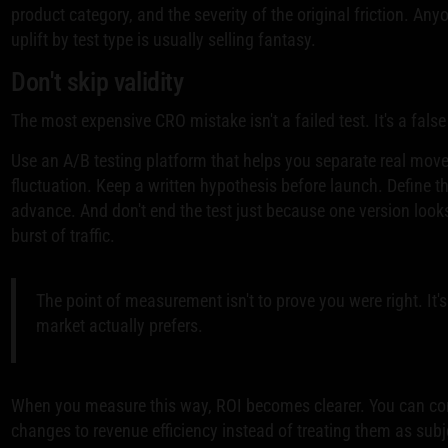
product category, and the severity of the original friction. An
uplift by test type is usually selling fantasy.
Don't skip validity
The most expensive CRO mistake isn't a failed test. It's a false
Use an A/B testing platform that helps you separate real m
fluctuation. Keep a written hypothesis before launch. Define t
advance. And don't end the test just because one version looks 
burst of traffic.
The point of measurement isn't to prove you were right. It's
market actually prefers.
When you measure this way, ROI becomes clearer. You can c
changes to revenue efficiency instead of treating them as sub