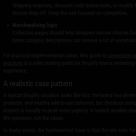
Shipping surprises, discount code distractions, or muddy to
minute drop-off. Keep the cart focused on completion.
Merchandising logic
Collection pages should help shoppers narrow choices fast
better category descriptions can remove a lot of uncertain
For practical implementation ideas, this guide to
conversion o
practices
is a solid starting point for Shopify teams reviewing t
experience.
A realistic case pattern
A typical Shopify situation looks like this: the brand has decent
products, and healthy add-to-cart behavior, but checkout compl
instinct is usually to push more urgency or launch another dis
the symptom, not the cause.
In many stores, the fundamental issue is that the site asks for t