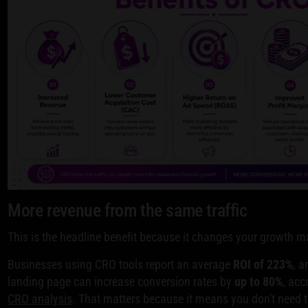
More revenue from the same traffic
This is the headline benefit because it changes your growth 
Businesses using CRO tools report an average
ROI of 223%
, a
landing page can increase conversion rates by
up to 80%
, acc
CRO analysis
. That matters because it means you don't need 