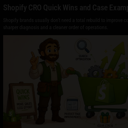
Shopify CRO Quick Wins and Case Exam
Shopify brands usually don't need a total rebuild to improve 
sharper diagnosis and a cleaner order of operations.