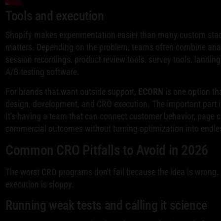
Tools and execution
Shopify makes experimentation easier than many custom stacks
matters. Depending on the problem, teams often combine ana
session recordings, product review tools, survey tools, landin
A/B testing software.
For brands that want outside support,
ECORN
is one option th
design, development, and CRO execution. The important part i
It's having a team that can connect customer behavior, page 
commercial outcomes without turning optimization into endles
Common CRO Pitfalls to Avoid in 2026
The worst CRO programs don't fail because the idea is wrong. 
execution is sloppy.
Running weak tests and calling it science