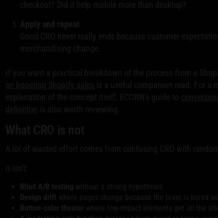
checkout? Did it help mobile more than desktop?
Apply and repeat
Good CRO never really ends because customer expectatio
merchandising change.
If you want a practical breakdown of the process from a Shop
on boosting Shopify sales
is a useful companion read. For a 
explanation of the concept itself, ECORN's guide to
conversion
definition
is also worth reviewing.
What CRO is not
A lot of wasted effort comes from confusing CRO with random
It isn't:
Blind A/B testing
without a strong hypothesis
Design drift
where pages change because the team is bored wi
Button-color theater
where low-impact elements get all the att