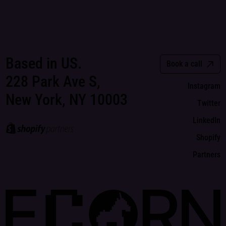
Based in US.
Book a call
228 Park Ave S,
Instagram
New York, NY 10003
Twitter
LinkedIn
Shopify
Partners