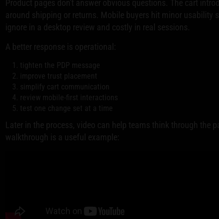
Product pages don't answer obvious questions. The cart intro
around shipping or returns. Mobile buyers hit minor usability 
ignore in a desktop review and costly in real sessions.
A better response is operational:
tighten the PDP message
improve trust placement
simplify cart communication
review mobile-first interactions
test one change set at a time
Later in the process, video can help teams think through the pa
walkthrough is a useful example: