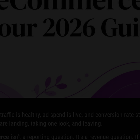
affic is healthy, ad spend is live, and conversion rate st
are landing, taking one look, and leaving.
erce
isn't a reporting question. It's a revenue question. I