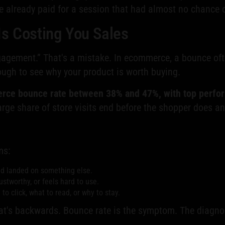
ve already paid for a session that had almost no chance o
Is Costing You Sales
ngagement.” That's a mistake. In ecommerce, a bounce of
ugh to see why your product is worth buying.
rce bounce rate between 38% and 47%, with top perfo
arge share of store visits end before the shopper does an
ms:
nd landed on something else.
stworthy, or feels hard to use.
o click, what to read, or why to stay.
at's backwards. Bounce rate is the symptom. The diagnos