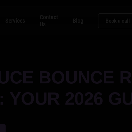
Contact
Services
Blog
Book a call
Us
UCE BOUNCE R
 YOUR 2026 GU