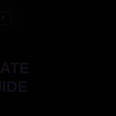
ATE
IDE