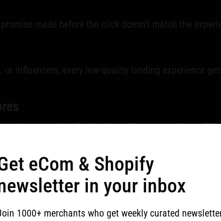
 promise made before the click doesn't match the experien
es, or influencers, every low-quality landing experience ge
ores
easy to accumulate friction. I see the same pattern all 
lt around brand language instead of buyer clarity.
Get eCom & Shopify
newsletter in your inbox
much
Join 1000+ merchants who get weekly curated newslette
fer