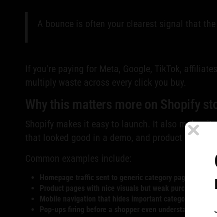
A bounce is often your clearest signal that the
If you're paying for Meta, Google, TikTok, affiliat
multiply waste across every click you buy.
Why this matters more on Shopify st
Shopify makes it easy to launch. It also makes it 
that looked good in a demo, and product pages bui
Common examples include:
Homepage traffic sent to generic category pages
Product pages with nice visuals but weak purchase cues
Mobile navigation that hides important categories too 
Pop-ups firing before a shopper even understands the of