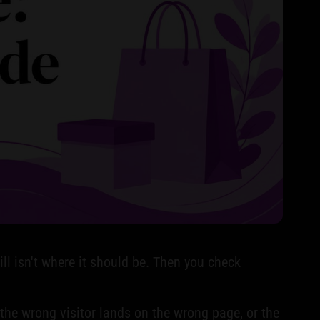
ill isn't where it should be. Then you check
f the wrong visitor lands on the wrong page, or the