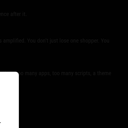
ce after it.
ts amplified. You don't just lose one shopper. You
the time: too many apps, too many scripts, a theme
r