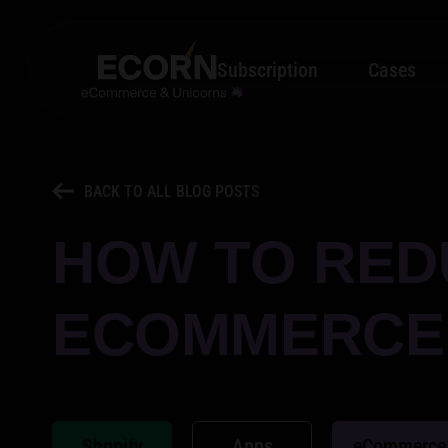
Subscription
Cases
BACK TO ALL BLOG POSTS
HOW TO RED
ECOMMERCE:
Shopify
Apps
eCommerce