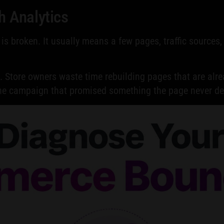
h Analytics
is broken. It usually means a few pages, traffic sources
n. Store owners waste time rebuilding pages that are alrea
one campaign that promised something the page never del