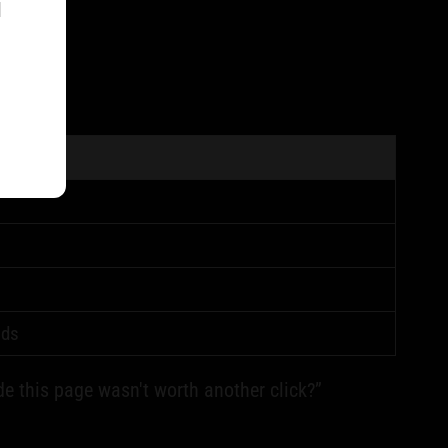
l
lds
de this page wasn't worth another click?”