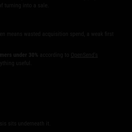
f turning into a sale.
ten means wasted acquisition spend, a weak first
rmers under 30%
according to
OpenSend's
ything useful.
is sits underneath it.