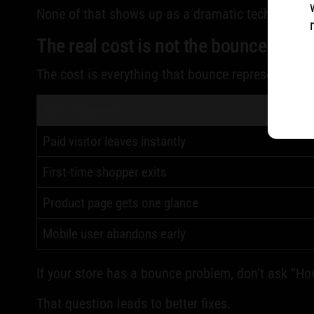
None of that shows up as a dramatic technical fai
The real cost is not the bounce itself
The cost is everything that bounce represents:
What happened
Paid visitor leaves instantly
First-time shopper exits
Product page gets one glance
Mobile user abandons early
If your store has a bounce problem, don't ask “Ho
That question leads to better fixes.