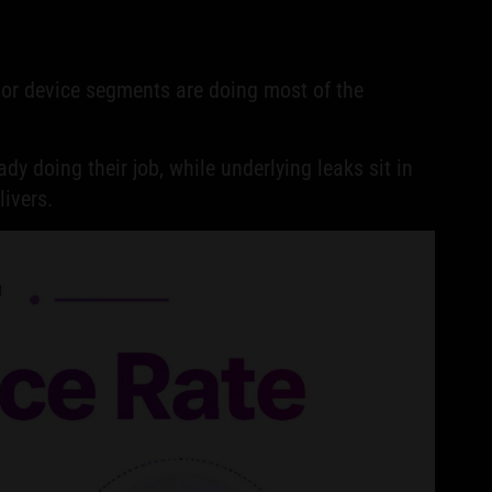
, or device segments are doing most of the
dy doing their job, while underlying leaks sit in
ivers.