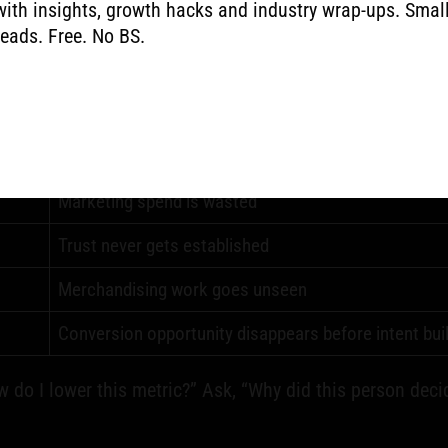
with insights, growth hacks and industry wrap-ups. Smal
lure. It shows up as people leaving.
reads. Free. No BS.
Business impact
Marketing spend is wasted
Trust never gets established
Merchandising work goes unseen
Conversion opportunity disappears before intent bui
w do I lower this metric?” Ask, “Why did this person deci