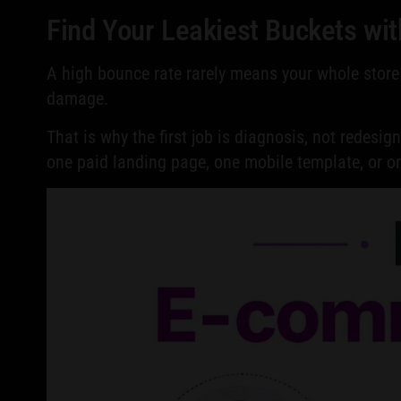
Find Your Leakiest Buckets wit
A high bounce rate rarely means your whole store 
damage.
That is why the first job is diagnosis, not redesig
one paid landing page, one mobile template, or 