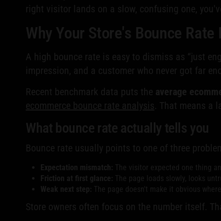
right visitor lands on a slow, confusing one, you'
Why Your Store's Bounce Rate 
A high bounce rate is easy to dismiss as “just e
impression, and a customer who never got far eno
Recent benchmark data puts the
average ecomme
ecommerce bounce rate analysis
. That means a l
What bounce rate actually tells you
Bounce rate usually points to one of three proble
Expectation mismatch:
The visitor expected one thing a
Friction at first glance:
The page loads slowly, looks untru
Weak next step:
The page doesn't make it obvious where t
Store owners often focus on the number itself. Th