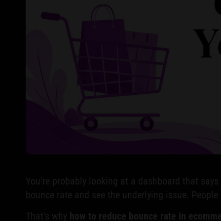
You're probably looking at a dashboard that says tr
bounce rate and see the underlying issue. People 
That's why
how to reduce bounce rate in ecomm