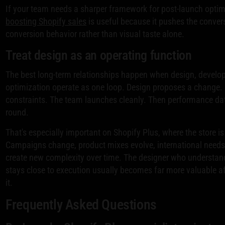
If your team needs a sharper framework for post-launch optim
boosting Shopify sales
is useful because it pushes the conver
conversion behavior rather than visual taste alone.
Treat design as an operating function
The best long-term relationships happen when design, develo
optimization operate as one loop. Design proposes a change.
constraints. The team launches cleanly. Then performance da
round.
That's especially important on Shopify Plus, where the store is 
Campaigns change, product mixes evolve, international need
create new complexity over time. The designer who understan
stays close to execution usually becomes far more valuable af
it.
Frequently Asked Questions