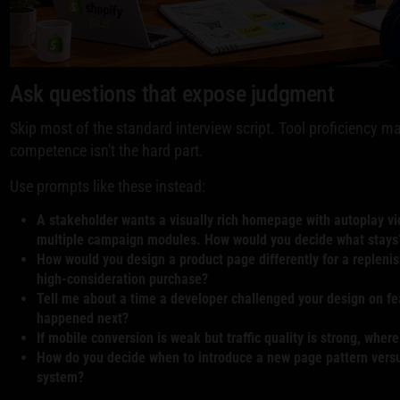
Ask questions that expose judgment
Skip most of the standard interview script. Tool proficiency m
competence isn't the hard part.
Use prompts like these instead:
A stakeholder wants a visually rich homepage with autoplay vi
multiple campaign modules. How would you decide what stays
How would you design a product page differently for a repleni
high-consideration purchase?
Tell me about a time a developer challenged your design on fe
happened next?
If mobile conversion is weak but traffic quality is strong, where
How do you decide when to introduce a new page pattern versu
system?