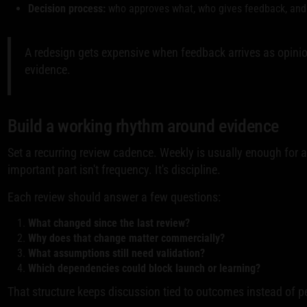
Decision process:
who approves what, who gives feedback, and 
A redesign gets expensive when feedback arrives as opinio
evidence.
Build a working rhythm around evidence
Set a recurring review cadence. Weekly is usually enough for a
important part isn't frequency. It's discipline.
Each review should answer a few questions:
What changed since the last review?
Why does that change matter commercially?
What assumptions still need validation?
Which dependencies could block launch or learning?
That structure keeps discussion tied to outcomes instead of p