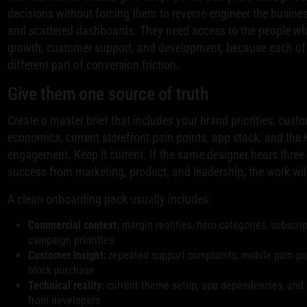
decisions without forcing them to reverse-engineer the busine
and scattered dashboards. They need access to the people w
growth, customer support, and development, because each of
different part of conversion friction.
Give them one source of truth
Create a master brief that includes your brand priorities, cus
economics, current storefront pain points, app stack, and the 
engagement. Keep it current. If the same designer hears three d
success from marketing, product, and leadership, the work will 
A clean onboarding pack usually includes:
Commercial context:
margin realities, hero categories, subscri
campaign priorities
Customer insight:
repeated support complaints, mobile pain poi
block purchase
Technical reality:
current theme setup, app dependencies, and 
from developers