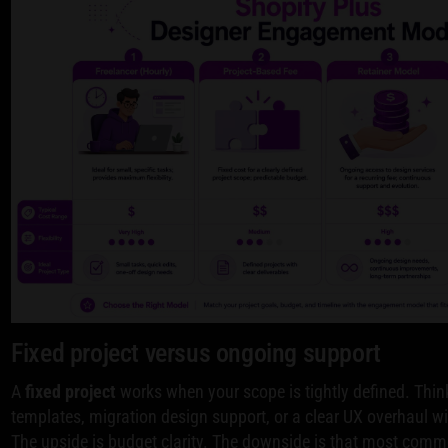
Fixed project versus ongoing support
A
fixed project
works when your scope is tightly defined. Thin
templates, migration design support, or a clear UX overhaul w
The upside is budget clarity. The downside is that most comme