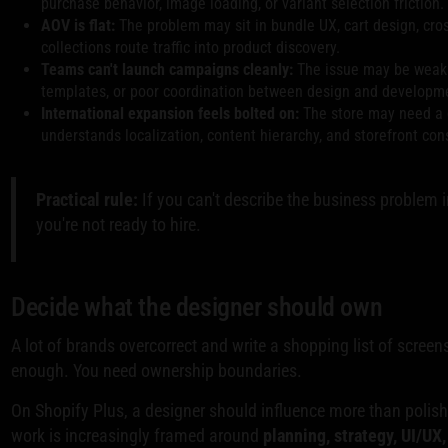
purchase behavior, image loading, or variant selection friction.
AOV is flat:
The problem may sit in bundle UX, cart design, cro
collections route traffic into product discovery.
Teams can't launch campaigns cleanly:
The issue may be weak 
templates, or poor coordination between design and developm
International expansion feels bolted on:
The store may need a
understands localization, content hierarchy, and storefront co
Practical rule:
If you can't describe the business problem 
you're not ready to hire.
Decide what the designer should own
A lot of brands overcorrect and write a shopping list of screens.
enough. You need ownership boundaries.
On Shopify Plus, a designer should influence more than polish
work is increasingly framed around
planning, strategy, UI/UX