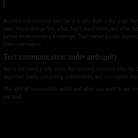
A useful mid-interview exercise is to give them a real page fr
what they'd change first, what they'd leave alone, and what the
before recommending a redesign. That format quickly separate
from order-takers.
Test communication under ambiguity
You're not hiring a solo artist. You're hiring someone who has
imperfect briefs, competing stakeholders, and incomplete dat
This kind of conversation works well when you want to see h
out loud: