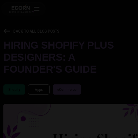
BACK TO ALL BLOG POSTS
HIRING SHOPIFY PLUS
DESIGNERS: A
FOUNDER'S GUIDE
Shopify
Apps
eCommerce