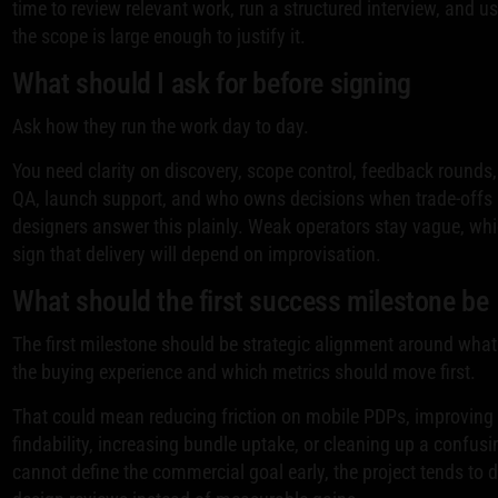
time to review relevant work, run a structured interview, and u
the scope is large enough to justify it.
What should I ask for before signing
Ask how they run the work day to day.
You need clarity on discovery, scope control, feedback rounds
QA, launch support, and who owns decisions when trade-offs
designers answer this plainly. Weak operators stay vague, whi
sign that delivery will depend on improvisation.
What should the first success milestone be
The first milestone should be strategic alignment around what
the buying experience and which metrics should move first.
That could mean reducing friction on mobile PDPs, improving 
findability, increasing bundle uptake, or cleaning up a confusin
cannot define the commercial goal early, the project tends to d