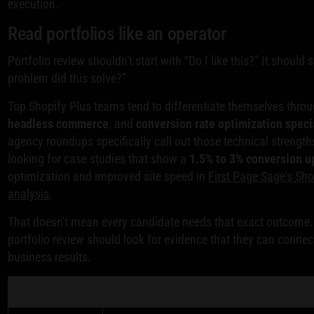
execution.
Read portfolios like an operator
Portfolio review shouldn't start with “Do I like this?” It should 
problem did this solve?”
Top Shopify Plus teams tend to differentiate themselves thro
headless commerce
, and
conversion rate optimization speci
agency roundups specifically call out those technical streng
looking for case studies that show a
1.5% to 3% conversion up
optimization and improved site speed in
First Page Sage's Sh
analysis
.
That doesn't mean every candidate needs that exact outcome.
portfolio review should look for evidence that they can connec
business results.
Evaluation Area
What to Look For (Signals of Expertise)