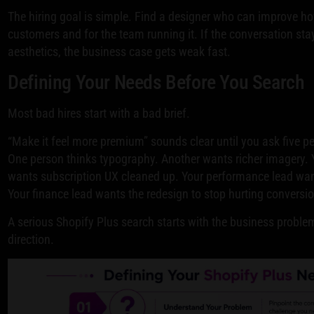
The hiring goal is simple. Find a designer who can improve ho
customers and for the team running it. If the conversation sta
aesthetics, the business case gets weak fast.
Defining Your Needs Before You Search
Most bad hires start with a bad brief.
“Make it feel more premium” sounds clear until you ask five 
One person thinks typography. Another wants richer imagery. Y
wants subscription UX cleaned up. Your performance lead wan
Your finance lead wants the redesign to stop hurting conversi
A serious Shopify Plus search starts with the business problem
direction.