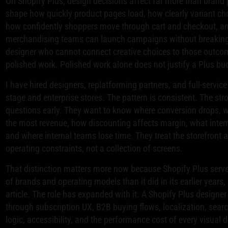
On Shopify Plus, design decisions affect far more than brand 
shape how quickly product pages load, how clearly variant ch
how confidently shoppers move through cart and checkout, a
merchandising teams can launch campaigns without breaking 
designer who cannot connect creative choices to those outcom
polished work. Polished work alone does not justify a Plus bu
I have hired designers, replatforming partners, and full-servic
stage and enterprise stores. The pattern is consistent. The st
questions early. They want to know where conversion drops, w
the most revenue, how discounting affects margin, what inter
and where internal teams lose time. They treat the storefront 
operating constraints, not a collection of screens.
That distinction matters more now because Shopify Plus serv
of brands and operating models than it did in its earlier years, 
article. The role has expanded with it. A Shopify Plus designe
through subscription UX, B2B buying flows, localization, sea
logic, accessibility, and the performance cost of every visual d