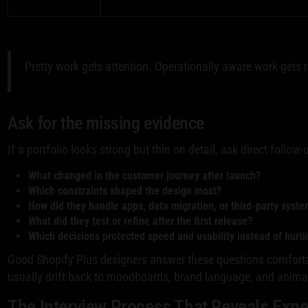
Pretty work gets attention. Operationally aware work gets r
Ask for the missing evidence
If a portfolio looks strong but thin on detail, ask direct follow
What changed in the customer journey after launch?
Which constraints shaped the design most?
How did they handle apps, data migration, or third-party syst
What did they test or refine after the first release?
Which decisions protected speed and usability instead of hurt
Good Shopify Plus designers answer these questions comforta
usually drift back to moodboards, brand language, and animat
The Interview Process That Reveals Expe