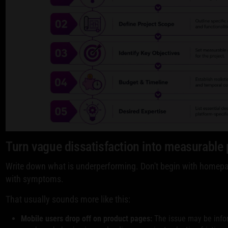
Turn vague dissatisfaction into measurable
Write down what is underperforming. Don't begin with homepa
with symptoms.
That usually sounds more like this:
Mobile users drop off on product pages:
The issue may be infor