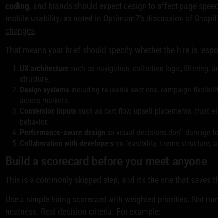
coding
, and brands should expect design to affect page speed
mobile usability, as noted in
Optimum7's discussion of Shopif
changes
.
That means your brief should specify whether the hire is respo
UX architecture
such as navigation, collection logic, filtering,
structure.
Design systems
including reusable sections, campaign flexibili
across markets.
Conversion inputs
such as cart flow, upsell placements, trust 
behavior.
Performance-aware design
so visual decisions don't damage lo
Collaboration with developers
on feasibility, theme structure, 
Build a scorecard before you meet anyone
This is a commonly skipped step, and it's the one that saves t
Use a simple hiring scorecard with weighted priorities. Not nu
neatness. Real decision criteria. For example: