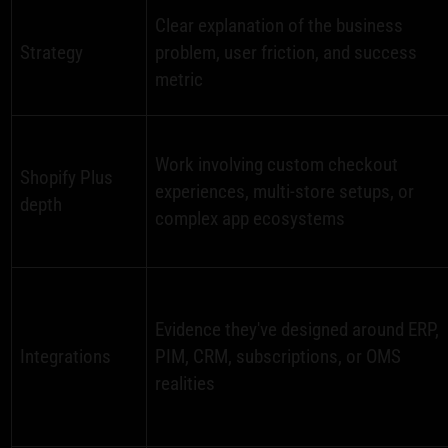
Clear explanation of the business
Strategy
problem, user friction, and success
metric
Work involving custom checkout
Shopify Plus
experiences, multi-store setups, or
depth
complex app ecosystems
Evidence they've designed around ERP,
Integrations
PIM, CRM, subscriptions, or OMS
realities