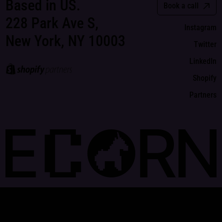
Based in US.
Book a call
228 Park Ave S,
Instagram
New York, NY 10003
Twitter
LinkedIn
Shopify
Partners