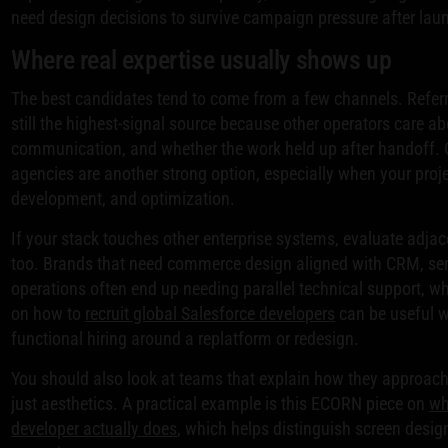
need design decisions to survive campaign pressure after lau
Where real expertise usually shows up
The best candidates tend to come from a few channels. Referr
still the highest-signal source because other operators care ab
communication, and whether the work held up after handoff. C
agencies are another strong option, especially when your proj
development, and optimization.
If your stack touches other enterprise systems, evaluate adjac
too. Brands that need commerce design aligned with CRM, serv
operations often end up needing parallel technical support, w
on how to
recruit global Salesforce developers
can be useful 
functional hiring around a replatform or redesign.
You should also look at teams that explain how they approac
just aesthetics. A practical example is this ECORN piece on
wh
developer actually does
, which helps distinguish screen desi