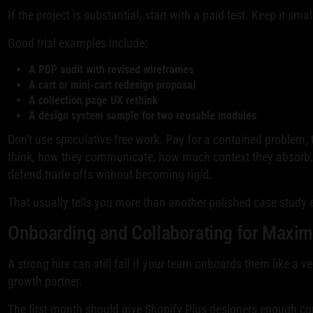
If the project is substantial, start with a paid test. Keep it sm
Good trial examples include:
A PDP audit with revised wireframes
A cart or mini-cart redesign proposal
A collection page UX rethink
A design system sample for two reusable modules
Don't use speculative free work. Pay for a contained problem,
think, how they communicate, how much context they absorb,
defend trade-offs without becoming rigid.
That usually tells you more than another polished case study e
Onboarding and Collaborating for Maxi
A strong hire can still fail if your team onboards them like a v
growth partner.
The first month should give Shopify Plus designers enough c