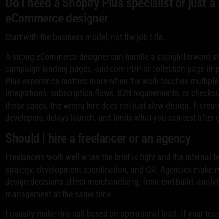
Do I need a Shopify Plus specialist or just a
eCommerce designer
Start with the business model, not the job title.
A strong eCommerce designer can handle a straightforward sto
campaign landing pages, and core PDP or collection page im
Plus experience matters more when the work touches multipl
integrations, subscription flows, B2B requirements, or checkou
those cases, the wrong hire does not just slow design. It creat
developers, delays launch, and limits what you can test after g
Should I hire a freelancer or an agency
Freelancers work well when the brief is tight and the internal
strategy, development coordination, and QA. Agencies make
design decisions affect merchandising, front-end build, analyt
management at the same time.
I usually make this call based on operational load. If your t