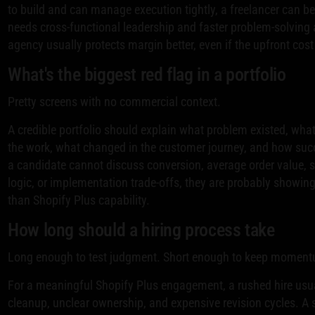
to build and can manage execution tightly, a freelancer can be e
needs cross-functional leadership and faster problem-solving 
agency usually protects margin better, even if the upfront cost 
What's the biggest red flag in a portfolio
Pretty screens with no commercial context.
A credible portfolio should explain what problem existed, wha
the work, what changed in the customer journey, and how su
a candidate cannot discuss conversion, average order value,
logic, or implementation trade-offs, they are probably showing 
than Shopify Plus capability.
How long should a hiring process take
Long enough to test judgment. Short enough to keep momen
For a meaningful Shopify Plus engagement, a rushed hire usua
cleanup, unclear ownership, and expensive revision cycles. A 