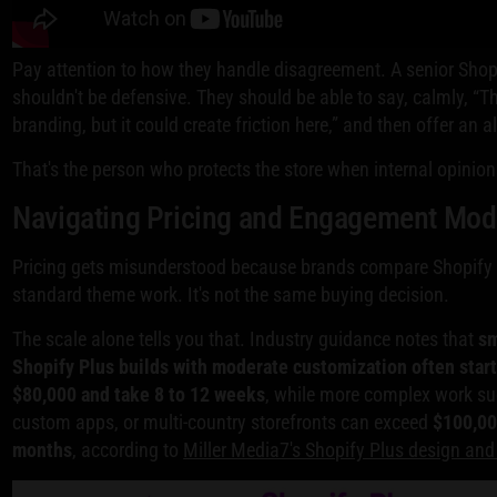
Pay attention to how they handle disagreement. A senior Shop
shouldn't be defensive. They should be able to say, calmly, “
branding, but it could create friction here,” and then offer an a
That's the person who protects the store when internal opinion
Navigating Pricing and Engagement Mod
Pricing gets misunderstood because brands compare Shopify 
standard theme work. It's not the same buying decision.
The scale alone tells you that. Industry guidance notes that
sm
Shopify Plus builds with moderate customization often star
$80,000 and take 8 to 12 weeks
, while more complex work su
custom apps, or multi-country storefronts can exceed
$100,0
months
, according to
Miller Media7's Shopify Plus design an