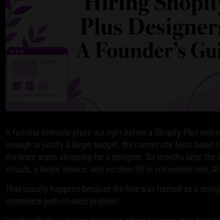
A familiar scenario plays out right before a Shopify Plus rede
enough to justify a larger budget, the current site feels dated
the team starts shopping for a designer. Six months later, the
visuals, a larger invoice, and no clear lift in conversion rate, 
That usually happens because the hire was framed as a desig
commerce performance problem.