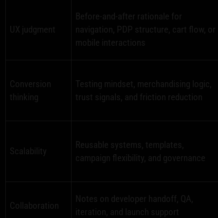
Before-and-after rationale for
UX judgment
navigation, PDP structure, cart flow, or
mobile interactions
Conversion
Testing mindset, merchandising logic,
thinking
trust signals, and friction reduction
Reusable systems, templates,
Scalability
campaign flexibility, and governance
Notes on developer handoff, QA,
Collaboration
iteration, and launch support