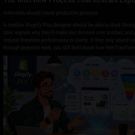
Interviews should create productive pressure.
A credible Shopify Plus designer should be able to think throug
time, explain why they'd make one decision over another, an
request threatens performance or clarity. If they only sound 
through prepared work, you still don't know how they'll perfor