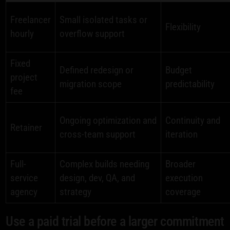
Freelancer
Small isolated tasks or
Flexibility
hourly
overflow support
Fixed
Defined redesign or
Budget
project
migration scope
predictability
fee
Ongoing optimization and
Continuity and
Retainer
cross-team support
iteration
Full-
Complex builds needing
Broader
service
design, dev, QA, and
execution
agency
strategy
coverage
Use a paid trial before a larger commitment