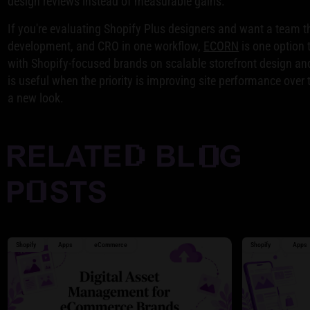
design reviews instead of measurable gains.
If you're evaluating Shopify Plus designers and want a team t
development, and CRO in one workflow,
ECORN
is one option 
with Shopify-focused brands on scalable storefront design an
is useful when the priority is improving site performance over 
a new look.
Shopify
Apps
eCommerce
Shopify
Apps