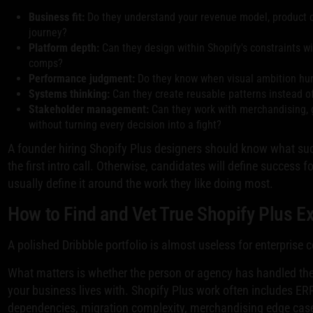
Business fit:
Do they understand your revenue model, product 
journey?
Platform depth:
Can they design within Shopify's constraints w
comps?
Performance judgment:
Do they know when visual ambition hurt
Systems thinking:
Can they create reusable patterns instead o
Stakeholder management:
Can they work with merchandising,
without turning every decision into a fight?
A founder hiring Shopify Plus designers should know what suc
the first intro call. Otherwise, candidates will define success fo
usually define it around the work they like doing most.
How to Find and Vet True Shopify Plus E
A polished Dribbble portfolio is almost useless for enterprise
What matters is whether the person or agency has handled the
your business lives with. Shopify Plus work often includes E
dependencies, migration complexity, merchandising edge cas