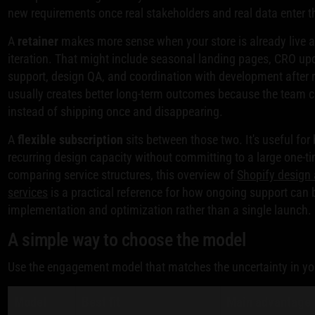
new requirements once real stakeholders and real data enter t
A
retainer
makes more sense when your store is already live 
iteration. That might include seasonal landing pages, CRO u
support, design QA, and coordination with development after 
usually creates better long-term outcomes because the team c
instead of shipping once and disappearing.
A
flexible subscription
sits between those two. It's useful for
recurring design capacity without committing to a large one-
comparing service structures, this overview of
Shopify design
services
is a practical reference for how ongoing support can 
implementation and optimization rather than a single launch.
A simple way to choose the model
Use the engagement model that matches the uncertainty in yo
Model
Best fit
Main advantage