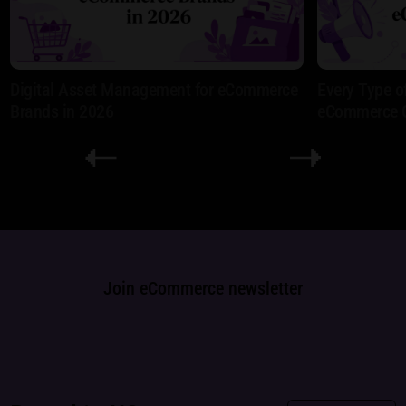
Digital Asset Management for eCommerce
Every Type o
Brands in 2026
eCommerce 
Join eCommerce newsletter