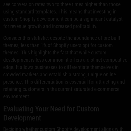
see conversion rates two to three times higher than those
using standard templates. This means that investing in
custom Shopify development can be a significant catalyst
for revenue growth and increased profitability.
Consider this statistic: despite the abundance of pre-built
themes, less than 1% of Shopify users opt for custom
themes. This highlights the fact that while custom
development is less common, it offers a distinct competitive
edge. It allows businesses to differentiate themselves in
crowded markets and establish a strong, unique online
presence. This differentiation is essential for attracting and
retaining customers in the current saturated e-commerce
environment.
Evaluating Your Need for Custom
Development
Deciding whether custom Shopify development aligns with