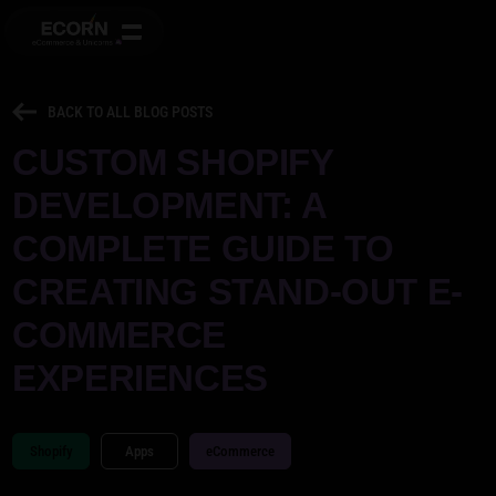
BACK TO ALL BLOG POSTS
CUSTOM SHOPIFY
DEVELOPMENT: A
COMPLETE GUIDE TO
CREATING STAND-OUT E-
COMMERCE
EXPERIENCES
Shopify
Apps
eCommerce