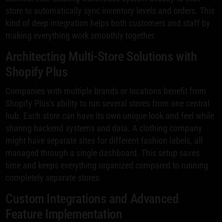
store to automatically sync inventory levels and orders. This
kind of deep integration helps both customers and staff by
making everything work smoothly together.
Architecting Multi-Store Solutions with
Shopify Plus
Companies with multiple brands or locations benefit from
Shopify Plus's ability to run several stores from one central
hub. Each store can have its own unique look and feel while
sharing backend systems and data. A clothing company
might have separate sites for different fashion labels, all
managed through a single dashboard. This setup saves
time and keeps everything organized compared to running
completely separate stores.
Custom Integrations and Advanced
Feature Implementation