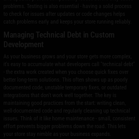
problems. Testing is also essential - having a solid process
to check for issues after updates or code changes helps
catch problems early and keeps your store running reliably.
Managing Technical Debt in Custom
Development
As your business grows and your store gets more complex,
it's easy to accumulate what developers call "technical debt"
- the extra work created when you choose quick fixes over
better long-term solutions. This often shows up as poorly
documented code, unstable temporary fixes, or outdated
integrations that don't work well together. The key is
maintaining good practices from the start: writing clean,
well-documented code and regularly cleaning up technical
issues. Think of it like home maintenance - small, consistent
effort prevents bigger problems down the road. This lets
your store stay nimble as your business expands.