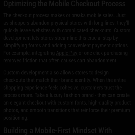
Optimizing the Mobile Checkout Process
The checkout process makes or breaks mobile sales. Just
as shoppers abandon physical stores with long lines, they'll
quickly leave websites with complicated checkouts. Custom
development lets stores streamline this crucial step by
simplifying forms and adding convenient payment options.
For example, integrating
Apple Pay
or one-click purchasing
removes friction that often causes cart abandonment.
Custom development also allows stores to design
checkouts that match their brand identity. When the entire
shopping experience feels cohesive, customers trust the
process more. Take a luxury fashion brand - they can create
an elegant checkout with custom fonts, high-quality product
photos, and smooth transitions that reinforce their premium
positioning.
Building a Mobile-First Mindset With