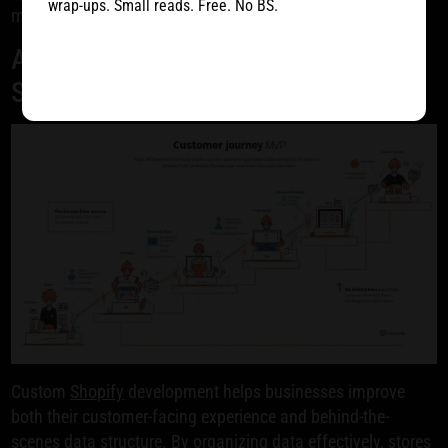
wrap-ups. Small reads. Free. No BS.
massive opportunity of mobile commerce.
Advanced Data Architecture for Your
Shopify Store
Custom
Shopify
development helps businesses improve
both their customer-facing experience and behind-the-
scenes data structure. By organizing data effectively, stores