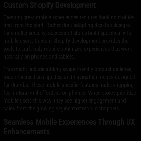
Custom Shopify Development
Creating great mobile experiences requires thinking mobile-
first from the start. Rather than adapting desktop designs
for smaller screens, successful stores build specifically for
mobile users. Custom Shopify development provides the
tools to craft truly mobile-optimized experiences that work
naturally on phones and tablets.
This might include adding swipe-friendly product galleries,
touch-focused size guides, and navigation menus designed
for thumbs. These mobile-specific features make shopping
feel natural and effortless on phones. When stores prioritize
mobile users this way, they see higher engagement and
sales from the growing segment of mobile shoppers.
Seamless Mobile Experiences Through UX
Enhancements