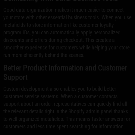
Good data organization makes it much easier to connect
your store with other essential business tools. When you use
metafields to store information like customer loyalty
program IDs, you can automatically apply personalized
discounts and offers during checkout. This creates a
smoother experience for customers while helping your store
run more efficiently behind the scenes.
Better Product Information and Customer
Support
Custom development also enables you to build better
customer service systems. When a customer contacts
support about an order, representatives can quickly find all
the relevant details right in the Shopify admin panel thanks
to well-organized metafields. This means faster answers for
customers and less time spent searching for information.