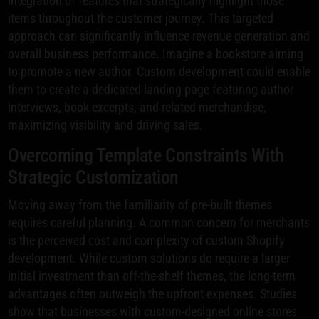
integration of features that strategically highlight those
items throughout the customer journey. This targeted
approach can significantly influence revenue generation and
overall business performance. Imagine a bookstore aiming
to promote a new author. Custom development could enable
them to create a dedicated landing page featuring author
interviews, book excerpts, and related merchandise,
maximizing visibility and driving sales.
Overcoming Template Constraints With
Strategic Customization
Moving away from the familiarity of pre-built themes
requires careful planning. A common concern for merchants
is the perceived cost and complexity of custom Shopify
development. While custom solutions do require a larger
initial investment than off-the-shelf themes, the long-term
advantages often outweigh the upfront expenses. Studies
show that businesses with custom-designed online stores