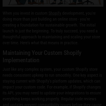
When you invest in custom
Shopify
development, you're
doing more than just building an online store - you're
creating a foundation for sustainable growth. The initial
launch is just the beginning. To truly succeed, you need a
thoughtful approach to maintaining and scaling your store
over time. Here's what that means in practice.
Maintaining Your Custom Shopify
Implementation
Just like any complex system, your custom Shopify store
needs consistent upkeep to run smoothly. One key aspect is
staying current with Shopify's platform updates, which can
impact your custom code. For example, if Shopify changes
its API, you may need to update your integrations to ensure
everything keeps working properly. Regular code reviews
and updates prevent compatibility issues before they cause