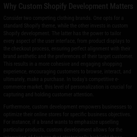
Why Custom Shopify Development Matters
Consider two competing clothing brands. One opts for a
standard Shopify theme, while the other invests in custom
Shopify development. The latter has the power to tailor
every aspect of the user interface, from product displays to
the checkout process, ensuring perfect alignment with their
brand aesthetic and the preferences of their target customer.
This results in a more cohesive and engaging shopping
experience, encouraging customers to browse, interact, and
ultimately, make a purchase. In today's competitive e-
commerce market, this level of personalization is crucial for
capturing and holding customer attention.
Furthermore, custom development empowers businesses to
optimize their online stores for specific business objectives.
For instance, if a brand wants to emphasize upselling
particular products, custom development allows for the