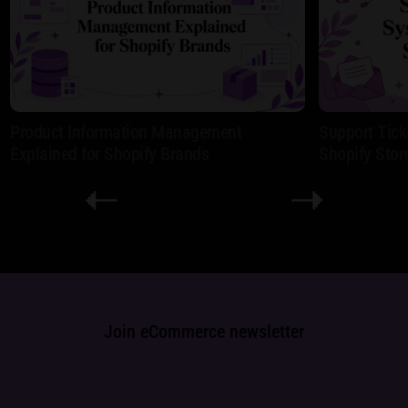
Product Information Management
Support Tick
Explained for Shopify Brands
Shopify Stor
Join eCommerce newsletter