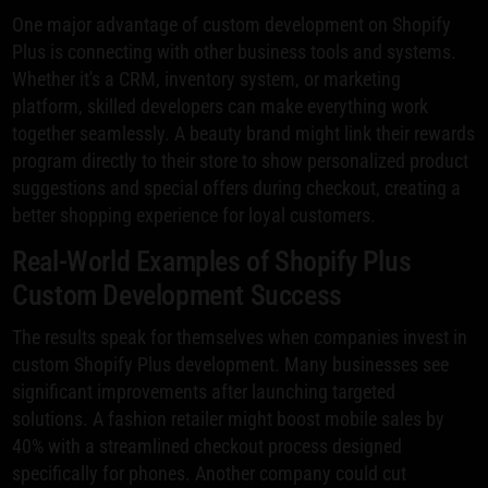
One major advantage of custom development on Shopify
Plus is connecting with other business tools and systems.
Whether it's a CRM, inventory system, or marketing
platform, skilled developers can make everything work
together seamlessly. A beauty brand might link their rewards
program directly to their store to show personalized product
suggestions and special offers during checkout, creating a
better shopping experience for loyal customers.
Real-World Examples of Shopify Plus
Custom Development Success
The results speak for themselves when companies invest in
custom Shopify Plus development. Many businesses see
significant improvements after launching targeted
solutions. A fashion retailer might boost mobile sales by
40% with a streamlined checkout process designed
specifically for phones. Another company could cut