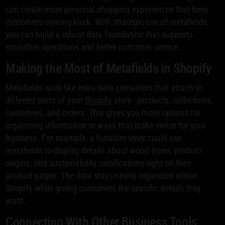
can create more personal shopping experiences that keep
customers coming back. With strategic use of metafields,
you can build a robust data foundation that supports
smoother operations and better customer service.
Making the Most of Metafields in Shopify
Metafields work like extra data containers that attach to
different parts of your
Shopify
store - products, collections,
customers, and orders. This gives you more options for
organizing information in ways that make sense for your
business. For example, a furniture store could use
metafields to display details about wood types, product
origins, and sustainability certifications right on their
product pages. The data stays neatly organized within
Shopify while giving customers the specific details they
want.
Connecting With Other Business Tools