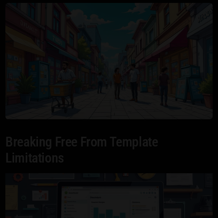
Breaking Free From Template
Limitations