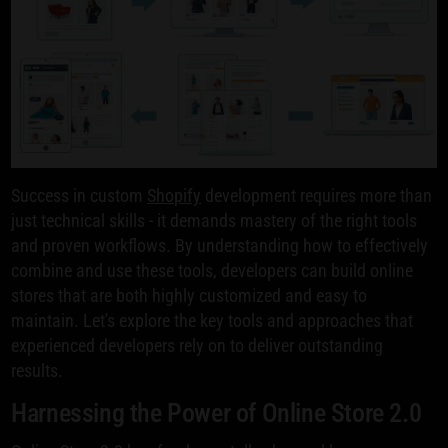
Success in custom
Shopify
development requires more than
just technical skills - it demands mastery of the right tools
and proven workflows. By understanding how to effectively
combine and use these tools, developers can build online
stores that are both highly customized and easy to
maintain. Let's explore the key tools and approaches that
experienced developers rely on to deliver outstanding
results.
Harnessing the Power of Online Store 2.0