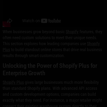
When businesses grow beyond basic
Shopify
features, they
often need custom solutions to meet their unique needs.
This section explores how leading companies use
Shopify
Plus
to build standout online stores that drive real business
results through smart customization.
Unlocking the Power of Shopify Plus for
Enterprise Growth
Shopify Plus
gives large businesses much more flexibility
than standard Shopify plans. With advanced API access
and custom development options, companies can build
exactly what they need. For instance, a major retailer might
connect their existing warehouse system directly to their