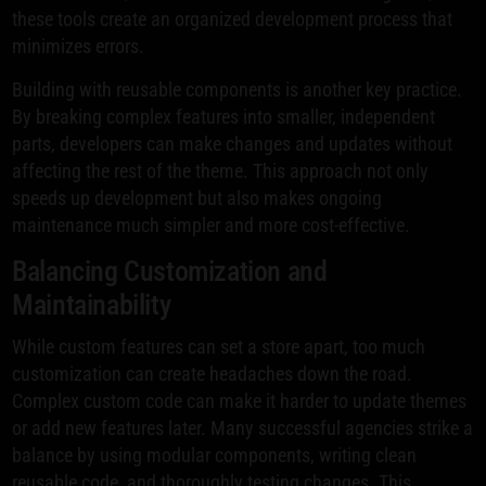
these tools create an organized development process that
minimizes errors.
Building with reusable components is another key practice.
By breaking complex features into smaller, independent
parts, developers can make changes and updates without
affecting the rest of the theme. This approach not only
speeds up development but also makes ongoing
maintenance much simpler and more cost-effective.
Balancing Customization and
Maintainability
While custom features can set a store apart, too much
customization can create headaches down the road.
Complex custom code can make it harder to update themes
or add new features later. Many successful agencies strike a
balance by using modular components, writing clean
reusable code, and thoroughly testing changes. This