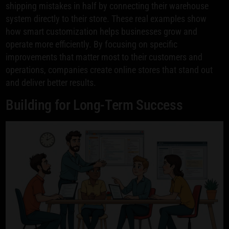
shipping mistakes in half by connecting their warehouse
system directly to their store. These real examples show
how smart customization helps businesses grow and
operate more efficiently. By focusing on specific
improvements that matter most to their customers and
operations, companies create online stores that stand out
and deliver better results.
Building for Long-Term Success