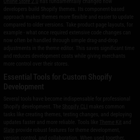
Online Store 2.0
has fundamentally changed how
developers build Shopify themes. Its component-based
approach makes themes more flexible and easier to update
compared to older versions. Take product page layouts, for
example - what once required extensive code changes can
now often be handled through simple drag-and-drop
adjustments in the theme editor. This saves significant time
and reduces development costs while giving merchants
more control over their stores.
Essential Tools for Custom Shopify
Development
Several tools have become indispensable for professional
Shopify development. The
Shopify CLI
makes common
tasks like creating themes, testing changes, and deploying
updates faster and more reliable. Tools like
Theme Kit
and
Slate
provide robust features for theme development,
version control, and collaboration. When used together,