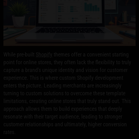
While pre-built
Shopify
themes offer a convenient starting
point for online stores, they often lack the flexibility to truly
capture a brand's unique identity and vision for customer
experience. This is where custom Shopify development
enters the picture. Leading merchants are increasingly
turning to custom solutions to overcome these template
limitations, creating online stores that truly stand out. This
approach allows them to build experiences that deeply
resonate with their target audience, leading to stronger
customer relationships and ultimately, higher conversion
rates.