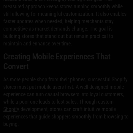
measured approach keeps stores running smoothly while
still allowing for meaningful customization. It also enables
faster updates when needed, helping merchants stay
competitive as market demands change. The goal is
building stores that stand out but remain practical to
maintain and enhance over time.
Creating Mobile Experiences That
Convert
As more people shop from their phones, successful Shopify
stores must put mobile users first. A well-designed mobile
experience can turn casual browsers into loyal customers,
while a poor one leads to lost sales. Through custom
Shopify
development, stores can craft intuitive mobile
experiences that guide shoppers smoothly from browsing to
buying.