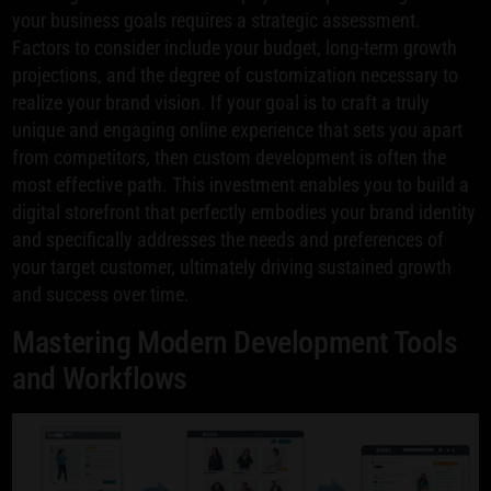
your business goals requires a strategic assessment.
Factors to consider include your budget, long-term growth
projections, and the degree of customization necessary to
realize your brand vision. If your goal is to craft a truly
unique and engaging online experience that sets you apart
from competitors, then custom development is often the
most effective path. This investment enables you to build a
digital storefront that perfectly embodies your brand identity
and specifically addresses the needs and preferences of
your target customer, ultimately driving sustained growth
and success over time.
Mastering Modern Development Tools
and Workflows