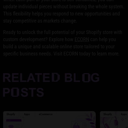
update individual pieces without breaking the whole system.
This flexibility helps you respond to new opportunities and
stay competitive as markets change.
Ready to unlock the full potential of your Shopify store with
custom development? Explore how
ECORN
can help you
build a unique and scalable online store tailored to your
specific business needs. Visit ECORN today to learn more.
Shopify
Apps
eCommerce
Shopify
Apps