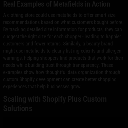
Real Examples of Metafields in Action
A clothing store could use metafields to offer smart size
recommendations based on what customers bought before.
By tracking detailed size information for products, they can
suggest the right size for each shopper - leading to happier
customers and fewer returns. Similarly, a beauty brand
might use metafields to clearly list ingredients and allergen
warnings, helping shoppers find products that work for their
needs while building trust through transparency. These
examples show how thoughtful data organization through
custom Shopify development can create better shopping
experiences that help businesses grow.
Scaling with Shopify Plus Custom
Solutions