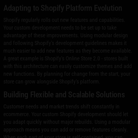
Adapting to Shopify Platform Evolution
Shopify regularly rolls out new features and capabilities.
Your custom development needs to be set up to take
advantage of these improvements. Using modular design
and following Shopify's development guidelines makes it
much easier to add new features as they become available.
A great example is Shopify's Online Store 2.0 - stores built
with this architecture can easily customize themes and add
new functions. By planning for change from the start, your
store can grow alongside Shopify's platform.
Building Flexible and Scalable Solutions
Customer needs and market trends shift constantly in
ecommerce. Your custom Shopify development should let
you adapt quickly without major rebuilds. Using a modular
approach means you can add or remove features cleanly.
When each part of your store is self-contained, you can