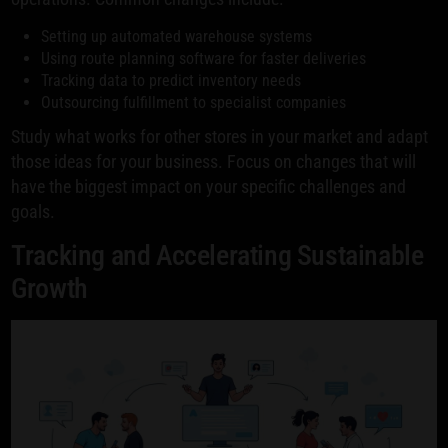
Setting up automated warehouse systems
Using route planning software for faster deliveries
Tracking data to predict inventory needs
Outsourcing fulfillment to specialist companies
Study what works for other stores in your market and adapt
those ideas for your business. Focus on changes that will
have the biggest impact on your specific challenges and
goals.
Tracking and Accelerating Sustainable
Growth