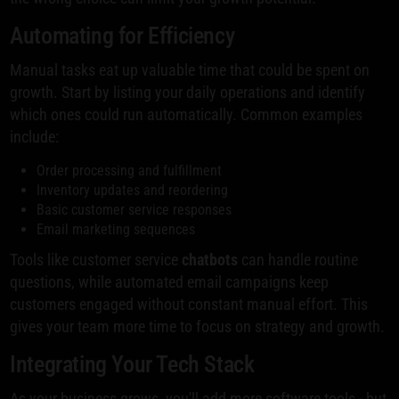
Automating for Efficiency
Manual tasks eat up valuable time that could be spent on
growth. Start by listing your daily operations and identify
which ones could run automatically. Common examples
include:
Order processing and fulfillment
Inventory updates and reordering
Basic customer service responses
Email marketing sequences
Tools like customer service
chatbots
can handle routine
questions, while automated email campaigns keep
customers engaged without constant manual effort. This
gives your team more time to focus on strategy and growth.
Integrating Your Tech Stack
As your business grows, you'll add more software tools - but