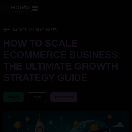
BACK TO ALL BLOG POSTS
HOW TO SCALE
ECOMMERCE BUSINESS:
THE ULTIMATE GROWTH
STRATEGY GUIDE
Shopify
Apps
eCommerce