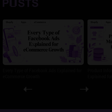
Shopify
Apps
eCommerce
Shopify
Apps
Every Type of Facebook Ads Explained for
Product Inf
eCommerce Growth
Explained fo