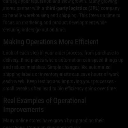
damage your reputation and slow growth. Many growing
stores partner with a
third-party logistics (3PL)
company
to handle warehousing and shipping. This frees up time to
focus on marketing and product development while
ensuring orders go out on time.
Making Operations More Efficient
Look at each step in your order process, from purchase to
delivery. Find places where automation can speed things up
and reduce mistakes. Simple changes like automated
shipping labels or inventory alerts can save hours of work
each week. Keep testing and improving your processes -
small tweaks often lead to big efficiency gains over time.
Real Examples of Operational
Improvements
Many online stores have grown by upgrading their
operations. Common changes include: