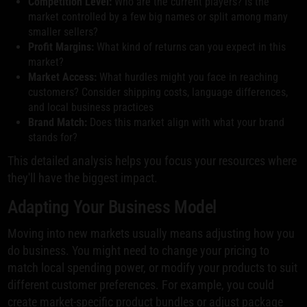
Competition Level:
Who are the current players? Is the
market controlled by a few big names or split among many
smaller sellers?
Profit Margins:
What kind of returns can you expect in this
market?
Market Access:
What hurdles might you face in reaching
customers? Consider shipping costs, language differences,
and local business practices
Brand Match:
Does this market align with what your brand
stands for?
This detailed analysis helps you focus your resources where
they'll have the biggest impact.
Adapting Your Business Model
Moving into new markets usually means adjusting how you
do business. You might need to change your pricing to
match local spending power, or modify your products to suit
different customer preferences. For example, you could
create market-specific product bundles or adjust package