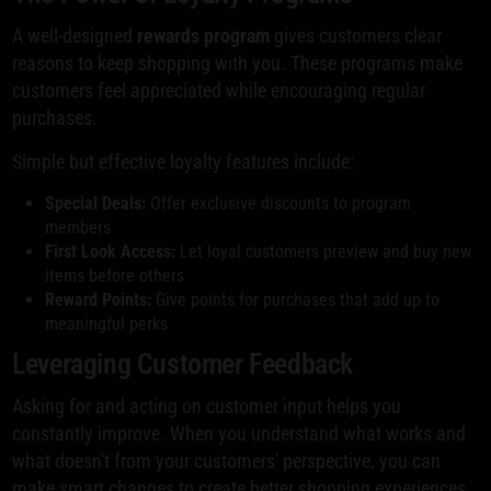
A well-designed
rewards program
gives customers clear
reasons to keep shopping with you. These programs make
customers feel appreciated while encouraging regular
purchases.
Simple but effective loyalty features include:
Special Deals:
Offer exclusive discounts to program
members
First Look Access:
Let loyal customers preview and buy new
items before others
Reward Points:
Give points for purchases that add up to
meaningful perks
Leveraging Customer Feedback
Asking for and acting on customer input helps you
constantly improve. When you understand what works and
what doesn't from your customers' perspective, you can
make smart changes to create better shopping experiences.