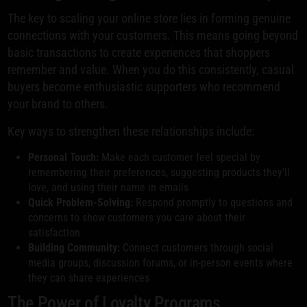
The key to scaling your online store lies in forming genuine
connections with your customers. This means going beyond
basic transactions to create experiences that shoppers
remember and value. When you do this consistently, casual
buyers become enthusiastic supporters who recommend
your brand to others.
Key ways to strengthen these relationships include:
Personal Touch:
Make each customer feel special by
remembering their preferences, suggesting products they'll
love, and using their name in emails
Quick Problem-Solving:
Respond promptly to questions and
concerns to show customers you care about their
satisfaction
Building Community:
Connect customers through social
media groups, discussion forums, or in-person events where
they can share experiences
The Power of Loyalty Programs