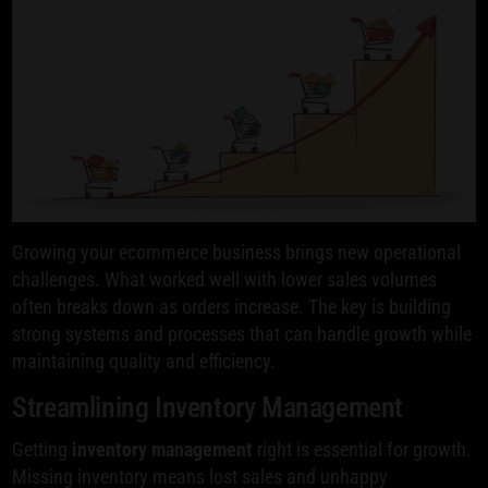
Growing your ecommerce business brings new operational
challenges. What worked well with lower sales volumes
often breaks down as orders increase. The key is building
strong systems and processes that can handle growth while
maintaining quality and efficiency.
Streamlining Inventory Management
Getting
inventory management
right is essential for growth.
Missing inventory means lost sales and unhappy