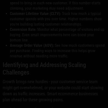
spend to bring in each new customer. If this number starts
climbing, your marketing may need adjustment.
Customer Lifetime Value (CLTV):
Track how much a typical
customer spends with you over time. Higher numbers show
you're building lasting customer relationships.
Conversion Rate:
Monitor what percentage of visitors end up
buying. Even small improvements here can boost your
bottom line.
Average Order Value (AOV):
See how much customers spend
per purchase. Finding ways to increase this helps grow
revenue without needing more traffic.
Identifying and Addressing Scaling
Challenges
Growth brings new hurdles - your customer service team
might get overwhelmed, or your website could start slowing
down as traffic increases. Smart ecommerce businesses
plan ahead for these growing pains.