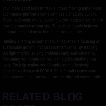
You'll need good tools to track all these moving parts. Most
ecommerce platforms come with basic analytics built in.
Tools like
Google Analytics
can give you deeper insights into
how customers use your site. These dashboards help you
spot patterns and make better decisions quickly.
Building a strong ecommerce business means focusing on
sustainable growth - not just short-term wins. By tracking
the right metrics, solving problems early, and constantly
fine-tuning your approach, you can build something that
lasts. For help scaling your Shopify store effectively,
consider working with
ECORN
. Their Shopify experts can
help businesses of any size grow steadily and successfully.