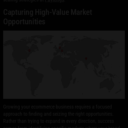
Capturing High-Value Market
Opportunities
Growing your ecommerce business requires a focused
approach to finding and seizing the right opportunities.
Rather than trying to expand in every direction, success