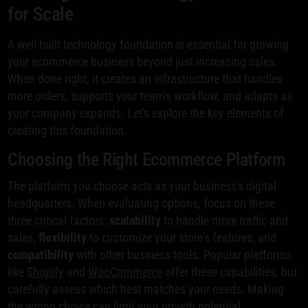
for Scale
A well-built technology foundation is essential for growing
your ecommerce business beyond just increasing sales.
When done right, it creates an infrastructure that handles
more orders, supports your team's workflow, and adapts as
your company expands. Let's explore the key elements of
creating this foundation.
Choosing the Right Ecommerce Platform
The platform you choose acts as your business's digital
headquarters. When evaluating options, focus on these
three critical factors:
scalability
to handle more traffic and
sales,
flexibility
to customize your store's features, and
compatibility
with other business tools. Popular platforms
like
Shopify
and
WooCommerce
offer these capabilities, but
carefully assess which best matches your needs. Making
the wrong choice can limit your growth potential.