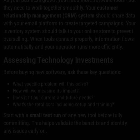
they need to work together smoothly. Your
customer
relationship management (CRM) system
should share data
with your email platform to create targeted campaigns. Your
inventory system should talk to your online store to prevent
overselling. When tools connect properly, information flows
automatically and your operation runs more efficiently.
Assessing Technology Investments
Before buying new software, ask these key questions:
What specific problem will this solve?
How will we measure its impact?
Does it fit our current and future needs?
What's the total cost including setup and training?
Start with a
small test run
of any new tool before fully
committing. This helps validate the benefits and identify
any issues early on.