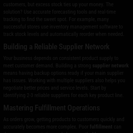
customers, but excess stock ties up your money. The
solution? Use accurate forecasting tools and real-time
tracking to find the sweet spot. For example, many
successful stores use inventory management software to
track stock levels and automatically reorder when needed.
Building a Reliable Supplier Network
Your business depends on consistent product supply to
meet customer demand. Building a strong
supplier network
means having backup options ready if your main supplier
has issues. Working with multiple suppliers also helps you
negotiate better prices and service levels. Start by
identifying 2-3 reliable suppliers for each key product line.
Mastering Fulfillment Operations
As orders grow, getting products to customers quickly and
accurately becomes more complex. Poor
fulfillment
can