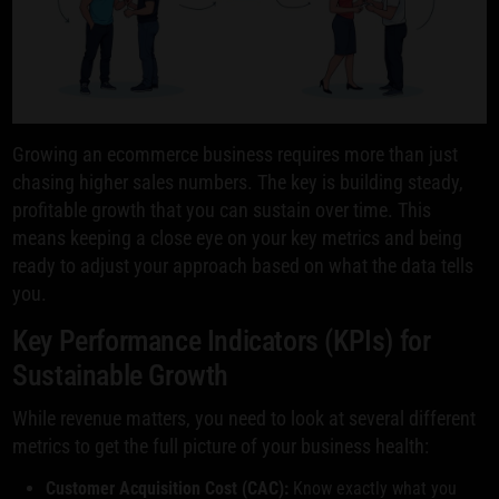
Growing an ecommerce business requires more than just
chasing higher sales numbers. The key is building steady,
profitable growth that you can sustain over time. This
means keeping a close eye on your key metrics and being
ready to adjust your approach based on what the data tells
you.
Key Performance Indicators (KPIs) for
Sustainable Growth
While revenue matters, you need to look at several different
metrics to get the full picture of your business health:
Customer Acquisition Cost (CAC):
Know exactly what you