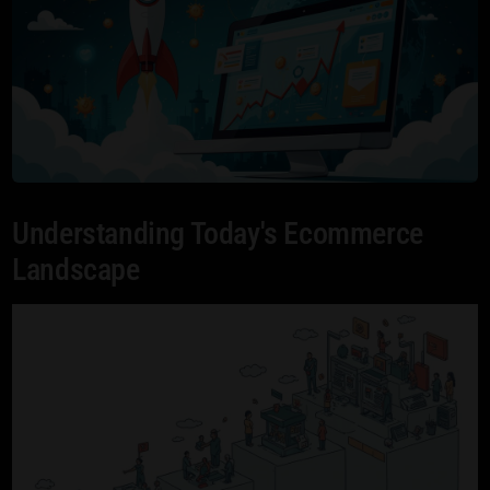
Understanding Today's Ecommerce
Landscape