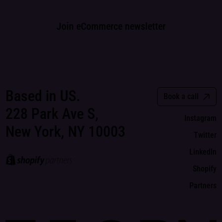
Join eCommerce newsletter
Based in US.
Book a call
228 Park Ave S,
Instagram
New York, NY 10003
Twitter
LinkedIn
Shopify
Partners