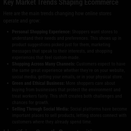
Key Market Trends Shaping Ecommerce
Here are the main trends changing how online stores
operate and grow:
Personal Shopping Experience:
Shoppers want stores to
understand their needs and preferences. This shows up in
product suggestions picked just for them, marketing
messages that speak to their interests, and shopping
experiences that feel custom-made.
Shopping Across Many Channels:
Customers expect to have
the same great experience whether they're on your website,
social media, getting your emails, or in your physical store.
Green and Ethical Business:
More shoppers care about
buying from businesses that protect the environment and
treat workers fairly. This shift creates both challenges and
chances for growth.
Selling Through Social Media:
Social platforms have become
important places to sell products, letting stores connect with
customers where they already spend time.