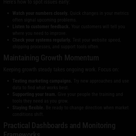
Here's how to spot issues early:
Watch your numbers closely.
Quick changes in your metrics
often signal upcoming problems.
Listen to customer feedback.
Your customers will tell you
where you need to improve.
Check your systems regularly.
Test your website speed,
shipping processes, and support tools often.
Maintaining Growth Momentum
Keeping growth steady takes ongoing work. Focus on:
Testing marketing campaigns.
Try new approaches and use
data to find what works best.
Supporting your team.
Give your people the training and
tools they need as you grow.
Staying flexible.
Be ready to change direction when market
conditions shift.
Practical Dashboards and Monitoring
Frameworks