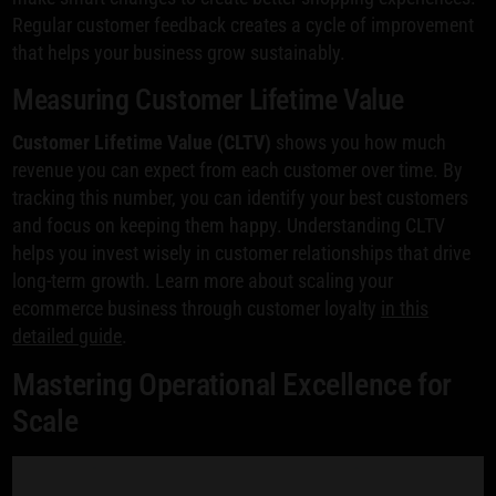
Regular customer feedback creates a cycle of improvement
that helps your business grow sustainably.
Measuring Customer Lifetime Value
Customer Lifetime Value (CLTV)
shows you how much
revenue you can expect from each customer over time. By
tracking this number, you can identify your best customers
and focus on keeping them happy. Understanding CLTV
helps you invest wisely in customer relationships that drive
long-term growth. Learn more about scaling your
ecommerce business through customer loyalty
in this
detailed guide
.
Mastering Operational Excellence for
Scale