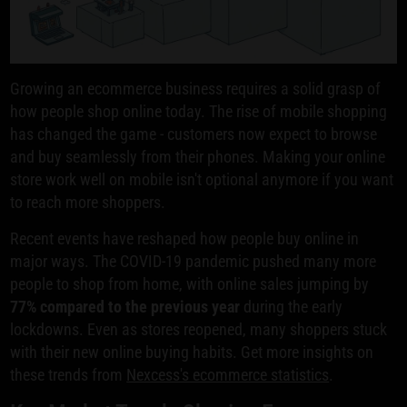
Growing an ecommerce business requires a solid grasp of
how people shop online today. The rise of mobile shopping
has changed the game - customers now expect to browse
and buy seamlessly from their phones. Making your online
store work well on mobile isn't optional anymore if you want
to reach more shoppers.
Recent events have reshaped how people buy online in
major ways. The COVID-19 pandemic pushed many more
people to shop from home, with online sales jumping by
77% compared to the previous year
during the early
lockdowns. Even as stores reopened, many shoppers stuck
with their new online buying habits. Get more insights on
these trends from
Nexcess's ecommerce statistics
.