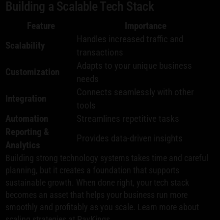
Building a Scalable Tech Stack
Feature
Importance
Handles increased traffic and
Scalability
transactions
Adapts to your unique business
Customization
needs
Connects seamlessly with other
Integration
tools
Automation
Streamlines repetitive tasks
Reporting &
Provides data-driven insights
Analytics
Building strong technology systems takes time and careful
planning, but it creates a foundation that supports
sustainable growth. When done right, your tech stack
becomes an asset that helps your business run more
smoothly and profitably as you scale. Learn more about
scaling strategies at
PayKings
.