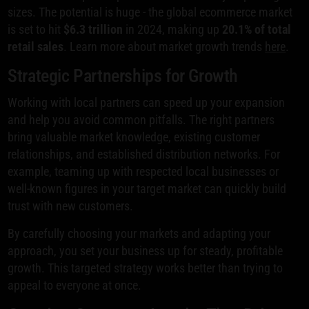
sizes. The potential is huge - the global ecommerce market
is set to hit
$6.3 trillion
in 2024, making up
20.1% of total
retail sales
. Learn more about market growth trends
here
.
Strategic Partnerships for Growth
Working with local partners can speed up your expansion
and help you avoid common pitfalls. The right partners
bring valuable market knowledge, existing customer
relationships, and established distribution networks. For
example, teaming up with respected local businesses or
well-known figures in your target market can quickly build
trust with new customers.
By carefully choosing your markets and adapting your
approach, you set your business up for steady, profitable
growth. This targeted strategy works better than trying to
appeal to everyone at once.