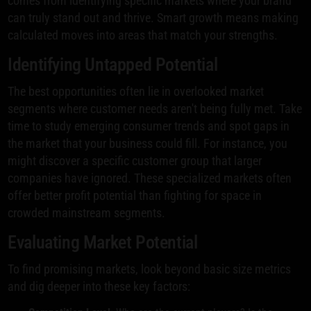
comes from identifying specific markets where your brand
can truly stand out and thrive. Smart growth means making
calculated moves into areas that match your strengths.
Identifying Untapped Potential
The best opportunities often lie in overlooked market
segments where customer needs aren't being fully met. Take
time to study emerging consumer trends and spot gaps in
the market that your business could fill. For instance, you
might discover a specific customer group that larger
companies have ignored. These specialized markets often
offer better profit potential than fighting for space in
crowded mainstream segments.
Evaluating Market Potential
To find promising markets, look beyond basic size metrics
and dig deeper into these key factors: