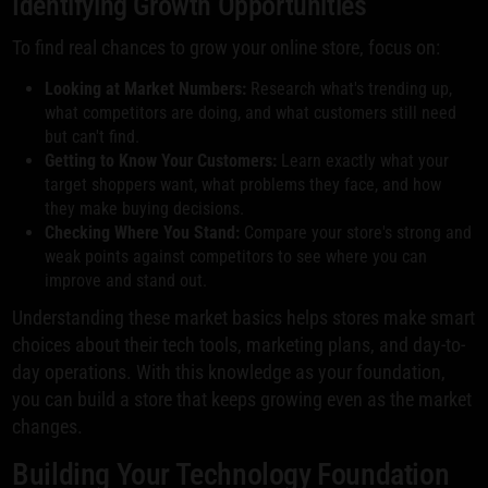
Identifying Growth Opportunities
To find real chances to grow your online store, focus on:
Looking at Market Numbers:
Research what's trending up,
what competitors are doing, and what customers still need
but can't find.
Getting to Know Your Customers:
Learn exactly what your
target shoppers want, what problems they face, and how
they make buying decisions.
Checking Where You Stand:
Compare your store's strong and
weak points against competitors to see where you can
improve and stand out.
Understanding these market basics helps stores make smart
choices about their tech tools, marketing plans, and day-to-
day operations. With this knowledge as your foundation,
you can build a store that keeps growing even as the market
changes.
Building Your Technology Foundation