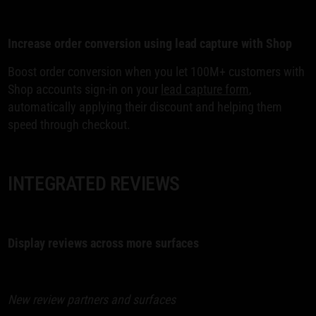
Increase order conversion using lead capture with Shop
Boost order conversion when you let 100M+ customers with
Shop accounts sign-in on your
lead capture form
,
automatically applying their discount and helping them
speed through checkout.
INTEGRATED REVIEWS
Display reviews across more surfaces
New review partners and surfaces