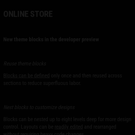
ONLINE STORE
New theme blocks in the developer preview
Reuse theme blocks
Blocks can be defined
only once and then reused across
sections to reduce superfluous labor.
Nest blocks to customize designs
Blocks can be nested up to eight levels deep for more design
control. Layouts can be
readily edited
and rearranged
without requiring heavy code changes.