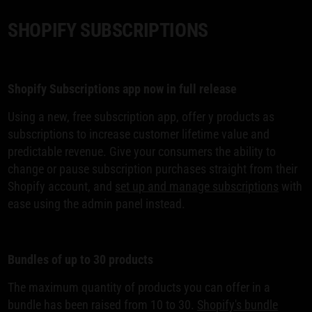
SHOPIFY SUBSCRIPTIONS
Shopify Subscriptions app now in full release
Using a new, free subscription app, offer y products as
subscriptions to increase customer lifetime value and
predictable revenue. Give your consumers the ability to
change or pause subscription purchases straight from their
Shopify account, and
set up and manage subscriptions
with
ease using the admin panel instead.
Bundles of up to 30 products
The maximum quantity of products you can offer in a
bundle has been raised from 10 to 30.
Shopify's bundle