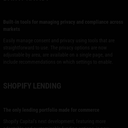
Built-in tools for managing privacy and compliance across
markets
Easily manage consent and privacy using tools that are
straightforward to use. The privacy options are now
adjustable by area, are available on a single page, and
include recommendations on which settings to enable.
SHOPIFY LENDING
The only lending portfolio made for commerce
Shopify Capital's next development, featuring more