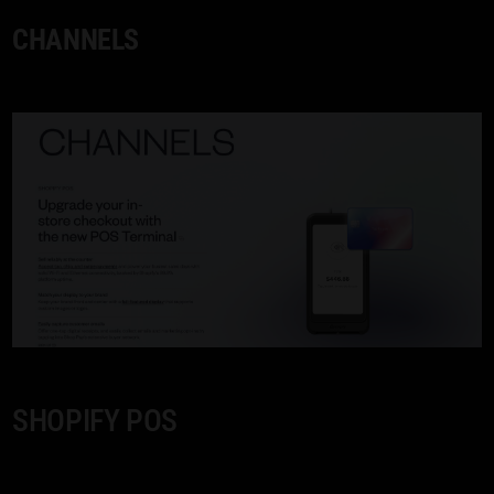
CHANNELS
SHOPIFY POS