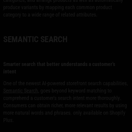
produce variants by mapping each common product
category to a wide range of related attributes.
SEMANTIC SEARCH
Smarter search that better understands a customer’s
intent
One of the newest AI-powered storefront search capabilities,
Semantic Search
, goes beyond keyword matching to
comprehend a customer's search intent more thoroughly.
Consumers can obtain richer, more relevant results by using
more natural words and phrases. only available on Shopify
Plus.