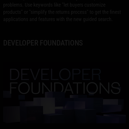
problems. Use keywords like "let buyers customize
products" or "simplify the returns process" to get the finest
applications and features with the new guided search.
DEVELOPER FOUNDATIONS