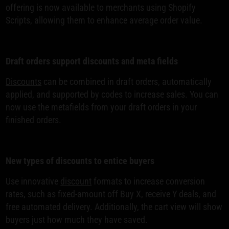
offering is now available to merchants using Shopify
Scripts, allowing them to enhance average order value.
Draft orders support discounts and meta fields
Discounts
can be combined in draft orders, automatically
applied, and supported by codes to increase sales. You can
now use the metafields from your draft orders in your
finished orders.
New types of discounts to entice buyers
Use innovative
discount
formats to increase conversion
rates, such as fixed-amount off Buy X, receive Y deals, and
free automated delivery. Additionally, the cart view will show
buyers just how much they have saved.