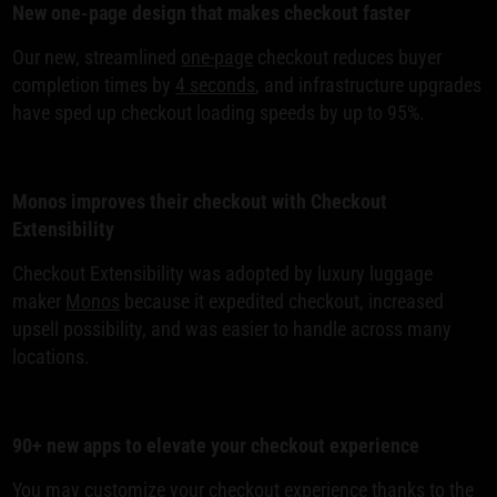
New one-page design that makes checkout faster
Our new, streamlined
one-page
checkout reduces buyer
completion times by
4 seconds
, and infrastructure upgrades
have sped up checkout loading speeds by up to 95%.
Monos improves their checkout with Checkout
Extensibility
Checkout Extensibility was adopted by luxury luggage
maker
Monos
because it expedited checkout, increased
upsell possibility, and was easier to handle across many
locations.
90+ new apps to elevate your checkout experience
You may
customize your checkout
experience thanks to the