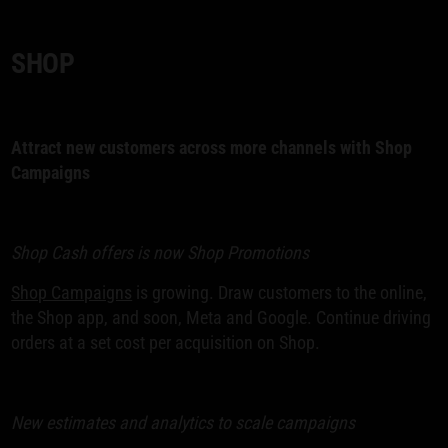
SHOP
Attract new customers across more channels with Shop
Campaigns
Shop Cash offers is now Shop Promotions
Shop Campaigns
is growing. Draw customers to the online,
the Shop app, and soon, Meta and Google. Continue driving
orders at a set cost per acquisition on Shop.
New estimates and analytics to scale campaigns