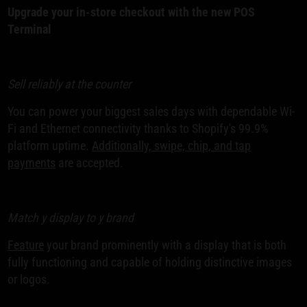
Upgrade your in-store checkout with the new POS
Terminal
Sell reliably at the counter
You can power your biggest sales days with dependable Wi-
Fi and Ethernet connectivity thanks to Shopify's 99.9%
platform uptime.
Additionally, swipe, chip, and tap
payments
are accepted.
Match y display to y brand
Feature
your brand prominently with a display that is both
fully functioning and capable of holding distinctive images
or logos.