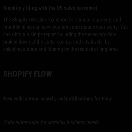
Simplify y filing with the US sales tax report
The S
hopify US sales tax report
for annual, quarterly, and
monthly filing can save you time and reduce your worry. You
can obtain a single report including the necessary data,
broken down at the state, county, and city levels, by
selecting a state and filtering by the requisite filing time.
SHOPIFY FLOW
New code action, search, and notifications for Flow
Code automation for complex business needs