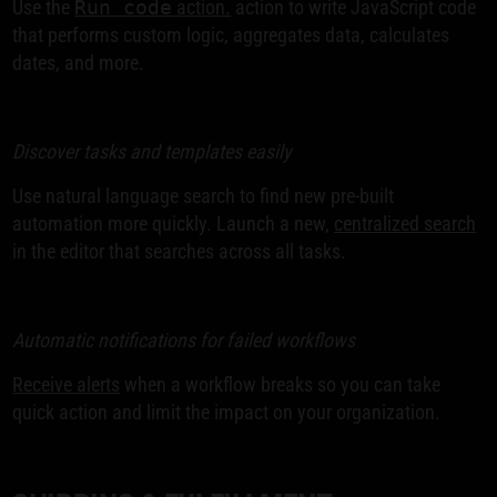
Use the
Run code
action.
action to write JavaScript code
that performs custom logic, aggregates data, calculates
dates, and more.
Discover tasks and templates easily
Use natural language search to find new pre-built
automation more quickly. Launch a new,
centralized search
in the editor that searches across all tasks.
Automatic notifications for failed workflows
Receive alerts
when a workflow breaks so you can take
quick action and limit the impact on your organization.