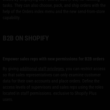
tasks. They can also choose, pack, and ship orders with the
help of the Orders index menu and the new send-from-store
capability.
B2B ON SHOPIFY
Empower sales reps with new permissions for B2B orders
By giving
additional staff privileges
, you can restrict access
so that sales representatives can only examine customer
data for their own accounts and place orders. Define the
access levels of supervisors and sales reps using the roles
located in staff permissions. exclusive to Shopify Plus
users.