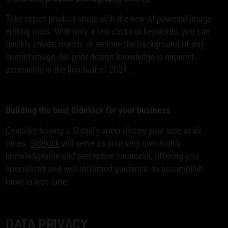
Take expert product shots with the new AI-powered image
editing tools. With only a few clicks or keywords, you can
quickly create, match, or remove the background of any
current image. No prior design knowledge is required.
accessible in the first half of 2024.
Building the best Sidekick for your business
Consider having a Shopify specialist by your side at all
times.
Sidekick
will serve as your very own highly
knowledgeable and perceptive counselor, offering you
specialized and well-informed guidance. to accomplish
more in less time.
DATA PRIVACY