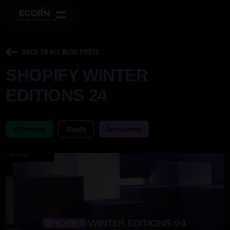
BACK TO ALL BLOG POSTS
SHOPIFY WINTER
EDITIONS 24
eCommerce
Shopify
Development