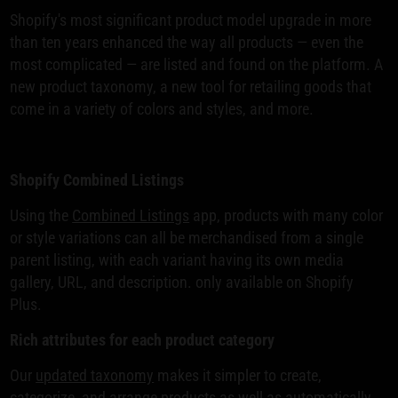
Shopify's most significant product model upgrade in more
than ten years enhanced the way all products — even the
most complicated — are listed and found on the platform. A
new product taxonomy, a new tool for retailing goods that
come in a variety of colors and styles, and more.
Shopify Combined Listings
Using the
Combined Listings
app, products with many color
or style variations can all be merchandised from a single
parent listing, with each variant having its own media
gallery, URL, and description. only available on Shopify
Plus.
Rich attributes for each product category
Our
updated taxonomy
makes it simpler to create,
categorize, and arrange products as well as automatically