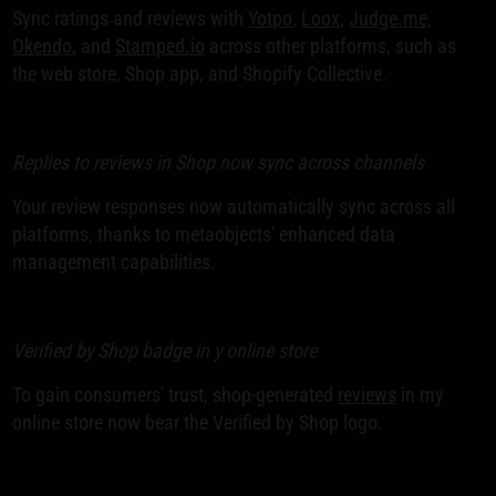
Sync ratings and reviews with
Yotpo
,
Loox
,
Judge.me
,
Okendo
, and
Stamped.io
across other platforms, such as
the web store, Shop app, and Shopify Collective.
Replies to reviews in Shop now sync across channels
Your review responses now automatically sync across all
platforms, thanks to metaobjects' enhanced data
management capabilities.
Verified by Shop badge in y online store
To gain consumers' trust, shop-generated
reviews
in my
online store now bear the Verified by Shop logo.