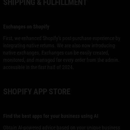
SHIPPING & FULFILLMENT
Exchanges on Shopify
First, we enhanced Shopify's post-purchase experience by
integrating native returns. We are also now introducing
native exchanges. Exchanges can be easily created,
monitored, and managed for every order from the admin.
accessible in the first half of 2024.
SHOPIFY APP STORE
Find the best apps for your business using AI
Obtain AI-powered advice based on your unique business