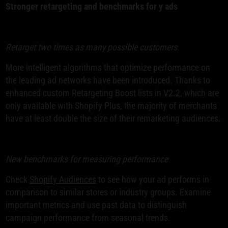
Stronger retargeting and benchmarks for y ads
Retarget two times as many possible customers.
More intelligent algorithms that optimize performance on
the leading ad networks have been introduced. Thanks to
enhanced custom Retargeting Boost lists in
V2.2,
which are
only available with Shopify Plus, the majority of merchants
have at least double the size of their remarketing audiences.
New benchmarks for measuring performance
Check
Shopify Audiences
to see how your ad performs in
comparison to similar stores or industry groups. Examine
important metrics and use past data to distinguish
campaign performance from seasonal trends.