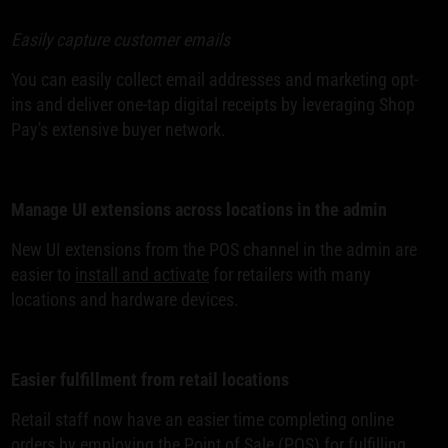
Easily capture customer emails
You can easily collect email addresses and marketing opt-
ins and deliver one-tap digital receipts by leveraging Shop
Pay's extensive buyer network.
Manage UI extensions across locations in the admin
New UI extensions from the POS channel in the admin are
easier to
install and activate
for retailers with many
locations and hardware devices.
Easier fulfillment from retail locations
Retail staff now have an easier time completing online
orders by employing the Point of Sale (POS) for fulfilling