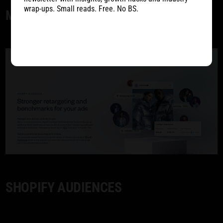
wrap-ups. Small reads. Free. No BS.
MARKETING
SHOPIFY AUDIENCES