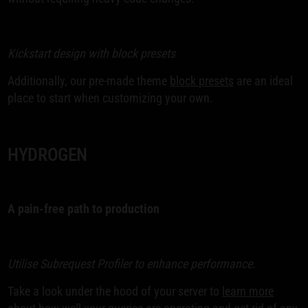
Kickstart design with block presets
Additionally, our pre-made theme
block presets
are an ideal
place to start when customizing your own.
HYDROGEN
A pain-free path to production
Utilise Subrequest Profiler to enhance performance.
Take a look under the hood of your server to
learn more