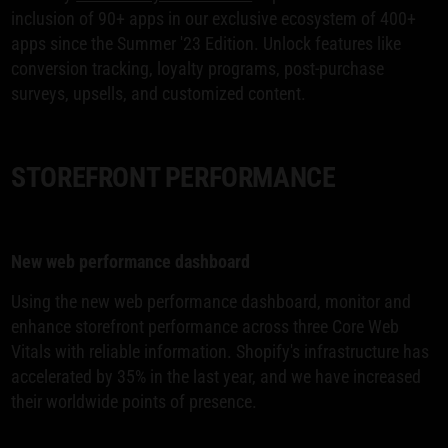
inclusion of 90+ apps in our exclusive ecosystem of 400+
apps since the Summer '23 Edition. Unlock features like
conversion tracking, loyalty programs, post-purchase
surveys, upsells, and customized content.
STOREFRONT PERFORMANCE
New web performance dashboard
Using the new web performance dashboard, monitor and
enhance storefront performance across three Core Web
Vitals with reliable information. Shopify's infrastructure has
accelerated by 35% in the last year, and we have increased
their worldwide points of presence.