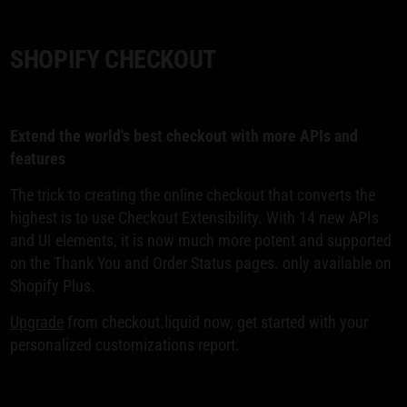
SHOPIFY CHECKOUT
Extend the world's best checkout with more APIs and
features
The trick to creating the online checkout that converts the
highest is to use Checkout Extensibility. With 14 new APIs
and UI elements, it is now much more potent and supported
on the Thank You and Order Status pages. only available on
Shopify Plus.
Upgrade
from checkout.liquid now, get started with your
personalized customizations report.