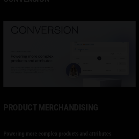
PRODUCT MERCHANDISING
Powering more complex products and attributes