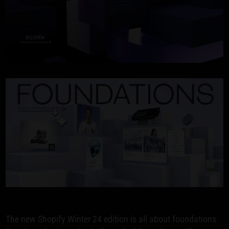
The new Shopify Winter 24 edition is all about foundations.