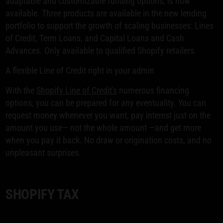
adaptable and customizable funding options, is now
available. Three products are available in the new lending
portfolio to support the growth of scaling businesses: Lines
of Credit, Term Loans, and Capital Loans and Cash
Advances. Only available to qualified Shopify retailers.
A flexible Line of Credit right in your admin
With the
Shopify Line of Credit's
numerous financing
options, you can be prepared for any eventuality. You can
request money whenever you want, pay interest just on the
amount you use— not the whole amount —and get more
when you pay it back. No draw or origination costs, and no
unpleasant surprises.
SHOPIFY TAX