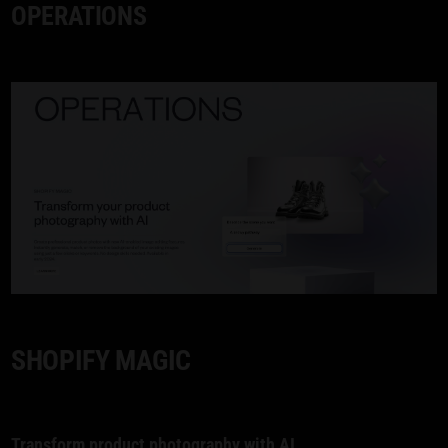
OPERATIONS
SHOPIFY MAGIC
Transform product photography with
AI