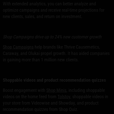
With extended analytics, you can better analyze and
optimize campaigns and receive real-time projections for
new clients, sales, and return on investment.
Shop Campaigns drive up to 24% new customer growth
Shop Campaigns
help brands like Thrive Causemetics,
Caraway, and Olukai propel growth. It has aided companies
in gaining more than 1 million new clients.
Shoppable videos and product recommendation quizzes
Boost engagement with
Shop Minis
, including shoppable
videos on the home feed from
Tolstoy
, shoppable videos in
your store from Videowise and Showday, and product
recommendation quizzes from Shop Quiz.