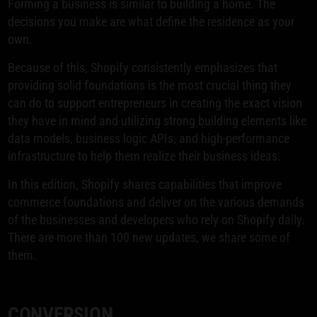
Forming a business is similar to building a home. The
decisions you make are what define the residence as your
own.
Because of this, Shopify consistently emphasizes that
providing solid foundations is the most crucial thing they
can do to support entrepreneurs in creating the exact vision
they have in mind and utilizing strong building elements like
data models, business logic APIs, and high-performance
infrastructure to help them realize their business ideas.
In this edition, Shopify shares capabilities that improve
commerce foundations and deliver on the various demands
of the businesses and developers who rely on Shopify daily.
There are more than 100 new updates, we share some of
them.
CONVERSION