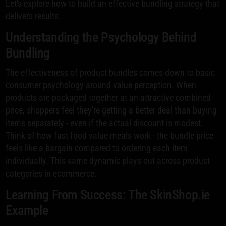
Let's explore how to build an effective bundling strategy that
delivers results.
Understanding the Psychology Behind
Bundling
The effectiveness of product bundles comes down to basic
consumer psychology around value perception. When
products are packaged together at an attractive combined
price, shoppers feel they're getting a better deal than buying
items separately - even if the actual discount is modest.
Think of how fast food value meals work - the bundle price
feels like a bargain compared to ordering each item
individually. This same dynamic plays out across product
categories in ecommerce.
Learning From Success: The SkinShop.ie
Example