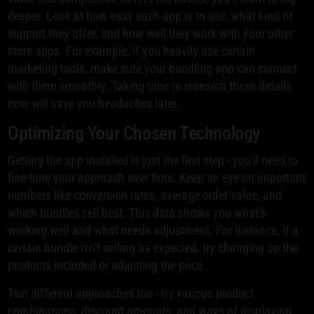
deeper. Look at how easy each app is to use, what kind of
support they offer, and how well they work with your other
store apps. For example, if you heavily use certain
marketing tools, make sure your bundling app can connect
with them smoothly. Taking time to research these details
now will save you headaches later.
Optimizing Your Chosen Technology
Getting the app installed is just the first step - you'll need to
fine-tune your approach over time. Keep an eye on important
numbers like conversion rates, average order value, and
which bundles sell best. This data shows you what's
working well and what needs adjustment. For instance, if a
certain bundle isn't selling as expected, try changing up the
products included or adjusting the price.
Test different approaches too - try various product
combinations, discount amounts, and ways of displaying