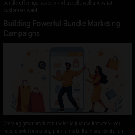
bundle offerings based on what sells well and what
customers want.
Building Powerful Bundle Marketing
Campaigns
Creating great product bundles is just the first step - you
need a solid marketing plan to make them successful on