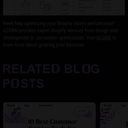
Need help optimizing your Shopify store's performance?
ECORN provides expert Shopify services from design and
development to conversion optimization. Visit
ECORN
to
learn more about growing your business.
Shopify
Apps
eCommerce
Shopify
Apps