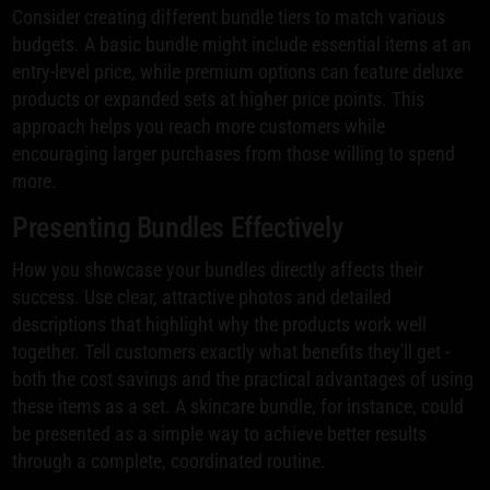
Consider creating different bundle tiers to match various
budgets. A basic bundle might include essential items at an
entry-level price, while premium options can feature deluxe
products or expanded sets at higher price points. This
approach helps you reach more customers while
encouraging larger purchases from those willing to spend
more.
Presenting Bundles Effectively
How you showcase your bundles directly affects their
success. Use clear, attractive photos and detailed
descriptions that highlight why the products work well
together. Tell customers exactly what benefits they'll get -
both the cost savings and the practical advantages of using
these items as a set. A skincare bundle, for instance, could
be presented as a simple way to achieve better results
through a complete, coordinated routine.