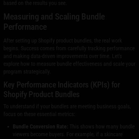
based on the results you see.
Measuring and Scaling Bundle
Performance
After setting up Shopify product bundles, the real work
begins. Success comes from carefully tracking performance
and making data-driven improvements over time. Let's
explore how to measure bundle effectiveness and scale your
program strategically.
Key Performance Indicators (KPIs) for
Shopify Product Bundles
To understand if your bundles are meeting business goals,
focus on these essential metrics:
Bundle Conversion Rate:
This shows how many bundle
viewers become buyers. For example, if a skincare