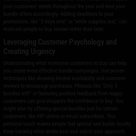
your customers' needs throughout the year and time your
bundle offers accordingly. Adding deadlines to your
promotions, like "3 days only" or "while supplies last," can
motivate people to buy sooner rather than later.
Leveraging Customer Psychology and
Creating Urgency
Understanding what motivates customers to buy can help
you create more effective bundle campaigns. Use proven
techniques like showing limited availability and customer
reviews to encourage purchases. Phrases like "Only 5
bundles left!" or featuring positive feedback from happy
customers can give shoppers the confidence to buy. You
might also try offering special bundles just for certain
customers, like VIP clients or email subscribers. This
personal touch makes people feel special and builds loyalty.
Keep tracking what works best and adjust your approach