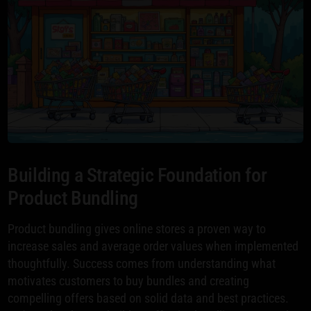
Building a Strategic Foundation for
Product Bundling
Product bundling gives online stores a proven way to
increase sales and average order values when implemented
thoughtfully. Success comes from understanding what
motivates customers to buy bundles and creating
compelling offers based on solid data and best practices.