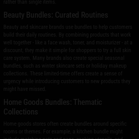
rather than single items.
Beauty Bundles: Curated Routines
Beauty and skincare brands use bundles to help customers
build their daily routines. By combining products that work
well together - like a face wash, toner, and moisturizer - at a
discount, they make it simple for shoppers to try a full skin
care system. Many brands also create special seasonal
bundles, such as winter skincare sets or holiday makeup
collections. These limited-time offers create a sense of
urgency while introducing customers to new products they
might have missed.
Home Goods Bundles: Thematic
Collections
Home goods stores often create bundles around specific
rooms or themes. For example, a kitchen bundle might