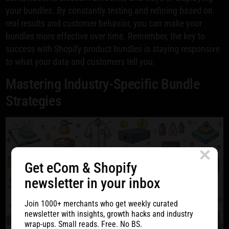
your bundles. By constantly testing and refining based on
real results and customer behavior, you can make your
bundles more effective over time. Remember, the key to
success with Shopify product bundles is staying responsive
to what your data and customers tell you.
Mastering Industry-Specific Bundle
Strategies
Get eCom & Shopify
newsletter in your inbox
Join 1000+ merchants who get weekly curated
newsletter with insights, growth hacks and industry
wrap-ups. Small reads. Free. No BS.