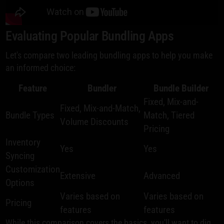
Evaluating Popular Bundling Apps
Let's compare two leading bundling apps to help you make
an informed choice:
Feature
Bundler
Bundle Builder
Fixed, Mix-and-
Fixed, Mix-and-Match,
Bundle Types
Match, Tiered
Volume Discounts
Pricing
Inventory
Yes
Yes
Syncing
Customization
Extensive
Advanced
Options
Varies based on
Varies based on
Pricing
features
features
While this comparison covers the basics, you'll want to dig