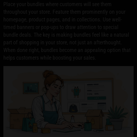
Place your bundles where customers will see them
throughout your store. Feature them prominently on your
homepage, product pages, and in collections. Use well-
timed banners or pop-ups to draw attention to special
bundle deals. The key is making bundles feel like a natural
part of shopping in your store, not just an afterthought.
When done right, bundles become an appealing option that
helps customers while boosting your sales.