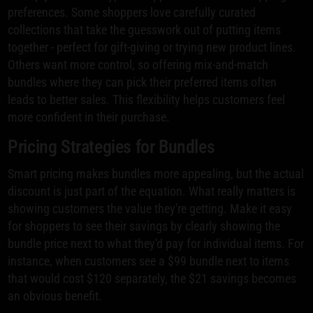
preferences. Some shoppers love carefully curated
collections that take the guesswork out of putting items
together - perfect for gift-giving or trying new product lines.
Others want more control, so offering mix-and-match
bundles where they can pick their preferred items often
leads to better sales. This flexibility helps customers feel
more confident in their purchase.
Pricing Strategies for Bundles
Smart pricing makes bundles more appealing, but the actual
discount is just part of the equation. What really matters is
showing customers the value they're getting. Make it easy
for shoppers to see their savings by clearly showing the
bundle price next to what they'd pay for individual items. For
instance, when customers see a $99 bundle next to items
that would cost $120 separately, the $21 savings becomes
an obvious benefit.