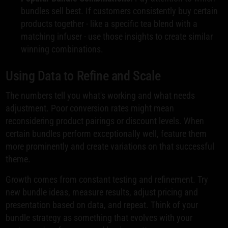
bundles sell best. If customers consistently buy certain
products together - like a specific tea blend with a
matching infuser - use those insights to create similar
winning combinations.
Using Data to Refine and Scale
The numbers tell you what's working and what needs
adjustment. Poor conversion rates might mean
reconsidering product pairings or discount levels. When
certain bundles perform exceptionally well, feature them
more prominently and create variations on that successful
theme.
Growth comes from constant testing and refinement. Try
new bundle ideas, measure results, adjust pricing and
presentation based on data, and repeat. Think of your
bundle strategy as something that evolves with your