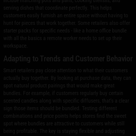
include matching pots and pans, cooking utensils, and
serving dishes that coordinate perfectly. This helps
customers easily furnish an entire space without having to
hunt for pieces that work together. Some retailers also offer
starter packs for specific needs - like a home office bundle
with all the basics a remote worker needs to set up their
workspace.
Adapting to Trends and Customer Behavior
Smart retailers pay close attention to what their customers
actually buy together. By looking at purchase data, they can
spot natural product pairings that would make great
bundles. For example, if customers regularly buy certain
scented candles along with specific diffusers, that's a clear
sign those items should be bundled. Testing different
combinations and price points helps stores find the sweet
spot where bundles are attractive to customers while still
being profitable. The key is staying flexible and adjusting