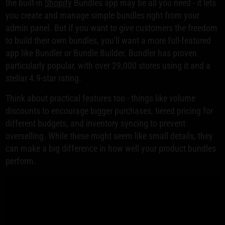
the built-in
Shopify
Bundles app may be all you need - it lets
you create and manage simple bundles right from your
admin panel. But if you want to give customers the freedom
to build their own bundles, you'll want a more full-featured
app like Bundler or Bundle Builder. Bundler has proven
particularly popular, with over 29,000 stores using it and a
stellar 4.9-star rating.
Think about practical features too - things like volume
discounts to encourage bigger purchases, tiered pricing for
different budgets, and inventory syncing to prevent
overselling. While these might seem like small details, they
can make a big difference in how well your product bundles
perform.