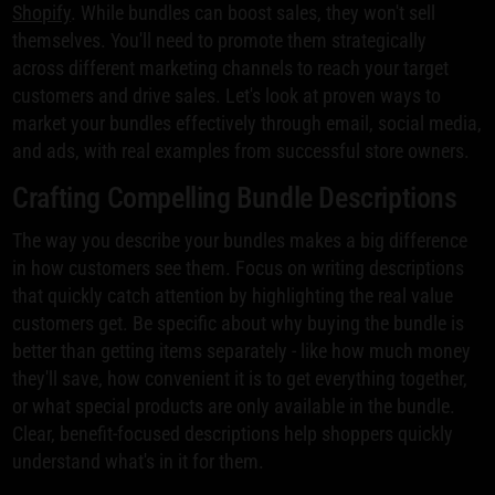
Shopify
. While bundles can boost sales, they won't sell
themselves. You'll need to promote them strategically
across different marketing channels to reach your target
customers and drive sales. Let's look at proven ways to
market your bundles effectively through email, social media,
and ads, with real examples from successful store owners.
Crafting Compelling Bundle Descriptions
The way you describe your bundles makes a big difference
in how customers see them. Focus on writing descriptions
that quickly catch attention by highlighting the real value
customers get. Be specific about why buying the bundle is
better than getting items separately - like how much money
they'll save, how convenient it is to get everything together,
or what special products are only available in the bundle.
Clear, benefit-focused descriptions help shoppers quickly
understand what's in it for them.