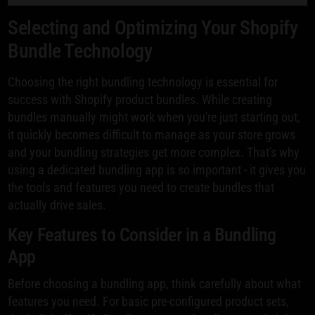
Selecting and Optimizing Your Shopify
Bundle Technology
Choosing the right bundling technology is essential for
success with Shopify product bundles. While creating
bundles manually might work when you're just starting out,
it quickly becomes difficult to manage as your store grows
and your bundling strategies get more complex. That's why
using a dedicated bundling app is so important - it gives you
the tools and features you need to create bundles that
actually drive sales.
Key Features to Consider in a Bundling
App
Before choosing a bundling app, think carefully about what
features you need. For basic pre-configured product sets,