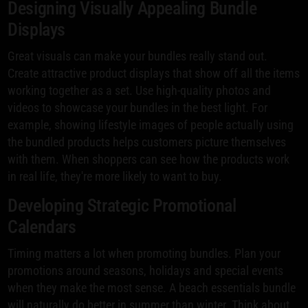
Designing Visually Appealing Bundle
Displays
Great visuals can make your bundles really stand out.
Create attractive product displays that show off all the items
working together as a set. Use high-quality photos and
videos to showcase your bundles in the best light. For
example, showing lifestyle images of people actually using
the bundled products helps customers picture themselves
with them. When shoppers can see how the products work
in real life, they're more likely to want to buy.
Developing Strategic Promotional
Calendars
Timing matters a lot when promoting bundles. Plan your
promotions around seasons, holidays and special events
when they make the most sense. A beach essentials bundle
will naturally do better in summer than winter. Think about