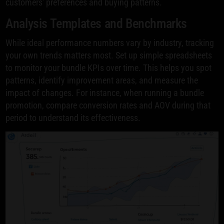
customers' preferences and buying patterns.
Analysis Templates and Benchmarks
While ideal performance numbers vary by industry, tracking
your own trends matters most. Set up simple spreadsheets
to monitor your bundle KPIs over time. This helps you spot
patterns, identify improvement areas, and measure the
impact of changes. For instance, when running a bundle
promotion, compare conversion rates and AOV during that
period to understand its effectiveness.