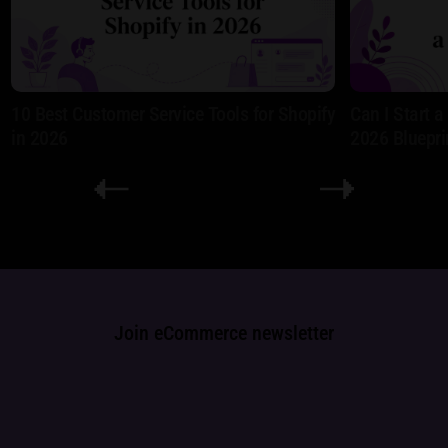
10 Best Customer Service Tools for Shopify
Can I Start 
in 2026
2026 Bluepri
Join eCommerce newsletter