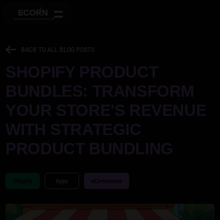
BACK TO ALL BLOG POSTS
SHOPIFY PRODUCT
BUNDLES: TRANSFORM
YOUR STORE'S REVENUE
WITH STRATEGIC
PRODUCT BUNDLING
Shopify
Apps
eCommerce