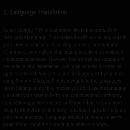
2. Language Translation
As per Shopify, 75% of customers like to buy products in
their native language. That makes localizing the language in
your store as crucial as localizing currency. International
eCommerce can make it challenging to deliver a consistent
consumer experience. However, these small but substantial
bespoke buying experiences can raise conversion rates by
up to 16 percent. You can adjust the language of your store
using Shopify Markets. Simply navigate to the Languages
tab in Settings to do this. In case you don’t see the language
you want your store to be in, you can download third-party
translation apps to translate and import data to your store.
Shopify Markets use third-party translation apps to translate
your store and copy. Language translation works on every
page of your store, from product to checkout pages,