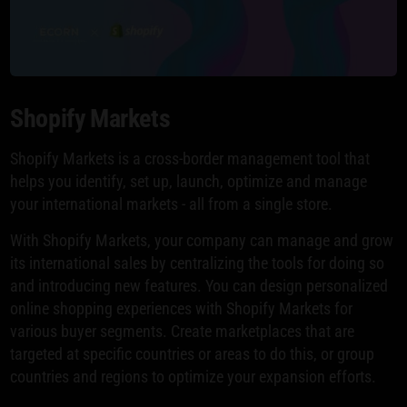
Shopify Markets
Shopify Markets is a cross-border management tool that
helps you identify, set up, launch, optimize and manage
your international markets - all from a single store.
With Shopify Markets, your company can manage and grow
its international sales by centralizing the tools for doing so
and introducing new features. You can design personalized
online shopping experiences with Shopify Markets for
various buyer segments. Create marketplaces that are
targeted at specific countries or areas to do this, or group
countries and regions to optimize your expansion efforts.