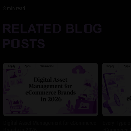
3 min read
Shopify
Apps
eCommerce
Shopify
Apps
Digital Asset Management for eCommerce
Every Type o
Brands in 2026
eCommerce 