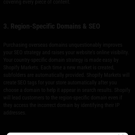
covering every piece of content.
3. Region-Specific Domains & SEO
Purchasing overseas domains unquestionably improves
your SEO strategy and raises your website's online visibility.
Your country-specific domain strategy is made easy by
Shopify Markets. Each time a new market is created,
subfolders are automatically provided. Shopify Markets will
create SEO tags for your store automatically after you
choose a domain to help it appear in search results. Shopify
will lead customers to the region-specific domain even if
they access the incorrect domain by identifying their IP
addresses.