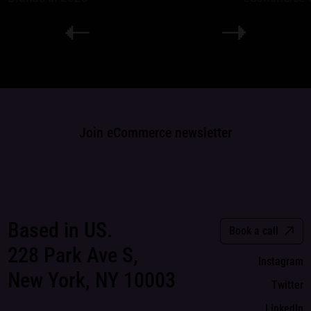
Join eCommerce newsletter
Based in US.
Book a call
228 Park Ave S,
Instagram
New York, NY 10003
Twitter
LinkedIn