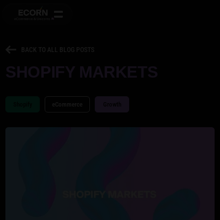
BACK TO ALL BLOG POSTS
SHOPIFY MARKETS
Shopify
eCommerce
Growth