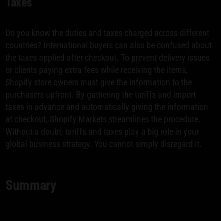
Taxes
Do you know the duties and taxes charged across different
countries? International buyers can also be confused about
the taxes applied after checkout. To prevent delivery issues
or clients paying extra fees while receiving the items,
Shopify store owners must give the information to the
purchasers upfront. By gathering the tariffs and import
taxes in advance and automatically giving the information
at checkout, Shopify Markets streamlines the procedure.
Without a doubt, tariffs and taxes play a big role in your
global business strategy. You cannot simply disregard it.
Summary