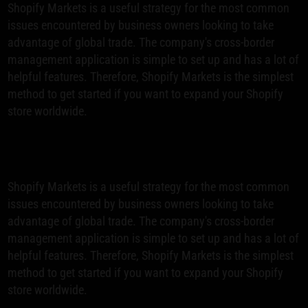
Shopify Markets is a useful strategy for the most common
issues encountered by business owners looking to take
advantage of global trade. The company's cross-border
management application is simple to set up and has a lot of
helpful features. Therefore, Shopify Markets is the simplest
method to get started if you want to expand your Shopify
store worldwide.
Shopify Markets is a useful strategy for the most common
issues encountered by business owners looking to take
advantage of global trade. The company's cross-border
management application is simple to set up and has a lot of
helpful features. Therefore, Shopify Markets is the simplest
method to get started if you want to expand your Shopify
store worldwide.