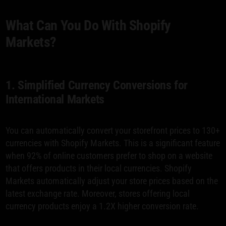
What Can You Do With Shopify
Markets?
1. Simplified Currency Conversions for
International Markets
You can automatically convert your storefront prices to 130+
currencies with Shopify Markets. This is a significant feature
when 92% of online customers prefer to shop on a website
that offers products in their local currencies. Shopify
Markets automatically adjust your store prices based on the
latest exchange rate. Moreover, stores offering local
currency products enjoy a 1.2X higher conversion rate.