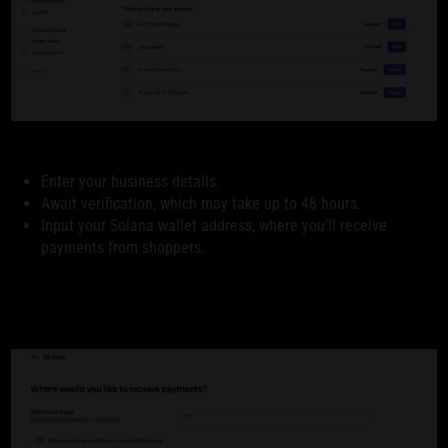
Enter your business details.
Await verification, which may take up to 48 hours.
Input your Solana wallet address, where you'll receive
payments from shoppers.