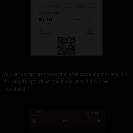
You can accept the transaction after scanning the code, and
the Shopify app will let you know when it has been
completed.