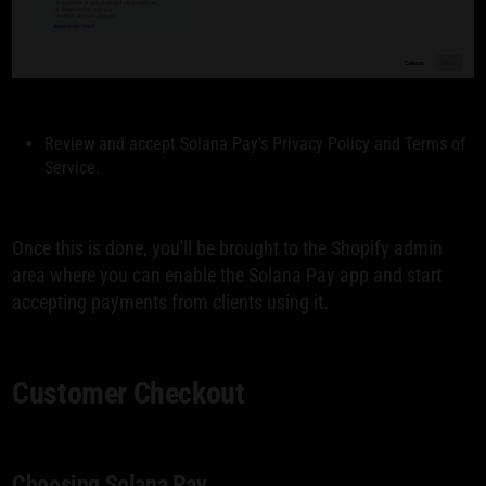
Review and accept Solana Pay's Privacy Policy and Terms of
Service.
Once this is done, you'll be brought to the Shopify admin
area where you can enable the Solana Pay app and start
accepting payments from clients using it.
Customer Checkout
Choosing Solana Pay