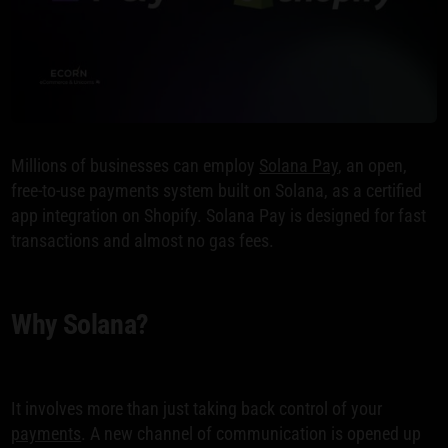
Millions of businesses can employ
Solana Pay
, an open,
free-to-use payments system built on Solana, as a certified
app integration on Shopify. Solana Pay is designed for fast
transactions and almost no gas fees.
Why Solana?
It involves more than just taking back control of your
payments
. A new channel of communication is opened up