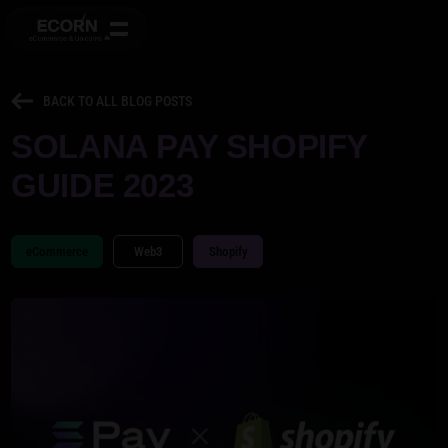
BACK TO ALL BLOG POSTS
SOLANA PAY SHOPIFY
GUIDE 2023
eCommerce
Web3
Shopify