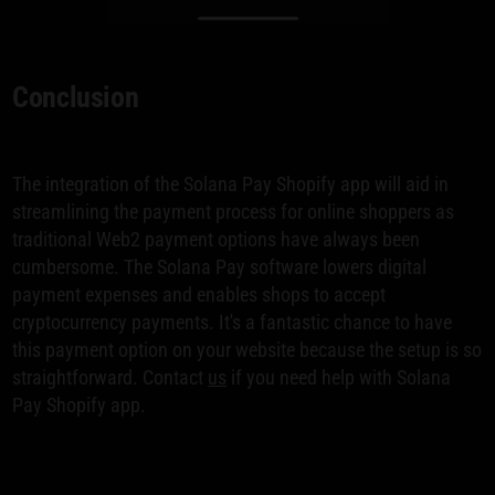
Conclusion
The integration of the Solana Pay Shopify app will aid in
streamlining the payment process for online shoppers as
traditional Web2 payment options have always been
cumbersome. The Solana Pay software lowers digital
payment expenses and enables shops to accept
cryptocurrency payments. It's a fantastic chance to have
this payment option on your website because the setup is so
straightforward. Contact
us
if you need help with Solana
Pay Shopify app.