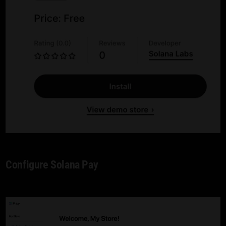
Configure Solana Pay