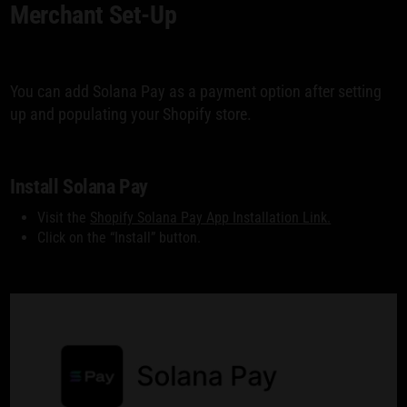
Merchant Set-Up
You can add Solana Pay as a payment option after setting
up and populating your Shopify store.
Install Solana Pay
Visit the
Shopify Solana Pay App Installation Link.
Click on the “Install” button.