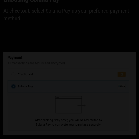
At checkout, select Solana Pay as your preferred payment
method.