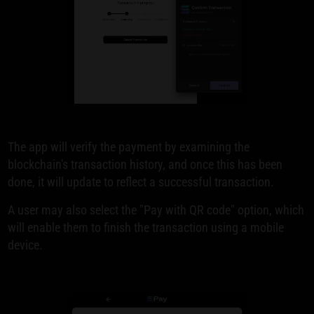
The app will verify the payment by examining the
blockchain's transaction history, and once this has been
done, it will update to reflect a successful transaction.
A user may also select the "Pay with QR code" option, which
will enable them to finish the transaction using a mobile
device.