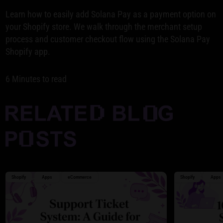
Learn how to easily add Solana Pay as a payment option on
your Shopify store. We walk through the merchant setup
process and customer checkout flow using the Solana Pay
Shopify app.
6 Minutes to read
Shopify
Apps
eCommerce
Shopify
Apps