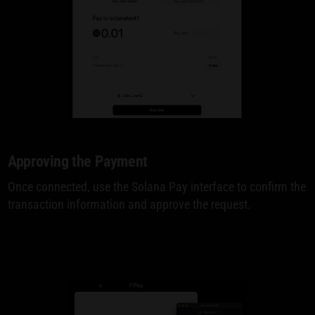
Approving the Payment
Once connected, use the Solana Pay interface to confirm the
transaction information and approve the request.