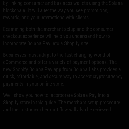
by linking consumer and business wallets using the Solana
blockchain. It will alter the way you see promotions,
rewards, and your interactions with clients.
Examining both the merchant setup and the consumer
checkout experience will help you understand how to
incorporate Solana Pay into a Shopify site.
Businesses must adapt to the fast-changing world of
eCommerce and offer a variety of payment options. The
new Shopify Solana Pay app from Solana Labs provides a
quick, affordable, and secure way to accept cryptocurrency
payments in your online store.
We'll show you how to incorporate Solana Pay into a
Shopify store in this guide. The merchant setup procedure
and the customer checkout flow will also be reviewed.