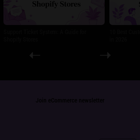
Support Ticket System: A Guide for
10 Best Cust
Shopify Stores
in 2026
Join eCommerce newsletter